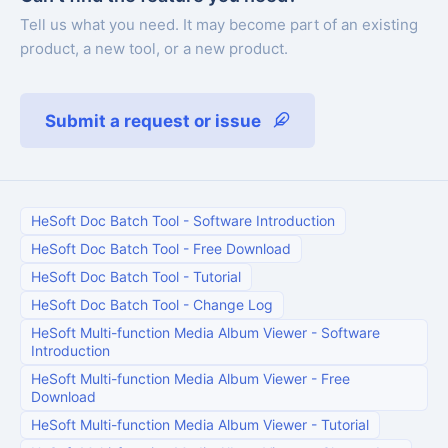
Tell us what you need. It may become part of an existing
product, a new tool, or a new product.
Submit a request or issue
HeSoft Doc Batch Tool
-
Software Introduction
HeSoft Doc Batch Tool
-
Free Download
HeSoft Doc Batch Tool
-
Tutorial
HeSoft Doc Batch Tool
-
Change Log
HeSoft Multi-function Media Album Viewer
-
Software
Introduction
HeSoft Multi-function Media Album Viewer
-
Free
Download
HeSoft Multi-function Media Album Viewer
-
Tutorial