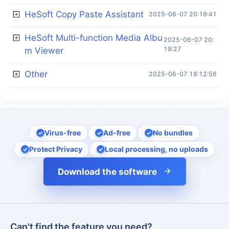
HeSoft Copy Paste Assistant
2025-06-07 20:19:41
HeSoft Multi-function Media Albu
2025-06-07 20:
19:27
m Viewer
Other
2025-06-07 18:12:56
Virus-free
Ad-free
No bundles
Protect Privacy
Local processing, no uploads
Download the software
Can't find the feature you need?