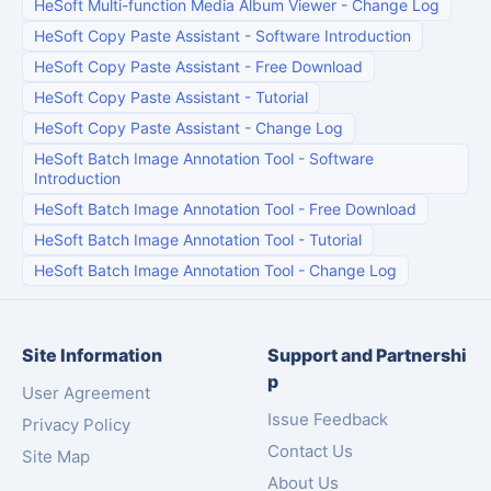
HeSoft Multi-function Media Album Viewer
-
Change Log
HeSoft Copy Paste Assistant
-
Software Introduction
HeSoft Copy Paste Assistant
-
Free Download
HeSoft Copy Paste Assistant
-
Tutorial
HeSoft Copy Paste Assistant
-
Change Log
HeSoft Batch Image Annotation Tool
-
Software
Introduction
HeSoft Batch Image Annotation Tool
-
Free Download
HeSoft Batch Image Annotation Tool
-
Tutorial
HeSoft Batch Image Annotation Tool
-
Change Log
Site Information
Support and Partnershi
p
User Agreement
Issue Feedback
Privacy Policy
Contact Us
Site Map
About Us