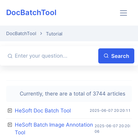
DocBatchTool
DocBatchTool
Tutorial
Search
Currently, there are a total of 3744 articles
HeSoft Doc Batch Tool
2025-06-07 20:20:11
HeSoft Batch Image Annotation
2025-06-07 20:20:
06
Tool