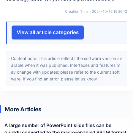
Creation Time
：
2024-10-16 15:26:12
View all article categories
Content note: This article reflects the software version av
ailable when it was published. Interfaces and features m
ay change with updates; please refer to the current soft
ware. If you find an error, please let us know.
More Articles
A large number of PowerPoint slide files can be
quickly converted to the macro-enabled PPTM format