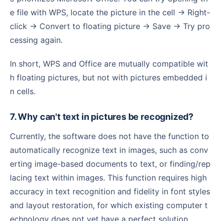
e file with WPS, locate the picture in the cell → Right-
click → Convert to floating picture → Save → Try pro
cessing again.
In short, WPS and Office are mutually compatible wit
h floating pictures, but not with pictures embedded i
n cells.
7. Why can't text in pictures be recognized?
Currently, the software does not have the function to
automatically recognize text in images, such as conv
erting image-based documents to text, or finding/rep
lacing text within images. This function requires high
accuracy in text recognition and fidelity in font styles
and layout restoration, for which existing computer t
echnology does not yet have a perfect solution.