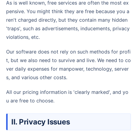
As is well known, free services are often the most ex
pensive. You might think they are free because you a
ren't charged directly, but they contain many hidden
'traps', such as advertisements, inducements, privacy
violations, etc.
Our software does not rely on such methods for profi
t, but we also need to survive and live. We need to co
ver daily expenses for manpower, technology, server
s, and various other costs.
All our pricing information is 'clearly marked', and yo
u are free to choose.
II. Privacy Issues