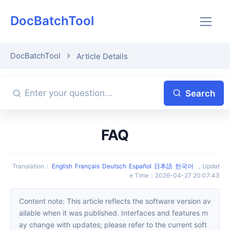
DocBatchTool
DocBatchTool
Article Details
Search
FAQ
Translation
：
English
Français
Deutsch
Español
日本語
한국어
，
Updat
e Time
：
2026-04-27 20:07:43
Content note: This article reflects the software version av
ailable when it was published. Interfaces and features m
ay change with updates; please refer to the current soft