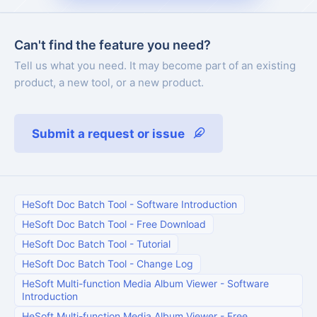
Can't find the feature you need?
Tell us what you need. It may become part of an existing
product, a new tool, or a new product.
Submit a request or issue
HeSoft Doc Batch Tool
-
Software Introduction
HeSoft Doc Batch Tool
-
Free Download
HeSoft Doc Batch Tool
-
Tutorial
HeSoft Doc Batch Tool
-
Change Log
HeSoft Multi-function Media Album Viewer
-
Software
Introduction
HeSoft Multi-function Media Album Viewer
-
Free