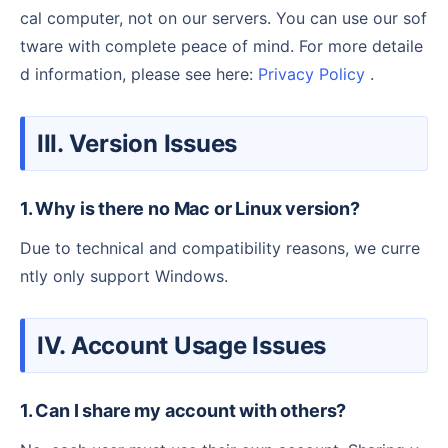
cal computer, not on our servers. You can use our sof
tware with complete peace of mind. For more detaile
d information, please see here:
Privacy Policy
.
III. Version Issues
1. Why is there no Mac or Linux version?
Due to technical and compatibility reasons, we curre
ntly only support Windows.
IV. Account Usage Issues
1. Can I share my account with others?