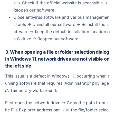
e → Check if the official website is accessible →
Reopen our software
Close antivirus software and various managemen
t tools → Uninstall our software → Reinstall the s
oftware → Keep the default installation location o
n C drive → Reopen our software
3. When opening a file or folder selection dialog
in Windows 11, network drives are not visible on
the left side
This issue is a defect in Windows 11, occurring when r
unning software that requires 'Administrator privilege
s'. Temporary workaround:
First open the network drive → Copy the path from t
he File Explorer address bar → In the file/folder selec