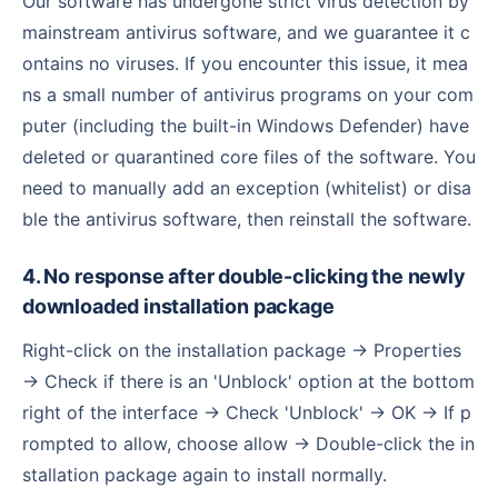
Our software has undergone strict virus detection by
mainstream antivirus software, and we guarantee it c
ontains no viruses. If you encounter this issue, it mea
ns a small number of antivirus programs on your com
puter (including the built-in Windows Defender) have
deleted or quarantined core files of the software. You
need to manually add an exception (whitelist) or disa
ble the antivirus software, then reinstall the software.
4. No response after double-clicking the newly
downloaded installation package
Right-click on the installation package → Properties
→ Check if there is an 'Unblock' option at the bottom
right of the interface → Check 'Unblock' → OK → If p
rompted to allow, choose allow → Double-click the in
stallation package again to install normally.