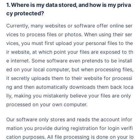
1. Where is my data stored, and how is my priva
cy protected?
Currently, many websites or software offer online ser
vices to process files or photos. When using their ser
vices, you must first upload your personal files to the
ir website, at which point your files are exposed to th
e internet. Some software even pretends to be install
ed on your local computer, but when processing files,
it secretly uploads them to their website for processi
ng and then automatically downloads them back loca
lly, making you mistakenly believe your files are only
processed on your own computer.
Our software only stores and reads the account infor
mation you provide during registration for login verifi
cation purposes. All file processing is done on your lo