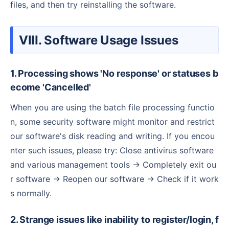
files, and then try reinstalling the software.
VIII. Software Usage Issues
1. Processing shows 'No response' or statuses b
ecome 'Cancelled'
When you are using the batch file processing functio
n, some security software might monitor and restrict
our software's disk reading and writing. If you encou
nter such issues, please try: Close antivirus software
and various management tools → Completely exit ou
r software → Reopen our software → Check if it work
s normally.
2. Strange issues like inability to register/login, f