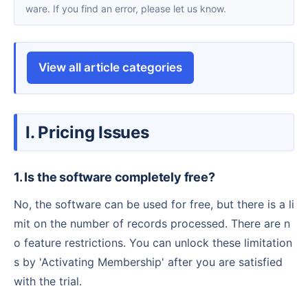
ware. If you find an error, please let us know.
View all article categories
I. Pricing Issues
1. Is the software completely free?
No, the software can be used for free, but there is a li
mit on the number of records processed. There are n
o feature restrictions. You can unlock these limitation
s by 'Activating Membership' after you are satisfied
with the trial.