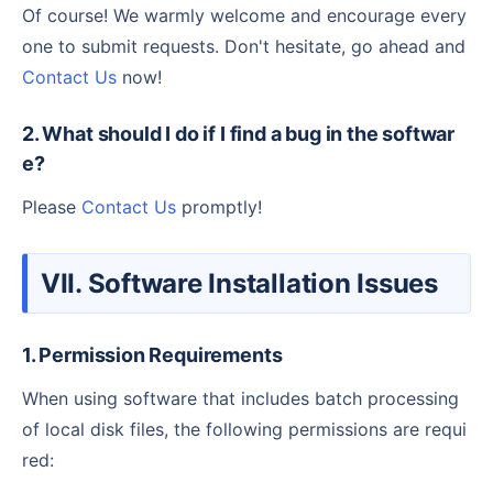
Of course! We warmly welcome and encourage every
one to submit requests. Don't hesitate, go ahead and
Contact Us
now!
2. What should I do if I find a bug in the softwar
e?
Please
Contact Us
promptly!
VII. Software Installation Issues
1. Permission Requirements
When using software that includes batch processing
of local disk files, the following permissions are requi
red: