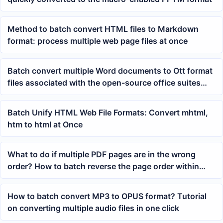
Method to batch convert HTML files to Markdown
format: process multiple web page files at once
Batch convert multiple Word documents to Ott format
files associated with the open-source office suites
LibreOffice and OpenOffice simultaneously
Batch Unify HTML Web File Formats: Convert mhtml,
htm to html at Once
What to do if multiple PDF pages are in the wrong
order? How to batch reverse the page order within
each PDF
How to batch convert MP3 to OPUS format? Tutorial
on converting multiple audio files in one click