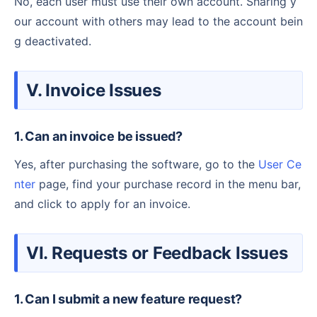
No, each user must use their own account. Sharing y
our account with others may lead to the account bein
g deactivated.
V. Invoice Issues
1. Can an invoice be issued?
Yes, after purchasing the software, go to the
User Ce
nter
page, find your purchase record in the menu bar,
and click to apply for an invoice.
VI. Requests or Feedback Issues
1. Can I submit a new feature request?