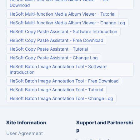
Download
HeSoft Multi-function Media Album Viewer
-
Tutorial
HeSoft Multi-function Media Album Viewer
-
Change Log
HeSoft Copy Paste Assistant
-
Software Introduction
HeSoft Copy Paste Assistant
-
Free Download
HeSoft Copy Paste Assistant
-
Tutorial
HeSoft Copy Paste Assistant
-
Change Log
HeSoft Batch Image Annotation Tool
-
Software
Introduction
HeSoft Batch Image Annotation Tool
-
Free Download
HeSoft Batch Image Annotation Tool
-
Tutorial
HeSoft Batch Image Annotation Tool
-
Change Log
Site Information
Support and Partnershi
p
User Agreement