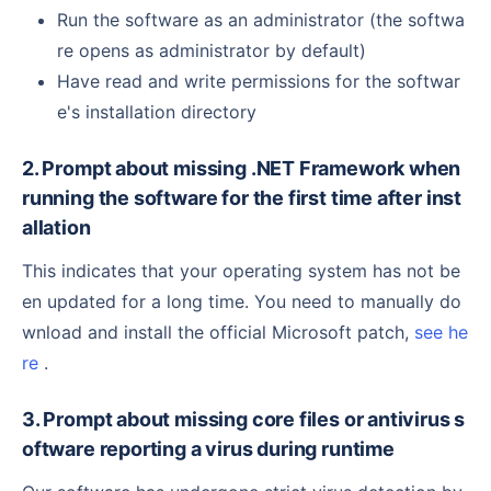
Run the software as an administrator (the softwa
re opens as administrator by default)
Have read and write permissions for the softwar
e's installation directory
2. Prompt about missing .NET Framework when
running the software for the first time after inst
allation
This indicates that your operating system has not be
en updated for a long time. You need to manually do
wnload and install the official Microsoft patch,
see he
re
.
3. Prompt about missing core files or antivirus s
oftware reporting a virus during runtime