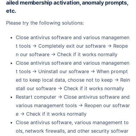
ailed membership activation, anomaly prompts,
etc.
Please try the following solutions:
Close antivirus software and various managemen
t tools → Completely exit our software → Reope
n our software → Check if it works normally
Close antivirus software and various managemen
t tools → Uninstall our software → When prompt
ed to keep local data, choose not to keep → Rein
stall our software → Check if it works normally
Restart computer → Close antivirus software and
various management tools → Reopen our softwar
e → Check if it works normally
Close antivirus software, various management to
ols, network firewalls, and other security softwar