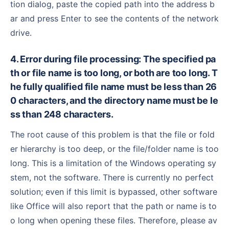
tion dialog, paste the copied path into the address b
ar and press Enter to see the contents of the network
drive.
4. Error during file processing: The specified pa
th or file name is too long, or both are too long. T
he fully qualified file name must be less than 26
0 characters, and the directory name must be le
ss than 248 characters.
The root cause of this problem is that the file or fold
er hierarchy is too deep, or the file/folder name is too
long. This is a limitation of the Windows operating sy
stem, not the software. There is currently no perfect
solution; even if this limit is bypassed, other software
like Office will also report that the path or name is to
o long when opening these files. Therefore, please av