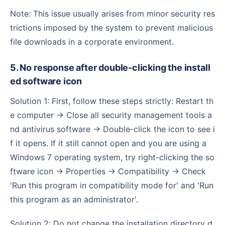
Note: This issue usually arises from minor security res
trictions imposed by the system to prevent malicious
file downloads in a corporate environment.
5. No response after double-clicking the install
ed software icon
Solution 1: First, follow these steps strictly: Restart th
e computer → Close all security management tools a
nd antivirus software → Double-click the icon to see i
f it opens. If it still cannot open and you are using a
Windows 7 operating system, try right-clicking the so
ftware icon → Properties → Compatibility → Check
'Run this program in compatibility mode for' and 'Run
this program as an administrator'.
Solution 2: Do not change the installation directory d