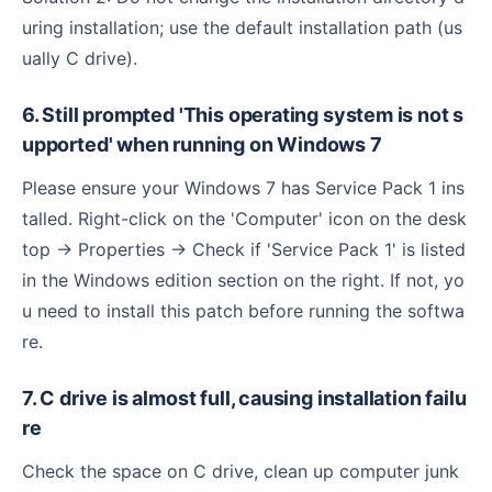
uring installation; use the default installation path (us
ually C drive).
6. Still prompted 'This operating system is not s
upported' when running on Windows 7
Please ensure your Windows 7 has Service Pack 1 ins
talled. Right-click on the 'Computer' icon on the desk
top → Properties → Check if 'Service Pack 1' is listed
in the Windows edition section on the right. If not, yo
u need to install this patch before running the softwa
re.
7. C drive is almost full, causing installation failu
re
Check the space on C drive, clean up computer junk