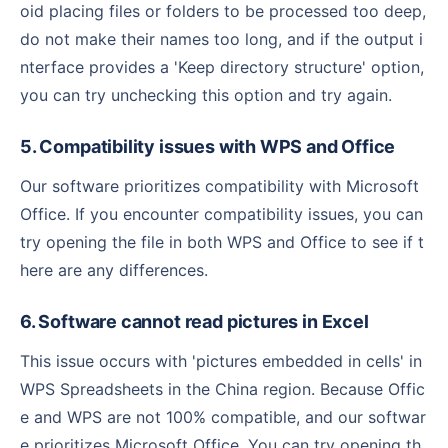
oid placing files or folders to be processed too deep,
do not make their names too long, and if the output i
nterface provides a 'Keep directory structure' option,
you can try unchecking this option and try again.
5. Compatibility issues with WPS and Office
Our software prioritizes compatibility with Microsoft
Office. If you encounter compatibility issues, you can
try opening the file in both WPS and Office to see if t
here are any differences.
6. Software cannot read pictures in Excel
This issue occurs with 'pictures embedded in cells' in
WPS Spreadsheets in the China region. Because Offic
e and WPS are not 100% compatible, and our softwar
e prioritizes Microsoft Office. You can try opening th