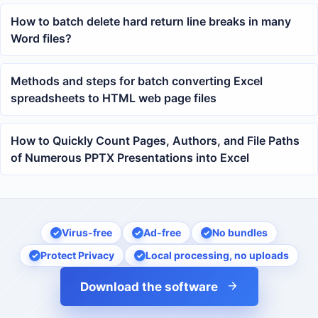
How to batch delete hard return line breaks in many
Word files?
Methods and steps for batch converting Excel
spreadsheets to HTML web page files
How to Quickly Count Pages, Authors, and File Paths
of Numerous PPTX Presentations into Excel
Virus-free
Ad-free
No bundles
Protect Privacy
Local processing, no uploads
Download the software