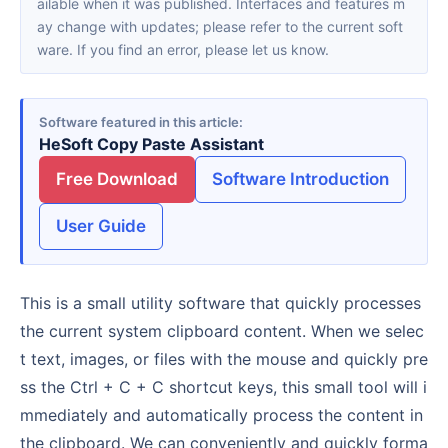
ailable when it was published. Interfaces and features m
ay change with updates; please refer to the current soft
ware. If you find an error, please let us know.
Software featured in this article
HeSoft Copy Paste Assistant
Free Download
Software Introduction
User Guide
This is a small utility software that quickly processes
the current system clipboard content. When we selec
t text, images, or files with the mouse and quickly pre
ss the Ctrl + C + C shortcut keys, this small tool will i
mmediately and automatically process the content in
the clipboard. We can conveniently and quickly forma