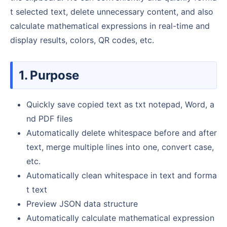
t selected text, delete unnecessary content, and also
calculate mathematical expressions in real-time and
display results, colors, QR codes, etc.
1. Purpose
Quickly save copied text as txt notepad, Word, a
nd PDF files
Automatically delete whitespace before and after
text, merge multiple lines into one, convert case,
etc.
Automatically clean whitespace in text and forma
t text
Preview JSON data structure
Automatically calculate mathematical expression