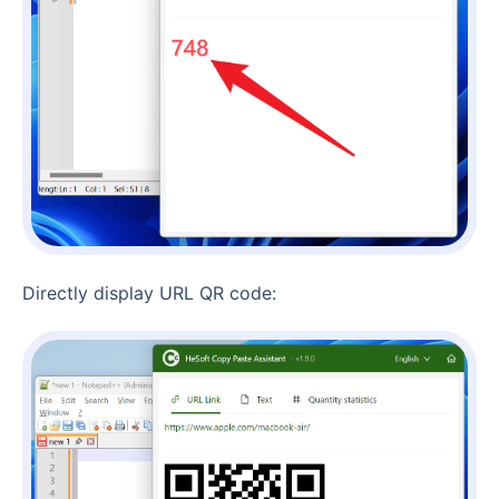
Directly display URL QR code: