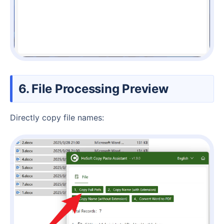
6. File Processing Preview
Directly copy file names: