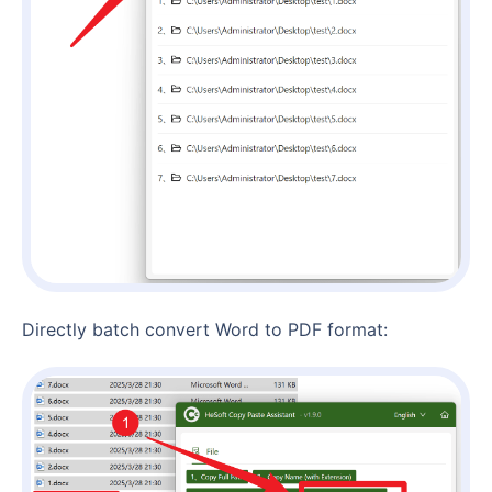
Directly batch convert Word to PDF format: