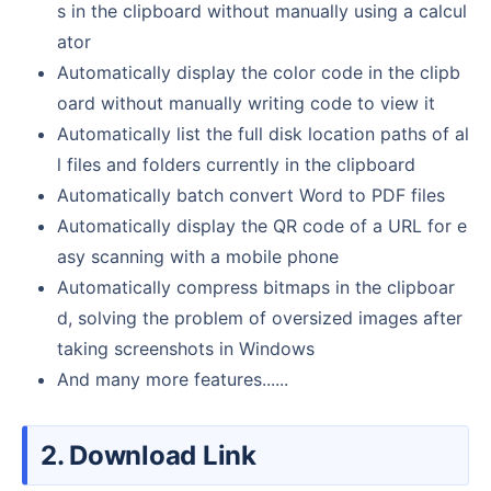
s in the clipboard without manually using a calcul
ator
Automatically display the color code in the clipb
oard without manually writing code to view it
Automatically list the full disk location paths of al
l files and folders currently in the clipboard
Automatically batch convert Word to PDF files
Automatically display the QR code of a URL for e
asy scanning with a mobile phone
Automatically compress bitmaps in the clipboar
d, solving the problem of oversized images after
taking screenshots in Windows
And many more features......
2. Download Link