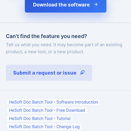
Download the software
Can't find the feature you need?
Tell us what you need. It may become part of an existing
product, a new tool, or a new product.
Submit a request or issue
HeSoft Doc Batch Tool
-
Software Introduction
HeSoft Doc Batch Tool
-
Free Download
HeSoft Doc Batch Tool
-
Tutorial
HeSoft Doc Batch Tool
-
Change Log