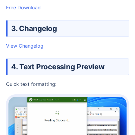
Free Download
3. Changelog
View Changelog
4. Text Processing Preview
Quick text formatting: