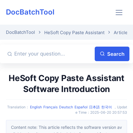
DocBatchTool
DocBatchTool
HeSoft Copy Paste Assistant
Article D
Search
HeSoft Copy Paste Assistant
Software Introduction
Translation
：
English
Français
Deutsch
Español
日本語
한국어
，
Updat
e Time
：
2025-06-20 20:57:53
Content note: This article reflects the software version av