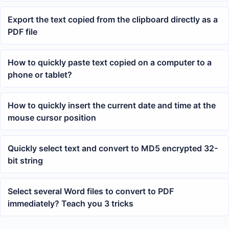
Export the text copied from the clipboard directly as a
PDF file
How to quickly paste text copied on a computer to a
phone or tablet?
How to quickly insert the current date and time at the
mouse cursor position
Quickly select text and convert to MD5 encrypted 32-
bit string
Select several Word files to convert to PDF
immediately? Teach you 3 tricks