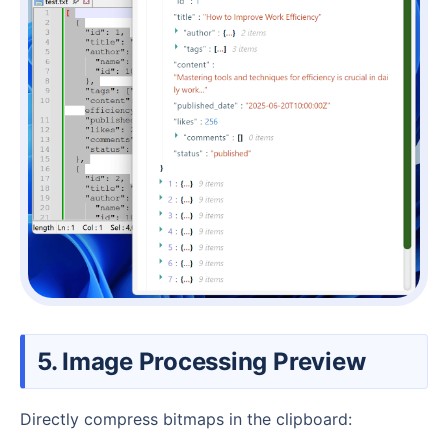
5. Image Processing Preview
Directly compress bitmaps in the clipboard: