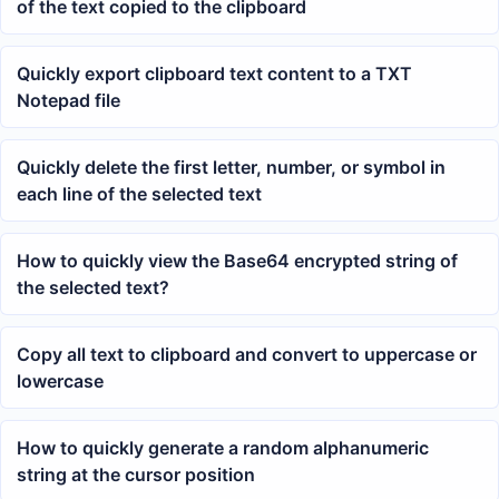
of the text copied to the clipboard
Quickly export clipboard text content to a TXT
Notepad file
Quickly delete the first letter, number, or symbol in
each line of the selected text
How to quickly view the Base64 encrypted string of
the selected text?
Copy all text to clipboard and convert to uppercase or
lowercase
How to quickly generate a random alphanumeric
string at the cursor position