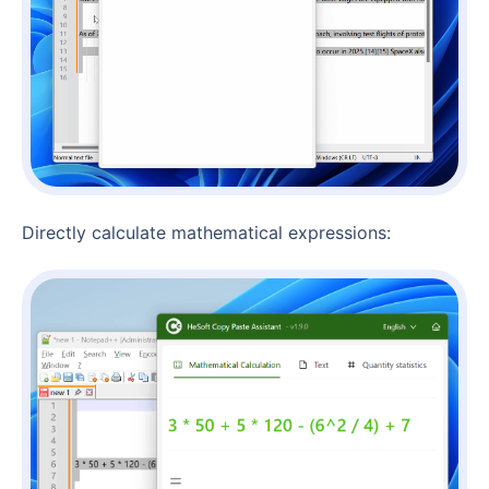
Directly calculate mathematical expressions: