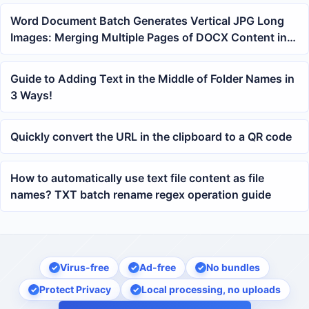
Word Document Batch Generates Vertical JPG Long
Images: Merging Multiple Pages of DOCX Content into
a Single Image
Guide to Adding Text in the Middle of Folder Names in
3 Ways!
Quickly convert the URL in the clipboard to a QR code
How to automatically use text file content as file
names? TXT batch rename regex operation guide
Virus-free
Ad-free
No bundles
Protect Privacy
Local processing, no uploads