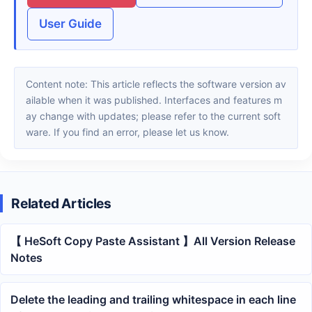
User Guide
Content note: This article reflects the software version av
ailable when it was published. Interfaces and features m
ay change with updates; please refer to the current soft
ware. If you find an error, please let us know.
Related Articles
【 HeSoft Copy Paste Assistant 】All Version Release
Notes
Delete the leading and trailing whitespace in each line