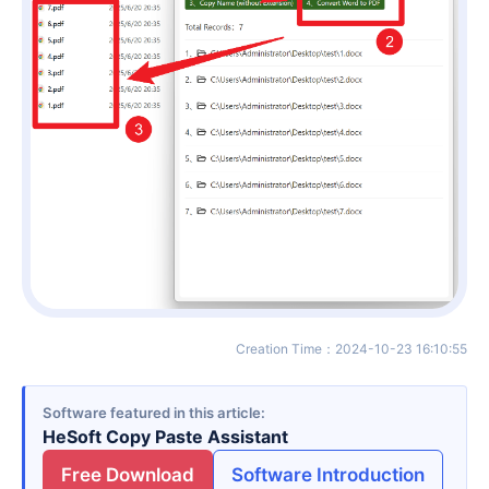
Creation Time
：
2024-10-23 16:10:55
Software featured in this article
HeSoft Copy Paste Assistant
Free Download
Software Introduction