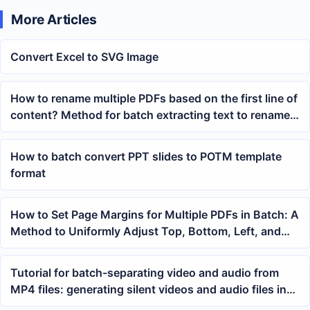
More Articles
Convert Excel to SVG Image
How to rename multiple PDFs based on the first line of
content? Method for batch extracting text to rename
files
How to batch convert PPT slides to POTM template
format
How to Set Page Margins for Multiple PDFs in Batch: A
Method to Uniformly Adjust Top, Bottom, Left, and
Right Margins
Tutorial for batch-separating video and audio from
MP4 files: generating silent videos and audio files in
one go