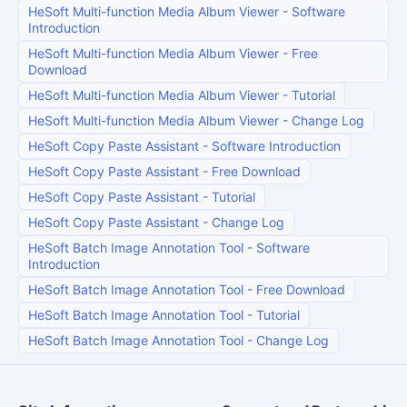
HeSoft Multi-function Media Album Viewer
-
Software
Introduction
HeSoft Multi-function Media Album Viewer
-
Free
Download
HeSoft Multi-function Media Album Viewer
-
Tutorial
HeSoft Multi-function Media Album Viewer
-
Change Log
HeSoft Copy Paste Assistant
-
Software Introduction
HeSoft Copy Paste Assistant
-
Free Download
HeSoft Copy Paste Assistant
-
Tutorial
HeSoft Copy Paste Assistant
-
Change Log
HeSoft Batch Image Annotation Tool
-
Software
Introduction
HeSoft Batch Image Annotation Tool
-
Free Download
HeSoft Batch Image Annotation Tool
-
Tutorial
HeSoft Batch Image Annotation Tool
-
Change Log