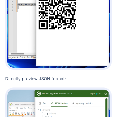
Directly preview JSON format: