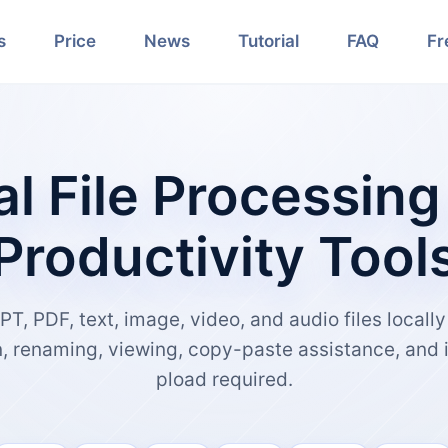
s
Price
News
Tutorial
FAQ
Fr
al File Processing
Productivity Tool
PT, PDF, text, image, video, and audio files locall
n, renaming, viewing, copy-paste assistance, and 
pload required.