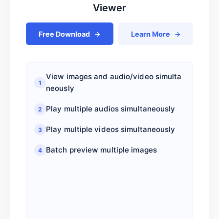
Viewer
Free Download
Learn More
View images and audio/video simulta
1
neously
Play multiple audios simultaneously
2
Play multiple videos simultaneously
3
Batch preview multiple images
4