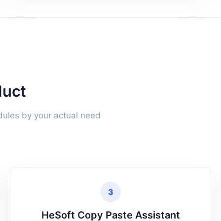
duct
dules by your actual need
3
HeSoft Copy Paste Assistant