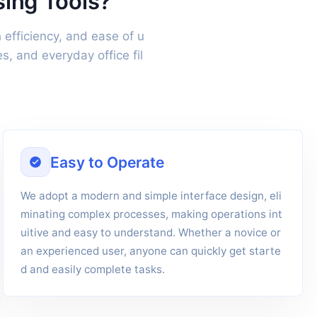
sing Tools?
 efficiency, and ease of u
, and everyday office fil
Easy to Operate
We adopt a modern and simple interface design, eli
minating complex processes, making operations int
uitive and easy to understand. Whether a novice or
an experienced user, anyone can quickly get starte
d and easily complete tasks.