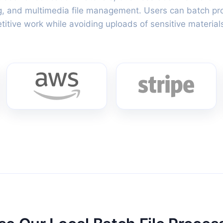
g, and multimedia file management. Users can batch proce
itive work while avoiding uploads of sensitive materials