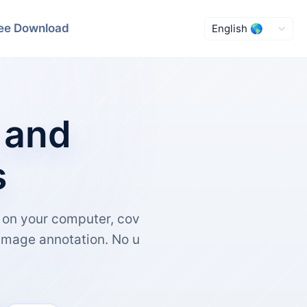
ee Download
 and
s
y on your computer, cov
image annotation. No u