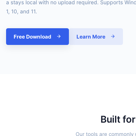
a stays local with no upload required. Supports Win
1, 10, and 11.
Free Download
Learn More
Built fo
Our tools are commonly u