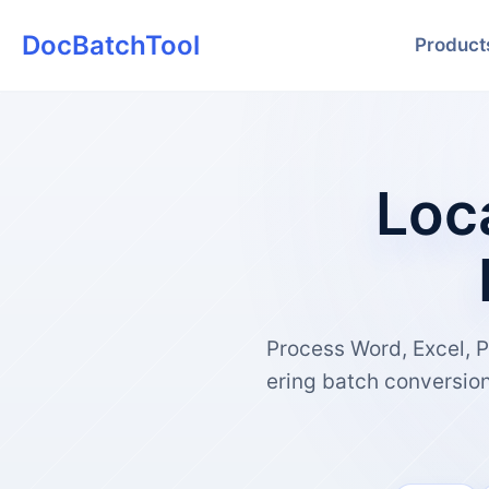
DocBatchTool
Product
Loc
Process Word, Excel, P
ering batch conversio