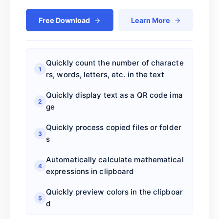
Free Download
Learn More
Quickly count the number of characte
1
rs, words, letters, etc. in the text
Quickly display text as a QR code ima
2
ge
Quickly process copied files or folder
3
s
Automatically calculate mathematical
4
expressions in clipboard
Quickly preview colors in the clipboar
5
d