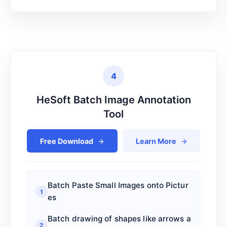
Delete PDF blank pages_
9
Color PDF to Black and White_
10
Flatten PDF_
11
4
PDF Optimization & Compression_
12
HeSoft Batch Image Annotation
Reverse PDF page order
13
Tool
Crop PDF Pages
14
Free Download
Learn More
Modify PDF Page Layout
15
Folder Information Statistics
16
Batch Paste Small Images onto Pictur
File Information Statistics
17
1
es
SVG to PDF
18
Batch drawing of shapes like arrows a
2