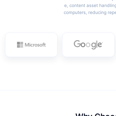
e, content asset handlin
computers, reducing repet