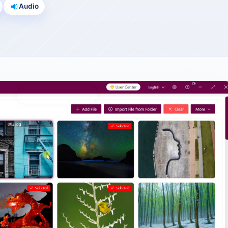
Audio