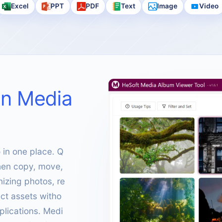
Excel
PPT
PDF
Text
Image
Video
on Media
in one place. Q
 then copy, move,
nizing photos, re
ct assets witho
plications. Medi