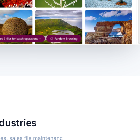
ndustries
es, sales file maintenanc