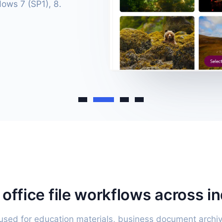
dows 7 (SP1), 8.
r office file workflows across i
sed for education materials, business document archiv