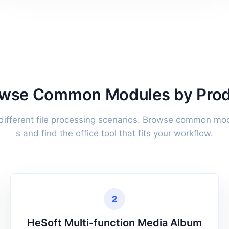
wse Common Modules by Pro
 different file processing scenarios. Browse common mo
s and find the office tool that fits your workflow.
2
HeSoft Multi-function Media Album