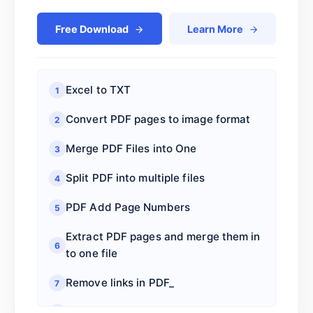
Free Download
Learn More
Excel to TXT
1
Convert PDF pages to image format
2
Merge PDF Files into One
3
Split PDF into multiple files
4
PDF Add Page Numbers
5
Extract PDF pages and merge them in
6
to one file
Remove links in PDF_
7
Add PDF Page URL Link
8