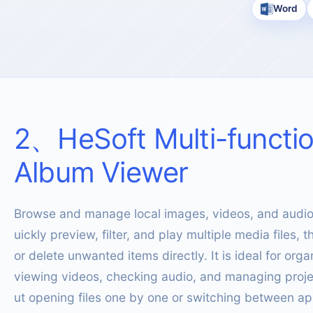
Word
2
、
HeSoft Multi-functi
Album Viewer
Browse and manage local images, videos, and audio 
uickly preview, filter, and play multiple media files,
or delete unwanted items directly. It is ideal for orga
viewing videos, checking audio, and managing proje
ut opening files one by one or switching between ap