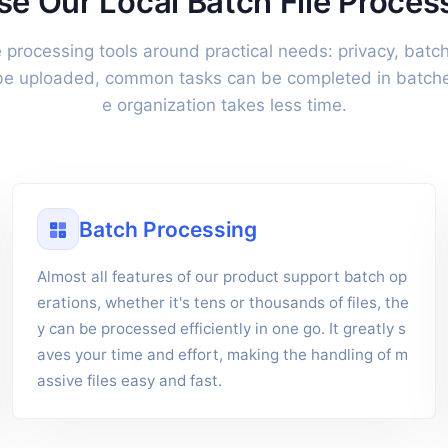
 Our Local Batch File Proces
le processing tools around practical needs: privacy, batch
 be uploaded, common tasks can be completed in batches
e organization takes less time.
Batch Processing
Almost all features of our product support batch op
erations, whether it's tens or thousands of files, the
y can be processed efficiently in one go. It greatly s
aves your time and effort, making the handling of m
assive files easy and fast.