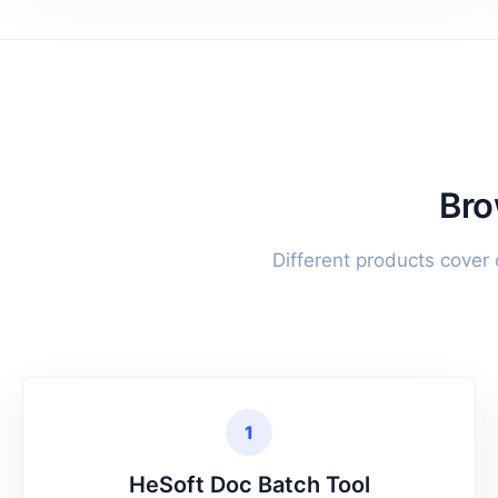
Bro
Different products cover
1
HeSoft Doc Batch Tool