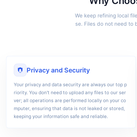
Why Choose
We keep refining local fi
se. Files do not need to
Privacy and Security
Your privacy and data security are always our top p
riority. You don't need to upload any files to our ser
ver; all operations are performed locally on your co
mputer, ensuring that data is not leaked or stored,
keeping your information safe and reliable.