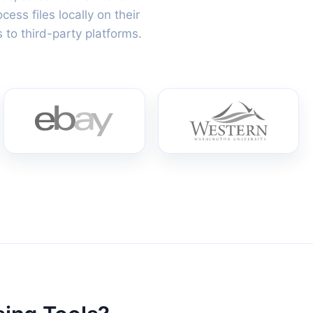
ss files locally on their
 to third-party platforms.