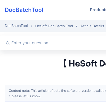
DocBatchTool
Product
DocBatchTool
HeSoft Doc Batch Tool
Article Details
【 HeSoft D
Content note: This article reflects the software version available when it was published. Interfaces and features may change with updates; please refer to the current software. If you find an erro
r, please let us know.