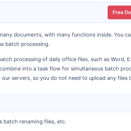
Free D
ous batch processing.
 combine into a task flow for simultaneous batch proces
our servers, so you do not need to upload any files t
s batch renaming files, etc.