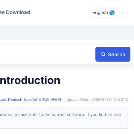
ee Download
Search
ntroduction
çais
Deutsch
Español
日本語
한국어
，
Update Time
：
2026-07-24 19:32:13