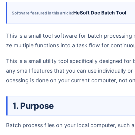
HeSoft Doc Batch Tool
Software featured in this article
This is a small tool software for batch processing many documents, with many functions inside. You can use one of these functions individually, or organi
ze multiple functions into a task flow for continu
This is a small utility tool specifically designed for batch processing of daily office files, such as Word, Excel, PPT, PDF, text files, and images. It includes m
any small features that you can use individually or
ocessing is done on your current computer, not on 
1. Purpose
Batch process files on your local computer, such a