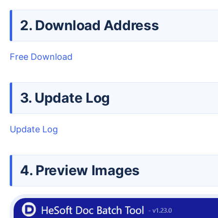
2. Download Address
Free Download
3. Update Log
Update Log
4. Preview Images