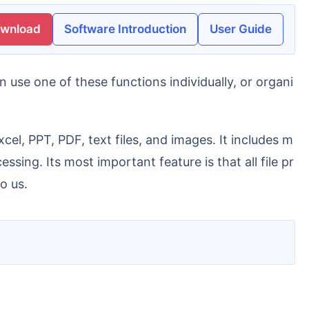
ownload
Software Introduction
User Guide
sing. Its most important feature is that all file pr
o us.