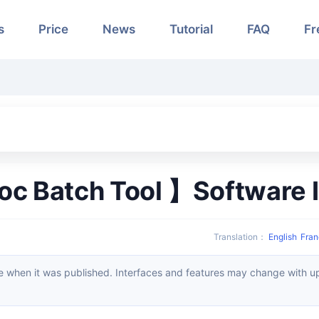
s
Price
News
Tutorial
FAQ
Fr
oc Batch Tool 】Software I
Translation
：
English
Fran