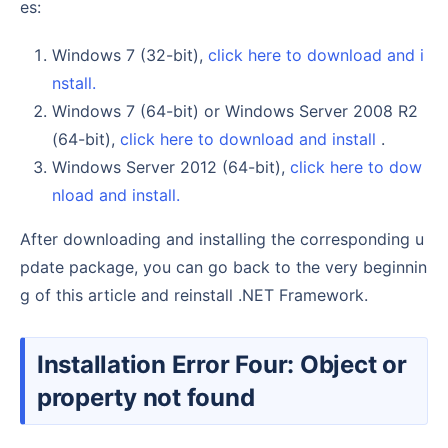
es:
Windows 7 (32-bit),
click here to download and i
nstall.
Windows 7 (64-bit) or Windows Server 2008 R2
(64-bit),
click here to download and install
.
Windows Server 2012 (64-bit),
click here to dow
nload and install.
After downloading and installing the corresponding u
pdate package, you can go back to the very beginnin
g of this article and reinstall .NET Framework.
Installation Error Four: Object or
property not found