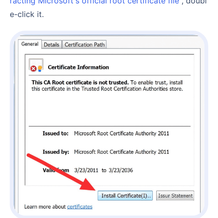
racting Microsoft's official root certificate file
, doubl
e-click it.