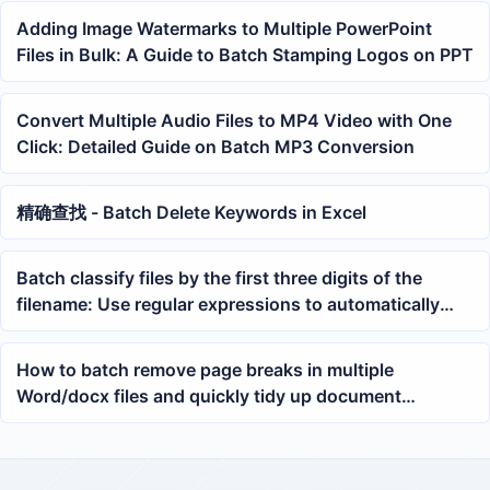
Adding Image Watermarks to Multiple PowerPoint
Files in Bulk: A Guide to Batch Stamping Logos on PPT
Convert Multiple Audio Files to MP4 Video with One
Click: Detailed Guide on Batch MP3 Conversion
精确查找 - Batch Delete Keywords in Excel
Batch classify files by the first three digits of the
filename: Use regular expressions to automatically
sort TXT, docx, and PDF into folders
How to batch remove page breaks in multiple
Word/docx files and quickly tidy up document
formatting