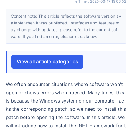
e Time
：
2025-06-17 19:03:02
Content note: This article reflects the software version av
ailable when it was published. Interfaces and features m
ay change with updates; please refer to the current soft
ware. If you find an error, please let us know.
View all article categories
We often encounter situations where software won't
open or shows errors when opened. Many times, this
is because the Windows system on our computer lac
ks the corresponding patch, so we need to install this
patch before opening the software. In this article, we
will introduce how to install the .NET Framework for t