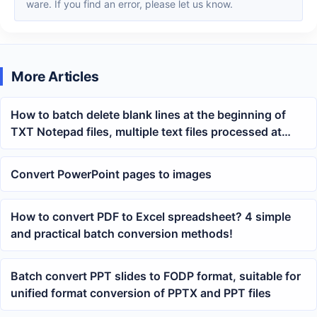
ware. If you find an error, please let us know.
More Articles
How to batch delete blank lines at the beginning of
TXT Notepad files, multiple text files processed at
once
Convert PowerPoint pages to images
How to convert PDF to Excel spreadsheet? 4 simple
and practical batch conversion methods!
Batch convert PPT slides to FODP format, suitable for
unified format conversion of PPTX and PPT files