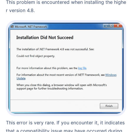
This problem is encountered when installing the highe
r version 4.8.
This error is very rare. If you encounter it, it indicates
that a compatibility issue may have occurred during