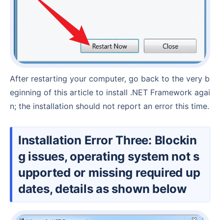
After restarting your computer, go back to the very b
eginning of this article to install .NET Framework agai
n; the installation should not report an error this time.
Installation Error Three: Blockin
g issues, operating system not s
upported or missing required up
dates, details as shown below