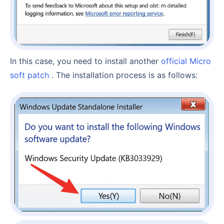
In this case, you need to install another
official Micro
soft patch
. The installation process is as follows: