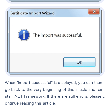
When "Import successful" is displayed, you can then
go back to the very beginning of this article and rein
stall .NET Framework. If there are still errors, please c
ontinue reading this article.