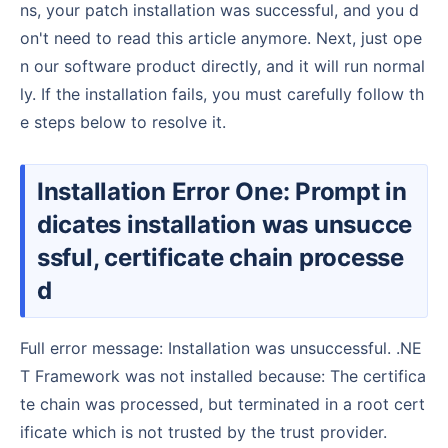
ns, your patch installation was successful, and you d
on't need to read this article anymore. Next, just ope
n our software product directly, and it will run normal
ly. If the installation fails, you must carefully follow th
e steps below to resolve it.
Installation Error One: Prompt in
dicates installation was unsucce
ssful, certificate chain processe
d
Full error message: Installation was unsuccessful. .NE
T Framework was not installed because: The certifica
te chain was processed, but terminated in a root cert
ificate which is not trusted by the trust provider.