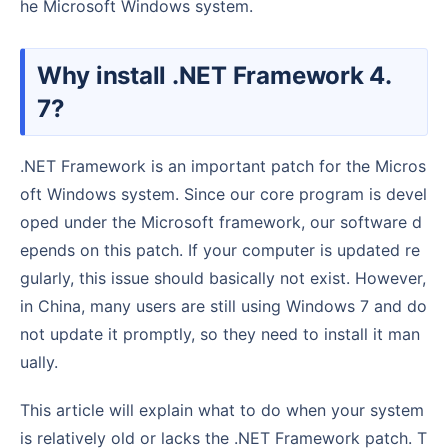
he Microsoft Windows system.
Why install .NET Framework 4.
7?
.NET Framework is an important patch for the Micros
oft Windows system. Since our core program is devel
oped under the Microsoft framework, our software d
epends on this patch. If your computer is updated re
gularly, this issue should basically not exist. However,
in China, many users are still using Windows 7 and do
not update it promptly, so they need to install it man
ually.
This article will explain what to do when your system
is relatively old or lacks the .NET Framework patch. T