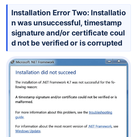
Installation Error Two: Installatio
n was unsuccessful, timestamp
signature and/or certificate coul
d not be verified or is corrupted