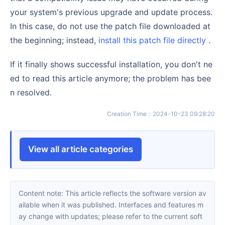
your system's previous upgrade and update process.
In this case, do not use the patch file downloaded at
the beginning; instead,
install this patch file directly
.
If it finally shows successful installation, you don't ne
ed to read this article anymore; the problem has bee
n resolved.
Creation Time
：
2024-10-23 09:28:20
View all article categories
Content note: This article reflects the software version av
ailable when it was published. Interfaces and features m
ay change with updates; please refer to the current soft