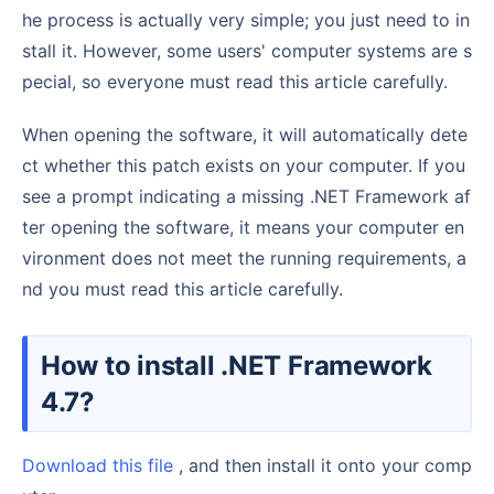
he process is actually very simple; you just need to in
stall it. However, some users' computer systems are s
pecial, so everyone must read this article carefully.
When opening the software, it will automatically dete
ct whether this patch exists on your computer. If you
see a prompt indicating a missing .NET Framework af
ter opening the software, it means your computer en
vironment does not meet the running requirements, a
nd you must read this article carefully.
How to install .NET Framework
4.7?
Download this file
, and then install it onto your comp