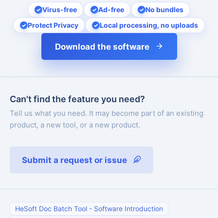
Virus-free
Ad-free
No bundles
Protect Privacy
Local processing, no uploads
Download the software
Can't find the feature you need?
Tell us what you need. It may become part of an existing
product, a new tool, or a new product.
Submit a request or issue
HeSoft Doc Batch Tool
-
Software Introduction