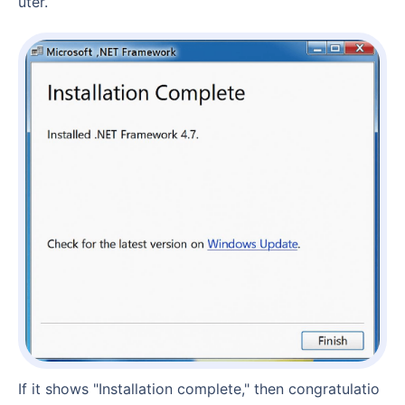
uter.
If it shows "Installation complete," then congratulatio