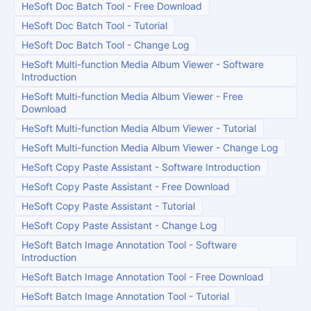
HeSoft Doc Batch Tool
-
Free Download
HeSoft Doc Batch Tool
-
Tutorial
HeSoft Doc Batch Tool
-
Change Log
HeSoft Multi-function Media Album Viewer
-
Software
Introduction
HeSoft Multi-function Media Album Viewer
-
Free
Download
HeSoft Multi-function Media Album Viewer
-
Tutorial
HeSoft Multi-function Media Album Viewer
-
Change Log
HeSoft Copy Paste Assistant
-
Software Introduction
HeSoft Copy Paste Assistant
-
Free Download
HeSoft Copy Paste Assistant
-
Tutorial
HeSoft Copy Paste Assistant
-
Change Log
HeSoft Batch Image Annotation Tool
-
Software
Introduction
HeSoft Batch Image Annotation Tool
-
Free Download
HeSoft Batch Image Annotation Tool
-
Tutorial