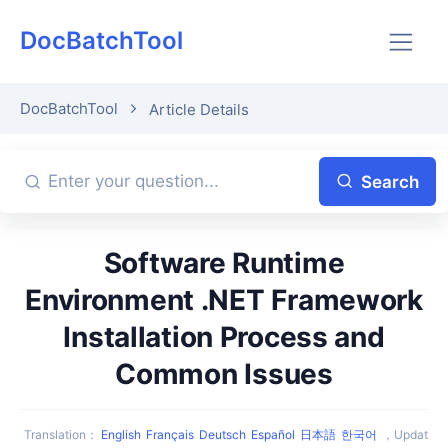
DocBatchTool
DocBatchTool
Article Details
Search
Software Runtime
Environment .NET Framework
Installation Process and
Common Issues
Translation
：
English
Français
Deutsch
Español
日本語
한국어
，
Updat