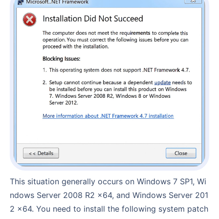
This situation generally occurs on Windows 7 SP1, Wi
ndows Server 2008 R2 x64, and Windows Server 201
2 x64. You need to install the following system patch