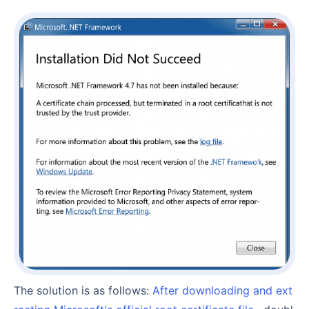
The solution is as follows:
After downloading and ext