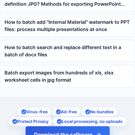
definition JPG? Methods for exporting PowerPoint
pages as images
How to batch add "Internal Material" watermark to PPT
files: process multiple presentations at once
How to batch search and replace different text in a
batch of docx files
Batch export images from hundreds of xls, xlsx
worksheet cells in jpg format
Virus-free
Ad-free
No bundles
Protect Privacy
Local processing, no uploads
Download the software