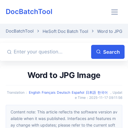
DocBatchTool
DocBatchTool
HeSoft Doc Batch Tool
Word to JPG I
Search
Word to JPG Image
Translation
：
English
Français
Deutsch
Español
日本語
한국어
，
Updat
e Time
：
2025-11-17 09:11:56
Content note: This article reflects the software version av
ailable when it was published. Interfaces and features m
ay change with updates; please refer to the current soft