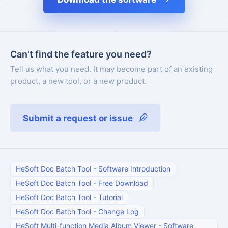
Can't find the feature you need?
Tell us what you need. It may become part of an existing
product, a new tool, or a new product.
Submit a request or issue
HeSoft Doc Batch Tool
-
Software Introduction
HeSoft Doc Batch Tool
-
Free Download
HeSoft Doc Batch Tool
-
Tutorial
HeSoft Doc Batch Tool
-
Change Log
HeSoft Multi-function Media Album Viewer
-
Software