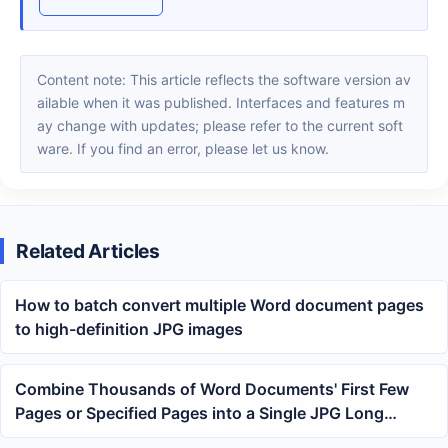
Content note: This article reflects the software version av
ailable when it was published. Interfaces and features m
ay change with updates; please refer to the current soft
ware. If you find an error, please let us know.
Related Articles
How to batch convert multiple Word document pages
to high-definition JPG images
Combine Thousands of Word Documents' First Few
Pages or Specified Pages into a Single JPG Long
Image