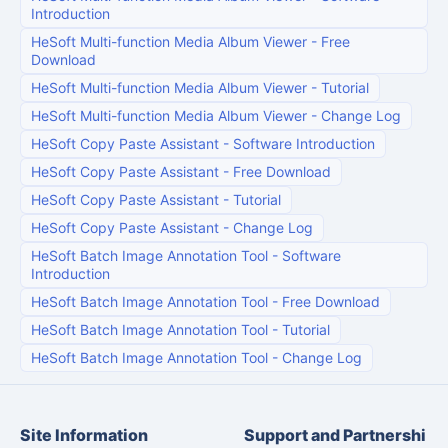
Introduction
HeSoft Multi-function Media Album Viewer
-
Free
Download
HeSoft Multi-function Media Album Viewer
-
Tutorial
HeSoft Multi-function Media Album Viewer
-
Change Log
HeSoft Copy Paste Assistant
-
Software Introduction
HeSoft Copy Paste Assistant
-
Free Download
HeSoft Copy Paste Assistant
-
Tutorial
HeSoft Copy Paste Assistant
-
Change Log
HeSoft Batch Image Annotation Tool
-
Software
Introduction
HeSoft Batch Image Annotation Tool
-
Free Download
HeSoft Batch Image Annotation Tool
-
Tutorial
HeSoft Batch Image Annotation Tool
-
Change Log
Site Information
Support and Partnershi