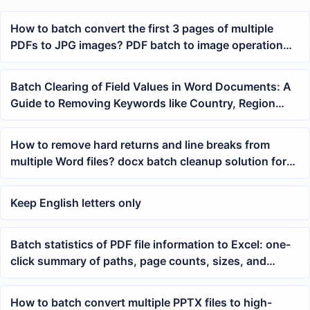
How to batch convert the first 3 pages of multiple
PDFs to JPG images? PDF batch to image operation
tutorial
Batch Clearing of Field Values in Word Documents: A
Guide to Removing Keywords like Country, Region
Name, etc.
How to remove hard returns and line breaks from
multiple Word files? docx batch cleanup solution for
blank content
Keep English letters only
Batch statistics of PDF file information to Excel: one-
click summary of paths, page counts, sizes, and
metadata
How to batch convert multiple PPTX files to high-