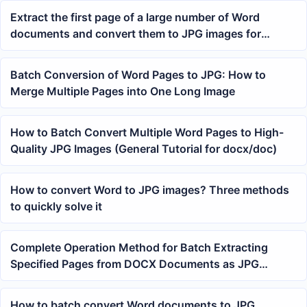
Extract the first page of a large number of Word
documents and convert them to JPG images for
preview
Batch Conversion of Word Pages to JPG: How to
Merge Multiple Pages into One Long Image
How to Batch Convert Multiple Word Pages to High-
Quality JPG Images (General Tutorial for docx/doc)
How to convert Word to JPG images? Three methods
to quickly solve it
Complete Operation Method for Batch Extracting
Specified Pages from DOCX Documents as JPG
Images
How to batch convert Word documents to JPG