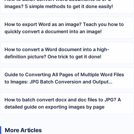
images? 5 simple methods to get it done easily!
How to export Word as an image? Teach you how to
quickly convert a document into an image!
How to convert a Word document into a high-
definition picture? One trick to get it done!
Guide to Converting All Pages of Multiple Word Files
to Images: JPG Batch Conversion and Output
Management
How to batch convert docx and doc files to JPG? A
detailed guide on exporting images by page
More Articles