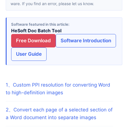
ware. If you find an error, please let us know.
Software featured in this article
HeSoft Doc Batch Tool
Free Download
Software Introduction
User Guide
1
、
Custom PPI resolution for converting Word
to high-definition images
2
、
Convert each page of a selected section of
a Word document into separate images