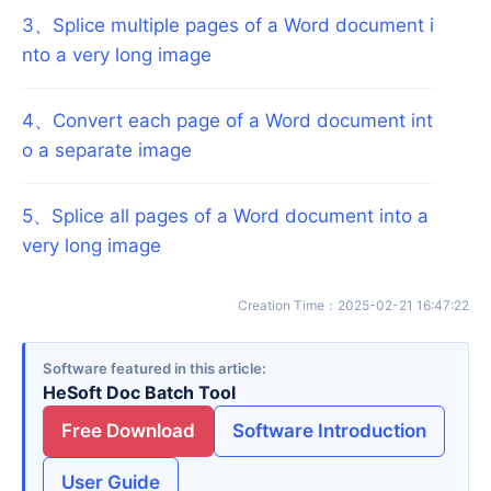
3
、
Splice multiple pages of a Word document i
nto a very long image
4
、
Convert each page of a Word document int
o a separate image
5
、
Splice all pages of a Word document into a
very long image
Creation Time
：
2025-02-21 16:47:22
Software featured in this article
HeSoft Doc Batch Tool
Free Download
Software Introduction
User Guide