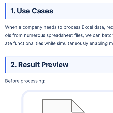
1. Use Cases
When a company needs to process Excel data, requiring the creation of standardized templates, automatic report generation, and internal automation to
ols from numerous spreadsheet files, we can batch
ate functionalities while simultaneously enabling 
2. Result Preview
Before processing: