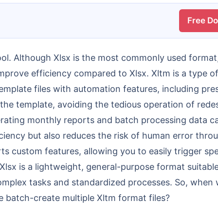
Free D
prove efficiency compared to Xlsx. Xltm is a type of 
emplate files with automation features, including pres
he template, avoiding the tedious operation of red
erating monthly reports and batch processing data ca
ficiency but also reduces the risk of human error thr
rts custom features, allowing you to easily trigger sp
lsx is a lightweight, general-purpose format suitabl
complex tasks and standardized processes. So, when 
batch-create multiple Xltm format files?