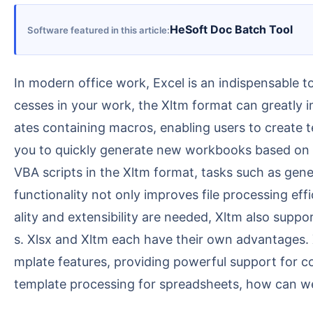
HeSoft Doc Batch Tool
Software featured in this article
In modern office work, Excel is an indispensable tool. Although Xlsx is the most commonly used format, if there are repetitive tasks and standardized pro
cesses in your work, the Xltm format can greatly im
ates containing macros, enabling users to create t
you to quickly generate new workbooks based on t
VBA scripts in the Xltm format, tasks such as gen
functionality not only improves file processing ef
ality and extensibility are needed, Xltm also suppo
s. Xlsx and Xltm each have their own advantages. X
mplate features, providing powerful support for 
template processing for spreadsheets, how can we 