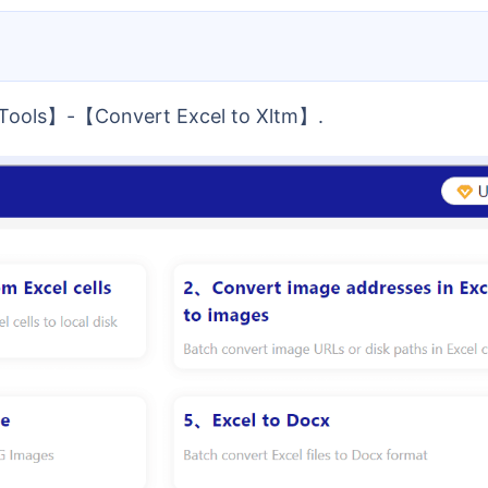
l Tools】-【Convert Excel to Xltm】.