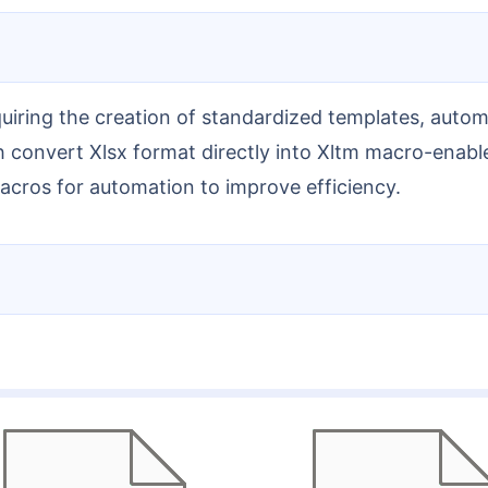
 convert Xlsx format directly into Xltm macro-enable
macros for automation to improve efficiency.