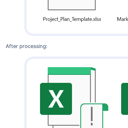
After processing: