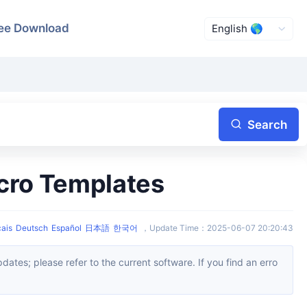
ee Download
Search
acro Templates
ais
Deutsch
Español
日本語
한국어
，
Update Time
：
2025-06-07 20:20:43