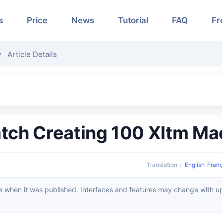
s
Price
News
Tutorial
FAQ
Fr
Article Details
Batch Creating 100 Xltm M
Translation
：
English
Franç