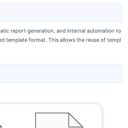
d template format. This allows the reuse of templ