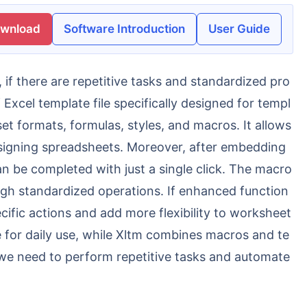
ownload
Software Introduction
User Guide
Excel template file specifically designed for templ
et formats, formulas, styles, and macros. It allows
esigning spreadsheets. Moreover, after embedding
n be completed with just a single click. The macro
ough standardized operations. If enhanced function
ecific actions and add more flexibility to worksheet
e for daily use, while Xltm combines macros and te
we need to perform repetitive tasks and automate