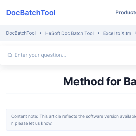
DocBatchTool
Product
DocBatchTool
HeSoft Doc Batch Tool
Excel to Xltm
Method for 
Content note: This article reflects the software version available when it was published. Interfaces and features may change with updates; please refer to the current software. If you find an erro
r, please let us know.