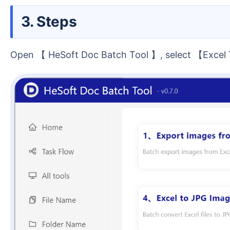
3. Steps
Open 【 HeSoft Doc Batch Tool 】, select 【Exce