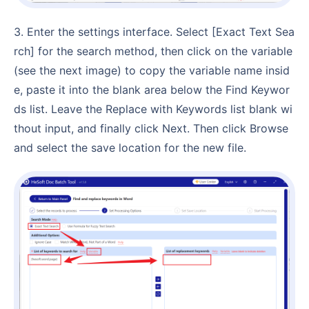
3. Enter the settings interface. Select [Exact Text Sea
rch] for the search method, then click on the variable
(see the next image) to copy the variable name insid
e, paste it into the blank area below the Find Keywor
ds list. Leave the Replace with Keywords list blank wi
thout input, and finally click Next. Then click Browse
and select the save location for the new file.