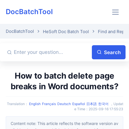
DocBatchTool
DocBatchTool
HeSoft Doc Batch Tool
Find and Repla
Search
How to batch delete page
breaks in Word documents?
Translation
：
English
Français
Deutsch
Español
日本語
한국어
，
Updat
e Time
：
2025-09-16 17:55:23
Content note: This article reflects the software version av