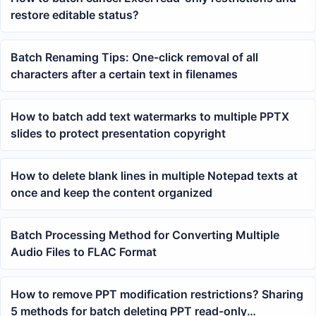
restore editable status?
Batch Renaming Tips: One-click removal of all
characters after a certain text in filenames
How to batch add text watermarks to multiple PPTX
slides to protect presentation copyright
How to delete blank lines in multiple Notepad texts at
once and keep the content organized
Batch Processing Method for Converting Multiple
Audio Files to FLAC Format
How to remove PPT modification restrictions? Sharing
5 methods for batch deleting PPT read-only