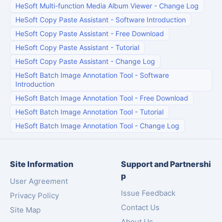
HeSoft Multi-function Media Album Viewer
-
Change Log
HeSoft Copy Paste Assistant
-
Software Introduction
HeSoft Copy Paste Assistant
-
Free Download
HeSoft Copy Paste Assistant
-
Tutorial
HeSoft Copy Paste Assistant
-
Change Log
HeSoft Batch Image Annotation Tool
-
Software
Introduction
HeSoft Batch Image Annotation Tool
-
Free Download
HeSoft Batch Image Annotation Tool
-
Tutorial
HeSoft Batch Image Annotation Tool
-
Change Log
Site Information
Support and Partnershi
p
User Agreement
Issue Feedback
Privacy Policy
Contact Us
Site Map
About Us