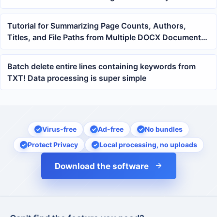
passwords
Tutorial for Summarizing Page Counts, Authors,
Titles, and File Paths from Multiple DOCX Documents
into Excel with One Click
Batch delete entire lines containing keywords from
TXT! Data processing is super simple
Virus-free
Ad-free
No bundles
Protect Privacy
Local processing, no uploads
Download the software