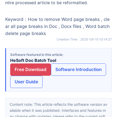
ntire processed article to be reformatted.
Keyword
：
How to remove Word page breaks , cle
ar all page breaks in Doc , Docx files , Word batch
delete page breaks
Creation Time
：
2025-09-15 10:14:27
Software featured in this article
HeSoft Doc Batch Tool
Free Download
Software Introduction
User Guide
Content note: This article reflects the software version av
ailable when it was published. Interfaces and features m
ay change with updates; please refer to the current soft