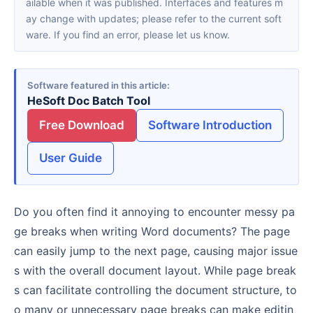
ailable when it was published. Interfaces and features m
ay change with updates; please refer to the current soft
ware. If you find an error, please let us know.
Software featured in this article
HeSoft Doc Batch Tool
Free Download
Software Introduction
User Guide
Do you often find it annoying to encounter messy pa
ge breaks when writing Word documents? The page
can easily jump to the next page, causing major issue
s with the overall document layout. While page break
s can facilitate controlling the document structure, to
o many or unnecessary page breaks can make editin