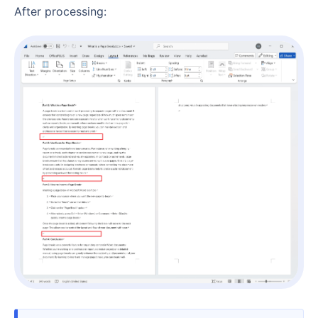
After processing: