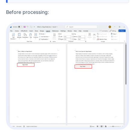
Before processing: