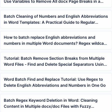
Use Variables to Remove All docx Page Breaks in a
Folder at Once
Batch Cleaning of Numbers and English Abbreviations
in Word Templates: A Practical Guide to Regular
Expression Replacement
How to batch replace English abbreviations and
numbers in multiple Word documents? Regex wildcard
processing of docx keywords
Tutorial: Batch Remove Section Breaks from Multiple
Word Files - Find and Delete Special Separators Using
Variables
Word Batch Find and Replace Tutorial: Use Regex to
Delete English Abbreviations and Numbers in One Go
Batch Regex Keyword Deletion in Word: Cleaning
Content in Multiple docx/doc Files with Fuzzy