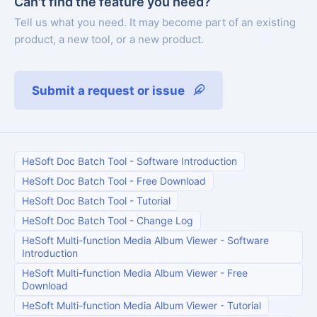
Can't find the feature you need?
Tell us what you need. It may become part of an existing
product, a new tool, or a new product.
Submit a request or issue
HeSoft Doc Batch Tool
-
Software Introduction
HeSoft Doc Batch Tool
-
Free Download
HeSoft Doc Batch Tool
-
Tutorial
HeSoft Doc Batch Tool
-
Change Log
HeSoft Multi-function Media Album Viewer
-
Software
Introduction
HeSoft Multi-function Media Album Viewer
-
Free
Download
HeSoft Multi-function Media Album Viewer
-
Tutorial