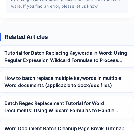
ware. If you find an error, please let us know.
Related Articles
Tutorial for Batch Replacing Keywords in Word: Using
Regular Expression Wildcard Formulas to Process
Multiple DOCX Files at Once
How to batch replace multiple keywords in multiple
Word documents (applicable to docx/doc files)
Batch Regex Replacement Tutorial for Word
Documents: Using Wildcard Formulas to Handle
Keywords
Word Document Batch Cleanup Page Break Tutorial: