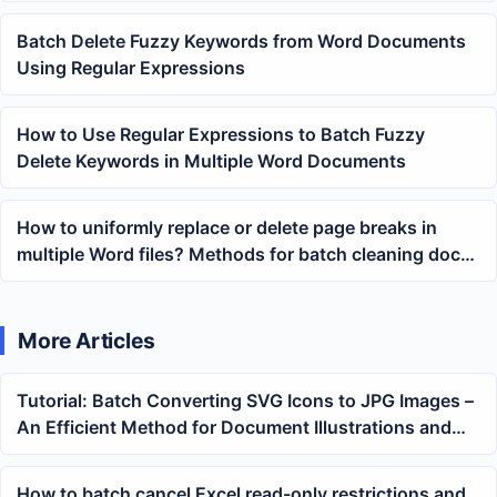
Matching
Batch Delete Fuzzy Keywords from Word Documents
Using Regular Expressions
How to Use Regular Expressions to Batch Fuzzy
Delete Keywords in Multiple Word Documents
How to uniformly replace or delete page breaks in
multiple Word files? Methods for batch cleaning docx
page breaks
More Articles
Tutorial: Batch Converting SVG Icons to JPG Images –
An Efficient Method for Document Illustrations and
System Uploads
How to batch cancel Excel read-only restrictions and