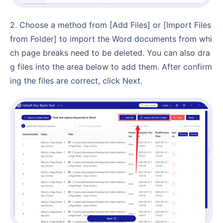
2. Choose a method from [Add Files] or [Import Files
from Folder] to import the Word documents from whi
ch page breaks need to be deleted. You can also dra
g files into the area below to add them. After confirm
ing the files are correct, click Next.