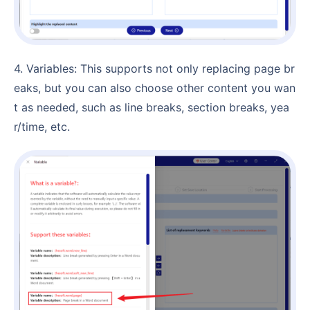
4. Variables: This supports not only replacing page br
eaks, but you can also choose other content you wan
t as needed, such as line breaks, section breaks, yea
r/time, etc.