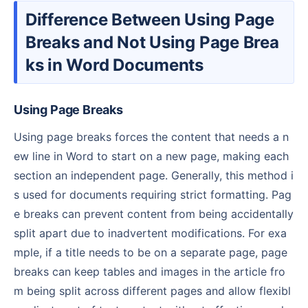
Difference Between Using Page
Breaks and Not Using Page Brea
ks in Word Documents
Using Page Breaks
Using page breaks forces the content that needs a n
ew line in Word to start on a new page, making each
section an independent page. Generally, this method i
s used for documents requiring strict formatting. Pag
e breaks can prevent content from being accidentally
split apart due to inadvertent modifications. For exa
mple, if a title needs to be on a separate page, page
breaks can keep tables and images in the article fro
m being split across different pages and allow flexibl