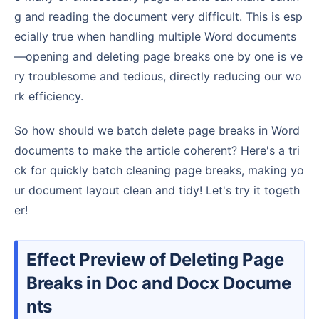
g and reading the document very difficult. This is esp
ecially true when handling multiple Word documents
—opening and deleting page breaks one by one is ve
ry troublesome and tedious, directly reducing our wo
rk efficiency.
So how should we batch delete page breaks in Word
documents to make the article coherent? Here's a tri
ck for quickly batch cleaning page breaks, making yo
ur document layout clean and tidy! Let's try it togeth
er!
Effect Preview of Deleting Page
Breaks in Doc and Docx Docume
nts