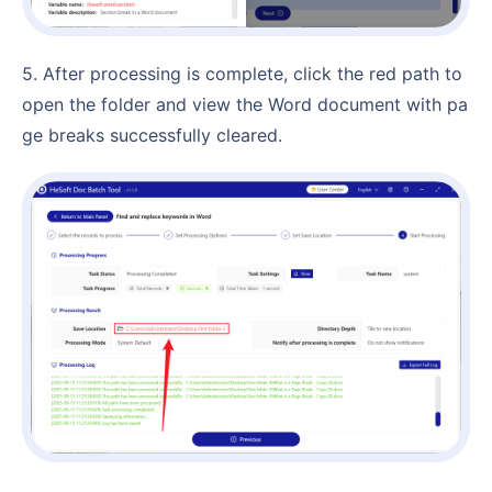
5. After processing is complete, click the red path to
open the folder and view the Word document with pa
ge breaks successfully cleared.