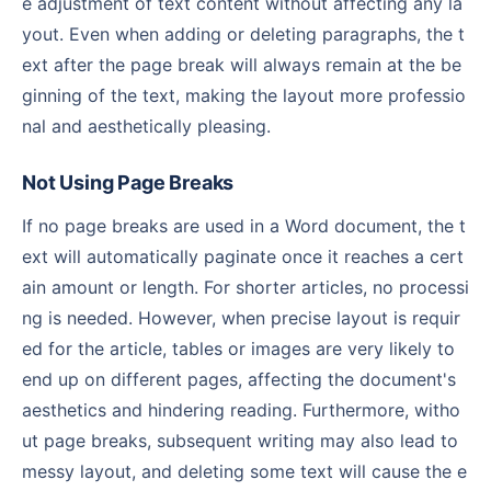
e adjustment of text content without affecting any la
yout. Even when adding or deleting paragraphs, the t
ext after the page break will always remain at the be
ginning of the text, making the layout more professio
nal and aesthetically pleasing.
Not Using Page Breaks
If no page breaks are used in a Word document, the t
ext will automatically paginate once it reaches a cert
ain amount or length. For shorter articles, no processi
ng is needed. However, when precise layout is requir
ed for the article, tables or images are very likely to
end up on different pages, affecting the document's
aesthetics and hindering reading. Furthermore, witho
ut page breaks, subsequent writing may also lead to
messy layout, and deleting some text will cause the e