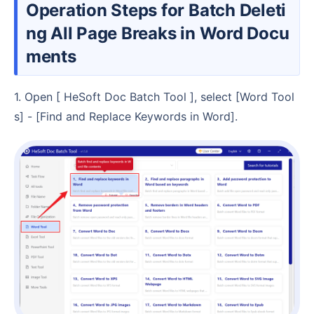
Operation Steps for Batch Deleti
ng All Page Breaks in Word Docu
ments
1. Open [ HeSoft Doc Batch Tool ], select [Word Tool
s] - [Find and Replace Keywords in Word].