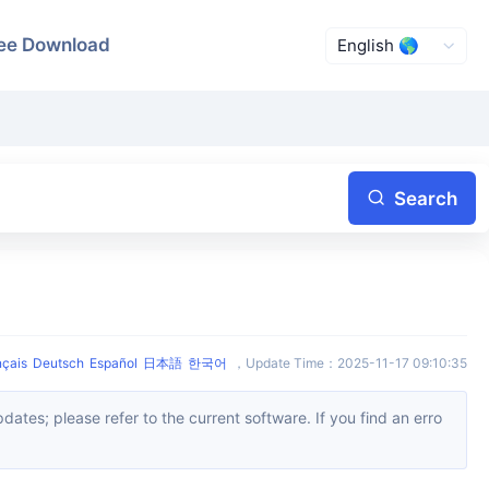
ee Download
Search
nçais
Deutsch
Español
日本語
한국어
，
Update Time
：
2025-11-17 09:10:35