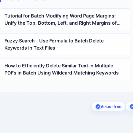
Tutorial for Batch Modifying Word Page Margins:
Unify the Top, Bottom, Left, and Right Margins of
Multiple docx and doc Files at Once
Fuzzy Search - Use Formula to Batch Delete
Keywords in Text Files
How to Efficiently Delete Similar Text in Multiple
PDFs in Batch Using Wildcard Matching Keywords
Virus-free