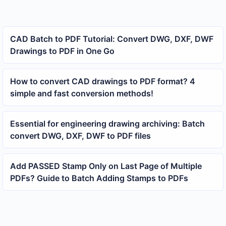
CAD Batch to PDF Tutorial: Convert DWG, DXF, DWF
Drawings to PDF in One Go
How to convert CAD drawings to PDF format? 4
simple and fast conversion methods!
Essential for engineering drawing archiving: Batch
convert DWG, DXF, DWF to PDF files
Add PASSED Stamp Only on Last Page of Multiple
PDFs? Guide to Batch Adding Stamps to PDFs