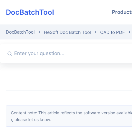
DocBatchTool
Product
DocBatchTool
HeSoft Doc Batch Tool
CAD to PDF
Content note: This article reflects the software version available when it was published. Interfaces and features may change with updates; please refer to the current software. If you find an erro
r, please let us know.