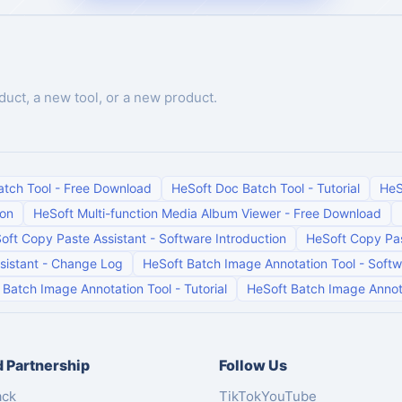
duct, a new tool, or a new product.
atch Tool
-
Free Download
HeSoft Doc Batch Tool
-
Tutorial
HeS
ion
HeSoft Multi-function Media Album Viewer
-
Free Download
oft Copy Paste Assistant
-
Software Introduction
HeSoft Copy Pas
sistant
-
Change Log
HeSoft Batch Image Annotation Tool
-
Softw
 Batch Image Annotation Tool
-
Tutorial
HeSoft Batch Image Annot
 Partnership
Follow Us
ack
TikTok
YouTube