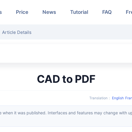
s
Price
News
Tutorial
FAQ
Fr
Article Details
CAD to PDF
Translation
：
English
Fra