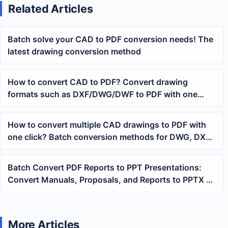
Related Articles
Batch solve your CAD to PDF conversion needs! The
latest drawing conversion method
How to convert CAD to PDF? Convert drawing
formats such as DXF/DWG/DWF to PDF with one
click
How to convert multiple CAD drawings to PDF with
one click? Batch conversion methods for DWG, DXF,
DWF
Batch Convert PDF Reports to PPT Presentations:
Convert Manuals, Proposals, and Reports to PPTX at
Once
More Articles