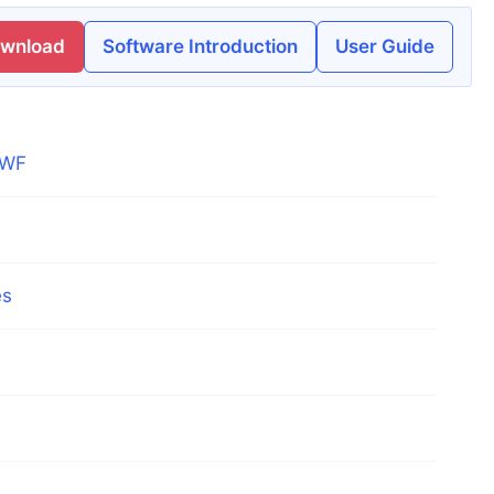
ownload
Software Introduction
User Guide
DWF
es