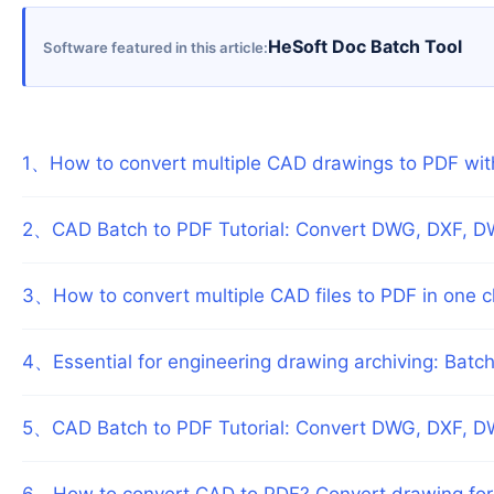
HeSoft Doc Batch Tool
Software featured in this article
1
、
How to convert multiple CAD drawings to PDF wi
2
、
CAD Batch to PDF Tutorial: Convert DWG, DXF, D
3
、
How to convert multiple CAD files to PDF in one c
4
、
Essential for engineering drawing archiving: Bat
5
、
CAD Batch to PDF Tutorial: Convert DWG, DXF, D
6
、
How to convert CAD to PDF? Convert drawing fo