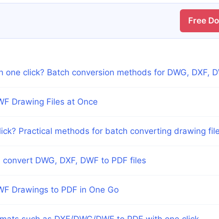
Free D
th one click? Batch conversion methods for DWG, DXF, 
WF Drawing Files at Once
lick? Practical methods for batch converting drawing fil
ch convert DWG, DXF, DWF to PDF files
WF Drawings to PDF in One Go
rmats such as DXF/DWG/DWF to PDF with one click