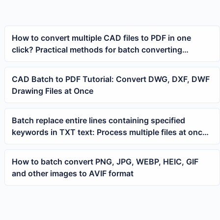
How to convert multiple CAD files to PDF in one
click? Practical methods for batch converting
drawing files
CAD Batch to PDF Tutorial: Convert DWG, DXF, DWF
Drawing Files at Once
Batch replace entire lines containing specified
keywords in TXT text: Process multiple files at once
using wildcard expressions
How to batch convert PNG, JPG, WEBP, HEIC, GIF
and other images to AVIF format