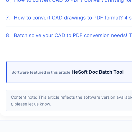
7
、
How to convert CAD drawings to PDF format? 4 s
8
、
Batch solve your CAD to PDF conversion needs! 
HeSoft Doc Batch Tool
Software featured in this article
Content note: This article reflects the software version available when it was published. Interfaces and features may change with updates; please refer to the current software. If you find an erro
r, please let us know.