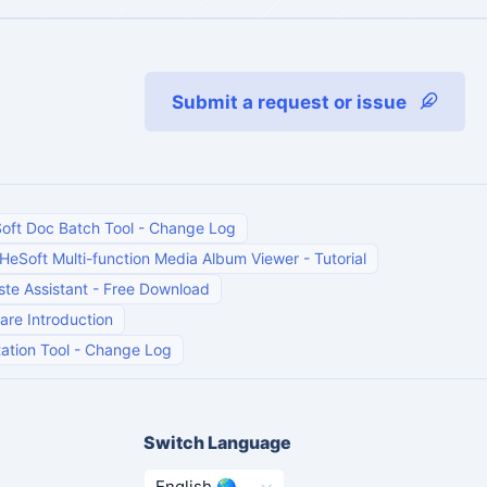
Submit a request or issue
oft Doc Batch Tool
-
Change Log
HeSoft Multi-function Media Album Viewer
-
Tutorial
te Assistant
-
Free Download
are Introduction
ation Tool
-
Change Log
Switch Language