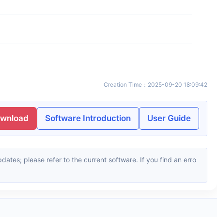
Creation Time
：
2025-09-20 18:09:42
ownload
Software Introduction
User Guide