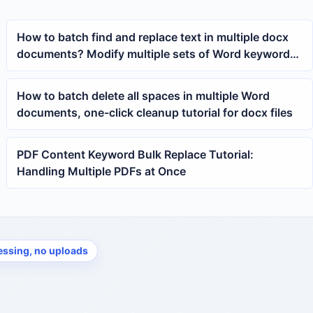
How to batch find and replace text in multiple docx
documents? Modify multiple sets of Word keywords
at once
How to batch delete all spaces in multiple Word
documents, one-click cleanup tutorial for docx files
PDF Content Keyword Bulk Replace Tutorial:
Handling Multiple PDFs at Once
essing, no uploads