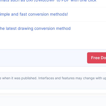
imple and fast conversion methods!
The latest drawing conversion method
Free D