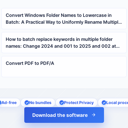
Convert Windows Folder Names to Lowercase in
Batch: A Practical Way to Uniformly Rename Multiple
Directories
How to batch replace keywords in multiple folder
names: Change 2024 and 001 to 2025 and 002 at
once
Convert PDF to PDF/A
Ad-free
No bundles
Protect Privacy
Local proc
Download the software