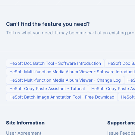
Can't find the feature you need?
Tell us what you need. It may become part of an existing pro
HeSoft Doc Batch Tool
-
Software Introduction
HeSoft Doc B
HeSoft Multi-function Media Album Viewer
-
Software Introduct
HeSoft Multi-function Media Album Viewer
-
Change Log
HeS
HeSoft Copy Paste Assistant
-
Tutorial
HeSoft Copy Paste As
HeSoft Batch Image Annotation Tool
-
Free Download
HeSoft
Site Information
Support and
User Agreement
Issue Feedb