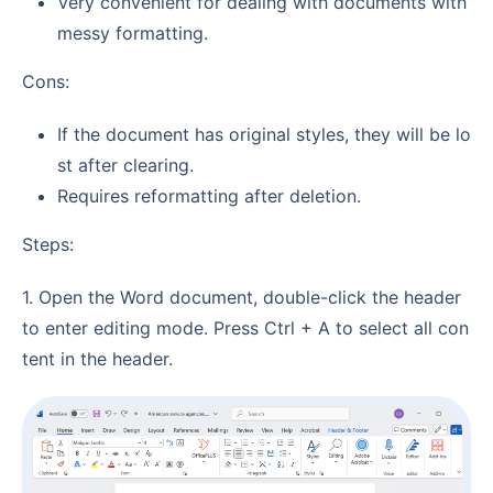
Very convenient for dealing with documents with
messy formatting.
Cons:
If the document has original styles, they will be lo
st after clearing.
Requires reformatting after deletion.
Steps:
1. Open the Word document, double-click the header
to enter editing mode. Press Ctrl + A to select all con
tent in the header.