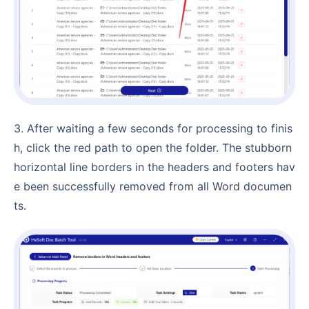
3. After waiting a few seconds for processing to finis
h, click the red path to open the folder. The stubborn
horizontal line borders in the headers and footers hav
e been successfully removed from all Word documen
ts.