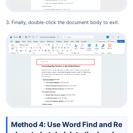
3. Finally, double-click the document body to exit.
Method 4: Use Word Find and Re