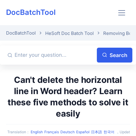
DocBatchTool
DocBatchTool
HeSoft Doc Batch Tool
Removing Bord
Search
Can't delete the horizontal
line in Word header? Learn
these five methods to solve it
easily
Translation
：
English
Français
Deutsch
Español
日本語
한국어
，
Updat