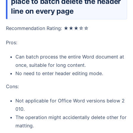
place to batch delete the header
line on every page
Recommendation Rating: ★★★☆☆
Pros:
Can batch process the entire Word document at
once, suitable for long content.
No need to enter header editing mode.
Cons:
Not applicable for Office Word versions below 2
010.
The operation might accidentally delete other for
matting.