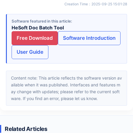
Creation Time
：
2025-09-25 15:01:28
Software featured in this article
HeSoft Doc Batch Tool
Free Download
Software Introduction
User Guide
Content note: This article reflects the software version av
ailable when it was published. Interfaces and features m
ay change with updates; please refer to the current soft
ware. If you find an error, please let us know.
Related Articles