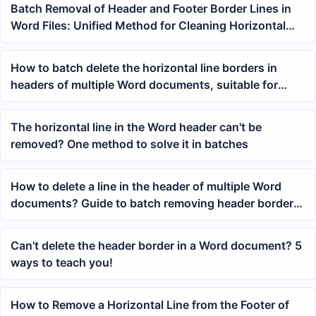
Batch Removal of Header and Footer Border Lines in
Word Files: Unified Method for Cleaning Horizontal
Lines in DOCX Documents
How to batch delete the horizontal line borders in
headers of multiple Word documents, suitable for
unified cleanup of docx files
The horizontal line in the Word header can't be
removed? One method to solve it in batches
How to delete a line in the header of multiple Word
documents? Guide to batch removing header border
horizontal lines
Can't delete the header border in a Word document? 5
ways to teach you!
How to Remove a Horizontal Line from the Footer of