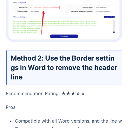
Method 2: Use the Border settin
gs in Word to remove the header
line
Recommendation Rating: ★★★☆☆
Pros:
Compatible with all Word versions, and the line w