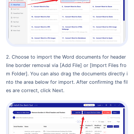
2. Choose to import the Word documents for header
line border removal via [Add File] or [Import Files fro
m Folder]. You can also drag the documents directly i
nto the area below for import. After confirming the fil
es are correct, click Next.