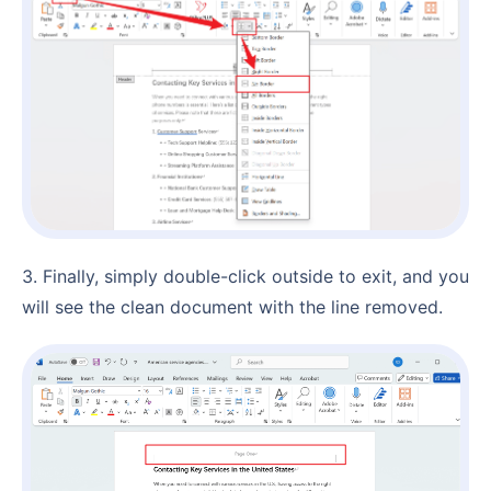
3. Finally, simply double-click outside to exit, and you
will see the clean document with the line removed.