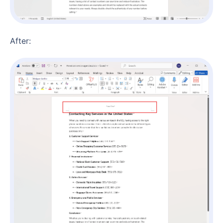
After: