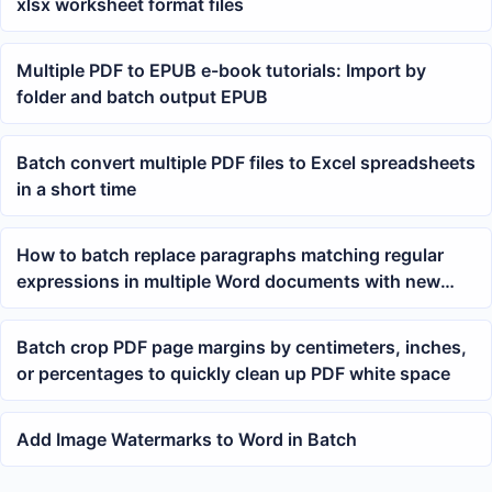
xlsx worksheet format files
Multiple PDF to EPUB e-book tutorials: Import by
folder and batch output EPUB
Batch convert multiple PDF files to Excel spreadsheets
in a short time
How to batch replace paragraphs matching regular
expressions in multiple Word documents with new
paragraphs?
Batch crop PDF page margins by centimeters, inches,
or percentages to quickly clean up PDF white space
Add Image Watermarks to Word in Batch