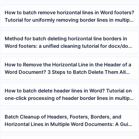
How to batch remove horizontal lines in Word footers?
Tutorial for uniformly removing border lines in multiple
docx documents
Method for batch deleting horizontal line borders in
Word footers: a unified cleaning tutorial for docx/doc
documents
How to Remove the Horizontal Line in the Header of a
Word Document? 3 Steps to Batch Delete Them All
with One Click
How to batch delete header lines in Word? Tutorial on
one-click processing of header border lines in multiple
docx documents
Batch Cleanup of Headers, Footers, Borders, and
Horizontal Lines in Multiple Word Documents: A Guide
to Unified Office Document Formatting