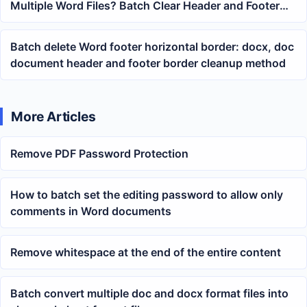
Multiple Word Files? Batch Clear Header and Footer
Border Lines
Batch delete Word footer horizontal border: docx, doc
document header and footer border cleanup method
More Articles
Remove PDF Password Protection
How to batch set the editing password to allow only
comments in Word documents
Remove whitespace at the end of the entire content
Batch convert multiple doc and docx format files into