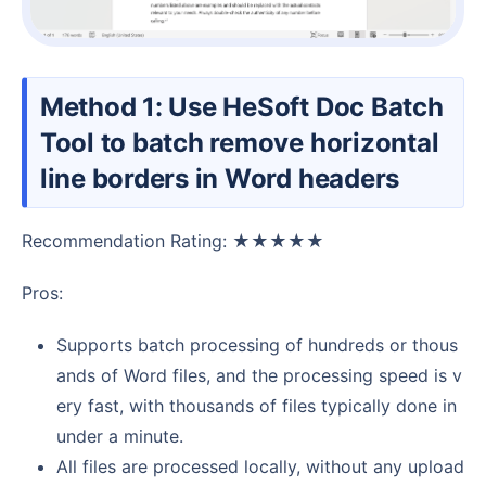
Method 1: Use HeSoft Doc Batch
Tool to batch remove horizontal
line borders in Word headers
Recommendation Rating: ★★★★★
Pros:
Supports batch processing of hundreds or thous
ands of Word files, and the processing speed is v
ery fast, with thousands of files typically done in
under a minute.
All files are processed locally, without any upload