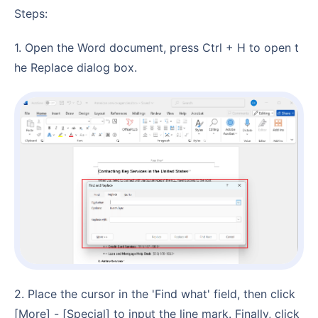
Steps:
1. Open the Word document, press Ctrl + H to open t
he Replace dialog box.
2. Place the cursor in the 'Find what' field, then click
[More] - [Special] to input the line mark. Finally, click