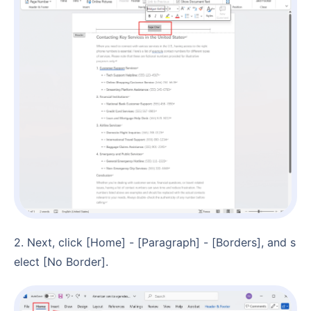
2. Next, click [Home] - [Paragraph] - [Borders], and s
elect [No Border].