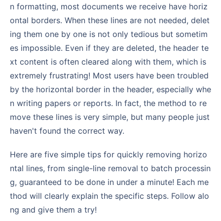
n formatting, most documents we receive have horiz
ontal borders. When these lines are not needed, delet
ing them one by one is not only tedious but sometim
es impossible. Even if they are deleted, the header te
xt content is often cleared along with them, which is
extremely frustrating! Most users have been troubled
by the horizontal border in the header, especially whe
n writing papers or reports. In fact, the method to re
move these lines is very simple, but many people just
haven't found the correct way.
Here are five simple tips for quickly removing horizo
ntal lines, from single-line removal to batch processin
g, guaranteed to be done in under a minute! Each me
thod will clearly explain the specific steps. Follow alo
ng and give them a try!