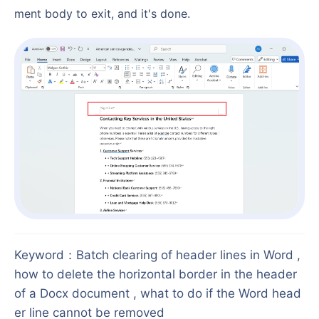
ment body to exit, and it's done.
Keyword
：
Batch clearing of header lines in Word ,
how to delete the horizontal border in the header
of a Docx document , what to do if the Word head
er line cannot be removed