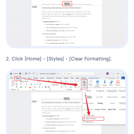
2. Click [Home] - [Styles] - [Clear Formatting].