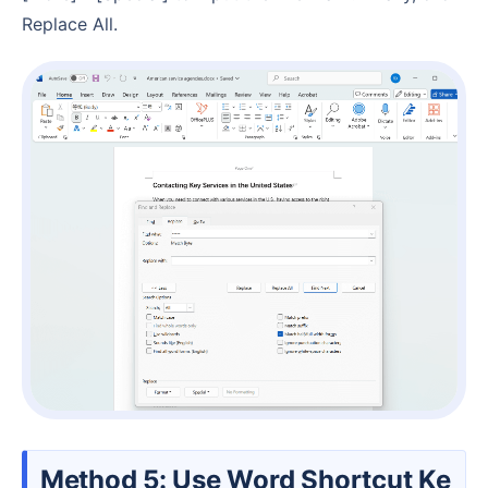
Replace All.
Method 5: Use Word Shortcut Ke