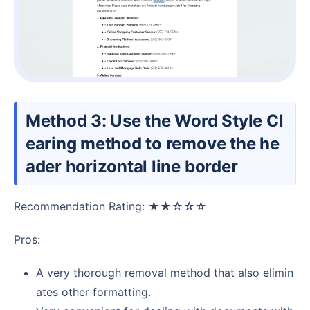
Method 3: Use the Word Style Cl
earing method to remove the he
ader horizontal line border
Recommendation Rating: ★★☆☆☆
Pros:
A very thorough removal method that also elimin
ates other formatting.