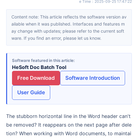
e Time
：
2025-09-25 17:47:22
Content note: This article reflects the software version av
ailable when it was published. Interfaces and features m
ay change with updates; please refer to the current soft
ware. If you find an error, please let us know.
Software featured in this article
HeSoft Doc Batch Tool
Free Download
Software Introduction
User Guide
The stubborn horizontal line in the Word header can't
be removed? It reappears on the next page after dele
tion? When working with Word documents, to maintai