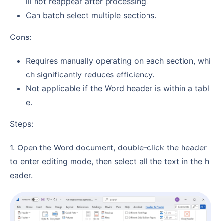
ill not reappear after processing.
Can batch select multiple sections.
Cons:
Requires manually operating on each section, whi
ch significantly reduces efficiency.
Not applicable if the Word header is within a tabl
e.
Steps:
1. Open the Word document, double-click the header
to enter editing mode, then select all the text in the h
eader.