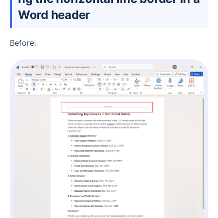
Word header
Before: