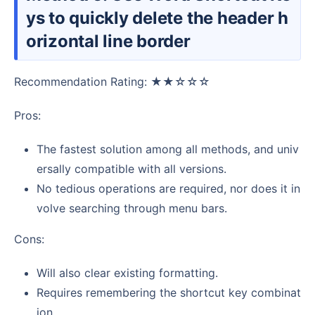
ys to quickly delete the header h
orizontal line border
Recommendation Rating: ★★☆☆☆
Pros:
The fastest solution among all methods, and univ
ersally compatible with all versions.
No tedious operations are required, nor does it in
volve searching through menu bars.
Cons:
Will also clear existing formatting.
Requires remembering the shortcut key combinat
ion.