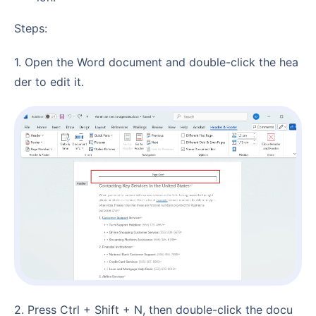
Steps:
1. Open the Word document and double-click the hea
der to edit it.
2. Press Ctrl + Shift + N, then double-click the docu