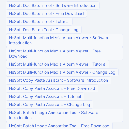
HeSoft Doc Batch Tool
-
Software Introduction
HeSoft Doc Batch Tool
-
Free Download
HeSoft Doc Batch Tool
-
Tutorial
HeSoft Doc Batch Tool
-
Change Log
HeSoft Multi-function Media Album Viewer
-
Software
Introduction
HeSoft Multi-function Media Album Viewer
-
Free
Download
HeSoft Multi-function Media Album Viewer
-
Tutorial
HeSoft Multi-function Media Album Viewer
-
Change Log
HeSoft Copy Paste Assistant
-
Software Introduction
HeSoft Copy Paste Assistant
-
Free Download
HeSoft Copy Paste Assistant
-
Tutorial
HeSoft Copy Paste Assistant
-
Change Log
HeSoft Batch Image Annotation Tool
-
Software
Introduction
HeSoft Batch Image Annotation Tool
-
Free Download