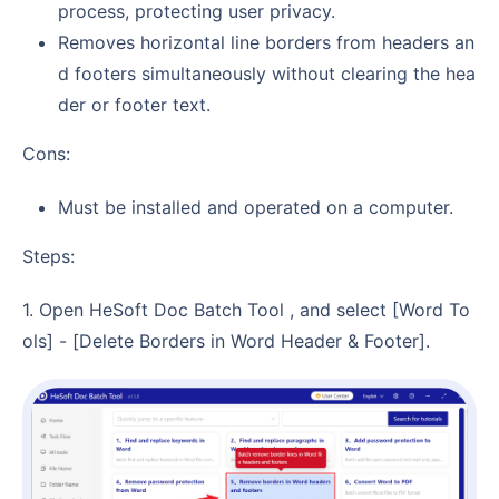
process, protecting user privacy.
Removes horizontal line borders from headers an
d footers simultaneously without clearing the hea
der or footer text.
Cons:
Must be installed and operated on a computer.
Steps:
1. Open HeSoft Doc Batch Tool , and select [Word To
ols] - [Delete Borders in Word Header & Footer].