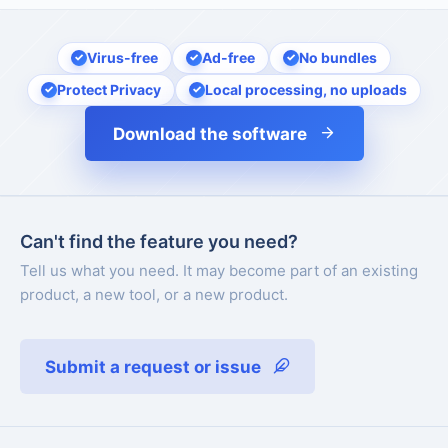
Virus-free
Ad-free
No bundles
Protect Privacy
Local processing, no uploads
Download the software
Can't find the feature you need?
Tell us what you need. It may become part of an existing
product, a new tool, or a new product.
Submit a request or issue