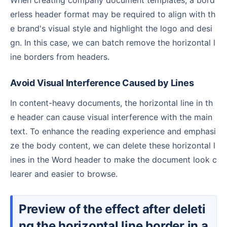
erless header format may be required to align with th
e brand's visual style and highlight the logo and desi
gn. In this case, we can batch remove the horizontal l
ine borders from headers.
Avoid Visual Interference Caused by Lines
In content-heavy documents, the horizontal line in th
e header can cause visual interference with the main
text. To enhance the reading experience and emphasi
ze the body content, we can delete these horizontal l
ines in the Word header to make the document look c
learer and easier to browse.
Preview of the effect after deleti
ng the horizontal line border in a