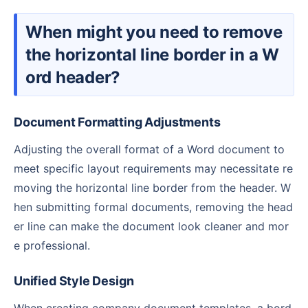
When might you need to remove
the horizontal line border in a W
ord header?
Document Formatting Adjustments
Adjusting the overall format of a Word document to
meet specific layout requirements may necessitate re
moving the horizontal line border from the header. W
hen submitting formal documents, removing the head
er line can make the document look cleaner and mor
e professional.
Unified Style Design
When creating company document templates, a bord