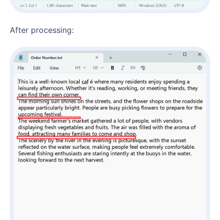
After processing: