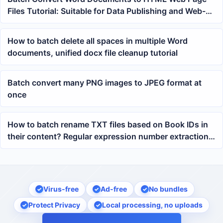
Files Tutorial: Suitable for Data Publishing and Web-
based Organization
How to batch delete all spaces in multiple Word
documents, unified docx file cleanup tutorial
Batch convert many PNG images to JPEG format at
once
How to batch rename TXT files based on Book IDs in
their content? Regular expression number extraction
tutorial
Virus-free
Ad-free
No bundles
Protect Privacy
Local processing, no uploads