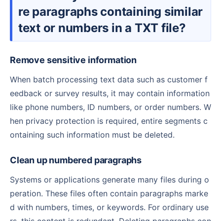
re paragraphs containing similar
text or numbers in a TXT file?
Remove sensitive information
When batch processing text data such as customer f
eedback or survey results, it may contain information
like phone numbers, ID numbers, or order numbers. W
hen privacy protection is required, entire segments c
ontaining such information must be deleted.
Clean up numbered paragraphs
Systems or applications generate many files during o
peration. These files often contain paragraphs marke
d with numbers, times, or keywords. For ordinary use
rs, this content is redundant. Deleting paragraphs con