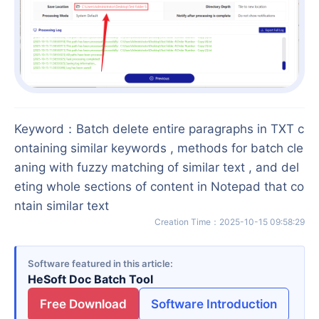
Keyword
：
Batch delete entire paragraphs in TXT c
ontaining similar keywords , methods for batch cle
aning with fuzzy matching of similar text , and del
eting whole sections of content in Notepad that co
ntain similar text
Creation Time
：
2025-10-15 09:58:29
Software featured in this article
HeSoft Doc Batch Tool
Free Download
Software Introduction