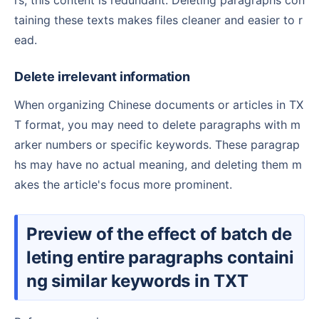
taining these texts makes files cleaner and easier to r
ead.
Delete irrelevant information
When organizing Chinese documents or articles in TX
T format, you may need to delete paragraphs with m
arker numbers or specific keywords. These paragrap
hs may have no actual meaning, and deleting them m
akes the article's focus more prominent.
Preview of the effect of batch de
leting entire paragraphs containi
ng similar keywords in TXT