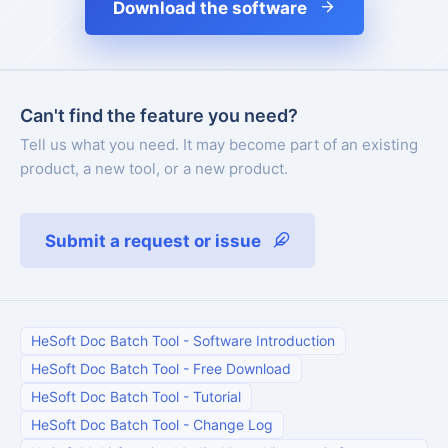
Download the software
Can't find the feature you need?
Tell us what you need. It may become part of an existing
product, a new tool, or a new product.
Submit a request or issue
HeSoft Doc Batch Tool
-
Software Introduction
HeSoft Doc Batch Tool
-
Free Download
HeSoft Doc Batch Tool
-
Tutorial
HeSoft Doc Batch Tool
-
Change Log