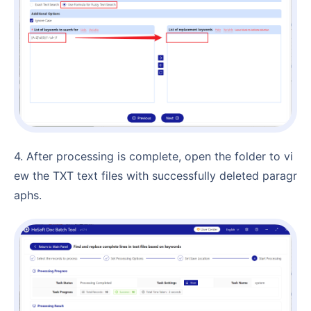
4. After processing is complete, open the folder to vi
ew the TXT text files with successfully deleted paragr
aphs.