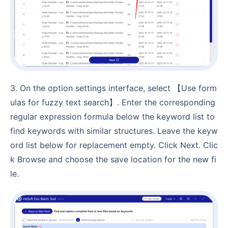
3. On the option settings interface, select 【Use form
ulas for fuzzy text search】. Enter the corresponding
regular expression formula below the keyword list to
find keywords with similar structures. Leave the keyw
ord list below for replacement empty. Click Next. Clic
k Browse and choose the save location for the new fi
le.