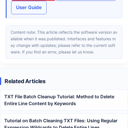
User Guide
Content note: This article reflects the software version av
ailable when it was published. Interfaces and features m
ay change with updates; please refer to the current soft
ware. If you find an error, please let us know.
Related Articles
TXT File Batch Cleanup Tutorial: Method to Delete
Entire Line Content by Keywords
Tutorial on Batch Cleaning TXT Files: Using Regular
Expression Wildcards to Delete Entire Lines