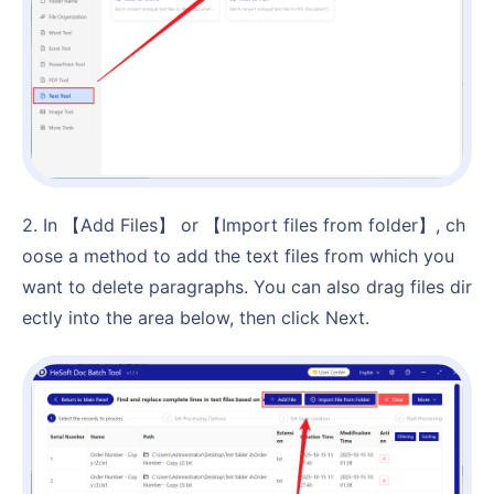
2. In 【Add Files】 or 【Import files from folder】, ch
oose a method to add the text files from which you
want to delete paragraphs. You can also drag files dir
ectly into the area below, then click Next.