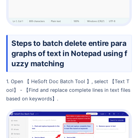
Steps to batch delete entire para
graphs of text in Notepad using f
uzzy matching
1. Open 【 HeSoft Doc Batch Tool 】, select 【Text T
ool】 - 【Find and replace complete lines in text files
based on keywords】.