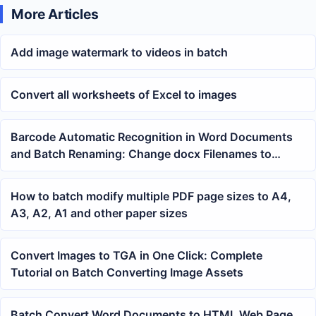
More Articles
Add image watermark to videos in batch
Convert all worksheets of Excel to images
Barcode Automatic Recognition in Word Documents
and Batch Renaming: Change docx Filenames to
Tracking Numbers
How to batch modify multiple PDF page sizes to A4,
A3, A2, A1 and other paper sizes
Convert Images to TGA in One Click: Complete
Tutorial on Batch Converting Image Assets
Batch Convert Word Documents to HTML Web Page