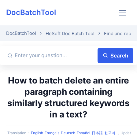
DocBatchTool
DocBatchTool
HeSoft Doc Batch Tool
Find and replac
Search
How to batch delete an entire
paragraph containing
similarly structured keywords
in a text?
Translation
：
English
Français
Deutsch
Español
日本語
한국어
，
Updat