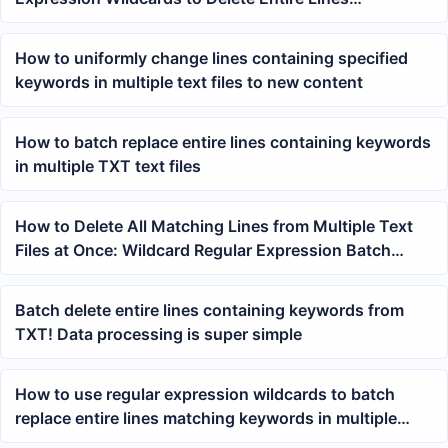
Containing Specified Keywords
How to uniformly change lines containing specified
keywords in multiple text files to new content
How to batch replace entire lines containing keywords
in multiple TXT text files
How to Delete All Matching Lines from Multiple Text
Files at Once: Wildcard Regular Expression Batch
Processing Method
Batch delete entire lines containing keywords from
TXT! Data processing is super simple
How to use regular expression wildcards to batch
replace entire lines matching keywords in multiple
TXT files