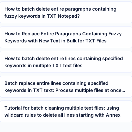
How to batch delete entire paragraphs containing
fuzzy keywords in TXT Notepad?
How to Replace Entire Paragraphs Containing Fuzzy
Keywords with New Text in Bulk for TXT Files
How to batch delete entire lines containing specified
keywords in multiple TXT text files
Batch replace entire lines containing specified
keywords in TXT text: Process multiple files at once
using wildcard expressions
Tutorial for batch cleaning multiple text files: using
wildcard rules to delete all lines starting with Annex