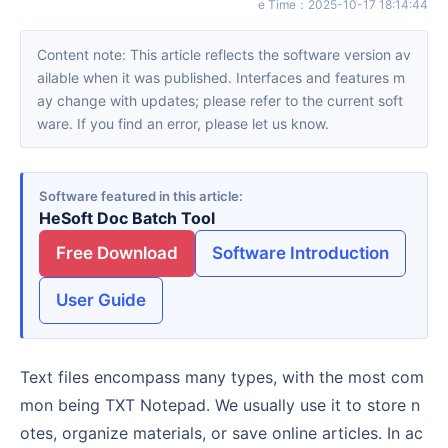
e Time
：
2025-10-17 18:14:44
Content note: This article reflects the software version av
ailable when it was published. Interfaces and features m
ay change with updates; please refer to the current soft
ware. If you find an error, please let us know.
Software featured in this article
HeSoft Doc Batch Tool
Free Download
Software Introduction
User Guide
Text files encompass many types, with the most com
mon being TXT Notepad. We usually use it to store n
otes, organize materials, or save online articles. In ac