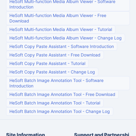
HeSoft Multi-function Media Album Viewer
-
Software
Introduction
HeSoft Multi-function Media Album Viewer
-
Free
Download
HeSoft Multi-function Media Album Viewer
-
Tutorial
HeSoft Multi-function Media Album Viewer
-
Change Log
HeSoft Copy Paste Assistant
-
Software Introduction
HeSoft Copy Paste Assistant
-
Free Download
HeSoft Copy Paste Assistant
-
Tutorial
HeSoft Copy Paste Assistant
-
Change Log
HeSoft Batch Image Annotation Tool
-
Software
Introduction
HeSoft Batch Image Annotation Tool
-
Free Download
HeSoft Batch Image Annotation Tool
-
Tutorial
HeSoft Batch Image Annotation Tool
-
Change Log
Site Information
Support and Partnershi