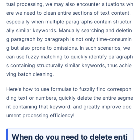
tual processing, we may also encounter situations wh
ere we need to clean entire sections of text content,
especially when multiple paragraphs contain structur
ally similar keywords. Manually searching and deletin
g paragraph by paragraph is not only time-consumin
g but also prone to omissions. In such scenarios, we
can use fuzzy matching to quickly identify paragraph
s containing structurally similar keywords, thus achie
ving batch cleaning.
Here's how to use formulas to fuzzily find correspon
ding text or numbers, quickly delete the entire segme
nt containing that keyword, and greatly improve doc
ument processing efficiency!
When do you need to delete enti