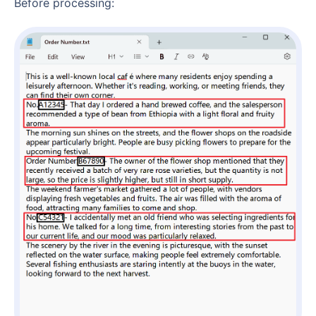
Before processing: