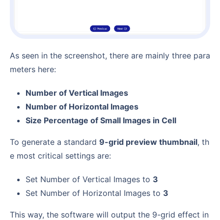
As seen in the screenshot, there are mainly three para
meters here:
Number of Vertical Images
Number of Horizontal Images
Size Percentage of Small Images in Cell
To generate a standard
9-grid preview thumbnail
, th
e most critical settings are:
Set Number of Vertical Images to
3
Set Number of Horizontal Images to
3
This way, the software will output the 9-grid effect in