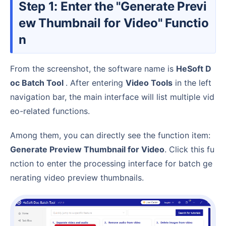
Step 1: Enter the "Generate Previ
ew Thumbnail for Video" Functio
n
From the screenshot, the software name is
HeSoft D
oc Batch Tool
. After entering
Video Tools
in the left
navigation bar, the main interface will list multiple vid
eo-related functions.
Among them, you can directly see the function item:
Generate Preview Thumbnail for Video
. Click this fu
nction to enter the processing interface for batch ge
nerating video preview thumbnails.