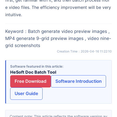
e video files. The efficiency improvement will be very
intuitive.
Keyword
：
Batch generate video preview images ,
MP4 generate 9-grid preview images , video nine-
grid screenshots
Creation Time
：
2026-04-16 11:22:10
Software featured in this article
HeSoft Doc Batch Tool
Free Download
Software Introduction
User Guide
Content note: This article reflects the software version av