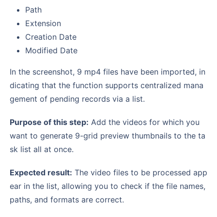
Path
Extension
Creation Date
Modified Date
In the screenshot, 9 mp4 files have been imported, in
dicating that the function supports centralized mana
gement of pending records via a list.
Purpose of this step:
Add the videos for which you
want to generate 9-grid preview thumbnails to the ta
sk list all at once.
Expected result:
The video files to be processed app
ear in the list, allowing you to check if the file names,
paths, and formats are correct.