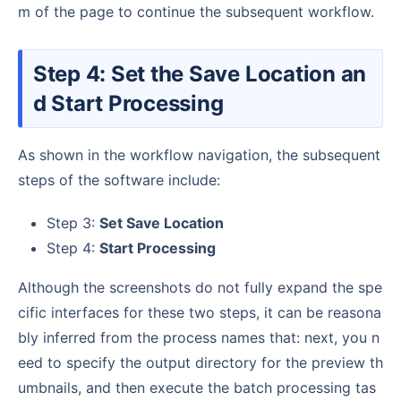
m of the page to continue the subsequent workflow.
Step 4: Set the Save Location an
d Start Processing
As shown in the workflow navigation, the subsequent
steps of the software include:
Step 3:
Set Save Location
Step 4:
Start Processing
Although the screenshots do not fully expand the spe
cific interfaces for these two steps, it can be reasona
bly inferred from the process names that: next, you n
eed to specify the output directory for the preview th
umbnails, and then execute the batch processing tas