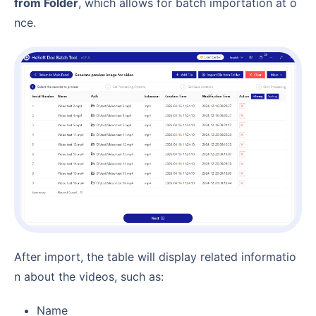
from Folder
, which allows for batch importation at o
nce.
After import, the table will display related informatio
n about the videos, such as:
Name