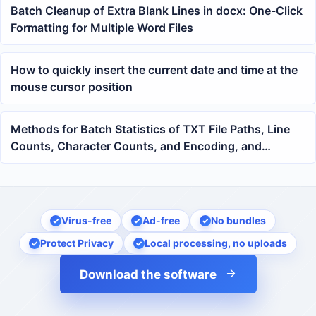
Batch Cleanup of Extra Blank Lines in docx: One-Click
Formatting for Multiple Word Files
How to quickly insert the current date and time at the
mouse cursor position
Methods for Batch Statistics of TXT File Paths, Line
Counts, Character Counts, and Encoding, and
Exporting to an Excel Spreadsheet
Virus-free
Ad-free
No bundles
Protect Privacy
Local processing, no uploads
Download the software