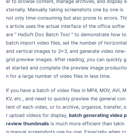
er to browse content, manage archives, and display e
xternally. Manually taking screenshots one by one is
not only time-consuming but also prone to errors. Thi
s article uses the actual interface of the office softw
are " HeSoft Doc Batch Tool " to demonstrate how to
batch import video files, set the number of horizontal
and vertical images to 3×3, and generate video nine-
grid preview images. After reading, you can quickly g
et started and complete the preview image productio
n for a large number of video files in less time.
If you have a batch of video files in MP4, MOV, AVI, M
KV, etc., and need to quickly preview the general con
tent of each video, or to archive, organize, transfer, o
r upload videos for display,
batch generating video p
review thumbnails
is much more efficient than takin
g manual screenshots one by one. Especially when cr