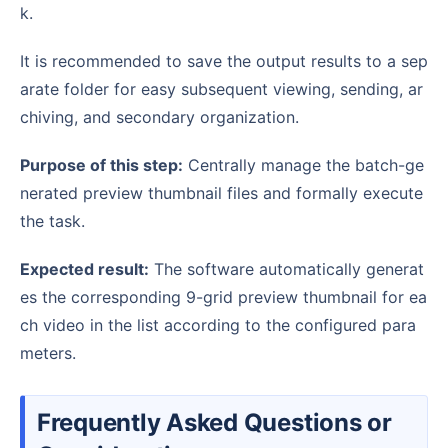
k.
It is recommended to save the output results to a sep
arate folder for easy subsequent viewing, sending, ar
chiving, and secondary organization.
Purpose of this step:
Centrally manage the batch-ge
nerated preview thumbnail files and formally execute
the task.
Expected result:
The software automatically generat
es the corresponding 9-grid preview thumbnail for ea
ch video in the list according to the configured para
meters.
Frequently Asked Questions or