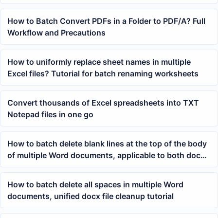
Files at Once
How to Batch Convert PDFs in a Folder to PDF/A? Full
Workflow and Precautions
How to uniformly replace sheet names in multiple
Excel files? Tutorial for batch renaming worksheets
Convert thousands of Excel spreadsheets into TXT
Notepad files in one go
How to batch delete blank lines at the top of the body
of multiple Word documents, applicable to both docx
and doc files
How to batch delete all spaces in multiple Word
documents, unified docx file cleanup tutorial