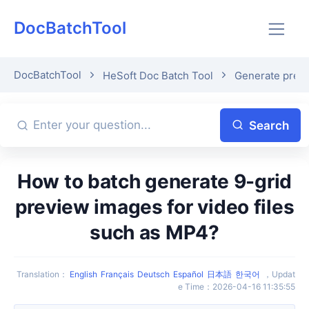
DocBatchTool
DocBatchTool
HeSoft Doc Batch Tool
Generate previ
Search
How to batch generate 9-grid
preview images for video files
such as MP4?
Translation
：
English
Français
Deutsch
Español
日本語
한국어
，
Updat
e Time
：
2026-04-16 11:35:55