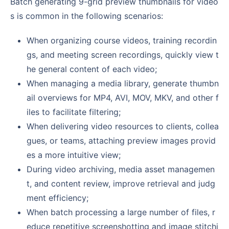
Batch generating 9-grid preview thumbnails for video
s is common in the following scenarios:
When organizing course videos, training recordin
gs, and meeting screen recordings, quickly view t
he general content of each video;
When managing a media library, generate thumbn
ail overviews for MP4, AVI, MOV, MKV, and other f
iles to facilitate filtering;
When delivering video resources to clients, collea
gues, or teams, attaching preview images provid
es a more intuitive view;
During video archiving, media asset managemen
t, and content review, improve retrieval and judg
ment efficiency;
When batch processing a large number of files, r
educe repetitive screenshotting and image stitchi