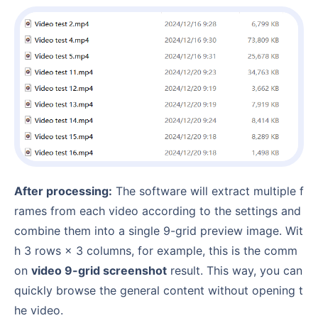
After processing:
The software will extract multiple f
rames from each video according to the settings and
combine them into a single 9-grid preview image. Wit
h 3 rows × 3 columns, for example, this is the comm
on
video 9-grid screenshot
result. This way, you can
quickly browse the general content without opening t
he video.