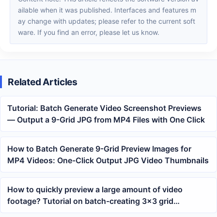
ailable when it was published. Interfaces and features m
ay change with updates; please refer to the current soft
ware. If you find an error, please let us know.
Related Articles
Tutorial: Batch Generate Video Screenshot Previews
— Output a 9-Grid JPG from MP4 Files with One Click
How to Batch Generate 9-Grid Preview Images for
MP4 Videos: One-Click Output JPG Video Thumbnails
How to quickly preview a large amount of video
footage? Tutorial on batch-creating 3×3 grid
thumbnails