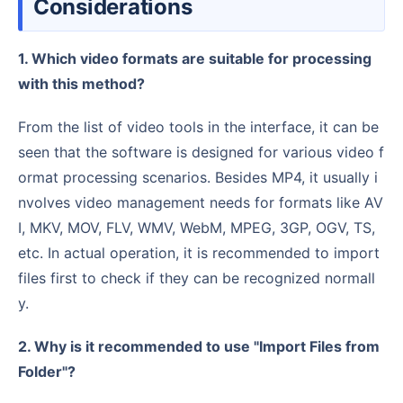
Considerations
1. Which video formats are suitable for processing
with this method?
From the list of video tools in the interface, it can be
seen that the software is designed for various video f
ormat processing scenarios. Besides MP4, it usually i
nvolves video management needs for formats like AV
I, MKV, MOV, FLV, WMV, WebM, MPEG, 3GP, OGV, TS,
etc. In actual operation, it is recommended to import
files first to check if they can be recognized normall
y.
2. Why is it recommended to use "Import Files from
Folder"?