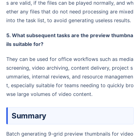
s are valid, if the files can be played normally, and wh
ether any files that do not need processing are mixed
into the task list, to avoid generating useless results.
5. What subsequent tasks are the preview thumbna
ils suitable for?
They can be used for office workflows such as media
screening, video archiving, content delivery, project s
ummaries, internal reviews, and resource managemen
t, especially suitable for teams needing to quickly bro
wse large volumes of video content.
Summary
Batch generating 9-grid preview thumbnails for video