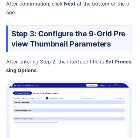
After confirmation, click
Next
at the bottom of the p
age.
Step 3: Configure the 9-Grid Pre
view Thumbnail Parameters
After entering Step 2, the interface title is
Set Proces
sing Options
.