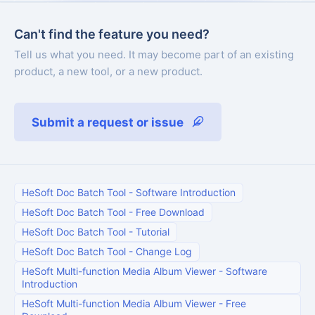
Can't find the feature you need?
Tell us what you need. It may become part of an existing
product, a new tool, or a new product.
Submit a request or issue
HeSoft Doc Batch Tool
-
Software Introduction
HeSoft Doc Batch Tool
-
Free Download
HeSoft Doc Batch Tool
-
Tutorial
HeSoft Doc Batch Tool
-
Change Log
HeSoft Multi-function Media Album Viewer
-
Software
Introduction
HeSoft Multi-function Media Album Viewer
-
Free