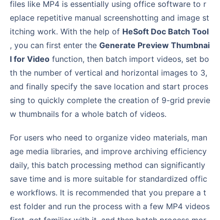
files like MP4 is essentially using office software to r
eplace repetitive manual screenshotting and image st
itching work. With the help of
HeSoft Doc Batch Tool
, you can first enter the
Generate Preview Thumbnai
l for Video
function, then batch import videos, set bo
th the number of vertical and horizontal images to 3,
and finally specify the save location and start proces
sing to quickly complete the creation of 9-grid previe
w thumbnails for a whole batch of videos.
For users who need to organize video materials, man
age media libraries, and improve archiving efficiency
daily, this batch processing method can significantly
save time and is more suitable for standardized offic
e workflows. It is recommended that you prepare a t
est folder and run the process with a few MP4 videos
first, get familiar with it, and then batch process mor