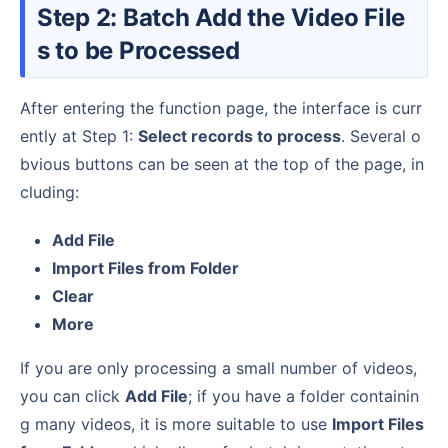
Step 2: Batch Add the Video File
s to be Processed
After entering the function page, the interface is curr
ently at Step 1:
Select records to process
. Several o
bvious buttons can be seen at the top of the page, in
cluding:
Add File
Import Files from Folder
Clear
More
If you are only processing a small number of videos,
you can click
Add File
; if you have a folder containin
g many videos, it is more suitable to use
Import Files