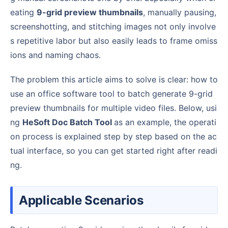
eating
9-grid preview thumbnails
, manually pausing,
screenshotting, and stitching images not only involve
s repetitive labor but also easily leads to frame omiss
ions and naming chaos.
The problem this article aims to solve is clear: how to
use an office software tool to batch generate 9-grid
preview thumbnails for multiple video files. Below, usi
ng
HeSoft Doc Batch Tool
as an example, the operati
on process is explained step by step based on the ac
tual interface, so you can get started right after readi
ng.
Applicable Scenarios