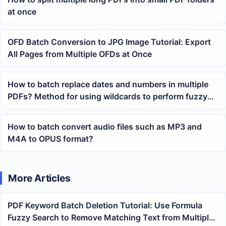
at once
OFD Batch Conversion to JPG Image Tutorial: Export
All Pages from Multiple OFDs at Once
How to batch replace dates and numbers in multiple
PDFs? Method for using wildcards to perform fuzzy
keyword searches
How to batch convert audio files such as MP3 and
M4A to OPUS format?
More Articles
PDF Keyword Batch Deletion Tutorial: Use Formula
Fuzzy Search to Remove Matching Text from Multiple