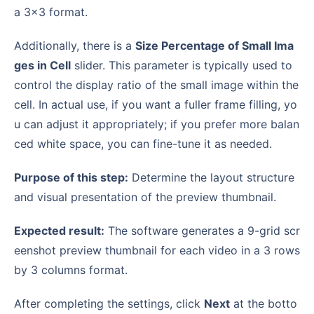
a 3×3 format.
Additionally, there is a
Size Percentage of Small Ima
ges in Cell
slider. This parameter is typically used to
control the display ratio of the small image within the
cell. In actual use, if you want a fuller frame filling, yo
u can adjust it appropriately; if you prefer more balan
ced white space, you can fine-tune it as needed.
Purpose of this step:
Determine the layout structure
and visual presentation of the preview thumbnail.
Expected result:
The software generates a 9-grid scr
eenshot preview thumbnail for each video in a 3 rows
by 3 columns format.
After completing the settings, click
Next
at the botto