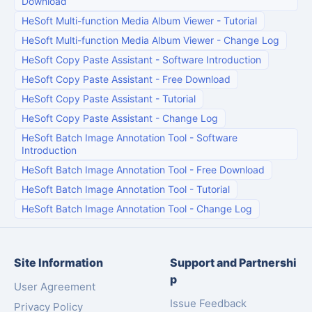
Download
HeSoft Multi-function Media Album Viewer
-
Tutorial
HeSoft Multi-function Media Album Viewer
-
Change Log
HeSoft Copy Paste Assistant
-
Software Introduction
HeSoft Copy Paste Assistant
-
Free Download
HeSoft Copy Paste Assistant
-
Tutorial
HeSoft Copy Paste Assistant
-
Change Log
HeSoft Batch Image Annotation Tool
-
Software
Introduction
HeSoft Batch Image Annotation Tool
-
Free Download
HeSoft Batch Image Annotation Tool
-
Tutorial
HeSoft Batch Image Annotation Tool
-
Change Log
Site Information
Support and Partnershi
p
User Agreement
Issue Feedback
Privacy Policy