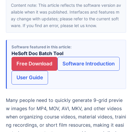
Content note: This article reflects the software version av
ailable when it was published. Interfaces and features m
ay change with updates; please refer to the current soft
ware. If you find an error, please let us know.
Software featured in this article
HeSoft Doc Batch Tool
Free Download
Software Introduction
User Guide
Many people need to quickly generate 9-grid previe
w images for MP4, MOV, AVI, MKV, and other videos
when organizing course videos, material videos, traini
ng recordings, or short film resources, making it easi