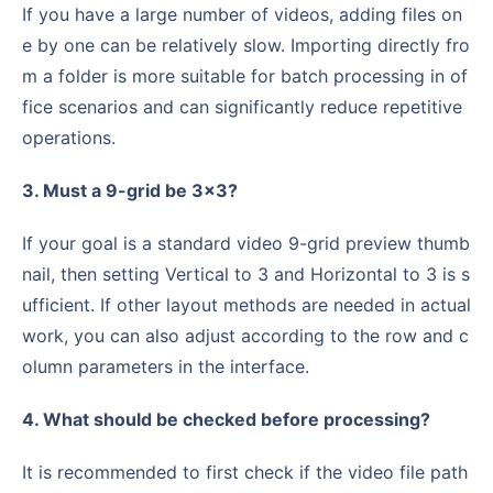
If you have a large number of videos, adding files on
e by one can be relatively slow. Importing directly fro
m a folder is more suitable for batch processing in of
fice scenarios and can significantly reduce repetitive
operations.
3. Must a 9-grid be 3×3?
If your goal is a standard video 9-grid preview thumb
nail, then setting Vertical to 3 and Horizontal to 3 is s
ufficient. If other layout methods are needed in actual
work, you can also adjust according to the row and c
olumn parameters in the interface.
4. What should be checked before processing?
It is recommended to first check if the video file path