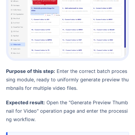
Purpose of this step:
Enter the correct batch proces
sing module, ready to uniformly generate preview thu
mbnails for multiple video files.
Expected result:
Open the "Generate Preview Thumb
nail for Video" operation page and enter the processi
ng workflow.