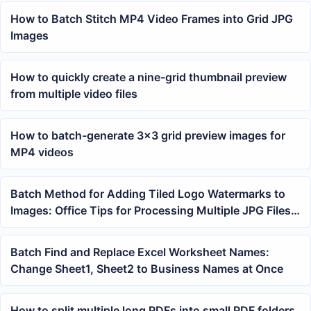
How to Batch Stitch MP4 Video Frames into Grid JPG
Images
How to quickly create a nine-grid thumbnail preview
from multiple video files
How to batch-generate 3×3 grid preview images for
MP4 videos
Batch Method for Adding Tiled Logo Watermarks to
Images: Office Tips for Processing Multiple JPG Files
at Once
Batch Find and Replace Excel Worksheet Names:
Change Sheet1, Sheet2 to Business Names at Once
How to split multiple long PDFs into small PDF folders