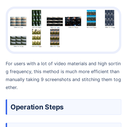
For users with a lot of video materials and high sortin
g frequency, this method is much more efficient than
manually taking 9 screenshots and stitching them tog
ether.
Operation Steps