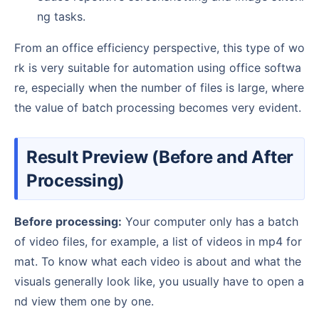
ng tasks.
From an office efficiency perspective, this type of wo
rk is very suitable for automation using office softwa
re, especially when the number of files is large, where
the value of batch processing becomes very evident.
Result Preview (Before and After
Processing)
Before processing:
Your computer only has a batch
of video files, for example, a list of videos in mp4 for
mat. To know what each video is about and what the
visuals generally look like, you usually have to open a
nd view them one by one.