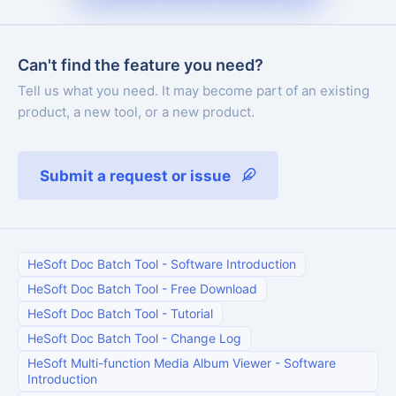
Can't find the feature you need?
Tell us what you need. It may become part of an existing
product, a new tool, or a new product.
Submit a request or issue
HeSoft Doc Batch Tool
-
Software Introduction
HeSoft Doc Batch Tool
-
Free Download
HeSoft Doc Batch Tool
-
Tutorial
HeSoft Doc Batch Tool
-
Change Log
HeSoft Multi-function Media Album Viewer
-
Software
Introduction