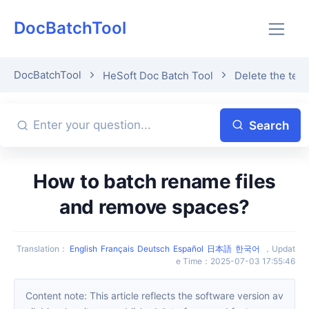
DocBatchTool
DocBatchTool
HeSoft Doc Batch Tool
Delete the text
Search
How to batch rename files
and remove spaces?
Translation
：
English
Français
Deutsch
Español
日本語
한국어
，
Updat
e Time
：
2025-07-03 17:55:46
Content note: This article reflects the software version av