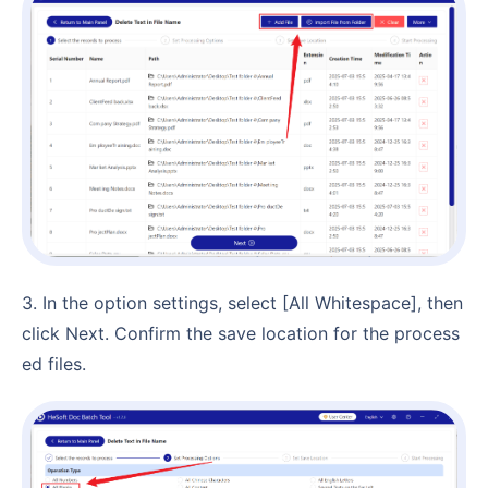
3. In the option settings, select [All Whitespace], then
click Next. Confirm the save location for the process
ed files.