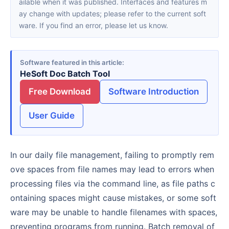
ailable when it was published. Interfaces and features m
ay change with updates; please refer to the current soft
ware. If you find an error, please let us know.
Software featured in this article
HeSoft Doc Batch Tool
Free Download
Software Introduction
User Guide
In our daily file management, failing to promptly rem
ove spaces from file names may lead to errors when
processing files via the command line, as file paths c
ontaining spaces might cause mistakes, or some soft
ware may be unable to handle filenames with spaces,
preventing programs from running. Batch removal of