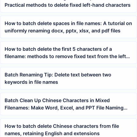
Practical methods to delete fixed left-hand characters
How to batch delete spaces in file names: A tutorial on
uniformly renaming docx, pptx, xlsx, and pdf files
How to batch delete the first 5 characters of a
filename: methods to remove fixed text from the left
side of a filename
Batch Renaming Tip: Delete text between two
keywords in file names
Batch Clean Up Chinese Characters in Mixed
Filenames: Make Word, Excel, and PPT File Naming
More Consistent
How to batch delete Chinese characters from file
names, retaining English and extensions