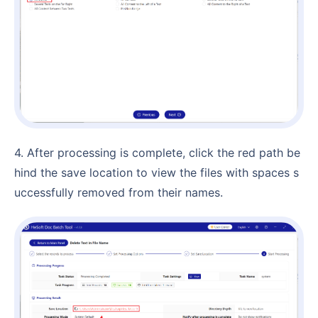
4. After processing is complete, click the red path be
hind the save location to view the files with spaces s
uccessfully removed from their names.