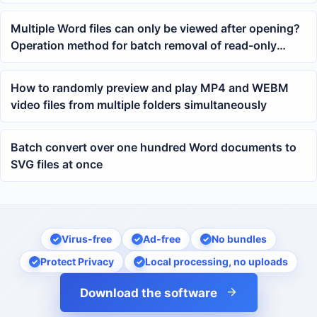
Spreadsheets
Multiple Word files can only be viewed after opening?
Operation method for batch removal of read-only
password protection
How to randomly preview and play MP4 and WEBM
video files from multiple folders simultaneously
Batch convert over one hundred Word documents to
SVG files at once
Virus-free
Ad-free
No bundles
Protect Privacy
Local processing, no uploads
Download the software