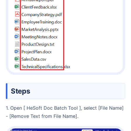
Steps
1. Open [ HeSoft Doc Batch Tool ], select [File Name]
- [Remove Text from File Name].