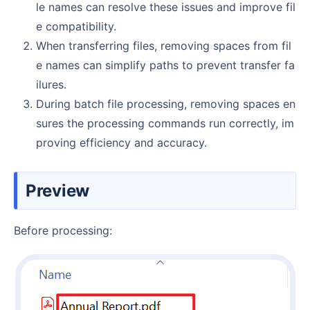
le names can resolve these issues and improve fil
e compatibility.
When transferring files, removing spaces from fil
e names can simplify paths to prevent transfer fa
ilures.
During batch file processing, removing spaces en
sures the processing commands run correctly, im
proving efficiency and accuracy.
Preview
Before processing: