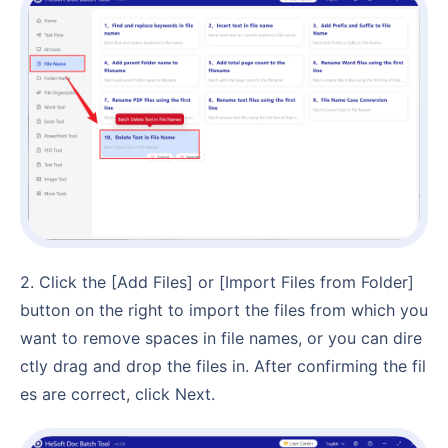
2. Click the [Add Files] or [Import Files from Folder]
button on the right to import the files from which you
want to remove spaces in file names, or you can dire
ctly drag and drop the files in. After confirming the fil
es are correct, click Next.