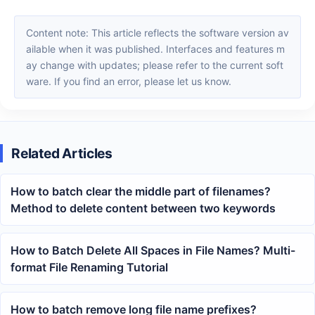
Content note: This article reflects the software version av
ailable when it was published. Interfaces and features m
ay change with updates; please refer to the current soft
ware. If you find an error, please let us know.
Related Articles
How to batch clear the middle part of filenames?
Method to delete content between two keywords
How to Batch Delete All Spaces in File Names? Multi-
format File Renaming Tutorial
How to batch remove long file name prefixes?