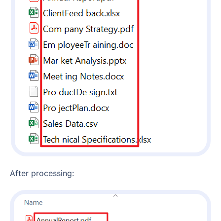
After processing: