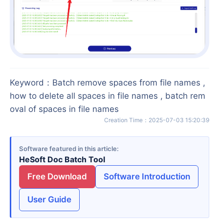
Keyword
：
Batch remove spaces from file names ,
how to delete all spaces in file names , batch rem
oval of spaces in file names
Creation Time
：
2025-07-03 15:20:39
Software featured in this article
HeSoft Doc Batch Tool
Free Download
Software Introduction
User Guide