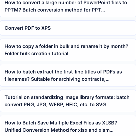
How to convert a large number of PowerPoint files to
PPTM? Batch conversion method for PPT
presentation format
Convert PDF to XPS
How to copy a folder in bulk and rename it by month?
Folder bulk creation tutorial
How to batch extract the first-line titles of PDFs as
filenames? Suitable for archiving contracts,
courseware, and reports
Tutorial on standardizing image library formats: batch
convert PNG, JPG, WEBP, HEIC, etc. to SVG
How to Batch Save Multiple Excel Files as XLSB?
Unified Conversion Method for xlsx and xlsm