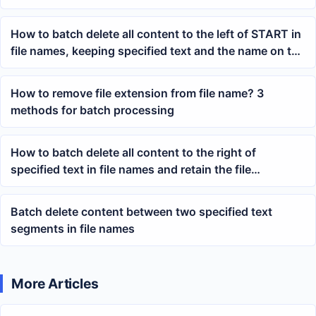
How to batch delete all content to the left of START in
file names, keeping specified text and the name on the
right
How to remove file extension from file name? 3
methods for batch processing
How to batch delete all content to the right of
specified text in file names and retain the file
extension
Batch delete content between two specified text
segments in file names
More Articles