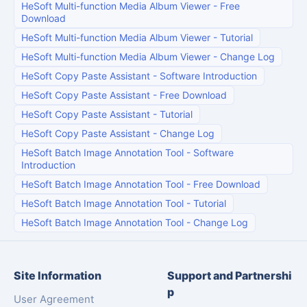
HeSoft Multi-function Media Album Viewer
-
Free
Download
HeSoft Multi-function Media Album Viewer
-
Tutorial
HeSoft Multi-function Media Album Viewer
-
Change Log
HeSoft Copy Paste Assistant
-
Software Introduction
HeSoft Copy Paste Assistant
-
Free Download
HeSoft Copy Paste Assistant
-
Tutorial
HeSoft Copy Paste Assistant
-
Change Log
HeSoft Batch Image Annotation Tool
-
Software
Introduction
HeSoft Batch Image Annotation Tool
-
Free Download
HeSoft Batch Image Annotation Tool
-
Tutorial
HeSoft Batch Image Annotation Tool
-
Change Log
Site Information
Support and Partnershi
p
User Agreement