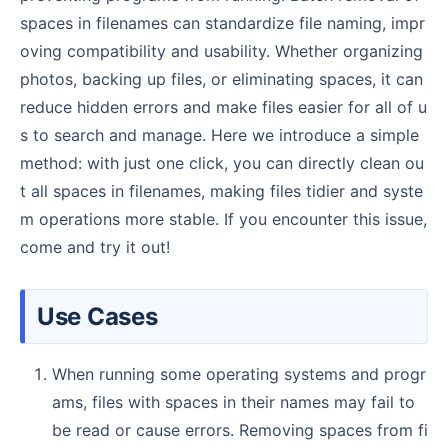
spaces in filenames can standardize file naming, impr
oving compatibility and usability. Whether organizing
photos, backing up files, or eliminating spaces, it can
reduce hidden errors and make files easier for all of u
s to search and manage. Here we introduce a simple
method: with just one click, you can directly clean ou
t all spaces in filenames, making files tidier and syste
m operations more stable. If you encounter this issue,
come and try it out!
Use Cases
When running some operating systems and progr
ams, files with spaces in their names may fail to
be read or cause errors. Removing spaces from fi