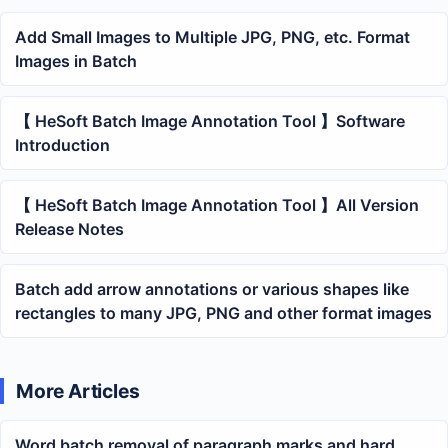
Add Small Images to Multiple JPG, PNG, etc. Format
Images in Batch
【 HeSoft Batch Image Annotation Tool 】Software
Introduction
【 HeSoft Batch Image Annotation Tool 】All Version
Release Notes
Batch add arrow annotations or various shapes like
rectangles to many JPG, PNG and other format images
More Articles
Word batch removal of paragraph marks and hard