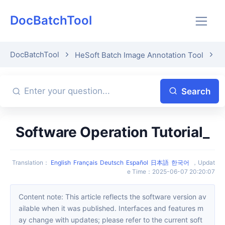
DocBatchTool
DocBatchTool
HeSoft Batch Image Annotation Tool
A
Search
Software Operation Tutorial_
Translation
：
English
Français
Deutsch
Español
日本語
한국어
，
Updat
e Time
：
2025-06-07 20:20:07
Content note: This article reflects the software version av
ailable when it was published. Interfaces and features m
ay change with updates; please refer to the current soft