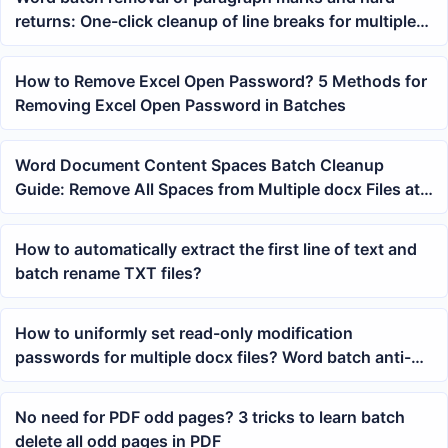
returns: One-click cleanup of line breaks for multiple
files tutorial
How to Remove Excel Open Password? 5 Methods for
Removing Excel Open Password in Batches
Word Document Content Spaces Batch Cleanup
Guide: Remove All Spaces from Multiple docx Files at
Once
How to automatically extract the first line of text and
batch rename TXT files?
How to uniformly set read-only modification
passwords for multiple docx files? Word batch anti-
edit tutorial
No need for PDF odd pages? 3 tricks to learn batch
delete all odd pages in PDF