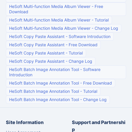
HeSoft Multi-function Media Album Viewer
-
Free
Download
HeSoft Multi-function Media Album Viewer
-
Tutorial
HeSoft Multi-function Media Album Viewer
-
Change Log
HeSoft Copy Paste Assistant
-
Software Introduction
HeSoft Copy Paste Assistant
-
Free Download
HeSoft Copy Paste Assistant
-
Tutorial
HeSoft Copy Paste Assistant
-
Change Log
HeSoft Batch Image Annotation Tool
-
Software
Introduction
HeSoft Batch Image Annotation Tool
-
Free Download
HeSoft Batch Image Annotation Tool
-
Tutorial
HeSoft Batch Image Annotation Tool
-
Change Log
Site Information
Support and Partnershi
p