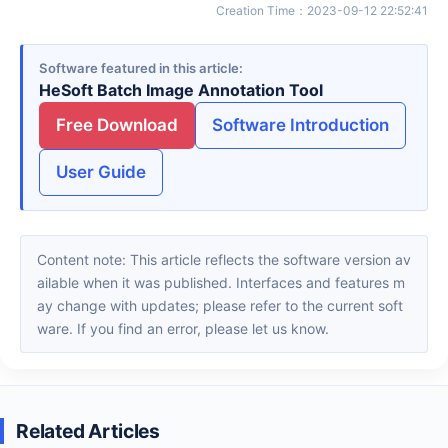
Creation Time
：
2023-09-12 22:52:41
Software featured in this article
HeSoft Batch Image Annotation Tool
Free Download
Software Introduction
User Guide
Content note: This article reflects the software version av
ailable when it was published. Interfaces and features m
ay change with updates; please refer to the current soft
ware. If you find an error, please let us know.
Related Articles