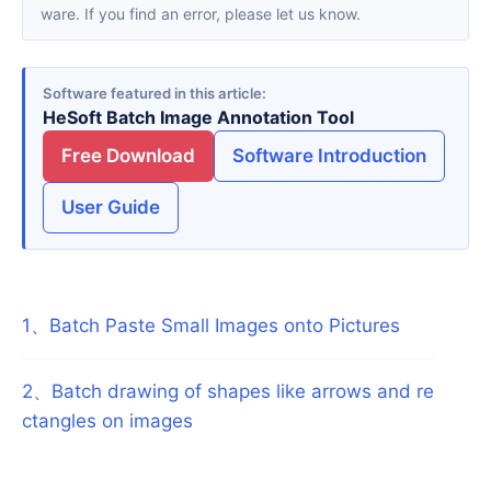
ware. If you find an error, please let us know.
Software featured in this article
HeSoft Batch Image Annotation Tool
Free Download
Software Introduction
User Guide
1
、
Batch Paste Small Images onto Pictures
2
、
Batch drawing of shapes like arrows and re
ctangles on images