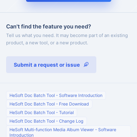
Can't find the feature you need?
Tell us what you need. It may become part of an existing
product, a new tool, or a new product.
Submit a request or issue
HeSoft Doc Batch Tool
-
Software Introduction
HeSoft Doc Batch Tool
-
Free Download
HeSoft Doc Batch Tool
-
Tutorial
HeSoft Doc Batch Tool
-
Change Log
HeSoft Multi-function Media Album Viewer
-
Software
Introduction