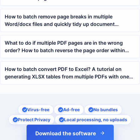
How to batch remove page breaks in multiple
Word/docx files and quickly tidy up document
formatting
What to do if multiple PDF pages are in the wrong
order? How to batch reverse the page order within
each PDF
How to batch convert PDF to Excel? A tutorial on
generating XLSX tables from multiple PDFs with one
click
Virus-free
Ad-free
No bundles
Protect Privacy
Local processing, no uploads
Download the software