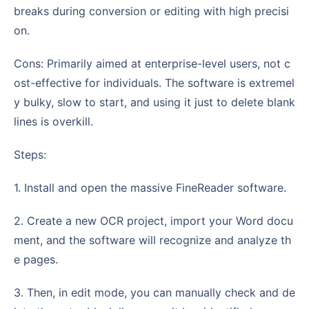
breaks during conversion or editing with high precisi
on.
Cons: Primarily aimed at enterprise-level users, not c
ost-effective for individuals. The software is extremel
y bulky, slow to start, and using it just to delete blank
lines is overkill.
Steps:
1. Install and open the massive FineReader software.
2. Create a new OCR project, import your Word docu
ment, and the software will recognize and analyze th
e pages.
3. Then, in edit mode, you can manually check and de