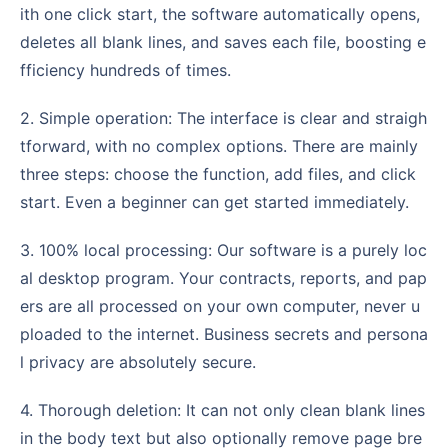
ith one click start, the software automatically opens,
deletes all blank lines, and saves each file, boosting e
fficiency hundreds of times.
2. Simple operation: The interface is clear and straigh
tforward, with no complex options. There are mainly
three steps: choose the function, add files, and click
start. Even a beginner can get started immediately.
3. 100% local processing: Our software is a purely loc
al desktop program. Your contracts, reports, and pap
ers are all processed on your own computer, never u
ploaded to the internet. Business secrets and persona
l privacy are absolutely secure.
4. Thorough deletion: It can not only clean blank lines
in the body text but also optionally remove page bre