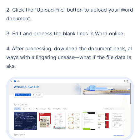
2. Click the "Upload File" button to upload your Word
document.
3. Edit and process the blank lines in Word online.
4. After processing, download the document back, al
ways with a lingering unease—what if the file data le
aks.