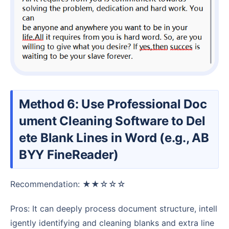
Method 6: Use Professional Doc
ument Cleaning Software to Del
ete Blank Lines in Word (e.g., AB
BYY FineReader)
Recommendation: ★★☆☆☆
Pros: It can deeply process document structure, intell
igently identifying and cleaning blanks and extra line