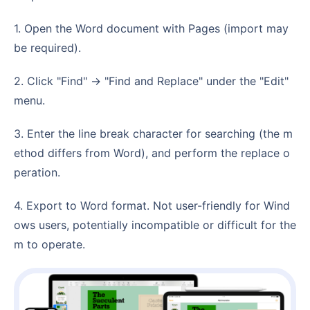
1. Open the Word document with Pages (import may
be required).
2. Click "Find" -> "Find and Replace" under the "Edit"
menu.
3. Enter the line break character for searching (the m
ethod differs from Word), and perform the replace o
peration.
4. Export to Word format. Not user-friendly for Wind
ows users, potentially incompatible or difficult for the
m to operate.