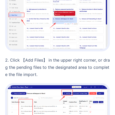
2. Click 【Add Files】 in the upper right corner, or dra
g the pending files to the designated area to complet
e the file import.