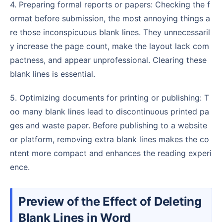
4. Preparing formal reports or papers: Checking the f
ormat before submission, the most annoying things a
re those inconspicuous blank lines. They unnecessaril
y increase the page count, make the layout lack com
pactness, and appear unprofessional. Clearing these
blank lines is essential.
5. Optimizing documents for printing or publishing: T
oo many blank lines lead to discontinuous printed pa
ges and waste paper. Before publishing to a website
or platform, removing extra blank lines makes the co
ntent more compact and enhances the reading experi
ence.
Preview of the Effect of Deleting
Blank Lines in Word