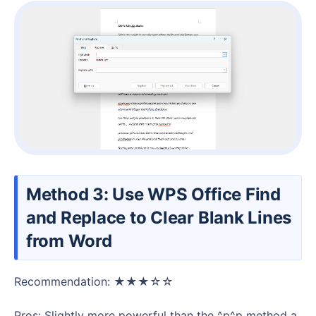
Method 3: Use WPS Office Find
and Replace to Clear Blank Lines
from Word
Recommendation: ★★★☆☆
Pros: Slightly more powerful than the ^p^p method a