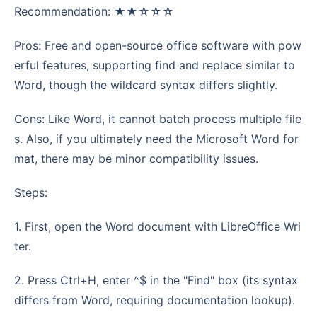
Recommendation: ★★☆☆☆
Pros: Free and open-source office software with pow
erful features, supporting find and replace similar to
Word, though the wildcard syntax differs slightly.
Cons: Like Word, it cannot batch process multiple file
s. Also, if you ultimately need the Microsoft Word for
mat, there may be minor compatibility issues.
Steps:
1. First, open the Word document with LibreOffice Wri
ter.
2. Press Ctrl+H, enter ^$ in the "Find" box (its syntax
differs from Word, requiring documentation lookup).