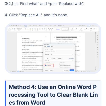
3{2,} in "Find what" and ^p in "Replace with".
4. Click "Replace All", and it's done.
Method 4: Use an Online Word P
rocessing Tool to Clear Blank Lin
es from Word