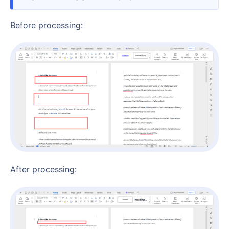
Before processing:
After processing: