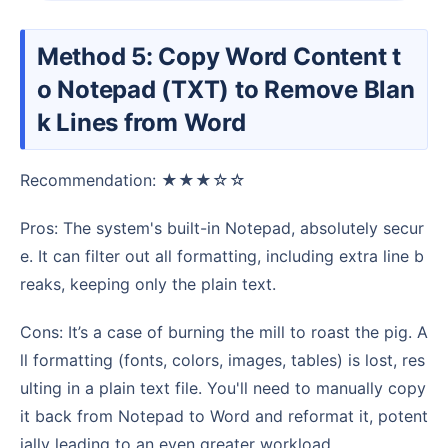
Method 5: Copy Word Content t
o Notepad (TXT) to Remove Blan
k Lines from Word
Recommendation: ★★★☆☆
Pros: The system's built-in Notepad, absolutely secur
e. It can filter out all formatting, including extra line b
reaks, keeping only the plain text.
Cons: It’s a case of burning the mill to roast the pig. A
ll formatting (fonts, colors, images, tables) is lost, res
ulting in a plain text file. You'll need to manually copy
it back from Notepad to Word and reformat it, potent
ially leading to an even greater workload.