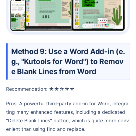
Method 9: Use a Word Add-in (e.
g., "Kutools for Word") to Remov
e Blank Lines from Word
Recommendation: ★★☆☆☆
Pros: A powerful third-party add-in for Word, integra
ting many enhanced features, including a dedicated
"Delete Blank Lines" button, which is quite more conv
enient than using find and replace.