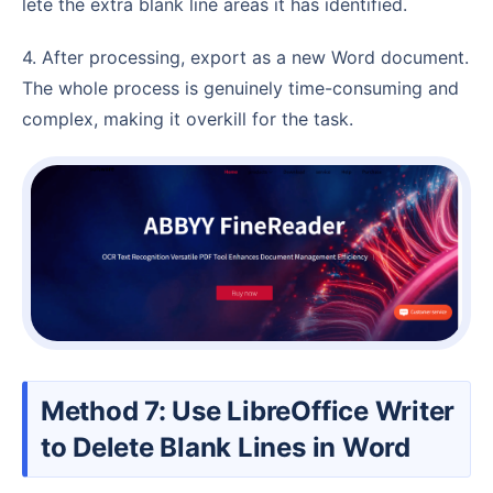
lete the extra blank line areas it has identified.
4. After processing, export as a new Word document.
The whole process is genuinely time-consuming and
complex, making it overkill for the task.
Method 7: Use LibreOffice Writer
to Delete Blank Lines in Word