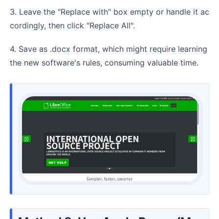
3. Leave the "Replace with" box empty or handle it ac
cordingly, then click "Replace All".
4. Save as .docx format, which might require learning
the new software's rules, consuming valuable time.