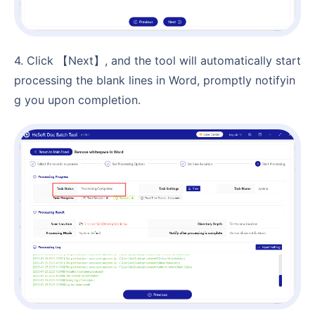
4. Click 【Next】, and the tool will automatically start
processing the blank lines in Word, promptly notifyin
g you upon completion.