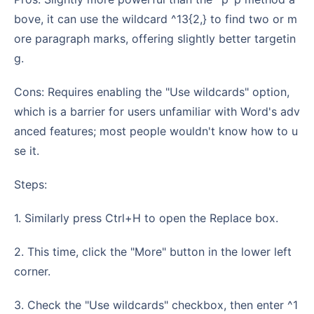
bove, it can use the wildcard ^13{2,} to find two or m
ore paragraph marks, offering slightly better targetin
g.
Cons: Requires enabling the "Use wildcards" option,
which is a barrier for users unfamiliar with Word's adv
anced features; most people wouldn't know how to u
se it.
Steps:
1. Similarly press Ctrl+H to open the Replace box.
2. This time, click the "More" button in the lower left
corner.
3. Check the "Use wildcards" checkbox, then enter ^1