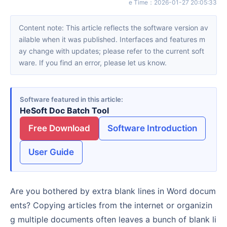
e Time
：
2026-01-27 20:05:33
Content note: This article reflects the software version av
ailable when it was published. Interfaces and features m
ay change with updates; please refer to the current soft
ware. If you find an error, please let us know.
Software featured in this article
HeSoft Doc Batch Tool
Free Download
Software Introduction
User Guide
Are you bothered by extra blank lines in Word docum
ents? Copying articles from the internet or organizin
g multiple documents often leaves a bunch of blank li