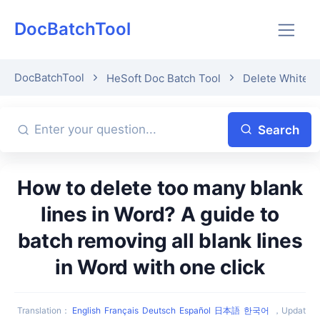
DocBatchTool
DocBatchTool
HeSoft Doc Batch Tool
Delete Whitesp
Search
How to delete too many blank
lines in Word? A guide to
batch removing all blank lines
in Word with one click
Translation
：
English
Français
Deutsch
Español
日本語
한국어
，
Updat