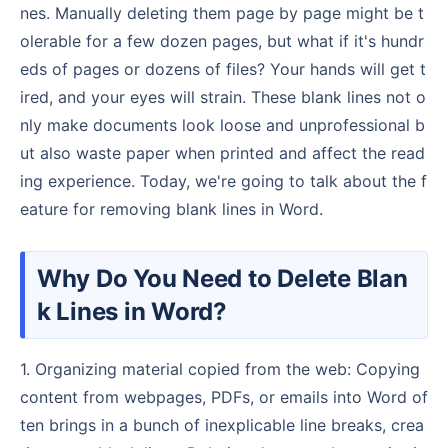
nes. Manually deleting them page by page might be t
olerable for a few dozen pages, but what if it's hundr
eds of pages or dozens of files? Your hands will get t
ired, and your eyes will strain. These blank lines not o
nly make documents look loose and unprofessional b
ut also waste paper when printed and affect the read
ing experience. Today, we're going to talk about the f
eature for removing blank lines in Word.
Why Do You Need to Delete Blan
k Lines in Word?
1. Organizing material copied from the web: Copying
content from webpages, PDFs, or emails into Word of
ten brings in a bunch of inexplicable line breaks, crea