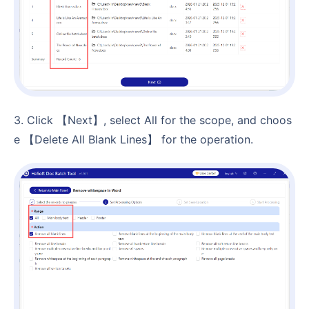
3. Click 【Next】, select All for the scope, and choos
e 【Delete All Blank Lines】 for the operation.