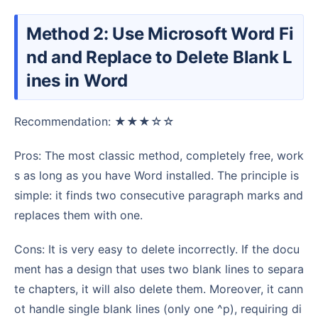
Method 2: Use Microsoft Word Fi
nd and Replace to Delete Blank L
ines in Word
Recommendation: ★★★☆☆
Pros: The most classic method, completely free, work
s as long as you have Word installed. The principle is
simple: it finds two consecutive paragraph marks and
replaces them with one.
Cons: It is very easy to delete incorrectly. If the docu
ment has a design that uses two blank lines to separa
te chapters, it will also delete them. Moreover, it cann
ot handle single blank lines (only one ^p), requiring di