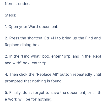
fferent codes.
Steps:
1. Open your Word document.
2. Press the shortcut Ctrl+H to bring up the Find and
Replace dialog box.
2. In the "Find what" box, enter ^p^p, and in the "Repl
ace with" box, enter ^p.
4. Then click the "Replace All" button repeatedly until
prompted that nothing is found.
5. Finally, don't forget to save the document, or all th
e work will be for nothing.