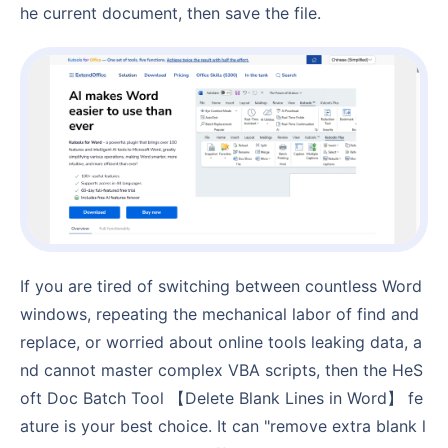
he current document, then save the file.
If you are tired of switching between countless Word
windows, repeating the mechanical labor of find and
replace, or worried about online tools leaking data, a
nd cannot master complex VBA scripts, then the HeS
oft Doc Batch Tool 【Delete Blank Lines in Word】 fe
ature is your best choice. It can "remove extra blank l