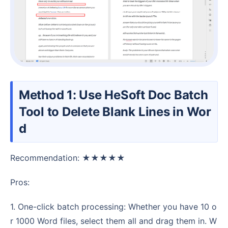
Method 1: Use HeSoft Doc Batch
Tool to Delete Blank Lines in Wor
d
Recommendation: ★★★★★
Pros:
1. One-click batch processing: Whether you have 10 o
r 1000 Word files, select them all and drag them in. W