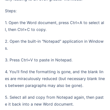
Steps:
1. Open the Word document, press Ctrl+A to select al
l, then Ctrl+C to copy.
2. Open the built-in "Notepad" application in Window
s.
3. Press Ctrl+V to paste in Notepad.
4. You'll find the formatting is gone, and the blank lin
es are miraculously reduced (but necessary blank line
s between paragraphs may also be gone).
5. Select all and copy from Notepad again, then past
e it back into a new Word document.