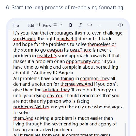
6. Start the long process of re-applying formatting.