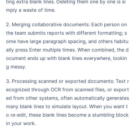
ting extra blank lines. Deleting them one by one is si
mply a waste of time.
2. Merging collaborative documents: Each person on
the team submits reports with different formatting; s
ome have large paragraph spacing, and others habitu
ally press Enter multiple times. When combined, the d
ocument ends up with blank lines everywhere, lookin
g messy.
3. Processing scanned or exported documents: Text r
ecognized through OCR from scanned files, or export
ed from other systems, often automatically generates
many blank lines to simulate layout. When you want t
o re-edit, these blank lines become a stumbling block
in your work.