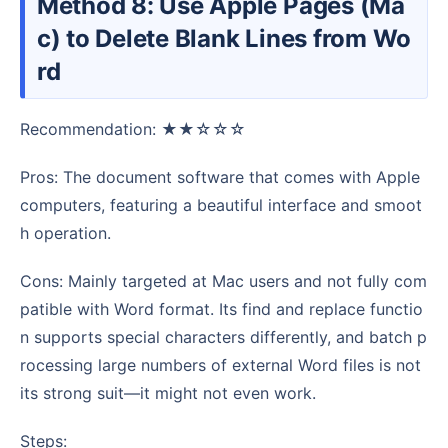
Method 8: Use Apple Pages (Ma
c) to Delete Blank Lines from Wo
rd
Recommendation: ★★☆☆☆
Pros: The document software that comes with Apple
computers, featuring a beautiful interface and smoot
h operation.
Cons: Mainly targeted at Mac users and not fully com
patible with Word format. Its find and replace functio
n supports special characters differently, and batch p
rocessing large numbers of external Word files is not
its strong suit—it might not even work.
Steps: