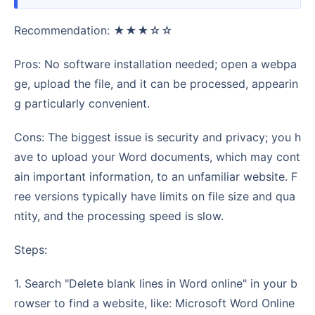
Recommendation: ★★★☆☆
Pros: No software installation needed; open a webpa
ge, upload the file, and it can be processed, appearin
g particularly convenient.
Cons: The biggest issue is security and privacy; you h
ave to upload your Word documents, which may cont
ain important information, to an unfamiliar website. F
ree versions typically have limits on file size and qua
ntity, and the processing speed is slow.
Steps:
1. Search "Delete blank lines in Word online" in your b
rowser to find a website, like: Microsoft Word Online