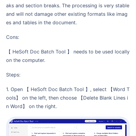
aks and section breaks. The processing is very stable
and will not damage other existing formats like imag
es and tables in the document.
Cons:
【 HeSoft Doc Batch Tool 】 needs to be used locally
on the computer.
Steps:
1. Open 【 HeSoft Doc Batch Tool 】, select 【Word T
ools】 on the left, then choose 【Delete Blank Lines i
n Word】 on the right.