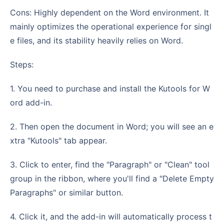
Cons: Highly dependent on the Word environment. It
mainly optimizes the operational experience for singl
e files, and its stability heavily relies on Word.
Steps:
1. You need to purchase and install the Kutools for W
ord add-in.
2. Then open the document in Word; you will see an e
xtra "Kutools" tab appear.
3. Click to enter, find the "Paragraph" or "Clean" tool
group in the ribbon, where you'll find a "Delete Empty
Paragraphs" or similar button.
4. Click it, and the add-in will automatically process t