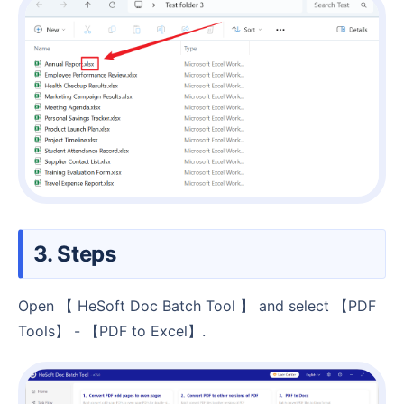
3. Steps
Open 【 HeSoft Doc Batch Tool 】 and select 【PDF
Tools】 - 【PDF to Excel】.