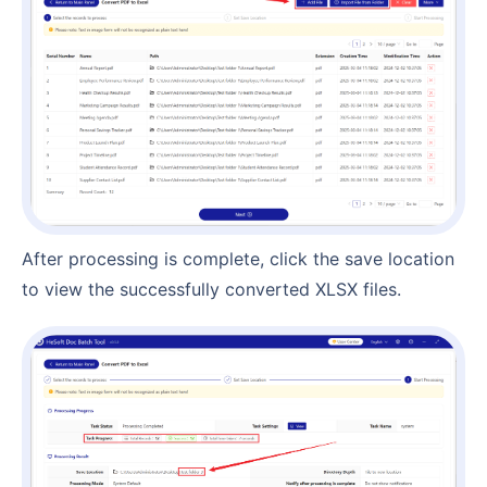
After processing is complete, click the save location
to view the successfully converted XLSX files.