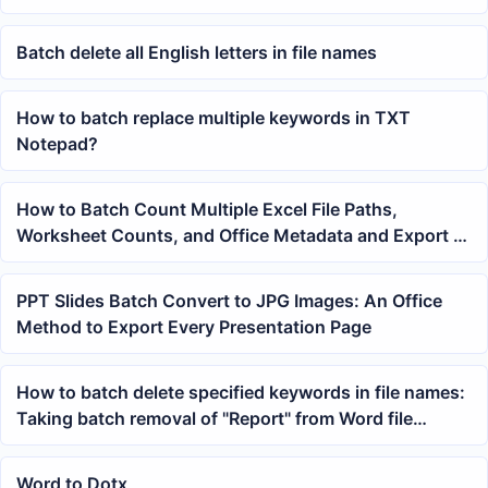
Batch delete all English letters in file names
How to batch replace multiple keywords in TXT
Notepad?
How to Batch Count Multiple Excel File Paths,
Worksheet Counts, and Office Metadata and Export a
Summary Table
PPT Slides Batch Convert to JPG Images: An Office
Method to Export Every Presentation Page
How to batch delete specified keywords in file names:
Taking batch removal of "Report" from Word file
names as an example
Word to Dotx