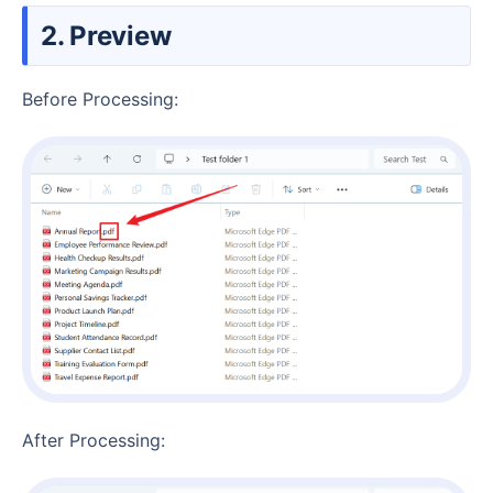
2. Preview
Before Processing:
After Processing: