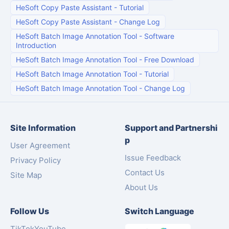
HeSoft Copy Paste Assistant
-
Tutorial
HeSoft Copy Paste Assistant
-
Change Log
HeSoft Batch Image Annotation Tool
-
Software
Introduction
HeSoft Batch Image Annotation Tool
-
Free Download
HeSoft Batch Image Annotation Tool
-
Tutorial
HeSoft Batch Image Annotation Tool
-
Change Log
Site Information
Support and Partnershi
p
User Agreement
Issue Feedback
Privacy Policy
Contact Us
Site Map
About Us
Follow Us
Switch Language
TikTok
YouTube