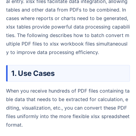
al entry. xlsx files facilitate data integration, allowing
tables and other data from PDFs to be combined. In
cases where reports or charts need to be generated,
xlsx tables provide powerful data processing capabili
ties. The following describes how to batch convert m
ultiple PDF files to xlsx workbook files simultaneousl
y to improve data processing efficiency.
1. Use Cases
When you receive hundreds of PDF files containing ta
ble data that needs to be extracted for calculation, e
diting, visualization, etc., you can convert these PDF
files uniformly into the more flexible xlsx spreadsheet
format.