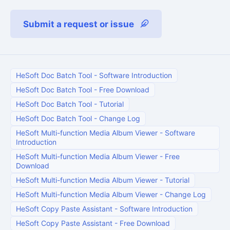
Submit a request or issue
HeSoft Doc Batch Tool
-
Software Introduction
HeSoft Doc Batch Tool
-
Free Download
HeSoft Doc Batch Tool
-
Tutorial
HeSoft Doc Batch Tool
-
Change Log
HeSoft Multi-function Media Album Viewer
-
Software
Introduction
HeSoft Multi-function Media Album Viewer
-
Free
Download
HeSoft Multi-function Media Album Viewer
-
Tutorial
HeSoft Multi-function Media Album Viewer
-
Change Log
HeSoft Copy Paste Assistant
-
Software Introduction
HeSoft Copy Paste Assistant
-
Free Download