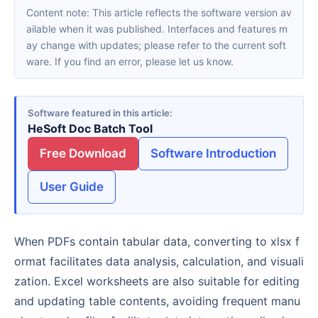
Content note: This article reflects the software version av
ailable when it was published. Interfaces and features m
ay change with updates; please refer to the current soft
ware. If you find an error, please let us know.
Software featured in this article
HeSoft Doc Batch Tool
Free Download
Software Introduction
User Guide
When PDFs contain tabular data, converting to xlsx f
ormat facilitates data analysis, calculation, and visuali
zation. Excel worksheets are also suitable for editing
and updating table contents, avoiding frequent manu