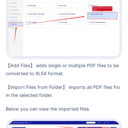
【Add Files】 adds single or multiple PDF files to be
converted to XLSX format.
【Import Files from Folder】 imports all PDF files fro
m the selected folder.
Below you can view the imported files.