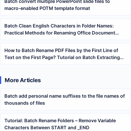
Batch convert multiple PowerPoint slide files to
macro-enabled POTM template format
Batch Clean English Characters in Folder Names:
Practical Methods for Renaming Office Document
Directories
How to Batch Rename PDF Files by the First Line of
Text on the First Page? Tutorial on Batch Extracting
Titles for Renaming
More Articles
Batch add personal name suffixes to the file names of
thousands of files
Tutorial: Batch Rename Folders – Remove Variable
Characters Between START and _END