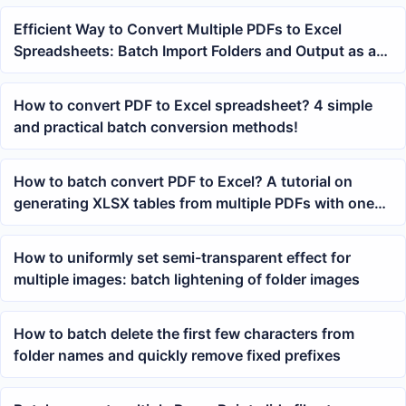
Efficient Way to Convert Multiple PDFs to Excel
Spreadsheets: Batch Import Folders and Output as a
Unified XLSX
How to convert PDF to Excel spreadsheet? 4 simple
and practical batch conversion methods!
How to batch convert PDF to Excel? A tutorial on
generating XLSX tables from multiple PDFs with one
click
How to uniformly set semi-transparent effect for
multiple images: batch lightening of folder images
How to batch delete the first few characters from
folder names and quickly remove fixed prefixes