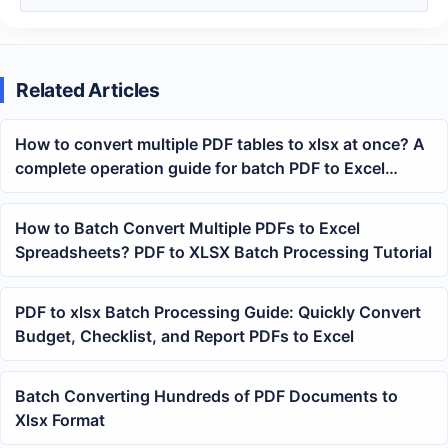
Related Articles
How to convert multiple PDF tables to xlsx at once? A
complete operation guide for batch PDF to Excel
conversion
How to Batch Convert Multiple PDFs to Excel
Spreadsheets? PDF to XLSX Batch Processing Tutorial
PDF to xlsx Batch Processing Guide: Quickly Convert
Budget, Checklist, and Report PDFs to Excel
Batch Converting Hundreds of PDF Documents to
Xlsx Format