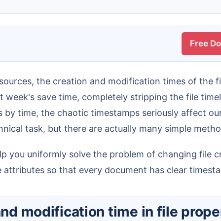
Free D
t week's save time, completely stripping the file time
 by time, the chaotic timestamps seriously affect our
nical task, but there are actually many simple method
me attributes so that every document has clear timest
and modification time in file prope