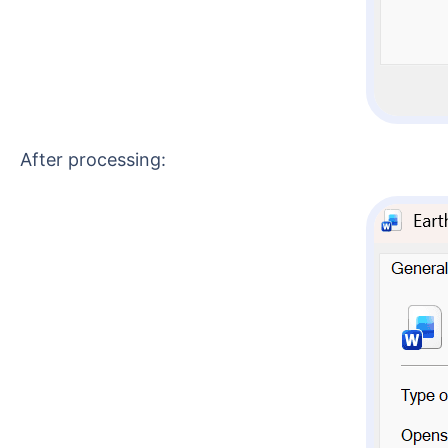
After processing: