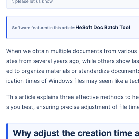
r, please let us know.
HeSoft Doc Batch Tool
Software featured in this article
When we obtain multiple documents from various sources, the creation and modification times of the files are often very chaotic—some display default d
ates from several years ago, while others show las
ed to organize materials or standardize documents
ication times of Windows files may seem like a tech
This article explains three effective methods to help you uniformly solve the problem of changing file creation and modification times in the way that suit
s you best, ensuring precise adjustment of file ti
Why adjust the creation time 