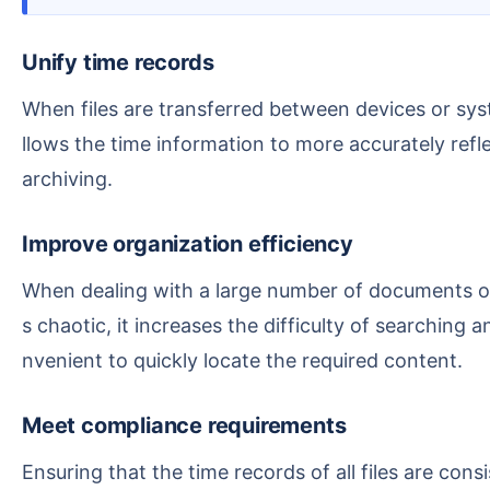
Unify time records
When files are transferred between devices or system times are out of sync, file timestamps may become abnormal or missing. Manually adjusting them a
llows the time information to more accurately refle
archiving.
Improve organization efficiency
When dealing with a large number of documents or managing projects, we often need to sort, filter, or search files by time order. If the time information i
s chaotic, it increases the difficulty of searching
nvenient to quickly locate the required content.
Meet compliance requirements
Ensuring that the time records of all files are consistent with actual work progress can meet archiving, backup, or collaboration requirements. By correcti