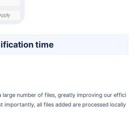
ification time
 importantly, all files added are processed locally