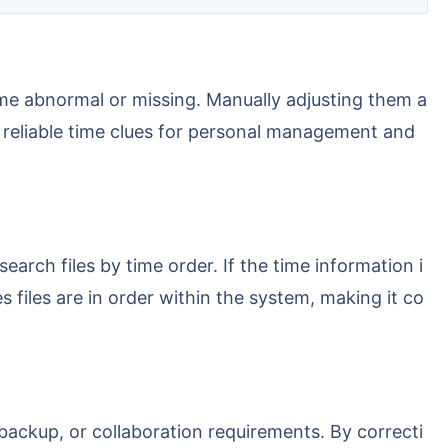
and reliable time clues for personal management and
s files are in order within the system, making it co