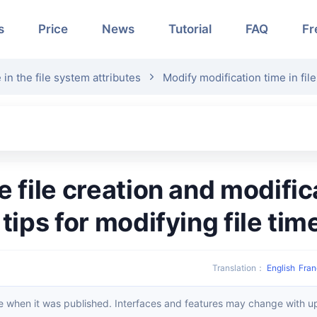
s
Price
News
Tutorial
FAQ
Fr
 in the file system attributes
Modify modification time in fil
 tips for modifying file tim
Translation
：
English
Fran