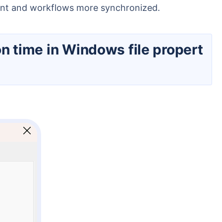
ment and workflows more synchronized.