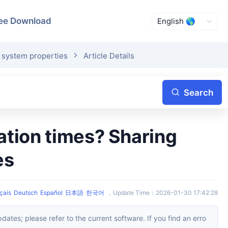
ee Download
e system properties
Article Details
Search
es
çais
Deutsch
Español
日本語
한국어
，
Update Time
：
2026-01-30 17:42:28