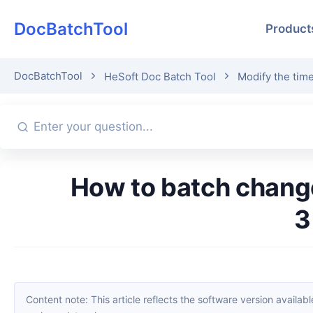
DocBatchTool
Product
DocBatchTool
HeSoft Doc Batch Tool
Modify the time
How to batch change file creation and modification times? Sharing
3
Content note: This article reflects the software version available when it was published. Interfaces and features may change with updates; please refer to the current software. If you find an erro