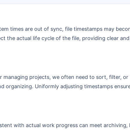
ct the actual life cycle of the file, providing clear 
 and organizing. Uniformly adjusting timestamps ensure