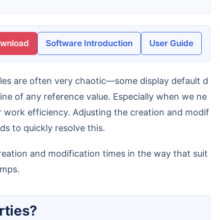
ownload
Software Introduction
User Guide
line of any reference value. Especially when we ne
 work efficiency. Adjusting the creation and modif
s to quickly resolve this.
amps.
rties?