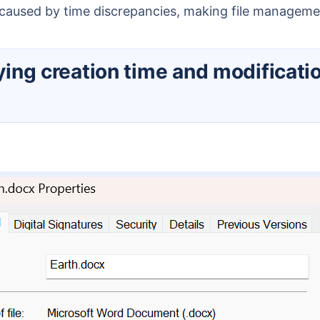
s caused by time discrepancies, making file manage