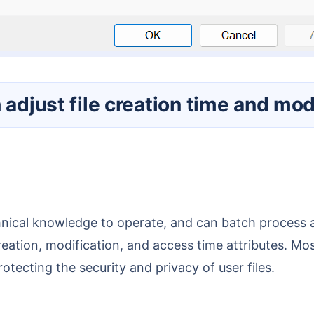
 adjust file creation time and mod
reation, modification, and access time attributes. Most
tecting the security and privacy of user files.