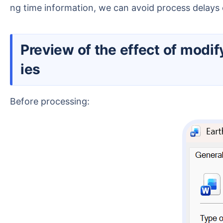
ng time information, we can avoid process delay
Preview of the effect of modifying creation time and modification time in Windows file propert
ies
Before processing: