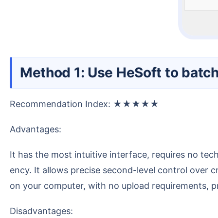
Method 1: Use HeSoft to batch
Recommendation Index: ★★★★★
Advantages:
It has the most intuitive interface, requires no technical knowledge to operate, and can batch process a large number of files, greatly improving our effici
ency. It allows precise second-level control over c
on your computer, with no upload requirements, pro
Disadvantages: