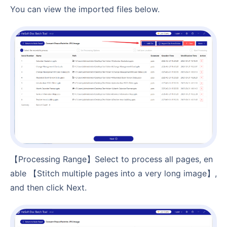
You can view the imported files below.
【Processing Range】Select to process all pages, en
able 【Stitch multiple pages into a very long image】,
and then click Next.