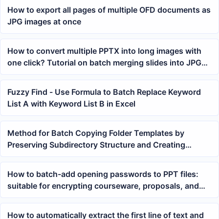
How to export all pages of multiple OFD documents as
JPG images at once
How to convert multiple PPTX into long images with
one click? Tutorial on batch merging slides into JPG
long images
Fuzzy Find - Use Formula to Batch Replace Keyword
List A with Keyword List B in Excel
Method for Batch Copying Folder Templates by
Preserving Subdirectory Structure and Creating
Multiple Sets of Data Directories
How to batch-add opening passwords to PPT files:
suitable for encrypting courseware, proposals, and
presentation materials
How to automatically extract the first line of text and