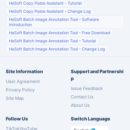
HeSoft Copy Paste Assistant
-
Tutorial
HeSoft Copy Paste Assistant
-
Change Log
HeSoft Batch Image Annotation Tool
-
Software
Introduction
HeSoft Batch Image Annotation Tool
-
Free Download
HeSoft Batch Image Annotation Tool
-
Tutorial
HeSoft Batch Image Annotation Tool
-
Change Log
Site Information
Support and Partnershi
p
User Agreement
Issue Feedback
Privacy Policy
Contact Us
Site Map
About Us
Follow Us
Switch Language
TikTok
YouTube