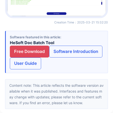
Creation Time
：
2025-03-21 15:32:20
Software featured in this article
HeSoft Doc Batch Tool
Free Download
Software Introduction
User Guide
Content note: This article reflects the software version av
ailable when it was published. Interfaces and features m
ay change with updates; please refer to the current soft
ware. If you find an error, please let us know.