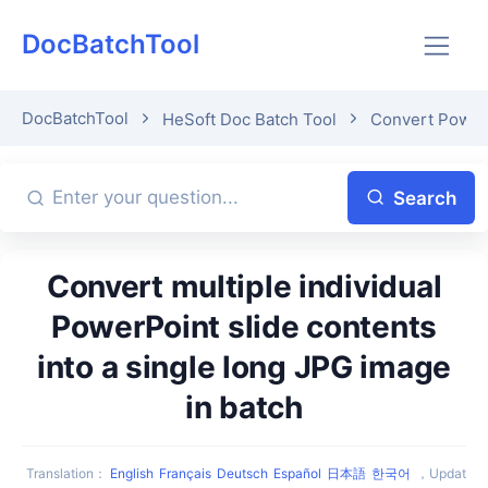
DocBatchTool
DocBatchTool
HeSoft Doc Batch Tool
Convert Power
Search
Convert multiple individual
PowerPoint slide contents
into a single long JPG image
in batch
Translation
：
English
Français
Deutsch
Español
日本語
한국어
，
Updat