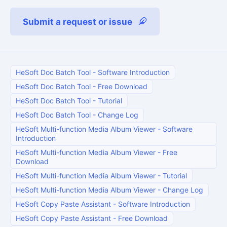
Submit a request or issue
HeSoft Doc Batch Tool
-
Software Introduction
HeSoft Doc Batch Tool
-
Free Download
HeSoft Doc Batch Tool
-
Tutorial
HeSoft Doc Batch Tool
-
Change Log
HeSoft Multi-function Media Album Viewer
-
Software
Introduction
HeSoft Multi-function Media Album Viewer
-
Free
Download
HeSoft Multi-function Media Album Viewer
-
Tutorial
HeSoft Multi-function Media Album Viewer
-
Change Log
HeSoft Copy Paste Assistant
-
Software Introduction
HeSoft Copy Paste Assistant
-
Free Download