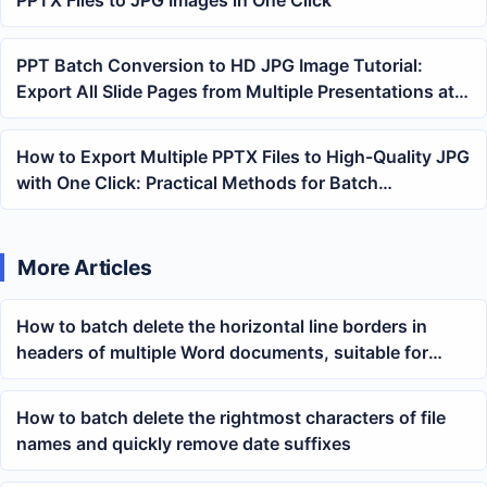
PPT Batch Conversion to HD JPG Image Tutorial:
Export All Slide Pages from Multiple Presentations at
Once
How to Export Multiple PPTX Files to High-Quality JPG
with One Click: Practical Methods for Batch
Converting Slides to Images
More Articles
How to batch delete the horizontal line borders in
headers of multiple Word documents, suitable for
unified cleanup of docx files
How to batch delete the rightmost characters of file
names and quickly remove date suffixes