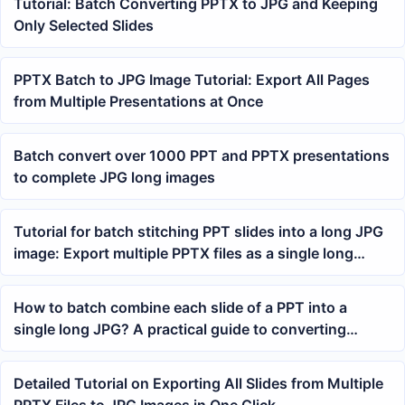
Tutorial: Batch Converting PPTX to JPG and Keeping
Only Selected Slides
PPTX Batch to JPG Image Tutorial: Export All Pages
from Multiple Presentations at Once
Batch convert over 1000 PPT and PPTX presentations
to complete JPG long images
Tutorial for batch stitching PPT slides into a long JPG
image: Export multiple PPTX files as a single long
image
How to batch combine each slide of a PPT into a
single long JPG? A practical guide to converting
PowerPoint to a long image
Detailed Tutorial on Exporting All Slides from Multiple
PPTX Files to JPG Images in One Click