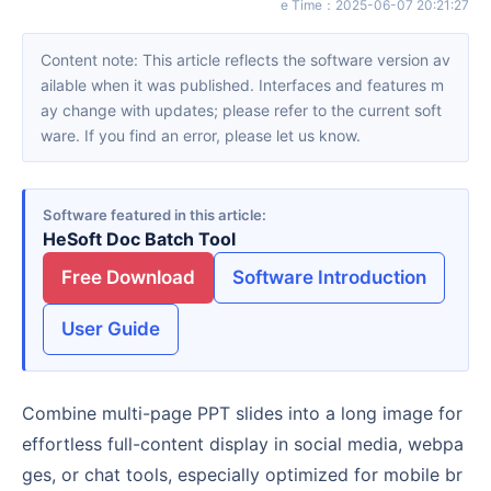
e Time
：
2025-06-07 20:21:27
Content note: This article reflects the software version av
ailable when it was published. Interfaces and features m
ay change with updates; please refer to the current soft
ware. If you find an error, please let us know.
Software featured in this article
HeSoft Doc Batch Tool
Free Download
Software Introduction
User Guide
Combine multi-page PPT slides into a long image for
effortless full-content display in social media, webpa
ges, or chat tools, especially optimized for mobile br