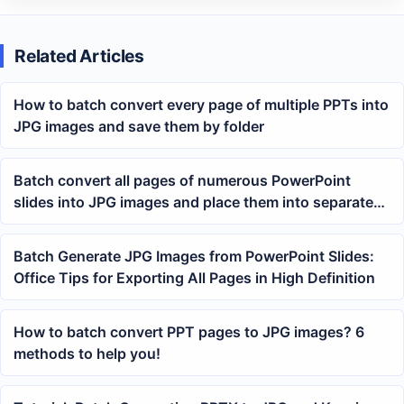
Related Articles
How to batch convert every page of multiple PPTs into
JPG images and save them by folder
Batch convert all pages of numerous PowerPoint
slides into JPG images and place them into separate
folders
Batch Generate JPG Images from PowerPoint Slides:
Office Tips for Exporting All Pages in High Definition
How to batch convert PPT pages to JPG images? 6
methods to help you!