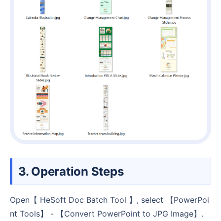
3. Operation Steps
Open【 HeSoft Doc Batch Tool 】, select 【PowerPoi
nt Tools】 - 【Convert PowerPoint to JPG Image】.