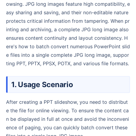
owsing. JPG long images feature high compatibility, e
asy sharing and saving, and their non-editable nature
protects critical information from tampering. When pr
inting and archiving, a complete JPG long image also
ensures content continuity and layout consistency. H
ere's how to batch convert numerous PowerPoint slid
e files into a single complete JPG long image, suppor
ting PPT, PPTX, PPSX, POTX, and various file formats.
1. Usage Scenario
After creating a PPT slideshow, you need to distribut
e the file for online viewing. To ensure the content ca
n be displayed in full at once and avoid the inconveni
ence of paging, you can quickly batch convert these
files into a single long JPG image.