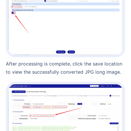
After processing is complete, click the save location
to view the successfully converted JPG long image.