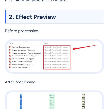
2. Effect Preview
Before processing:
After processing: