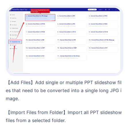
【Add Files】Add single or multiple PPT slideshow fil
es that need to be converted into a single long JPG i
mage.
【Import Files from Folder】Import all PPT slideshow
files from a selected folder.