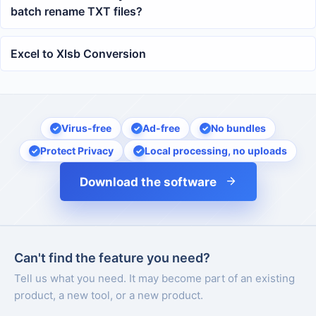
batch rename TXT files?
Excel to Xlsb Conversion
Virus-free
Ad-free
No bundles
Protect Privacy
Local processing, no uploads
Download the software
Can't find the feature you need?
Tell us what you need. It may become part of an existing
product, a new tool, or a new product.