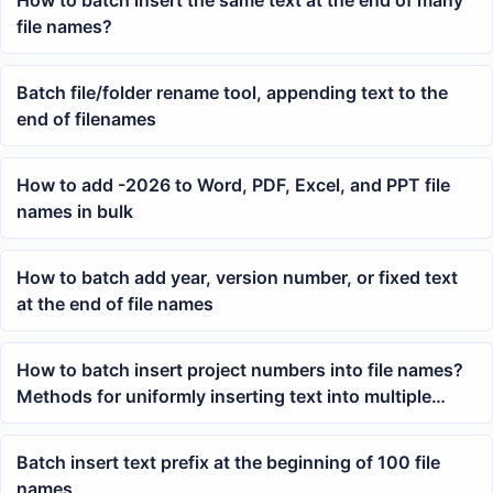
How to batch insert the same text at the end of many
file names?
Batch file/folder rename tool, appending text to the
end of filenames
How to add -2026 to Word, PDF, Excel, and PPT file
names in bulk
How to batch add year, version number, or fixed text
at the end of file names
How to batch insert project numbers into file names?
Methods for uniformly inserting text into multiple
documents
Batch insert text prefix at the beginning of 100 file
names