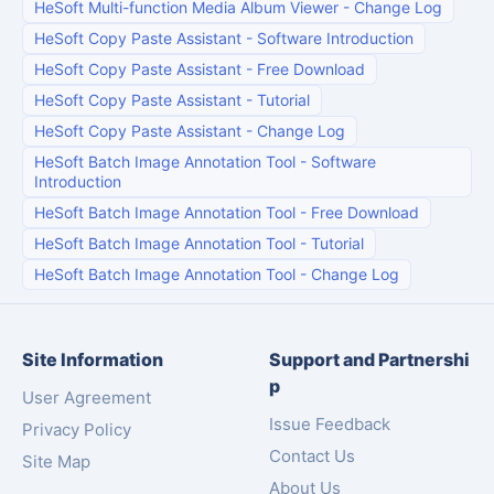
HeSoft Multi-function Media Album Viewer
-
Change Log
HeSoft Copy Paste Assistant
-
Software Introduction
HeSoft Copy Paste Assistant
-
Free Download
HeSoft Copy Paste Assistant
-
Tutorial
HeSoft Copy Paste Assistant
-
Change Log
HeSoft Batch Image Annotation Tool
-
Software
Introduction
HeSoft Batch Image Annotation Tool
-
Free Download
HeSoft Batch Image Annotation Tool
-
Tutorial
HeSoft Batch Image Annotation Tool
-
Change Log
Site Information
Support and Partnershi
p
User Agreement
Issue Feedback
Privacy Policy
Contact Us
Site Map
About Us