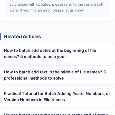
ay change with updates; please refer to the current soft
ware. If you find an error, please let us know.
Related Articles
How to batch add dates at the beginning of file
names? 5 methods to help you!
How to batch add text in the middle of file names? 3
professional methods to solve
Practical Tutorial for Batch Adding Years, Numbers, or
Version Numbers in File Names