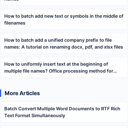
How to batch add new text or symbols in the middle of
filenames
How to batch add a unified company prefix to file
names: A tutorial on renaming docx, pdf, and xlsx files
How to uniformly insert text at the beginning of
multiple file names? Office processing method for
batch adding prefixes
More Articles
Batch Convert Multiple Word Documents to RTF Rich
Text Format Simultaneously