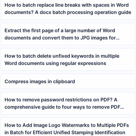
How to batch replace line breaks with spaces in Word
documents? A docx batch processing operation guide
Extract the first page of a large number of Word
documents and convert them to JPG images for
preview
How to batch delete unfixed keywords in multiple
Word documents using regular expressions
Compress images in clipboard
How to remove password restrictions on PDF? A
comprehensive guide to four ways to remove PDF
open passwords
How to Add Image Logo Watermarks to Multiple PDFs
in Batch for Efficient Unified Stamping Identification