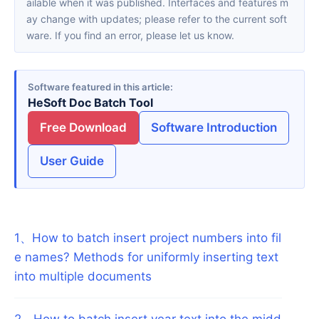
ailable when it was published. Interfaces and features m
ay change with updates; please refer to the current soft
ware. If you find an error, please let us know.
Software featured in this article
HeSoft Doc Batch Tool
Free Download
Software Introduction
User Guide
1
、
How to batch insert project numbers into fil
e names? Methods for uniformly inserting text
into multiple documents
2
、
How to batch insert year text into the midd