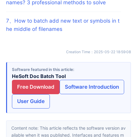
names? 3 professional methods to solve
7
、
How to batch add new text or symbols in t
he middle of filenames
Creation Time
：
2025-05-22 18:59:08
Software featured in this article
HeSoft Doc Batch Tool
Free Download
Software Introduction
User Guide
Content note: This article reflects the software version av
ailable when it was published. Interfaces and features m