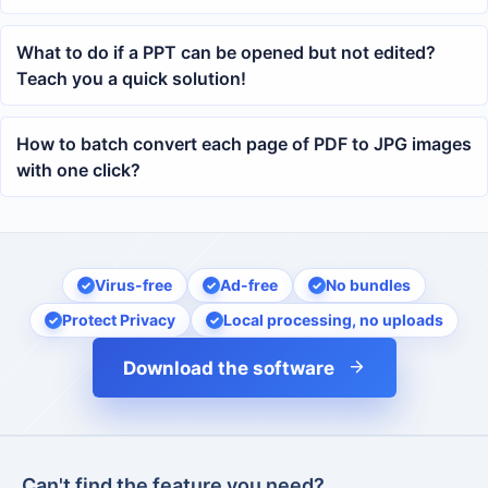
What to do if a PPT can be opened but not edited?
Teach you a quick solution!
How to batch convert each page of PDF to JPG images
with one click?
Virus-free
Ad-free
No bundles
Protect Privacy
Local processing, no uploads
Download the software
Can't find the feature you need?