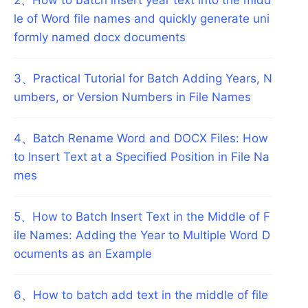
le of Word file names and quickly generate uni
formly named docx documents
3
、
Practical Tutorial for Batch Adding Years, N
umbers, or Version Numbers in File Names
4
、
Batch Rename Word and DOCX Files: How
to Insert Text at a Specified Position in File Na
mes
5
、
How to Batch Insert Text in the Middle of F
ile Names: Adding the Year to Multiple Word D
ocuments as an Example
6
、
How to batch add text in the middle of file