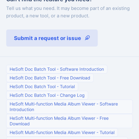
Tell us what you need. It may become part of an existing
product, a new tool, or a new product.
Submit a request or issue
HeSoft Doc Batch Tool
-
Software Introduction
HeSoft Doc Batch Tool
-
Free Download
HeSoft Doc Batch Tool
-
Tutorial
HeSoft Doc Batch Tool
-
Change Log
HeSoft Multi-function Media Album Viewer
-
Software
Introduction
HeSoft Multi-function Media Album Viewer
-
Free
Download
HeSoft Multi-function Media Album Viewer
-
Tutorial