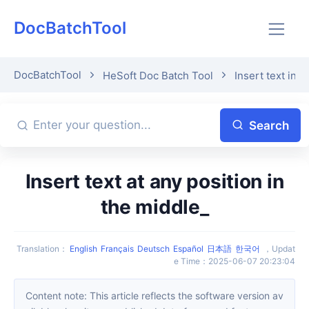
DocBatchTool
DocBatchTool
HeSoft Doc Batch Tool
Insert text into
Search
Insert text at any position in
the middle_
Translation
：
English
Français
Deutsch
Español
日本語
한국어
，
Updat
e Time
：
2025-06-07 20:23:04
Content note: This article reflects the software version av