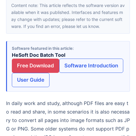
Content note: This article reflects the software version av
ailable when it was published. Interfaces and features m
ay change with updates; please refer to the current soft
ware. If you find an error, please let us know.
Software featured in this article
HeSoft Doc Batch Tool
Free Download
Software Introduction
User Guide
In daily work and study, although PDF files are easy t
o read and share, in some scenarios it is also necessa
ry to convert all pages into image formats such as JP
G or PNG. Some older systems do not support PDF p