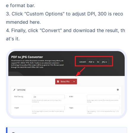
e format bar.
3. Click "Custom Options" to adjust DPI, 300 is reco
mmended here.
4. Finally, click "Convert" and download the result, th
at's it.