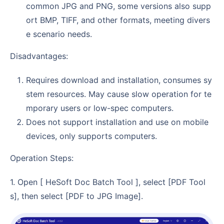
common JPG and PNG, some versions also supp
ort BMP, TIFF, and other formats, meeting divers
e scenario needs.
Disadvantages:
Requires download and installation, consumes sy
stem resources. May cause slow operation for te
mporary users or low-spec computers.
Does not support installation and use on mobile
devices, only supports computers.
Operation Steps:
1. Open [ HeSoft Doc Batch Tool ], select [PDF Tool
s], then select [PDF to JPG Image].