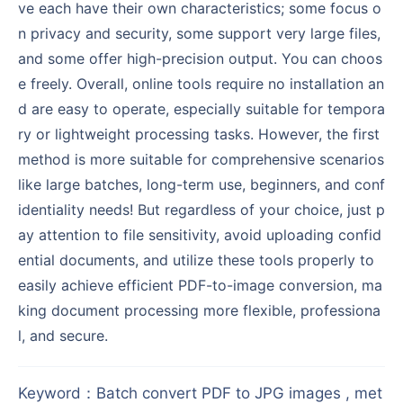
ve each have their own characteristics; some focus o
n privacy and security, some support very large files,
and some offer high-precision output. You can choos
e freely. Overall, online tools require no installation an
d are easy to operate, especially suitable for tempora
ry or lightweight processing tasks. However, the first
method is more suitable for comprehensive scenarios
like large batches, long-term use, beginners, and conf
identiality needs! But regardless of your choice, just p
ay attention to file sensitivity, avoid uploading confid
ential documents, and utilize these tools properly to
easily achieve efficient PDF-to-image conversion, ma
king document processing more flexible, professiona
l, and secure.
Keyword
：
Batch convert PDF to JPG images , met