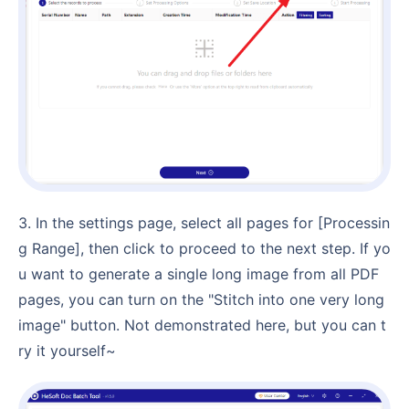
3. In the settings page, select all pages for [Processin
g Range], then click to proceed to the next step. If yo
u want to generate a single long image from all PDF
pages, you can turn on the "Stitch into one very long
image" button. Not demonstrated here, but you can t
ry it yourself~