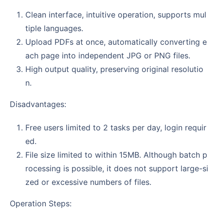
Clean interface, intuitive operation, supports mul
tiple languages.
Upload PDFs at once, automatically converting e
ach page into independent JPG or PNG files.
High output quality, preserving original resolutio
n.
Disadvantages:
Free users limited to 2 tasks per day, login requir
ed.
File size limited to within 15MB. Although batch p
rocessing is possible, it does not support large-si
zed or excessive numbers of files.
Operation Steps: