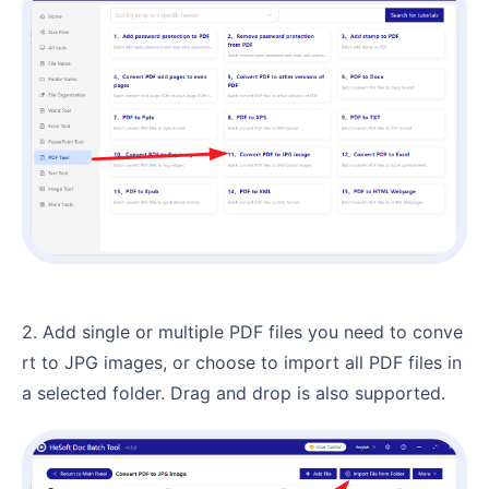
2. Add single or multiple PDF files you need to conve
rt to JPG images, or choose to import all PDF files in
a selected folder. Drag and drop is also supported.