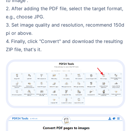
to image".
2. After adding the PDF file, select the target format,
e.g., choose JPG.
3. Set image quality and resolution, recommend 150d
pi or above.
4. Finally, click "Convert" and download the resulting
ZIP file, that's it.