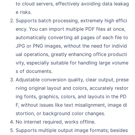
to cloud servers, effectively avoiding data leakag
e risks.
Supports batch processing, extremely high effici
ency. You can import multiple PDF files at once,
automatically converting all pages of each file to
JPG or PNG images, without the need for individ
ual operations, greatly enhancing office producti
vity, especially suitable for handling large volume
s of documents.
Adjustable conversion quality, clear output, prese
rving original layout and colors, accurately restor
ing fonts, graphics, colors, and layouts in the PD
F, without issues like text misalignment, image di
stortion, or background color changes.
No internet required, works offline.
Supports multiple output image formats; besides