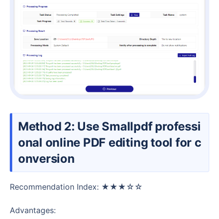
Method 2: Use Smallpdf professi
onal online PDF editing tool for c
onversion
Recommendation Index: ★★★☆☆
Advantages: