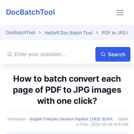
DocBatchTool
DocBatchTool
HeSoft Doc Batch Tool
PDF to JPG Im
Search
How to batch convert each
page of PDF to JPG images
with one click?
Translation
：
English
Français
Deutsch
Español
日本語
한국어
，
Updat
e Time
：
2025-09-26 14:37:08