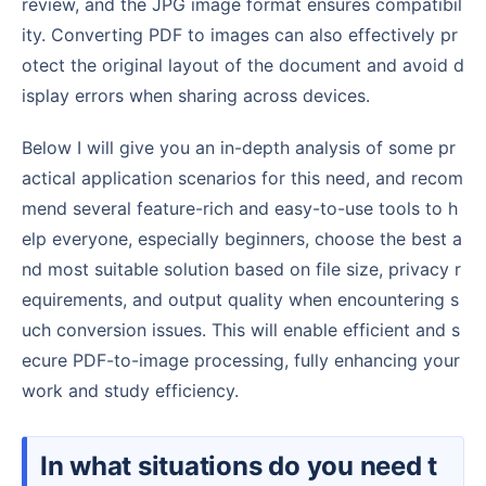
review, and the JPG image format ensures compatibil
ity. Converting PDF to images can also effectively pr
otect the original layout of the document and avoid d
isplay errors when sharing across devices.
Below I will give you an in-depth analysis of some pr
actical application scenarios for this need, and recom
mend several feature-rich and easy-to-use tools to h
elp everyone, especially beginners, choose the best a
nd most suitable solution based on file size, privacy r
equirements, and output quality when encountering s
uch conversion issues. This will enable efficient and s
ecure PDF-to-image processing, fully enhancing your
work and study efficiency.
In what situations do you need t