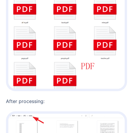
After processing: