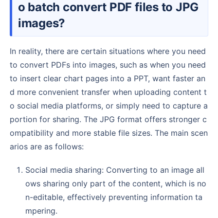
o batch convert PDF files to JPG
images?
In reality, there are certain situations where you need
to convert PDFs into images, such as when you need
to insert clear chart pages into a PPT, want faster an
d more convenient transfer when uploading content t
o social media platforms, or simply need to capture a
portion for sharing. The JPG format offers stronger c
ompatibility and more stable file sizes. The main scen
arios are as follows:
Social media sharing: Converting to an image all
ows sharing only part of the content, which is no
n-editable, effectively preventing information ta
mpering.