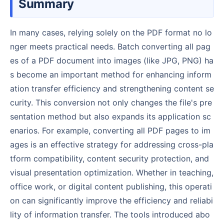
Summary
In many cases, relying solely on the PDF format no lo
nger meets practical needs. Batch converting all pag
es of a PDF document into images (like JPG, PNG) ha
s become an important method for enhancing inform
ation transfer efficiency and strengthening content se
curity. This conversion not only changes the file's pre
sentation method but also expands its application sc
enarios. For example, converting all PDF pages to im
ages is an effective strategy for addressing cross-pla
tform compatibility, content security protection, and
visual presentation optimization. Whether in teaching,
office work, or digital content publishing, this operati
on can significantly improve the efficiency and reliabi
lity of information transfer. The tools introduced abo