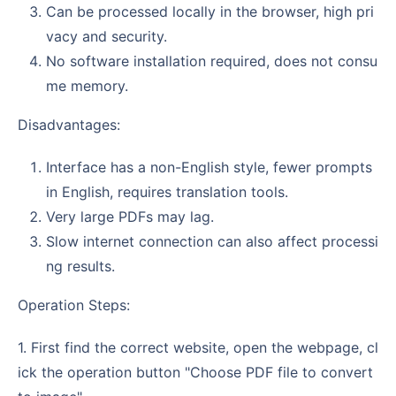
Can be processed locally in the browser, high pri
vacy and security.
No software installation required, does not consu
me memory.
Disadvantages:
Interface has a non-English style, fewer prompts
in English, requires translation tools.
Very large PDFs may lag.
Slow internet connection can also affect processi
ng results.
Operation Steps:
1. First find the correct website, open the webpage, cl
ick the operation button "Choose PDF file to convert