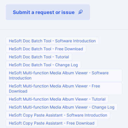
Submit a request or issue
HeSoft Doc Batch Tool
-
Software Introduction
HeSoft Doc Batch Tool
-
Free Download
HeSoft Doc Batch Tool
-
Tutorial
HeSoft Doc Batch Tool
-
Change Log
HeSoft Multi-function Media Album Viewer
-
Software
Introduction
HeSoft Multi-function Media Album Viewer
-
Free
Download
HeSoft Multi-function Media Album Viewer
-
Tutorial
HeSoft Multi-function Media Album Viewer
-
Change Log
HeSoft Copy Paste Assistant
-
Software Introduction
HeSoft Copy Paste Assistant
-
Free Download