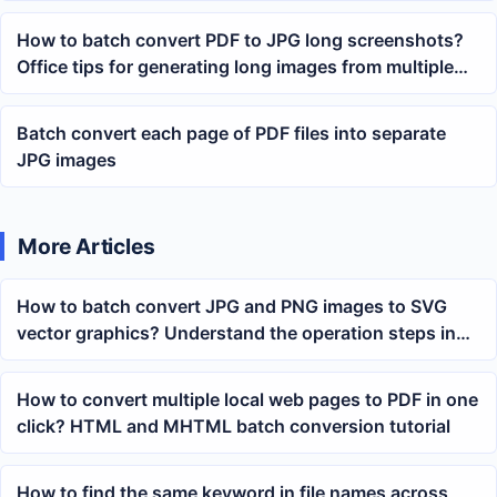
How to batch convert PDF to JPG long screenshots?
Office tips for generating long images from multiple
PDFs with one click
Batch convert each page of PDF files into separate
JPG images
More Articles
How to batch convert JPG and PNG images to SVG
vector graphics? Understand the operation steps in
one article
How to convert multiple local web pages to PDF in one
click? HTML and MHTML batch conversion tutorial
How to find the same keyword in file names across