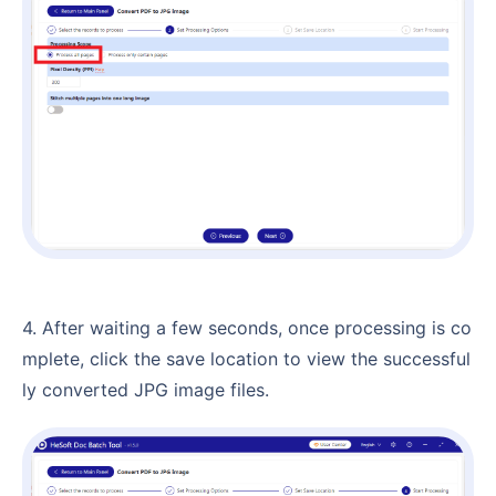
4. After waiting a few seconds, once processing is co
mplete, click the save location to view the successful
ly converted JPG image files.