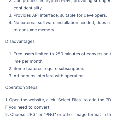
Can process encrypted PDFs, providing stronger
confidentiality.
Provides API interface, suitable for developers.
No external software installation needed, does n
ot consume memory.
Disadvantages:
Free users limited to 250 minutes of conversion t
ime per month.
Some features require subscription.
Ad popups interfere with operation.
Operation Steps:
1. Open the website, click "Select Files" to add the PD
F you need to convert.
2. Choose "JPG" or "PNG" or other image format in th