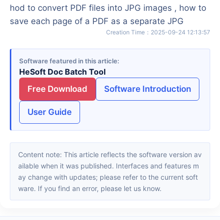
hod to convert PDF files into JPG images , how to
save each page of a PDF as a separate JPG
Creation Time
：
2025-09-24 12:13:57
Software featured in this article
HeSoft Doc Batch Tool
Free Download
Software Introduction
User Guide
Content note: This article reflects the software version av
ailable when it was published. Interfaces and features m
ay change with updates; please refer to the current soft
ware. If you find an error, please let us know.