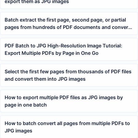
export them as JPG images
Batch extract the first page, second page, or partial
pages from hundreds of PDF documents and convert
them to JPG image format in bulk
PDF Batch to JPG High-Resolution Image Tutorial:
Export Multiple PDFs by Page in One Go
Select the first few pages from thousands of PDF files
and convert them into JPG images
How to export multiple PDF files as JPG images by
page in one batch
How to batch convert all pages from multiple PDFs to
JPG images