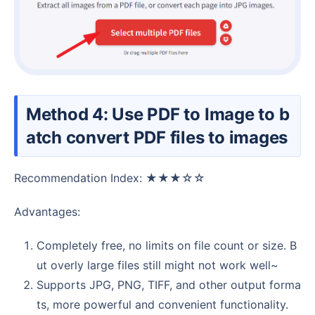
Method 4: Use PDF to Image to b
atch convert PDF files to images
Recommendation Index: ★★★☆☆
Advantages:
Completely free, no limits on file count or size. B
ut overly large files still might not work well~
Supports JPG, PNG, TIFF, and other output forma
ts, more powerful and convenient functionality.