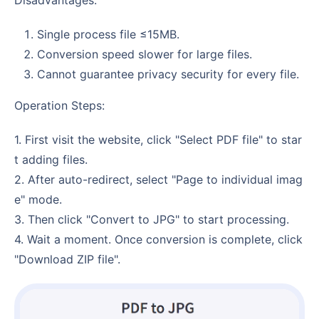
Single process file ≤15MB.
Conversion speed slower for large files.
Cannot guarantee privacy security for every file.
Operation Steps:
1. First visit the website, click "Select PDF file" to star
t adding files.
2. After auto-redirect, select "Page to individual imag
e" mode.
3. Then click "Convert to JPG" to start processing.
4. Wait a moment. Once conversion is complete, click
"Download ZIP file".