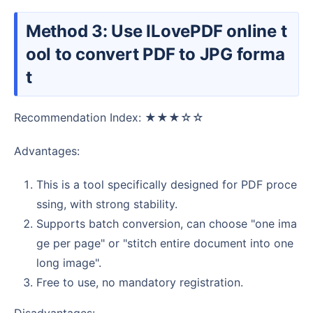
Method 3: Use ILovePDF online t
ool to convert PDF to JPG forma
t
Recommendation Index: ★★★☆☆
Advantages:
This is a tool specifically designed for PDF proce
ssing, with strong stability.
Supports batch conversion, can choose "one ima
ge per page" or "stitch entire document into one
long image".
Free to use, no mandatory registration.
Disadvantages: