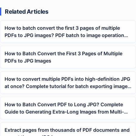
Related Articles
How to batch convert the first 3 pages of multiple
PDFs to JPG images? PDF batch to image operation
tutorial
How to Batch Convert the First 3 Pages of Multiple
PDFs to JPG Images
How to convert multiple PDFs into high-definition JPG
at once? Complete tutorial for batch exporting images
from PDFs
How to Batch Convert PDF to Long JPG? Complete
Guide to Generating Extra-Long Images from Multi-
Page PDFs
Extract pages from thousands of PDF documents and