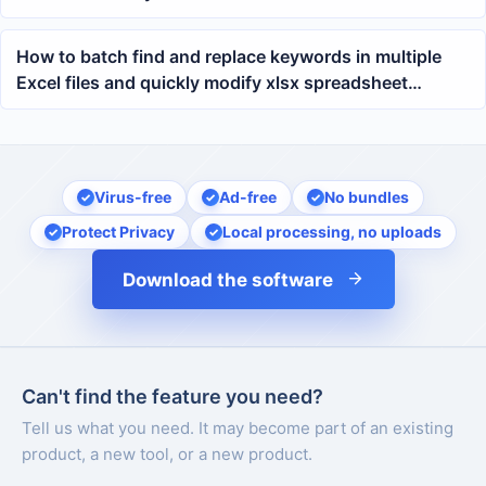
How to batch find and replace keywords in multiple
Excel files and quickly modify xlsx spreadsheet
content
Virus-free
Ad-free
No bundles
Protect Privacy
Local processing, no uploads
Download the software
Can't find the feature you need?
Tell us what you need. It may become part of an existing
product, a new tool, or a new product.