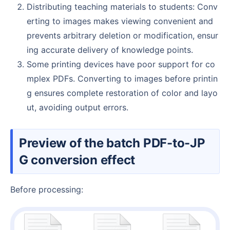
Distributing teaching materials to students: Conv
erting to images makes viewing convenient and
prevents arbitrary deletion or modification, ensur
ing accurate delivery of knowledge points.
Some printing devices have poor support for co
mplex PDFs. Converting to images before printin
g ensures complete restoration of color and layo
ut, avoiding output errors.
Preview of the batch PDF-to-JP
G conversion effect
Before processing: