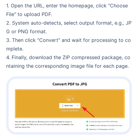
1. Open the URL, enter the homepage, click "Choose
File" to upload PDF.
2. System auto-detects, select output format, e.g., JP
G or PNG format.
3. Then click "Convert" and wait for processing to co
mplete.
4. Finally, download the ZIP compressed package, co
ntaining the corresponding image file for each page.