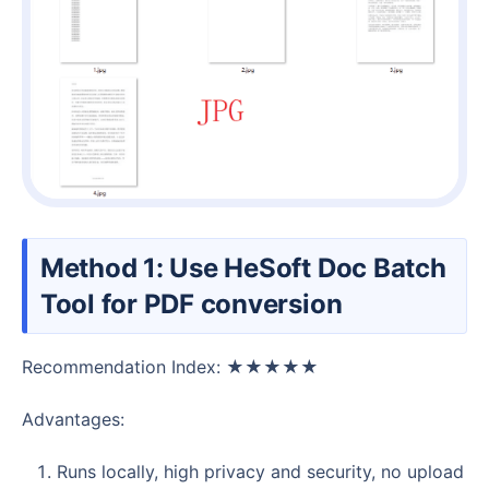
Method 1: Use HeSoft Doc Batch
Tool for PDF conversion
Recommendation Index: ★★★★★
Advantages:
Runs locally, high privacy and security, no upload