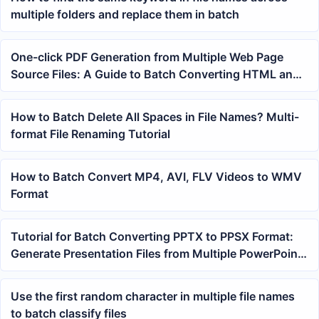
multiple folders and replace them in batch
One-click PDF Generation from Multiple Web Page
Source Files: A Guide to Batch Converting HTML and
MHTML to PDF
How to Batch Delete All Spaces in File Names? Multi-
format File Renaming Tutorial
How to Batch Convert MP4, AVI, FLV Videos to WMV
Format
Tutorial for Batch Converting PPTX to PPSX Format:
Generate Presentation Files from Multiple PowerPoint
Slides with One Click
Use the first random character in multiple file names
to batch classify files