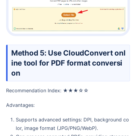
Method 5: Use CloudConvert onl
ine tool for PDF format conversi
on
Recommendation Index: ★★★☆☆
Advantages:
Supports advanced settings: DPI, background co
lor, image format (JPG/PNG/WebP).