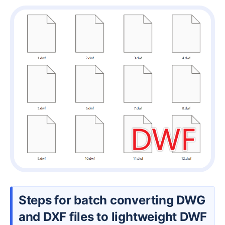
Steps for batch converting DWG
and DXF files to lightweight DWF