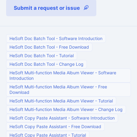
Submit a request or issue
HeSoft Doc Batch Tool
-
Software Introduction
HeSoft Doc Batch Tool
-
Free Download
HeSoft Doc Batch Tool
-
Tutorial
HeSoft Doc Batch Tool
-
Change Log
HeSoft Multi-function Media Album Viewer
-
Software
Introduction
HeSoft Multi-function Media Album Viewer
-
Free
Download
HeSoft Multi-function Media Album Viewer
-
Tutorial
HeSoft Multi-function Media Album Viewer
-
Change Log
HeSoft Copy Paste Assistant
-
Software Introduction
HeSoft Copy Paste Assistant
-
Free Download
HeSoft Copy Paste Assistant
-
Tutorial