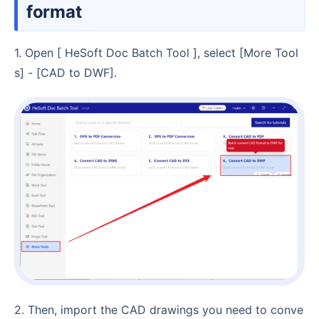
format
1. Open [ HeSoft Doc Batch Tool ], select [More Tool
s] - [CAD to DWF].
2. Then, import the CAD drawings you need to conve