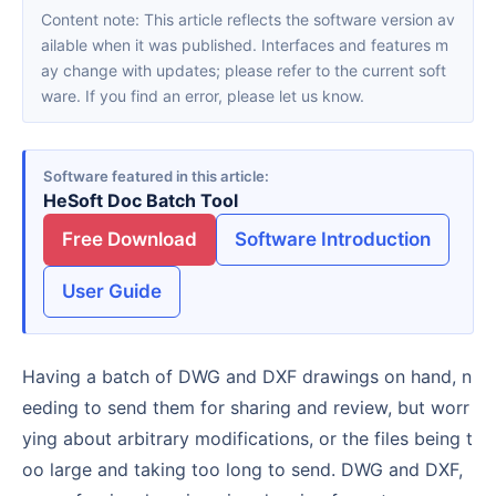
Content note: This article reflects the software version av
ailable when it was published. Interfaces and features m
ay change with updates; please refer to the current soft
ware. If you find an error, please let us know.
Software featured in this article
HeSoft Doc Batch Tool
Free Download
Software Introduction
User Guide
Having a batch of DWG and DXF drawings on hand, n
eeding to send them for sharing and review, but worr
ying about arbitrary modifications, or the files being t
oo large and taking too long to send. DWG and DXF,