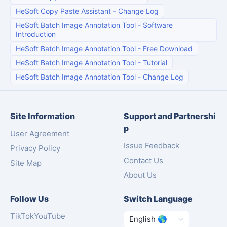
HeSoft Copy Paste Assistant
-
Change Log
HeSoft Batch Image Annotation Tool
-
Software
Introduction
HeSoft Batch Image Annotation Tool
-
Free Download
HeSoft Batch Image Annotation Tool
-
Tutorial
HeSoft Batch Image Annotation Tool
-
Change Log
Site Information
Support and Partnershi
p
User Agreement
Issue Feedback
Privacy Policy
Contact Us
Site Map
About Us
Follow Us
Switch Language
TikTok
YouTube