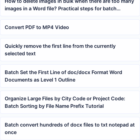
How to delete images in bulk when there are too many
images in a Word file? Practical steps for batch
processing images in docx
Convert PDF to MP4 Video
Quickly remove the first line from the currently
selected text
Batch Set the First Line of doc/docx Format Word
Documents as Level 1 Outline
Organize Large Files by City Code or Project Code:
Batch Sorting by File Name Prefix Tutorial
Batch convert hundreds of docx files to txt notepad at
once