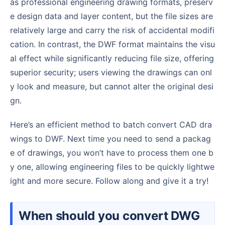
as professional engineering drawing formats, preserv
e design data and layer content, but the file sizes are
relatively large and carry the risk of accidental modifi
cation. In contrast, the DWF format maintains the visu
al effect while significantly reducing file size, offering
superior security; users viewing the drawings can onl
y look and measure, but cannot alter the original desi
gn.
Here’s an efficient method to batch convert CAD dra
wings to DWF. Next time you need to send a packag
e of drawings, you won’t have to process them one b
y one, allowing engineering files to be quickly lightwe
ight and more secure. Follow along and give it a try!
When should you convert DWG