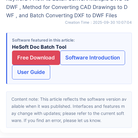
DWF , Method for Converting CAD Drawings to D
WF , and Batch Converting DXF to DWF Files
Creation Time
：
2025-09-30 10:07:04
Software featured in this article
HeSoft Doc Batch Tool
Free Download
Software Introduction
User Guide
Content note: This article reflects the software version av
ailable when it was published. Interfaces and features m
ay change with updates; please refer to the current soft
ware. If you find an error, please let us know.