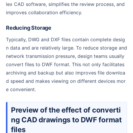
lex CAD software, simplifies the review process, and
improves collaboration efficiency.
Reducing Storage
Typically, DWG and DXF files contain complete desig
n data and are relatively large. To reduce storage and
network transmission pressure, design teams usually
convert files to DWF format. This not only facilitates
archiving and backup but also improves file downloa
d speed and makes viewing on different devices mor
e convenient.
Preview of the effect of converti
ng CAD drawings to DWF format
files