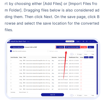
rt by choosing either [Add Files] or [Import Files fro
m Folder]. Dragging files below is also considered ad
ding them. Then click Next. On the save page, click B
rowse and select the save location for the converted
files.