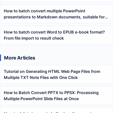
documents
How to batch convert multiple PowerPoint
presentations to Markdown documents, suitable for
knowledge base organization
How to batch convert Word to EPUB e-book format?
From file import to result check
More Articles
Tutorial on Generating HTML Web Page Files from
Multiple TXT Note Files with One Click
How to Batch Convert PPTX to PPSX: Processing
Multiple PowerPoint Slide Files at Once