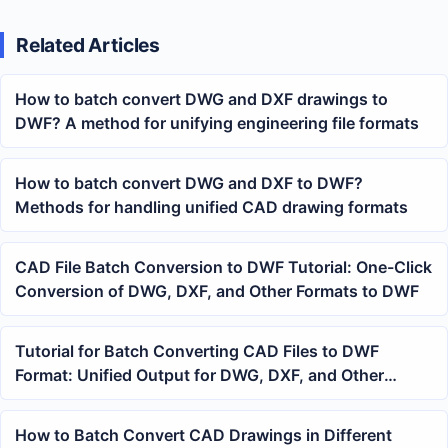
Related Articles
How to batch convert DWG and DXF drawings to
DWF? A method for unifying engineering file formats
How to batch convert DWG and DXF to DWF?
Methods for handling unified CAD drawing formats
CAD File Batch Conversion to DWF Tutorial: One-Click
Conversion of DWG, DXF, and Other Formats to DWF
Tutorial for Batch Converting CAD Files to DWF
Format: Unified Output for DWG, DXF, and Other
Drawings
How to Batch Convert CAD Drawings in Different