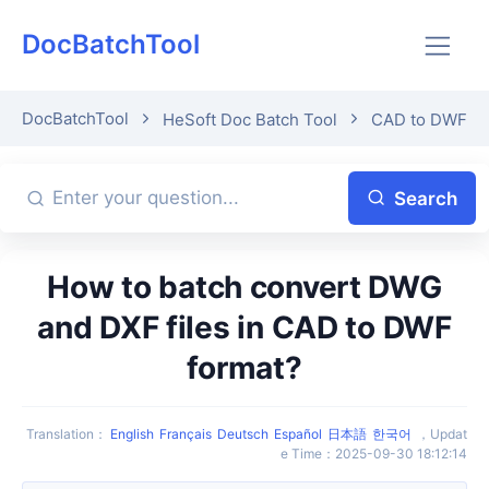
DocBatchTool
DocBatchTool
HeSoft Doc Batch Tool
CAD to DWF
Search
How to batch convert DWG
and DXF files in CAD to DWF
format?
Translation
：
English
Français
Deutsch
Español
日本語
한국어
，
Updat
e Time
：
2025-09-30 18:12:14