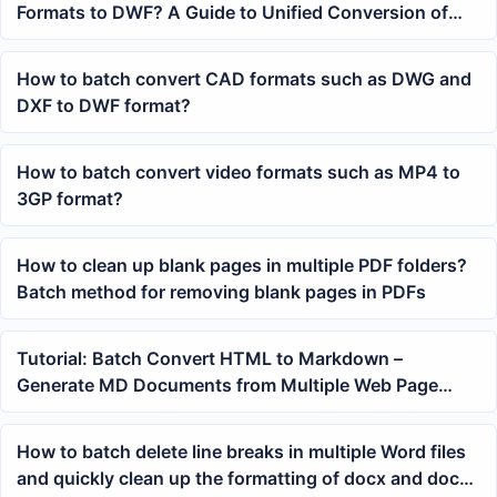
Formats to DWF? A Guide to Unified Conversion of
Multiple Files
How to batch convert CAD formats such as DWG and
DXF to DWF format?
How to batch convert video formats such as MP4 to
3GP format?
How to clean up blank pages in multiple PDF folders?
Batch method for removing blank pages in PDFs
Tutorial: Batch Convert HTML to Markdown –
Generate MD Documents from Multiple Web Page
Files in One Click
How to batch delete line breaks in multiple Word files
and quickly clean up the formatting of docx and doc