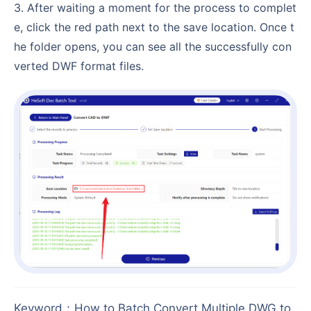
3. After waiting a moment for the process to complet
e, click the red path next to the save location. Once t
he folder opens, you can see all the successfully con
verted DWF format files.
Keyword
：
How to Batch Convert Multiple DWG to