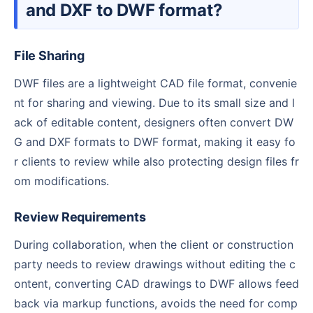
and DXF to DWF format?
File Sharing
DWF files are a lightweight CAD file format, convenie
nt for sharing and viewing. Due to its small size and l
ack of editable content, designers often convert DW
G and DXF formats to DWF format, making it easy fo
r clients to review while also protecting design files fr
om modifications.
Review Requirements
During collaboration, when the client or construction
party needs to review drawings without editing the c
ontent, converting CAD drawings to DWF allows feed
back via markup functions, avoids the need for comp