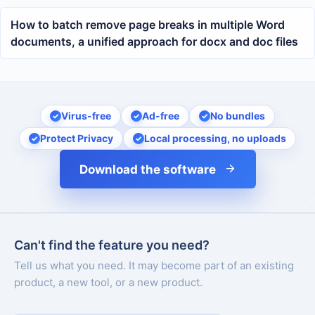
How to batch remove page breaks in multiple Word
documents, a unified approach for docx and doc files
Virus-free
Ad-free
No bundles
Protect Privacy
Local processing, no uploads
Download the software
Can't find the feature you need?
Tell us what you need. It may become part of an existing
product, a new tool, or a new product.