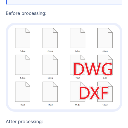
Before processing:
After processing: