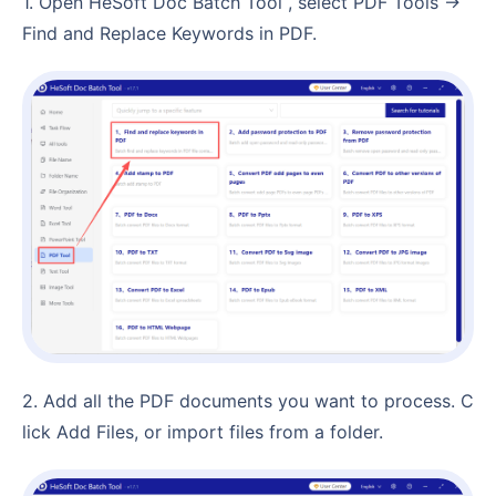
1. Open HeSoft Doc Batch Tool , select PDF Tools →
Find and Replace Keywords in PDF.
2. Add all the PDF documents you want to process. C
lick Add Files, or import files from a folder.