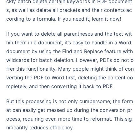
ckly batch delete certain keywords in PDF document
s, as well as delete all brackets and their contents ac
cording to a formula. If you need it, learn it now!
If you want to delete all parentheses and the text wit
hin them in a document, it’s easy to handle in a Word
document by using the Find and Replace feature with
wildcards for batch deletion. However, PDFs do not o
ffer this functionality. Many people might think of con
verting the PDF to Word first, deleting the content co
mpletely, and then converting it back to PDF.
But this processing is not only cumbersome; the form
at can easily get messed up during the conversion pr
ocess, requiring even more time to reformat. This sig
nificantly reduces efficiency.