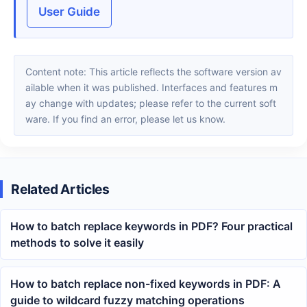
User Guide
Content note: This article reflects the software version av
ailable when it was published. Interfaces and features m
ay change with updates; please refer to the current soft
ware. If you find an error, please let us know.
Related Articles
How to batch replace keywords in PDF? Four practical
methods to solve it easily
How to batch replace non-fixed keywords in PDF: A
guide to wildcard fuzzy matching operations