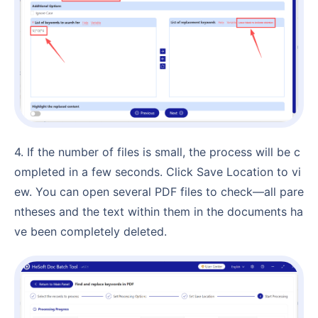
4. If the number of files is small, the process will be c
ompleted in a few seconds. Click Save Location to vi
ew. You can open several PDF files to check—all pare
ntheses and the text within them in the documents ha
ve been completely deleted.