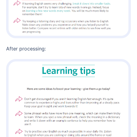
After processing: