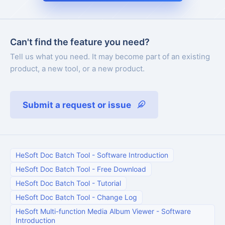
Can't find the feature you need?
Tell us what you need. It may become part of an existing
product, a new tool, or a new product.
Submit a request or issue
HeSoft Doc Batch Tool
-
Software Introduction
HeSoft Doc Batch Tool
-
Free Download
HeSoft Doc Batch Tool
-
Tutorial
HeSoft Doc Batch Tool
-
Change Log
HeSoft Multi-function Media Album Viewer
-
Software
Introduction