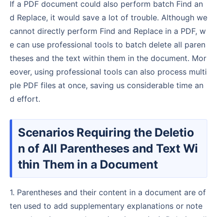
If a PDF document could also perform batch Find an
d Replace, it would save a lot of trouble. Although we
cannot directly perform Find and Replace in a PDF, w
e can use professional tools to batch delete all paren
theses and the text within them in the document. Mor
eover, using professional tools can also process multi
ple PDF files at once, saving us considerable time an
d effort.
Scenarios Requiring the Deletio
n of All Parentheses and Text Wi
thin Them in a Document
1. Parentheses and their content in a document are of
ten used to add supplementary explanations or note