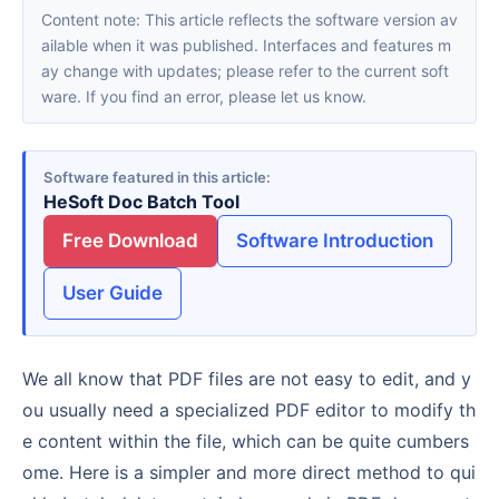
Content note: This article reflects the software version av
ailable when it was published. Interfaces and features m
ay change with updates; please refer to the current soft
ware. If you find an error, please let us know.
Software featured in this article
HeSoft Doc Batch Tool
Free Download
Software Introduction
User Guide
We all know that PDF files are not easy to edit, and y
ou usually need a specialized PDF editor to modify th
e content within the file, which can be quite cumbers
ome. Here is a simpler and more direct method to qui