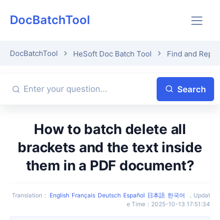
DocBatchTool
DocBatchTool
HeSoft Doc Batch Tool
Find and Repl
Search
How to batch delete all
brackets and the text inside
them in a PDF document?
Translation
：
English
Français
Deutsch
Español
日本語
한국어
，
Updat
e Time
：
2025-10-13 17:51:34