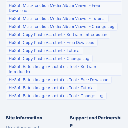
HeSoft Multi-function Media Album Viewer
-
Free
Download
HeSoft Multi-function Media Album Viewer
-
Tutorial
HeSoft Multi-function Media Album Viewer
-
Change Log
HeSoft Copy Paste Assistant
-
Software Introduction
HeSoft Copy Paste Assistant
-
Free Download
HeSoft Copy Paste Assistant
-
Tutorial
HeSoft Copy Paste Assistant
-
Change Log
HeSoft Batch Image Annotation Tool
-
Software
Introduction
HeSoft Batch Image Annotation Tool
-
Free Download
HeSoft Batch Image Annotation Tool
-
Tutorial
HeSoft Batch Image Annotation Tool
-
Change Log
Site Information
Support and Partnershi
p
User Agreement