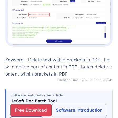
Keyword
：
Delete text within brackets in PDF , ho
w to delete part of content in PDF , batch delete c
ontent within brackets in PDF
Creation Time
：
2025-10-11 15:08:41
Software featured in this article
HeSoft Doc Batch Tool
Free Download
Software Introduction