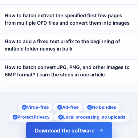
How to batch extract the specified first few pages
from multiple OFD files and convert them into images
How to add a fixed text prefix to the beginning of
multiple folder names in bulk
How to batch convert JPG, PNG, and other images to
BMP format? Learn the steps in one article
Virus-free
Ad-free
No bundles
Protect Privacy
Local processing, no uploads
Download the software