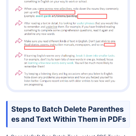
Steps to Batch Delete Parenthes
es and Text Within Them in PDFs