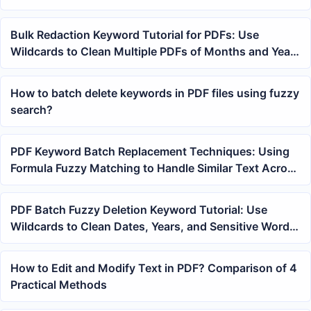
Bulk Redaction Keyword Tutorial for PDFs: Use
Wildcards to Clean Multiple PDFs of Months and Years
at Once
How to batch delete keywords in PDF files using fuzzy
search?
PDF Keyword Batch Replacement Techniques: Using
Formula Fuzzy Matching to Handle Similar Text Across
Multiple PDFs
PDF Batch Fuzzy Deletion Keyword Tutorial: Use
Wildcards to Clean Dates, Years, and Sensitive Words
from Multiple Files
How to Edit and Modify Text in PDF? Comparison of 4
Practical Methods