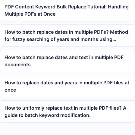
PDF Content Keyword Bulk Replace Tutorial: Handling
Multiple PDFs at Once
How to batch replace dates in multiple PDFs? Method
for fuzzy searching of years and months using
wildcards
How to batch replace dates and text in multiple PDF
documents
How to replace dates and years in multiple PDF files at
once
How to uniformly replace text in multiple PDF files? A
guide to batch keyword modification.