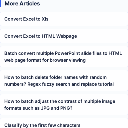
More Articles
Convert Excel to Xls
Convert Excel to HTML Webpage
Batch convert multiple PowerPoint slide files to HTML
web page format for browser viewing
How to batch delete folder names with random
numbers? Regex fuzzy search and replace tutorial
How to batch adjust the contrast of multiple image
formats such as JPG and PNG?
Classify by the first few characters