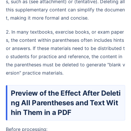
s, such as (see attachment) or (tentative). Deleting all
this supplementary content can simplify the documen
t, making it more formal and concise.
2. In many textbooks, exercise books, or exam paper
s, the content within parentheses often includes hints
or answers. If these materials need to be distributed t
o students for practice and reference, the content in
the parentheses must be deleted to generate "blank v
ersion" practice materials.
Preview of the Effect After Deleti
ng All Parentheses and Text Wit
hin Them in a PDF
Before processing: