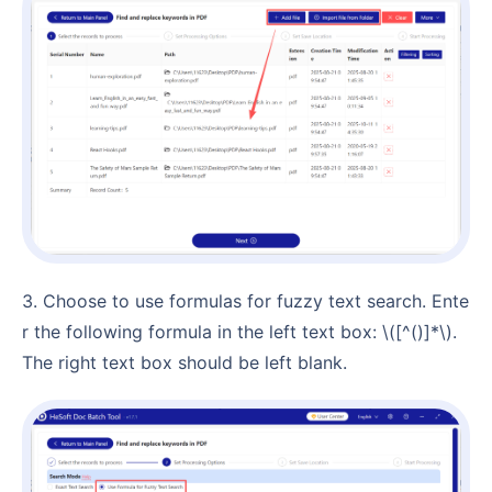
3. Choose to use formulas for fuzzy text search. Ente
r the following formula in the left text box: \([^()]*\).
The right text box should be left blank.