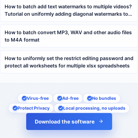
How to batch add text watermarks to multiple videos?
Tutorial on uniformly adding diagonal watermarks to
MP4 videos
How to batch convert MP3, WAV and other audio files
to M4A format
How to uniformly set the restrict editing password and
protect all worksheets for multiple xlsx spreadsheets
Virus-free
Ad-free
No bundles
Protect Privacy
Local processing, no uploads
Download the software