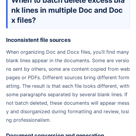
When to batch delete excess bla
nk lines in multiple Doc and Doc
x files?
Inconsistent file sources
When organizing Doc and Docx files, you’ll find many
blank lines appear in the documents. Some are versio
ns sent by others, some are content copied from web
pages or PDFs. Different sources bring different form
atting. The result is that each file looks different, with
some paragraphs separated by several blank lines. If
not batch deleted, these documents will appear mess
y and disorganized during formatting and review, losi
ng professionalism.
Document conversion and generation