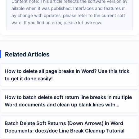
Content note: This article reflects the software version av
ailable when it was published. Interfaces and features m
ay change with updates; please refer to the current soft
ware. If you find an error, please let us know.
Related Articles
How to delete all page breaks in Word? Use this trick
to get it done easily!
How to batch delete soft return line breaks in multiple
Word documents and clean up blank lines with
downward arrows
Batch Delete Soft Returns (Down Arrows) in Word
Documents: docx/doc Line Break Cleanup Tutorial