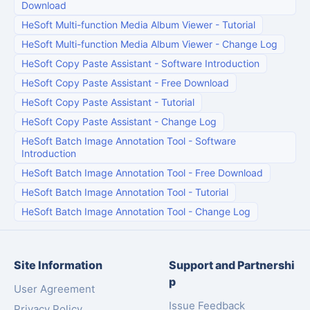
Download
HeSoft Multi-function Media Album Viewer
-
Tutorial
HeSoft Multi-function Media Album Viewer
-
Change Log
HeSoft Copy Paste Assistant
-
Software Introduction
HeSoft Copy Paste Assistant
-
Free Download
HeSoft Copy Paste Assistant
-
Tutorial
HeSoft Copy Paste Assistant
-
Change Log
HeSoft Batch Image Annotation Tool
-
Software
Introduction
HeSoft Batch Image Annotation Tool
-
Free Download
HeSoft Batch Image Annotation Tool
-
Tutorial
HeSoft Batch Image Annotation Tool
-
Change Log
Site Information
Support and Partnershi
p
User Agreement
Issue Feedback
Privacy Policy