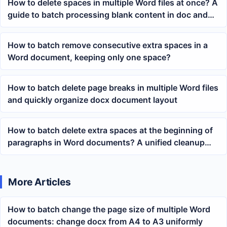
How to delete spaces in multiple Word files at once? A
guide to batch processing blank content in doc and
docx files
How to batch remove consecutive extra spaces in a
Word document, keeping only one space?
How to batch delete page breaks in multiple Word files
and quickly organize docx document layout
How to batch delete extra spaces at the beginning of
paragraphs in Word documents? A unified cleanup
method for multiple docx files
More Articles
How to batch change the page size of multiple Word
documents: change docx from A4 to A3 uniformly