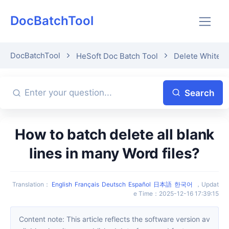
DocBatchTool
DocBatchTool
HeSoft Doc Batch Tool
Delete Whitesp
Search
How to batch delete all blank
lines in many Word files?
Translation
：
English
Français
Deutsch
Español
日本語
한국어
，
Updat
e Time
：
2025-12-16 17:39:15
Content note: This article reflects the software version av