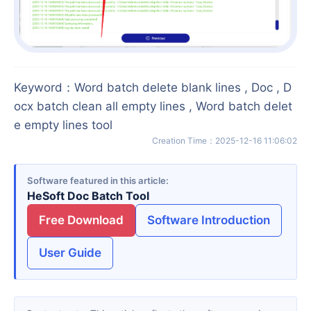
Keyword
：
Word batch delete blank lines , Doc , D
ocx batch clean all empty lines , Word batch delet
e empty lines tool
Creation Time
：
2025-12-16 11:06:02
Software featured in this article
HeSoft Doc Batch Tool
Free Download
Software Introduction
User Guide