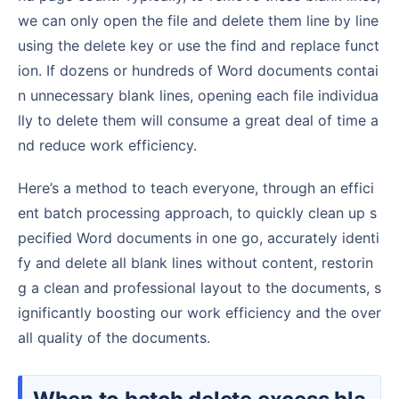
we can only open the file and delete them line by line
using the delete key or use the find and replace funct
ion. If dozens or hundreds of Word documents contai
n unnecessary blank lines, opening each file individua
lly to delete them will consume a great deal of time a
nd reduce work efficiency.
Here’s a method to teach everyone, through an effici
ent batch processing approach, to quickly clean up s
pecified Word documents in one go, accurately identi
fy and delete all blank lines without content, restorin
g a clean and professional layout to the documents, s
ignificantly boosting our work efficiency and the over
all quality of the documents.