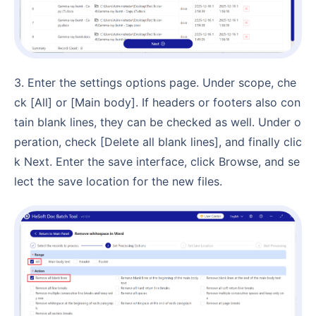
3. Enter the settings options page. Under scope, che
ck [All] or [Main body]. If headers or footers also con
tain blank lines, they can be checked as well. Under o
peration, check [Delete all blank lines], and finally clic
k Next. Enter the save interface, click Browse, and se
lect the save location for the new files.