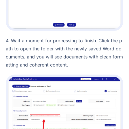
4. Wait a moment for processing to finish. Click the p
ath to open the folder with the newly saved Word do
cuments, and you will see documents with clean form
atting and coherent content.