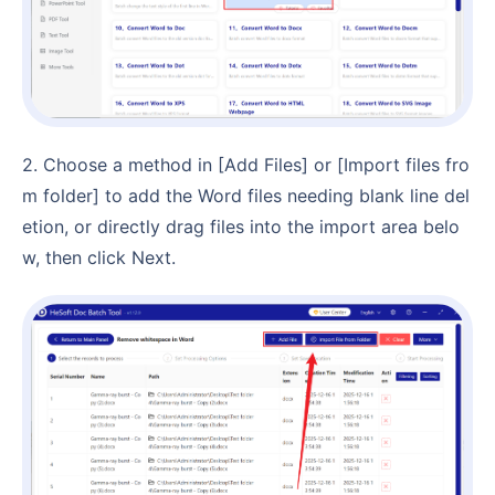
2. Choose a method in [Add Files] or [Import files fro
m folder] to add the Word files needing blank line del
etion, or directly drag files into the import area belo
w, then click Next.