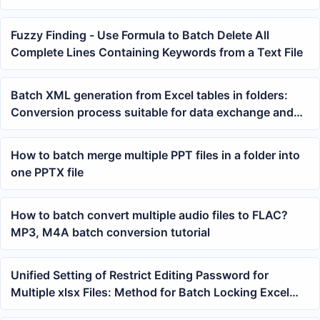
Fuzzy Finding - Use Formula to Batch Delete All
Complete Lines Containing Keywords from a Text File
Batch XML generation from Excel tables in folders:
Conversion process suitable for data exchange and
archiving
How to batch merge multiple PPT files in a folder into
one PPTX file
How to batch convert multiple audio files to FLAC?
MP3, M4A batch conversion tutorial
Unified Setting of Restrict Editing Password for
Multiple xlsx Files: Method for Batch Locking Excel
Workbook Sheet Structure