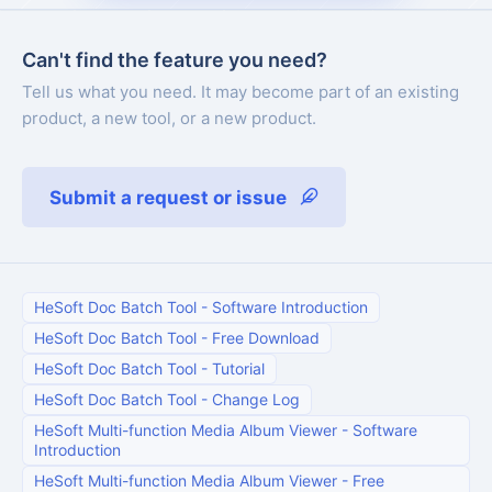
Can't find the feature you need?
Tell us what you need. It may become part of an existing
product, a new tool, or a new product.
Submit a request or issue
HeSoft Doc Batch Tool
-
Software Introduction
HeSoft Doc Batch Tool
-
Free Download
HeSoft Doc Batch Tool
-
Tutorial
HeSoft Doc Batch Tool
-
Change Log
HeSoft Multi-function Media Album Viewer
-
Software
Introduction
HeSoft Multi-function Media Album Viewer
-
Free