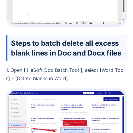
Steps to batch delete all excess
blank lines in Doc and Docx files
1. Open [ HeSoft Doc Batch Tool ], select [Word Tool
s] - [Delete blanks in Word].