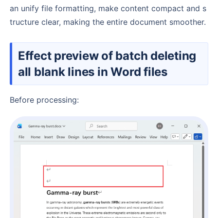
an unify file formatting, make content compact and s
tructure clear, making the entire document smoother.
Effect preview of batch deleting
all blank lines in Word files
Before processing: