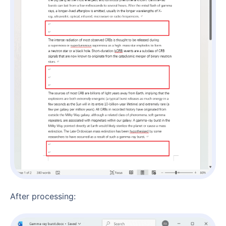
After processing: