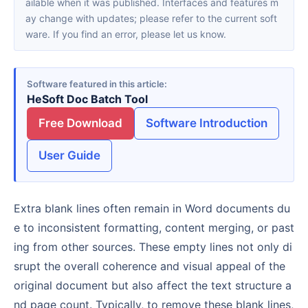
ailable when it was published. Interfaces and features m
ay change with updates; please refer to the current soft
ware. If you find an error, please let us know.
Software featured in this article
HeSoft Doc Batch Tool
Free Download
Software Introduction
User Guide
Extra blank lines often remain in Word documents du
e to inconsistent formatting, content merging, or past
ing from other sources. These empty lines not only di
srupt the overall coherence and visual appeal of the
original document but also affect the text structure a
nd page count. Typically, to remove these blank lines,