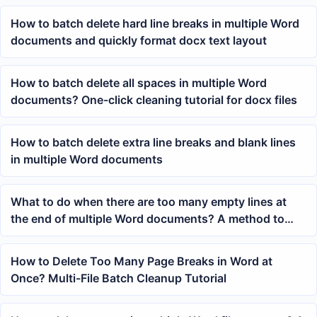
How to batch delete hard line breaks in multiple Word
documents and quickly format docx text layout
How to batch delete all spaces in multiple Word
documents? One-click cleaning tutorial for docx files
How to batch delete extra line breaks and blank lines
in multiple Word documents
What to do when there are too many empty lines at
the end of multiple Word documents? A method to
quickly clear blank paragraphs at the end of the body
text.
How to Delete Too Many Page Breaks in Word at
Once? Multi-File Batch Cleanup Tutorial