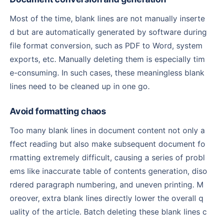
Most of the time, blank lines are not manually inserte
d but are automatically generated by software during
file format conversion, such as PDF to Word, system
exports, etc. Manually deleting them is especially tim
e-consuming. In such cases, these meaningless blank
lines need to be cleaned up in one go.
Avoid formatting chaos
Too many blank lines in document content not only a
ffect reading but also make subsequent document fo
rmatting extremely difficult, causing a series of probl
ems like inaccurate table of contents generation, diso
rdered paragraph numbering, and uneven printing. M
oreover, extra blank lines directly lower the overall q
uality of the article. Batch deleting these blank lines c