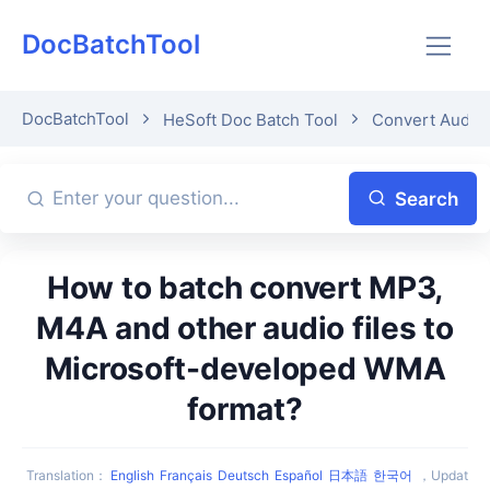
DocBatchTool
DocBatchTool
HeSoft Doc Batch Tool
Convert Audio
Search
How to batch convert MP3,
M4A and other audio files to
Microsoft-developed WMA
format?
Translation
：
English
Français
Deutsch
Español
日本語
한국어
，
Updat