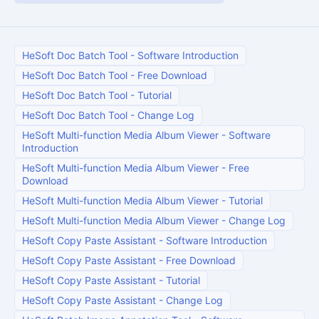
HeSoft Doc Batch Tool
-
Software Introduction
HeSoft Doc Batch Tool
-
Free Download
HeSoft Doc Batch Tool
-
Tutorial
HeSoft Doc Batch Tool
-
Change Log
HeSoft Multi-function Media Album Viewer
-
Software
Introduction
HeSoft Multi-function Media Album Viewer
-
Free
Download
HeSoft Multi-function Media Album Viewer
-
Tutorial
HeSoft Multi-function Media Album Viewer
-
Change Log
HeSoft Copy Paste Assistant
-
Software Introduction
HeSoft Copy Paste Assistant
-
Free Download
HeSoft Copy Paste Assistant
-
Tutorial
HeSoft Copy Paste Assistant
-
Change Log