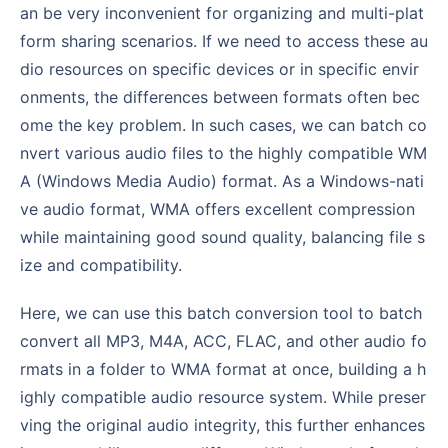
an be very inconvenient for organizing and multi-plat
form sharing scenarios. If we need to access these au
dio resources on specific devices or in specific envir
onments, the differences between formats often bec
ome the key problem. In such cases, we can batch co
nvert various audio files to the highly compatible WM
A (Windows Media Audio) format. As a Windows-nati
ve audio format, WMA offers excellent compression
while maintaining good sound quality, balancing file s
ize and compatibility.
Here, we can use this batch conversion tool to batch
convert all MP3, M4A, ACC, FLAC, and other audio fo
rmats in a folder to WMA format at once, building a h
ighly compatible audio resource system. While preser
ving the original audio integrity, this further enhances