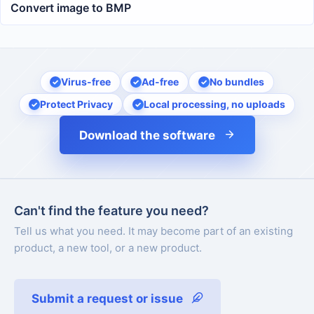
Convert image to BMP
Virus-free
Ad-free
No bundles
Protect Privacy
Local processing, no uploads
Download the software
Can't find the feature you need?
Tell us what you need. It may become part of an existing
product, a new tool, or a new product.
Submit a request or issue