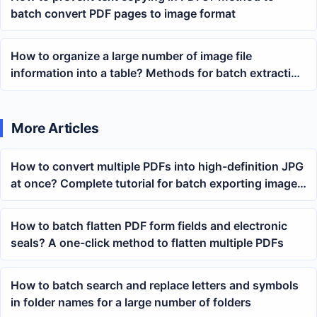
batch convert PDF pages to image format
How to organize a large number of image file
information into a table? Methods for batch extracting
paths, dimensions, and shooting parameters
More Articles
How to convert multiple PDFs into high-definition JPG
at once? Complete tutorial for batch exporting images
from PDFs
How to batch flatten PDF form fields and electronic
seals? A one-click method to flatten multiple PDFs
How to batch search and replace letters and symbols
in folder names for a large number of folders