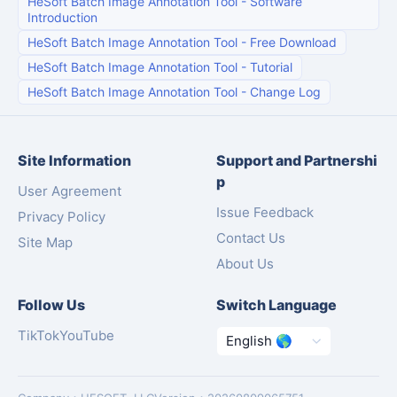
HeSoft Batch Image Annotation Tool
-
Software
Introduction
HeSoft Batch Image Annotation Tool
-
Free Download
HeSoft Batch Image Annotation Tool
-
Tutorial
HeSoft Batch Image Annotation Tool
-
Change Log
Site Information
Support and Partnershi
p
User Agreement
Issue Feedback
Privacy Policy
Contact Us
Site Map
About Us
Follow Us
Switch Language
TikTok
YouTube