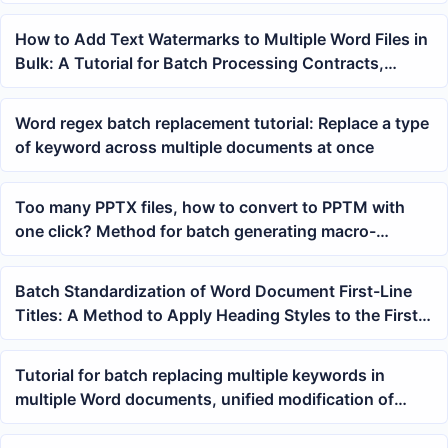
How to Add Text Watermarks to Multiple Word Files in
Bulk: A Tutorial for Batch Processing Contracts,
Materials, and Draft Documents
Word regex batch replacement tutorial: Replace a type
of keyword across multiple documents at once
Too many PPTX files, how to convert to PPTM with
one click? Method for batch generating macro-
enabled presentations
Batch Standardization of Word Document First-Line
Titles: A Method to Apply Heading Styles to the First
Line with One Click
Tutorial for batch replacing multiple keywords in
multiple Word documents, unified modification of
docx files