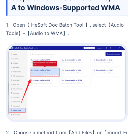
A to Windows-Supported WMA
1、Open【 HeSoft Doc Batch Tool 】, select【Audio
Tools】-【Audio to WMA】.
2、Choose a method from【Add Files】or【Import Fi