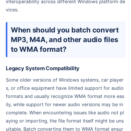
interoperability across different Windows platform de
vices.
When should you batch convert
MP3, M4A, and other audio files
to WMA format?
Legacy System Compatibility
Some older versions of Windows systems, car player
s, or office equipment have limited support for audio
formats and usually recognize WMA format more eas
ily, while support for newer audio versions may be in
complete. When encountering issues like audio not pl
aying or importing, the file format itself might be uns
uitable. Batch converting them to WMA format ensur