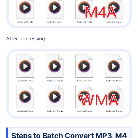
After processing:
Steps to Batch Convert MP3, M4