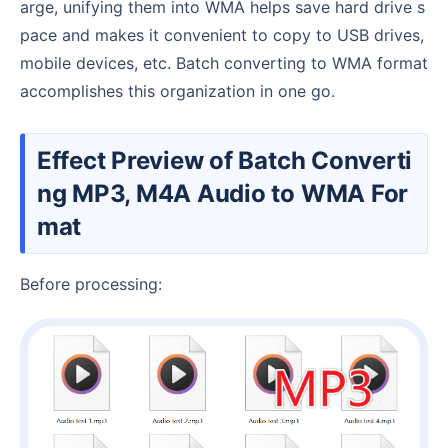
arge, unifying them into WMA helps save hard drive s
pace and makes it convenient to copy to USB drives,
mobile devices, etc. Batch converting to WMA format
accomplishes this organization in one go.
Effect Preview of Batch Converti
ng MP3, M4A Audio to WMA For
mat
Before processing: