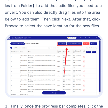
les from Folder】to add the audio files you need to c
onvert. You can also directly drag files into the area
below to add them. Then click Next. After that, click
Browse to select the save location for the new files.
3、Finally, once the progress bar completes, click the