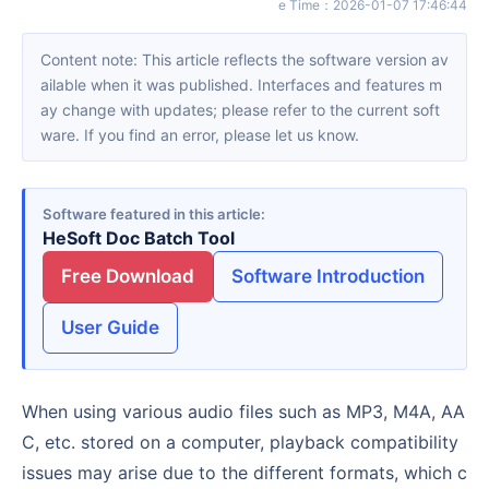
e Time
：
2026-01-07 17:46:44
Content note: This article reflects the software version av
ailable when it was published. Interfaces and features m
ay change with updates; please refer to the current soft
ware. If you find an error, please let us know.
Software featured in this article
HeSoft Doc Batch Tool
Free Download
Software Introduction
User Guide
When using various audio files such as MP3, M4A, AA
C, etc. stored on a computer, playback compatibility
issues may arise due to the different formats, which c