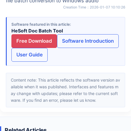
file batch conversion to Windows audio
Creation Time
：
2026-01-07 10:10:26
Software featured in this article
HeSoft Doc Batch Tool
Free Download
Software Introduction
User Guide
Content note: This article reflects the software version av
ailable when it was published. Interfaces and features m
ay change with updates; please refer to the current soft
ware. If you find an error, please let us know.
Related Articles