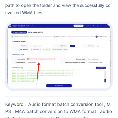
path to open the folder and view the successfully co
nverted WMA files.
Keyword
：
Audio format batch conversion tool , M
P3 , M4A batch conversion to WMA format , audio