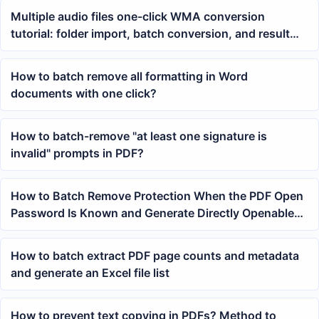
Multiple audio files one-click WMA conversion
tutorial: folder import, batch conversion, and result
verification
How to batch remove all formatting in Word
documents with one click?
How to batch-remove "at least one signature is
invalid" prompts in PDF?
How to Batch Remove Protection When the PDF Open
Password Is Known and Generate Directly Openable
Files
How to batch extract PDF page counts and metadata
and generate an Excel file list
How to prevent text copying in PDFs? Method to