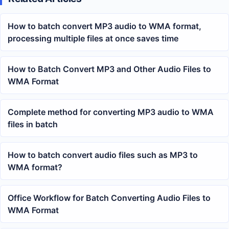
How to batch convert MP3 audio to WMA format,
processing multiple files at once saves time
How to Batch Convert MP3 and Other Audio Files to
WMA Format
Complete method for converting MP3 audio to WMA
files in batch
How to batch convert audio files such as MP3 to
WMA format?
Office Workflow for Batch Converting Audio Files to
WMA Format