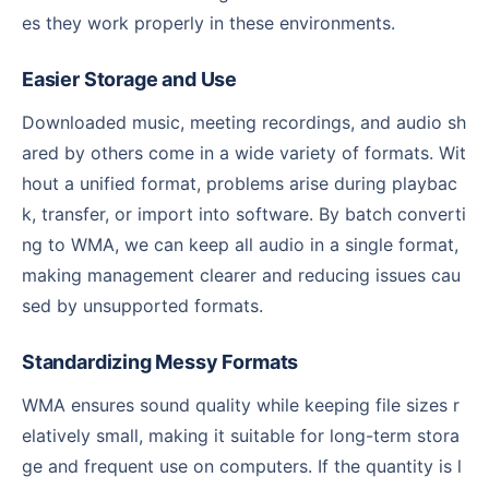
es they work properly in these environments.
Easier Storage and Use
Downloaded music, meeting recordings, and audio sh
ared by others come in a wide variety of formats. Wit
hout a unified format, problems arise during playbac
k, transfer, or import into software. By batch converti
ng to WMA, we can keep all audio in a single format,
making management clearer and reducing issues cau
sed by unsupported formats.
Standardizing Messy Formats
WMA ensures sound quality while keeping file sizes r
elatively small, making it suitable for long-term stora
ge and frequent use on computers. If the quantity is l