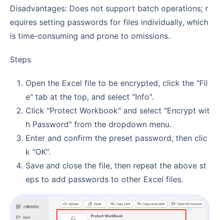
Disadvantages: Does not support batch operations; r
equires setting passwords for files individually, which
is time-consuming and prone to omissions.
Steps
Open the Excel file to be encrypted, click the "Fil
e" tab at the top, and select "Info".
Click "Protect Workbook" and select "Encrypt wit
h Password" from the dropdown menu.
Enter and confirm the preset password, then clic
k "OK".
Save and close the file, then repeat the above st
eps to add passwords to other Excel files.