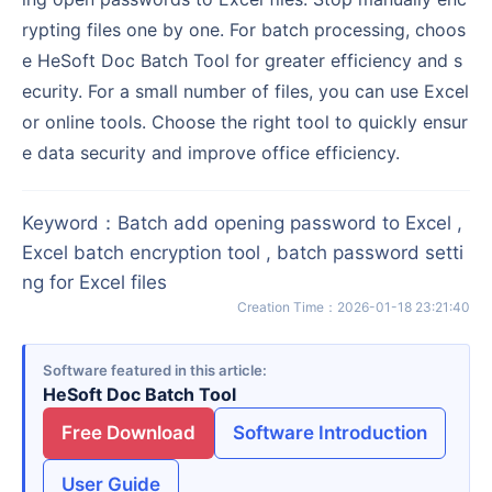
rypting files one by one. For batch processing, choos
e HeSoft Doc Batch Tool for greater efficiency and s
ecurity. For a small number of files, you can use Excel
or online tools. Choose the right tool to quickly ensur
e data security and improve office efficiency.
Keyword
：
Batch add opening password to Excel ,
Excel batch encryption tool , batch password setti
ng for Excel files
Creation Time
：
2026-01-18 23:21:40
Software featured in this article
HeSoft Doc Batch Tool
Free Download
Software Introduction
User Guide