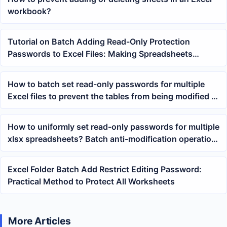
workbook?
Tutorial on Batch Adding Read-Only Protection
Passwords to Excel Files: Making Spreadsheets
Viewable but Harder to Modify
How to batch set read-only passwords for multiple
Excel files to prevent the tables from being modified at
will
How to uniformly set read-only passwords for multiple
xlsx spreadsheets? Batch anti-modification operation
tutorial
Excel Folder Batch Add Restrict Editing Password:
Practical Method to Protect All Worksheets
More Articles