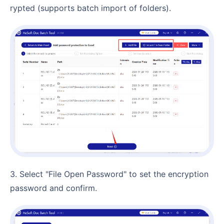
rypted (supports batch import of folders).
3. Select "File Open Password" to set the encryption
password and confirm.