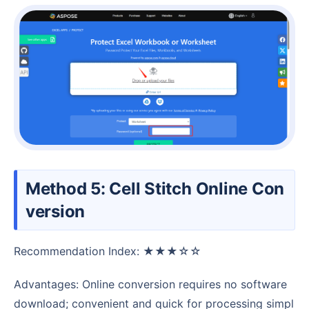
Method 5: Cell Stitch Online Con
version
Recommendation Index: ★★★☆☆
Advantages: Online conversion requires no software
download; convenient and quick for processing simpl