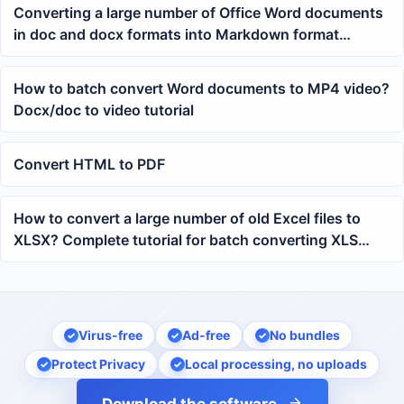
Converting a large number of Office Word documents
in doc and docx formats into Markdown format
uniformly
How to batch convert Word documents to MP4 video?
Docx/doc to video tutorial
Convert HTML to PDF
How to convert a large number of old Excel files to
XLSX? Complete tutorial for batch converting XLS
spreadsheets
Virus-free
Ad-free
No bundles
Protect Privacy
Local processing, no uploads