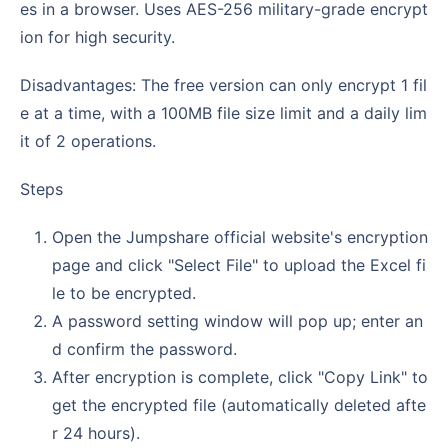
es in a browser. Uses AES-256 military-grade encrypt
ion for high security.
Disadvantages: The free version can only encrypt 1 fil
e at a time, with a 100MB file size limit and a daily lim
it of 2 operations.
Steps
Open the Jumpshare official website's encryption
page and click "Select File" to upload the Excel fi
le to be encrypted.
A password setting window will pop up; enter an
d confirm the password.
After encryption is complete, click "Copy Link" to
get the encrypted file (automatically deleted afte
r 24 hours).