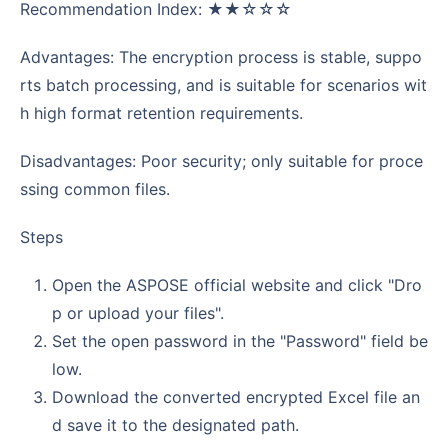
Recommendation Index: ★★☆☆☆
Advantages: The encryption process is stable, suppo
rts batch processing, and is suitable for scenarios wit
h high format retention requirements.
Disadvantages: Poor security; only suitable for proce
ssing common files.
Steps
Open the ASPOSE official website and click "Dro
p or upload your files".
Set the open password in the "Password" field be
low.
Download the converted encrypted Excel file an
d save it to the designated path.