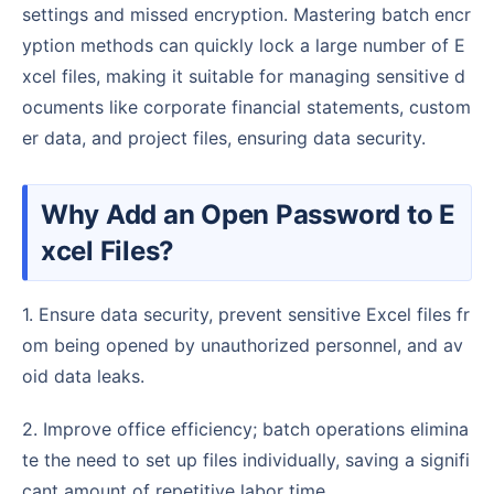
settings and missed encryption. Mastering batch encr
yption methods can quickly lock a large number of E
xcel files, making it suitable for managing sensitive d
ocuments like corporate financial statements, custom
er data, and project files, ensuring data security.
Why Add an Open Password to E
xcel Files?
1. Ensure data security, prevent sensitive Excel files fr
om being opened by unauthorized personnel, and av
oid data leaks.
2. Improve office efficiency; batch operations elimina
te the need to set up files individually, saving a signifi
cant amount of repetitive labor time.