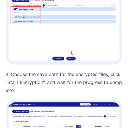
4. Choose the save path for the encrypted files, click
"Start Encryption", and wait for the progress to comp
lete.