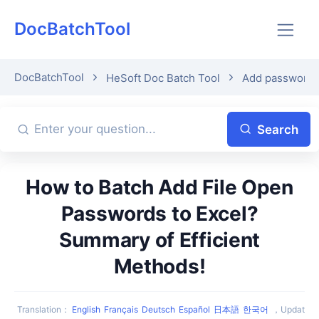
DocBatchTool
DocBatchTool
HeSoft Doc Batch Tool
Add password p
Search
How to Batch Add File Open
Passwords to Excel?
Summary of Efficient
Methods!
Translation
：
English
Français
Deutsch
Español
日本語
한국어
，
Updat