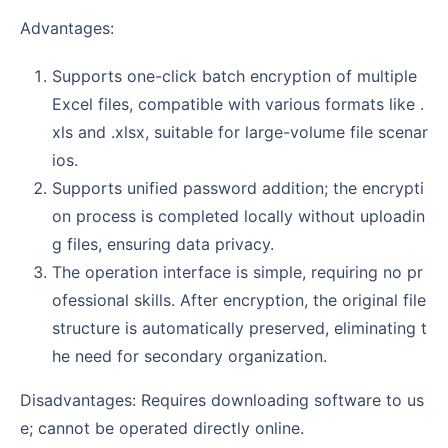
Advantages:
Supports one-click batch encryption of multiple
Excel files, compatible with various formats like .
xls and .xlsx, suitable for large-volume file scenar
ios.
Supports unified password addition; the encrypti
on process is completed locally without uploadin
g files, ensuring data privacy.
The operation interface is simple, requiring no pr
ofessional skills. After encryption, the original file
structure is automatically preserved, eliminating t
he need for secondary organization.
Disadvantages: Requires downloading software to us
e; cannot be operated directly online.