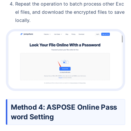
Repeat the operation to batch process other Exc
el files, and download the encrypted files to save
locally.
Method 4: ASPOSE Online Pass
word Setting