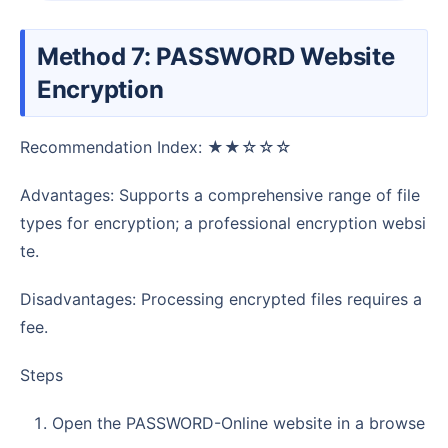
Method 7: PASSWORD Website
Encryption
Recommendation Index: ★★☆☆☆
Advantages: Supports a comprehensive range of file
types for encryption; a professional encryption websi
te.
Disadvantages: Processing encrypted files requires a
fee.
Steps
Open the PASSWORD-Online website in a browse