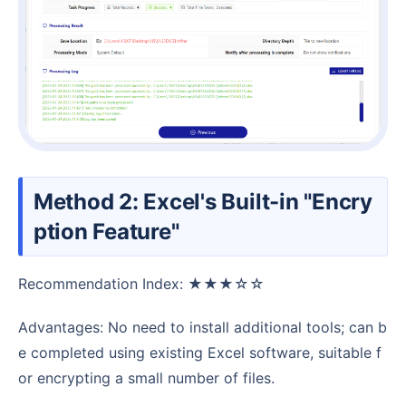
Method 2: Excel's Built-in "Encry
ption Feature"
Recommendation Index: ★★★☆☆
Advantages: No need to install additional tools; can b
e completed using existing Excel software, suitable f
or encrypting a small number of files.