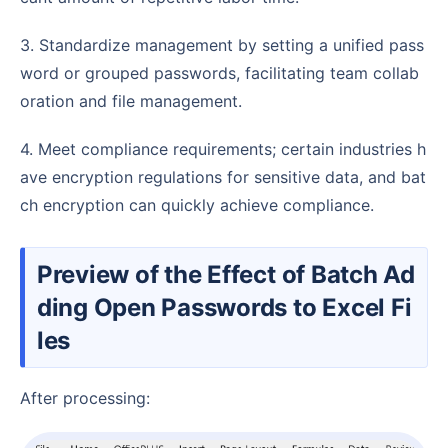
3. Standardize management by setting a unified pass
word or grouped passwords, facilitating team collab
oration and file management.
4. Meet compliance requirements; certain industries h
ave encryption regulations for sensitive data, and bat
ch encryption can quickly achieve compliance.
Preview of the Effect of Batch Ad
ding Open Passwords to Excel Fi
les
After processing: