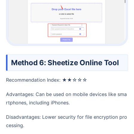
Method 6: Sheetize Online Tool
Recommendation Index: ★★☆☆☆
Advantages: Can be used on mobile devices like sma
rtphones, including iPhones.
Disadvantages: Lower security for file encryption pro
cessing.