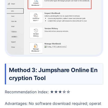
Method 3: Jumpshare Online En
cryption Tool
Recommendation Index: ★★★☆☆
Advantages: No software download required; operat