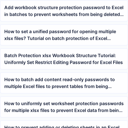
Add workbook structure protection password to Excel
in batches to prevent worksheets from being deleted
or renamed
How to set a unified password for opening multiple
xlsx files? Tutorial on batch protection of Excel
workbooks
Batch Protection xlsx Workbook Structure Tutorial:
Uniformly Set Restrict Editing Password for Excel Files
How to batch add content read-only passwords to
multiple Excel files to prevent tables from being
accidentally modified
How to uniformly set worksheet protection passwords
for multiple xlsx files to prevent Excel data from being
modified
How to prevent adding or deleting sheets in an Excel