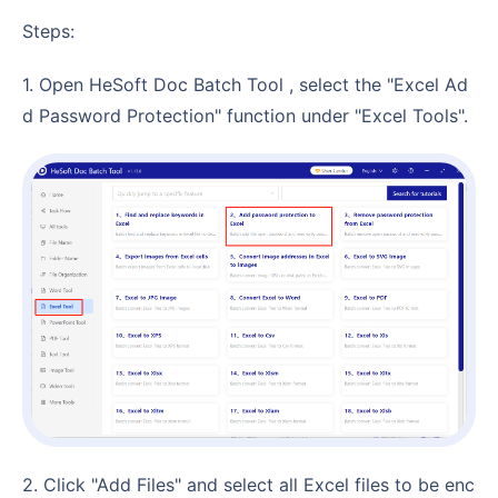
Steps:
1. Open HeSoft Doc Batch Tool , select the "Excel Ad
d Password Protection" function under "Excel Tools".
2. Click "Add Files" and select all Excel files to be enc