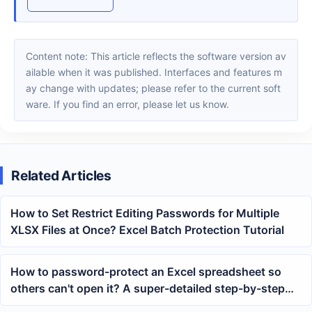
Content note: This article reflects the software version av
ailable when it was published. Interfaces and features m
ay change with updates; please refer to the current soft
ware. If you find an error, please let us know.
Related Articles
How to Set Restrict Editing Passwords for Multiple
XLSX Files at Once? Excel Batch Protection Tutorial
How to password-protect an Excel spreadsheet so
others can't open it? A super-detailed step-by-step
guide