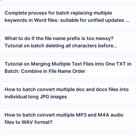
Complete process for batch replacing multiple
keywords in Word files: suitable for unified updates of
contracts, documents, and templates
What to do if the file name prefix is too messy?
Tutorial on batch deleting all characters before
specified text
Tutorial on Merging Multiple Text Files into One TXT in
Batch: Combine in File Name Order
How to batch convert multiple doc and docx files into
individual long JPG images
How to batch convert multiple MP3 and M4A audio
files to WAV format?