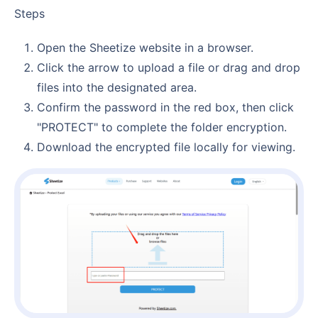
Steps
Open the Sheetize website in a browser.
Click the arrow to upload a file or drag and drop
files into the designated area.
Confirm the password in the red box, then click
"PROTECT" to complete the folder encryption.
Download the encrypted file locally for viewing.