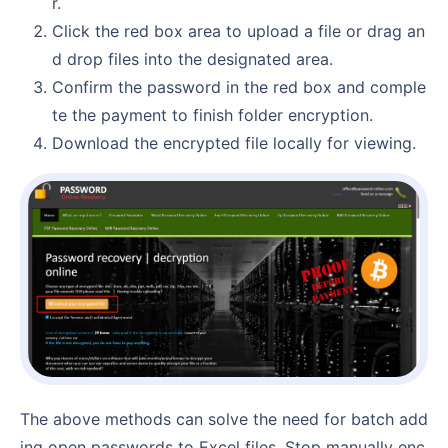
r.
Click the red box area to upload a file or drag an
d drop files into the designated area.
Confirm the password in the red box and comple
te the payment to finish folder encryption.
Download the encrypted file locally for viewing.
The above methods can solve the need for batch add
ing open passwords to Excel files. Stop manually enc