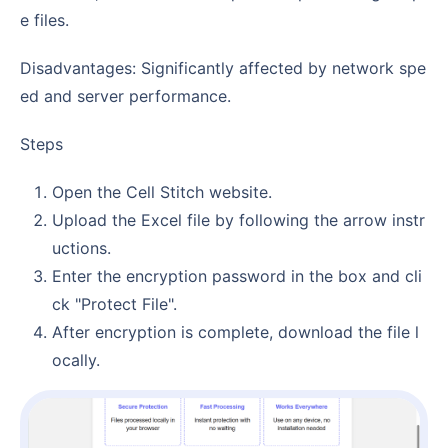
e files.
Disadvantages: Significantly affected by network spe
ed and server performance.
Steps
Open the Cell Stitch website.
Upload the Excel file by following the arrow instr
uctions.
Enter the encryption password in the box and cli
ck "Protect File".
After encryption is complete, download the file l
ocally.