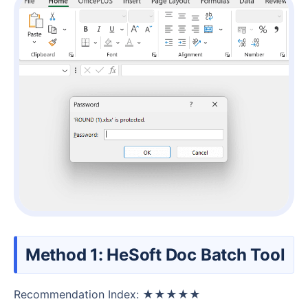
Method 1: HeSoft Doc Batch Tool
Recommendation Index: ★★★★★