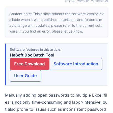
e Time
：
2026-01-27 20:07:29
Content note: This article reflects the software version av
ailable when it was published. Interfaces and features m
ay change with updates; please refer to the current soft
ware. If you find an error, please let us know.
Software featured in this article
HeSoft Doc Batch Tool
Free Download
Software Introduction
User Guide
Manually adding open passwords to multiple Excel fil
es is not only time-consuming and labor-intensive, bu
t also prone to issues such as inconsistent password