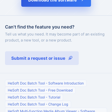
Download the software
Can't find the feature you need?
Tell us what you need. It may become part of an existing
product, a new tool, or a new product.
Submit a request or issue
HeSoft Doc Batch Tool
-
Software Introduction
HeSoft Doc Batch Tool
-
Free Download
HeSoft Doc Batch Tool
-
Tutorial
HeSoft Doc Batch Tool
-
Change Log
HeSoft Multi-function Media Album Viewer
-
Software