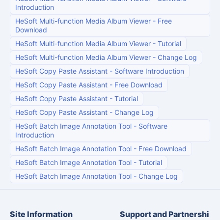
Introduction
HeSoft Multi-function Media Album Viewer
-
Free
Download
HeSoft Multi-function Media Album Viewer
-
Tutorial
HeSoft Multi-function Media Album Viewer
-
Change Log
HeSoft Copy Paste Assistant
-
Software Introduction
HeSoft Copy Paste Assistant
-
Free Download
HeSoft Copy Paste Assistant
-
Tutorial
HeSoft Copy Paste Assistant
-
Change Log
HeSoft Batch Image Annotation Tool
-
Software
Introduction
HeSoft Batch Image Annotation Tool
-
Free Download
HeSoft Batch Image Annotation Tool
-
Tutorial
HeSoft Batch Image Annotation Tool
-
Change Log
Site Information
Support and Partnershi