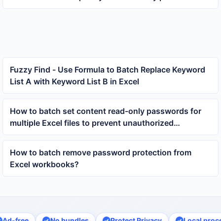
multiple docx documents
Fuzzy Find - Use Formula to Batch Replace Keyword
List A with Keyword List B in Excel
How to batch set content read-only passwords for
multiple Excel files to prevent unauthorized
modifications
How to batch remove password protection from
Excel workbooks?
Ad-free
No bundles
Protect Privacy
Local proc