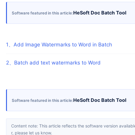
HeSoft Doc Batch Tool
Software featured in this article
1
、
Add Image Watermarks to Word in Batch
2
、
Batch add text watermarks to Word
HeSoft Doc Batch Tool
Software featured in this article
Content note: This article reflects the software version available when it was published. Interfaces and features may change with updates; please refer to the current software. If you find an erro
r, please let us know.