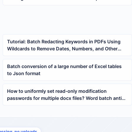
Files at Once
Tutorial: Batch Redacting Keywords in PDFs Using
Wildcards to Remove Dates, Numbers, and Other
Variable Text
Batch conversion of a large number of Excel tables
to Json format
How to uniformly set read-only modification
passwords for multiple docx files? Word batch anti-
edit tutorial
essing, no uploads