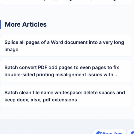
both docx and doc files
More Articles
Splice all pages of a Word document into a very long
image
Batch convert PDF odd pages to even pages to fix
double-sided printing misalignment issues with
multiple PDFs
Batch clean file name whitespace: delete spaces and
keep docx, xlsx, pdf extensions
Virus-free