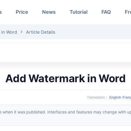
s
Price
News
Tutorial
FAQ
Fr
 in Word
Article Details
Add Watermark in Word
Translation
：
English
Fran