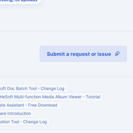
Submit a request or issue
oft Doc Batch Tool
-
Change Log
HeSoft Multi-function Media Album Viewer
-
Tutorial
te Assistant
-
Free Download
are Introduction
ation Tool
-
Change Log