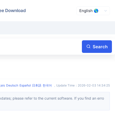
ee Download
Search
çais
Deutsch
Español
日本語
한국어
，
Update Time
：
2026-02-03 14:34:25