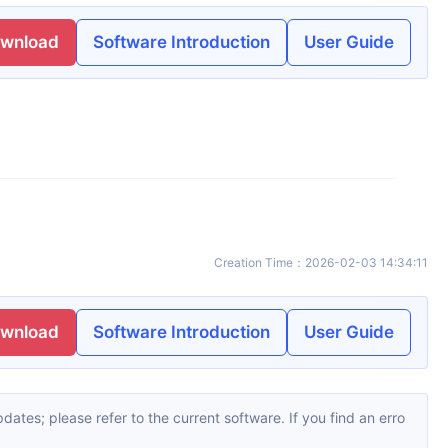
ownload
Software Introduction
User Guide
Creation Time
：
2026-02-03 14:34:11
ownload
Software Introduction
User Guide