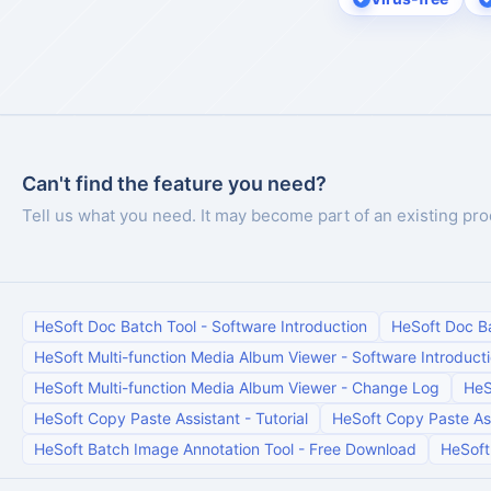
Can't find the feature you need?
Tell us what you need. It may become part of an existing pro
HeSoft Doc Batch Tool
-
Software Introduction
HeSoft Doc B
HeSoft Multi-function Media Album Viewer
-
Software Introduct
HeSoft Multi-function Media Album Viewer
-
Change Log
HeS
HeSoft Copy Paste Assistant
-
Tutorial
HeSoft Copy Paste As
HeSoft Batch Image Annotation Tool
-
Free Download
HeSoft