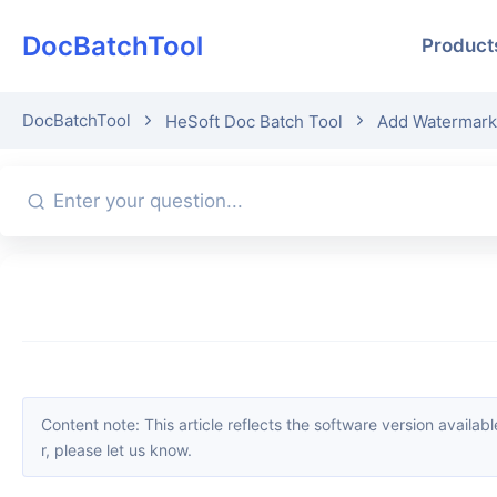
DocBatchTool
Product
DocBatchTool
HeSoft Doc Batch Tool
Add Watermark
Content note: This article reflects the software version available when it was published. Interfaces and features may change with updates; please refer to the current software. If you find an erro
r, please let us know.