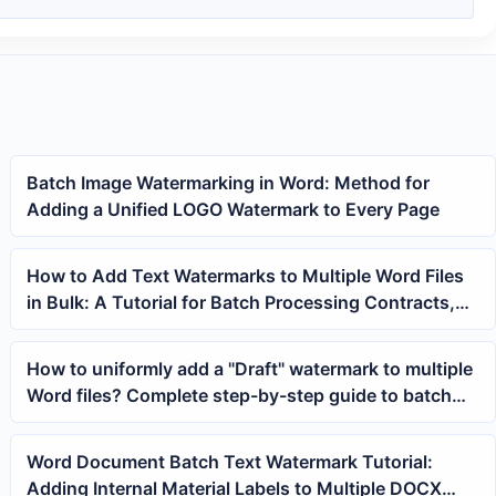
Batch Image Watermarking in Word: Method for
Adding a Unified LOGO Watermark to Every Page
How to Add Text Watermarks to Multiple Word Files
in Bulk: A Tutorial for Batch Processing Contracts,
Materials, and Draft Documents
How to uniformly add a "Draft" watermark to multiple
Word files? Complete step-by-step guide to batch
adding text watermarks
Word Document Batch Text Watermark Tutorial:
Adding Internal Material Labels to Multiple DOCX