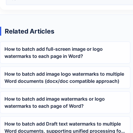
Related Articles
How to batch add full-screen image or logo
watermarks to each page in Word?
How to batch add image logo watermarks to multiple
Word documents (docx/doc compatible approach)
How to batch add image watermarks or logo
watermarks to each page of Word?
How to batch add Draft text watermarks to multiple
Word documents, supporting unified processing for