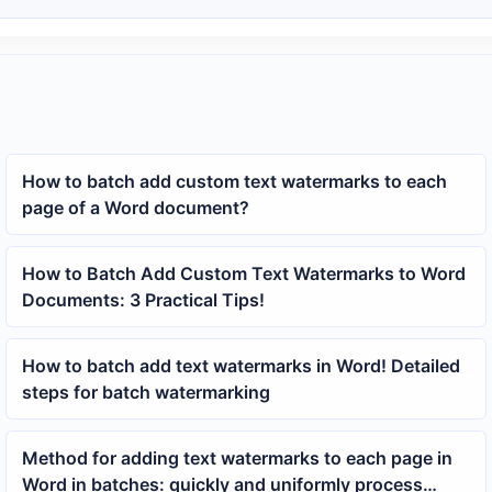
How to batch add custom text watermarks to each
page of a Word document?
How to Batch Add Custom Text Watermarks to Word
Documents: 3 Practical Tips!
How to batch add text watermarks in Word! Detailed
steps for batch watermarking
Method for adding text watermarks to each page in
Word in batches: quickly and uniformly process