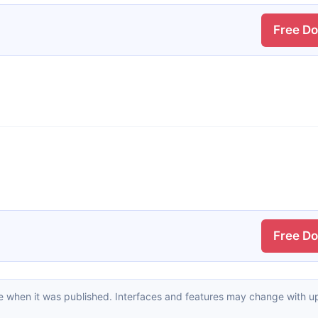
Free D
Free D