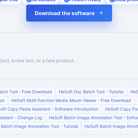
Download the software
duct, a new tool, or a new product.
atch Tool
-
Free Download
HeSoft Doc Batch Tool
-
Tutorial
HeS
ion
HeSoft Multi-function Media Album Viewer
-
Free Download
oft Copy Paste Assistant
-
Software Introduction
HeSoft Copy Pas
sistant
-
Change Log
HeSoft Batch Image Annotation Tool
-
Softw
 Batch Image Annotation Tool
-
Tutorial
HeSoft Batch Image Annot