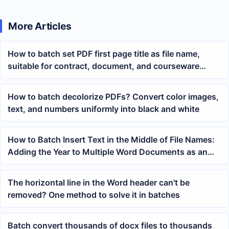
More Articles
How to batch set PDF first page title as file name,
suitable for contract, document, and courseware
archiving
How to batch decolorize PDFs? Convert color images,
text, and numbers uniformly into black and white
How to Batch Insert Text in the Middle of File Names:
Adding the Year to Multiple Word Documents as an
Example
The horizontal line in the Word header can't be
removed? One method to solve it in batches
Batch convert thousands of docx files to thousands