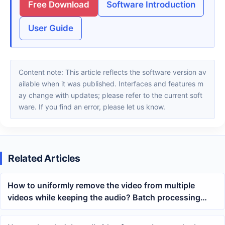
Free Download
Software Introduction
User Guide
Content note: This article reflects the software version av
ailable when it was published. Interfaces and features m
ay change with updates; please refer to the current soft
ware. If you find an error, please let us know.
Related Articles
How to uniformly remove the video from multiple
videos while keeping the audio? Batch processing
method for MP4 with black screen and retained audio