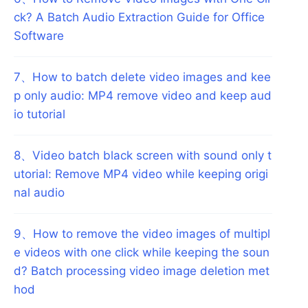
ck? A Batch Audio Extraction Guide for Office
Software
7
、
How to batch delete video images and kee
p only audio: MP4 remove video and keep aud
io tutorial
8
、
Video batch black screen with sound only t
utorial: Remove MP4 video while keeping origi
nal audio
9
、
How to remove the video images of multipl
e videos with one click while keeping the soun
d? Batch processing video image deletion met
hod