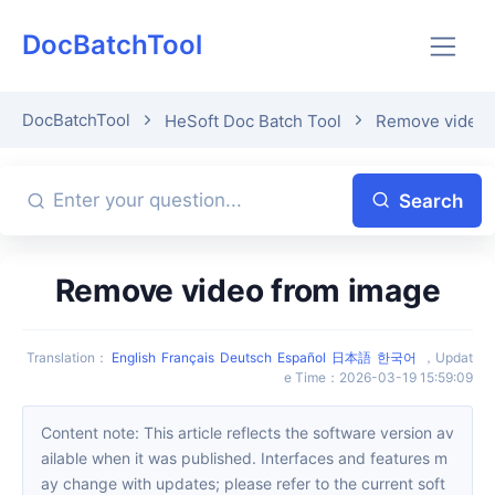
DocBatchTool
DocBatchTool
HeSoft Doc Batch Tool
Remove video 
Search
Remove video from image
Translation
：
English
Français
Deutsch
Español
日本語
한국어
，
Updat
e Time
：
2026-03-19 15:59:09
Content note: This article reflects the software version av
ailable when it was published. Interfaces and features m
ay change with updates; please refer to the current soft