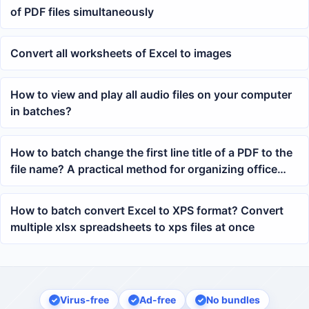
of PDF files simultaneously
Convert all worksheets of Excel to images
How to view and play all audio files on your computer
in batches?
How to batch change the first line title of a PDF to the
file name? A practical method for organizing office
files
How to batch convert Excel to XPS format? Convert
multiple xlsx spreadsheets to xps files at once
Virus-free
Ad-free
No bundles