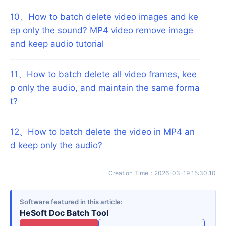
10
、
How to batch delete video images and ke
ep only the sound? MP4 video remove image
and keep audio tutorial
11
、
How to batch delete all video frames, kee
p only the audio, and maintain the same forma
t?
12
、
How to batch delete the video in MP4 an
d keep only the audio?
Creation Time
：
2026-03-19 15:30:10
Software featured in this article
HeSoft Doc Batch Tool