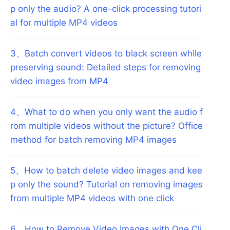
p only the audio? A one-click processing tutori
al for multiple MP4 videos
3
、
Batch convert videos to black screen while
preserving sound: Detailed steps for removing
video images from MP4
4
、
What to do when you only want the audio f
rom multiple videos without the picture? Office
method for batch removing MP4 images
5
、
How to batch delete video images and kee
p only the sound? Tutorial on removing images
from multiple MP4 videos with one click
6
、
How to Remove Video Images with One Cli