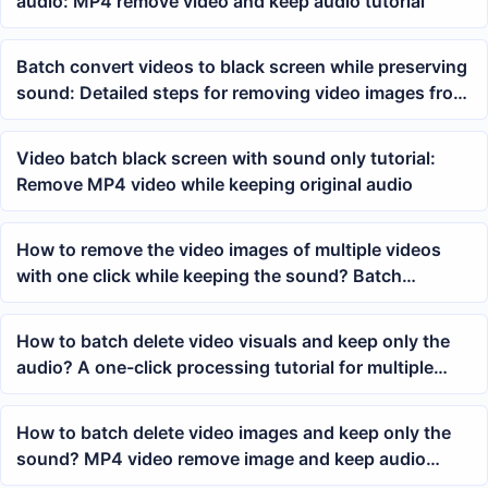
audio: MP4 remove video and keep audio tutorial
Batch convert videos to black screen while preserving
sound: Detailed steps for removing video images from
MP4
Video batch black screen with sound only tutorial:
Remove MP4 video while keeping original audio
How to remove the video images of multiple videos
with one click while keeping the sound? Batch
processing video image deletion method
How to batch delete video visuals and keep only the
audio? A one-click processing tutorial for multiple
MP4 videos
How to batch delete video images and keep only the
sound? MP4 video remove image and keep audio
tutorial