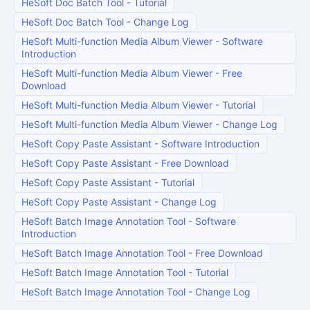
HeSoft Doc Batch Tool
-
Tutorial
HeSoft Doc Batch Tool
-
Change Log
HeSoft Multi-function Media Album Viewer
-
Software
Introduction
HeSoft Multi-function Media Album Viewer
-
Free
Download
HeSoft Multi-function Media Album Viewer
-
Tutorial
HeSoft Multi-function Media Album Viewer
-
Change Log
HeSoft Copy Paste Assistant
-
Software Introduction
HeSoft Copy Paste Assistant
-
Free Download
HeSoft Copy Paste Assistant
-
Tutorial
HeSoft Copy Paste Assistant
-
Change Log
HeSoft Batch Image Annotation Tool
-
Software
Introduction
HeSoft Batch Image Annotation Tool
-
Free Download
HeSoft Batch Image Annotation Tool
-
Tutorial
HeSoft Batch Image Annotation Tool
-
Change Log