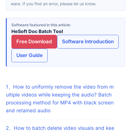
ware. If you find an error, please let us know.
Software featured in this article
HeSoft Doc Batch Tool
Free Download
Software Introduction
User Guide
1
、
How to uniformly remove the video from m
ultiple videos while keeping the audio? Batch
processing method for MP4 with black screen
and retained audio
2
、
How to batch delete video visuals and kee