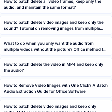
How to batch delete all video frames, keep only the
audio, and maintain the same format?
How to batch delete video images and keep only the
sound? Tutorial on removing images from multiple
MP4 videos with one click
What to do when you only want the audio from
multiple videos without the picture? Office method for
batch removing MP4 images
How to batch delete the video in MP4 and keep only
the audio?
How to Remove Video Images with One Click? A Batch
Audio Extraction Guide for Office Software
How to batch delete video images and keep only