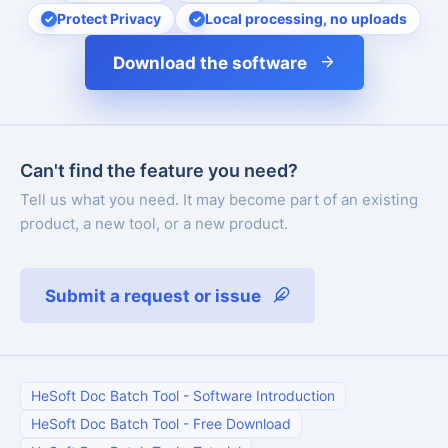
Protect Privacy
Local processing, no uploads
Download the software
Can't find the feature you need?
Tell us what you need. It may become part of an existing
product, a new tool, or a new product.
Submit a request or issue
HeSoft Doc Batch Tool
-
Software Introduction
HeSoft Doc Batch Tool
-
Free Download