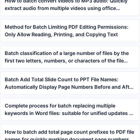
How to batch convert videos to MP3 audio: Quickly
extract audio from multiple videos using office
software
Method for Batch Limiting PDF Editing Permissions:
Only Allow Reading, Printing, and Copying Text
Batch classification of a large number of files by the
first two letters, numbers, or characters of the file
name
Batch Add Total Slide Count to PPT File Names:
Automatically Display Page Numbers Before and After
the Name
Complete process for batch replacing multiple
keywords in Word files: suitable for unified updates of
contracts, documents, and templates
How to batch add total page count prefixes to PDF file
names for quickly marking document page numbers