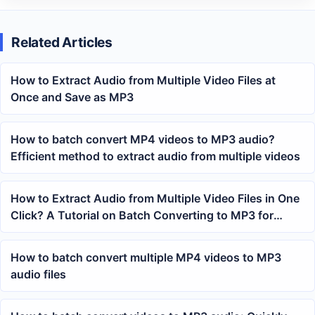
Related Articles
How to Extract Audio from Multiple Video Files at
Once and Save as MP3
How to batch convert MP4 videos to MP3 audio?
Efficient method to extract audio from multiple videos
How to Extract Audio from Multiple Video Files in One
Click? A Tutorial on Batch Converting to MP3 for
Office Processing
How to batch convert multiple MP4 videos to MP3
audio files