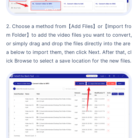
2. Choose a method from【Add Files】or【Import fro
m Folder】to add the video files you want to convert,
or simply drag and drop the files directly into the are
a below to import them, then click Next. After that, cl
ick Browse to select a save location for the new files.