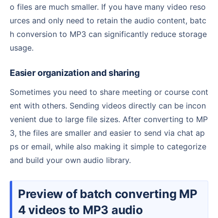
o files are much smaller. If you have many video reso
urces and only need to retain the audio content, batc
h conversion to MP3 can significantly reduce storage
usage.
Easier organization and sharing
Sometimes you need to share meeting or course cont
ent with others. Sending videos directly can be incon
venient due to large file sizes. After converting to MP
3, the files are smaller and easier to send via chat ap
ps or email, while also making it simple to categorize
and build your own audio library.
Preview of batch converting MP
4 videos to MP3 audio