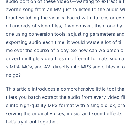
audio portion of these videos—wanting to extract a f
avorite song from an MV, just to listen to the audio wi
thout watching the visuals. Faced with dozens or eve
n hundreds of video files, if we convert them one by
one using conversion tools, adjusting parameters and
exporting audio each time, it would waste a lot of ti
me over the course of a day. So how can we batch c
onvert multiple video files in different formats such a
s MP4, MOV, and AVI directly into MP3 audio files in o
ne go?
This article introduces a comprehensive little tool tha
t lets you batch extract the audio from every video fil
e into high-quality MP3 format with a single click, pre
serving the original voices, music, and sound effects.
Let’s try it out together.