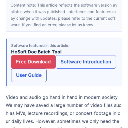
Content note: This article reflects the software version av
ailable when it was published. Interfaces and features m
ay change with updates; please refer to the current soft
ware. If you find an error, please let us know.
Software featured in this article
HeSoft Doc Batch Tool
Free Download
Software Introduction
User Guide
Video and audio go hand in hand in modern society.
We may have saved a large number of video files suc
h as MVs, lecture recordings, or concert footage in o
ur daily lives. However, sometimes we only need the