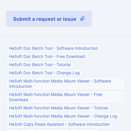
Submit a request or issue
HeSoft Doc Batch Tool
-
Software Introduction
HeSoft Doc Batch Tool
-
Free Download
HeSoft Doc Batch Tool
-
Tutorial
HeSoft Doc Batch Tool
-
Change Log
HeSoft Multi-function Media Album Viewer
-
Software
Introduction
HeSoft Multi-function Media Album Viewer
-
Free
Download
HeSoft Multi-function Media Album Viewer
-
Tutorial
HeSoft Multi-function Media Album Viewer
-
Change Log
HeSoft Copy Paste Assistant
-
Software Introduction