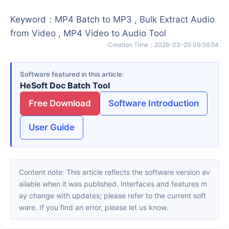
Keyword
：
MP4 Batch to MP3 , Bulk Extract Audio
from Video , MP4 Video to Audio Tool
Creation Time
：
2026-03-20 09:36:54
Software featured in this article
HeSoft Doc Batch Tool
Free Download
Software Introduction
User Guide
Content note: This article reflects the software version av
ailable when it was published. Interfaces and features m
ay change with updates; please refer to the current soft
ware. If you find an error, please let us know.