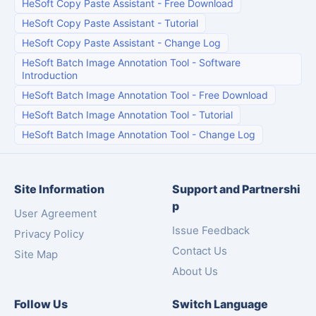
HeSoft Copy Paste Assistant
-
Free Download
HeSoft Copy Paste Assistant
-
Tutorial
HeSoft Copy Paste Assistant
-
Change Log
HeSoft Batch Image Annotation Tool
-
Software
Introduction
HeSoft Batch Image Annotation Tool
-
Free Download
HeSoft Batch Image Annotation Tool
-
Tutorial
HeSoft Batch Image Annotation Tool
-
Change Log
Site Information
Support and Partnershi
p
User Agreement
Issue Feedback
Privacy Policy
Contact Us
Site Map
About Us
Follow Us
Switch Language