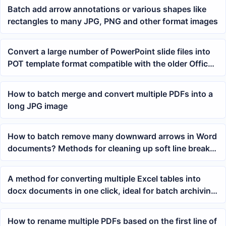
Batch add arrow annotations or various shapes like
rectangles to many JPG, PNG and other format images
Convert a large number of PowerPoint slide files into
POT template format compatible with the older Office
2003 version in batch
How to batch merge and convert multiple PDFs into a
long JPG image
How to batch remove many downward arrows in Word
documents? Methods for cleaning up soft line breaks
in multiple docx files
A method for converting multiple Excel tables into
docx documents in one click, ideal for batch archiving
reports and ledgers
How to rename multiple PDFs based on the first line of