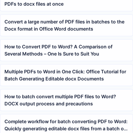
PDFs to docx files at once
Convert a large number of PDF files in batches to the
Docx format in Office Word documents
How to Convert PDF to Word? A Comparison of
Several Methods – One Is Sure to Suit You
Multiple PDFs to Word in One Click: Office Tutorial for
Batch Generating Editable docx Documents
How to batch convert multiple PDF files to Word?
DOCX output process and precautions
Complete workflow for batch converting PDF to Word:
Quickly generating editable docx files from a batch of