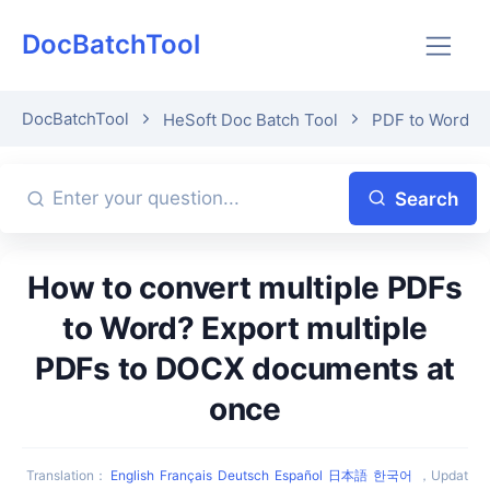
DocBatchTool
DocBatchTool
HeSoft Doc Batch Tool
PDF to Word
Search
How to convert multiple PDFs
to Word? Export multiple
PDFs to DOCX documents at
once
Translation
：
English
Français
Deutsch
Español
日本語
한국어
，
Updat