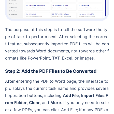
The purpose of this step is to tell the software the ty
pe of task to perform next. After selecting the correc
t feature, subsequently imported PDF files will be con
verted towards Word documents, not towards other f
ormats like PowerPoint, TXT, Excel, or images.
Step 2: Add the PDF Files to Be Converted
After entering the PDF to Word page, the interface to
p displays the current task name and provides severa
l operation buttons, including
Add File
,
Import Files F
rom Folder
,
Clear
, and
More
. If you only need to sele
ct a few PDFs, you can click Add File; if many PDFs a