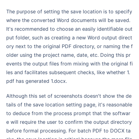
The purpose of setting the save location is to specify
where the converted Word documents will be saved.
It's recommended to choose an easily identifiable out
put folder, such as creating a new Word output direct
ory next to the original PDF directory, or naming the f
older using the project name, date, etc. Doing this pr
events the output files from mixing with the original fi
les and facilitates subsequent checks, like whether 1.
pdf has generated 1.docx.
Although this set of screenshots doesn't show the de
tails of the save location setting page, it's reasonable
to deduce from the process prompt that the softwar
e will require the user to confirm the output directory
before formal processing. For batch PDF to DOCX ta