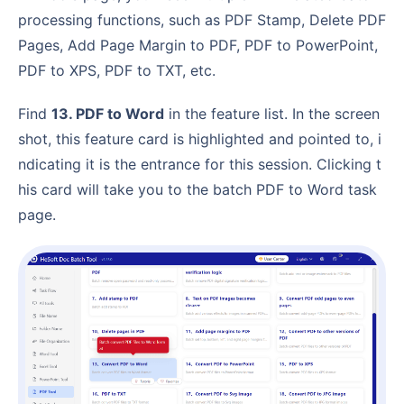
processing functions, such as PDF Stamp, Delete PDF
Pages, Add Page Margin to PDF, PDF to PowerPoint,
PDF to XPS, PDF to TXT, etc.
Find
13. PDF to Word
in the feature list. In the screen
shot, this feature card is highlighted and pointed to, i
ndicating it is the entrance for this session. Clicking t
his card will take you to the batch PDF to Word task
page.