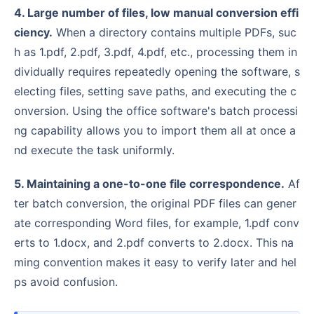
4. Large number of files, low manual conversion effi
ciency.
When a directory contains multiple PDFs, suc
h as 1.pdf, 2.pdf, 3.pdf, 4.pdf, etc., processing them in
dividually requires repeatedly opening the software, s
electing files, setting save paths, and executing the c
onversion. Using the office software's batch processi
ng capability allows you to import them all at once a
nd execute the task uniformly.
5. Maintaining a one-to-one file correspondence.
Af
ter batch conversion, the original PDF files can gener
ate corresponding Word files, for example, 1.pdf conv
erts to 1.docx, and 2.pdf converts to 2.docx. This na
ming convention makes it easy to verify later and hel
ps avoid confusion.