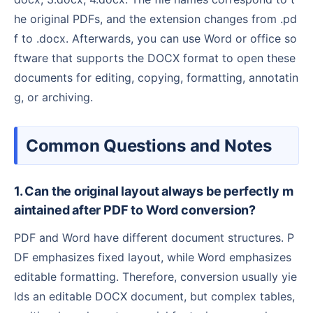
he original PDFs, and the extension changes from .pd
f to .docx. Afterwards, you can use Word or office so
ftware that supports the DOCX format to open these
documents for editing, copying, formatting, annotatin
g, or archiving.
Common Questions and Notes
1. Can the original layout always be perfectly m
aintained after PDF to Word conversion?
PDF and Word have different document structures. P
DF emphasizes fixed layout, while Word emphasizes
editable formatting. Therefore, conversion usually yie
lds an editable DOCX document, but complex tables,