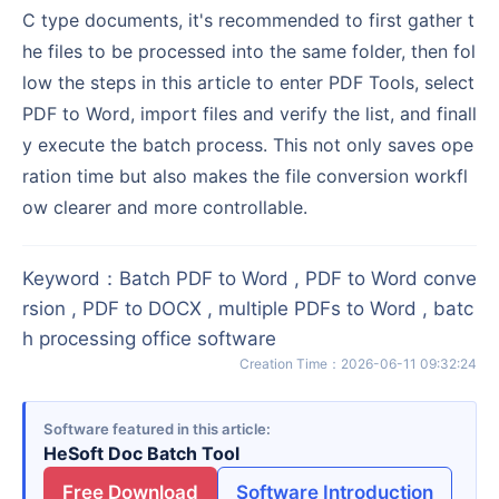
C type documents, it's recommended to first gather t
he files to be processed into the same folder, then fol
low the steps in this article to enter PDF Tools, select
PDF to Word, import files and verify the list, and finall
y execute the batch process. This not only saves ope
ration time but also makes the file conversion workfl
ow clearer and more controllable.
Keyword
：
Batch PDF to Word , PDF to Word conve
rsion , PDF to DOCX , multiple PDFs to Word , batc
h processing office software
Creation Time
：
2026-06-11 09:32:24
Software featured in this article
HeSoft Doc Batch Tool
Free Download
Software Introduction