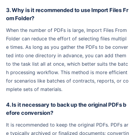
3. Why is it recommended to use Import Files Fr
om Folder?
When the number of PDFs is large, Import Files From
Folder can reduce the effort of selecting files multipl
e times. As long as you gather the PDFs to be conver
ted into one directory in advance, you can add them
to the task list all at once, which better suits the batc
h processing workflow. This method is more efficient
for scenarios like batches of contracts, reports, or co
mplete sets of materials.
4. Is it necessary to back up the original PDFs b
efore conversion?
It is recommended to keep the original PDFs. PDFs ar
e typically archived or finalized documents; convertin