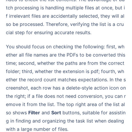
tch processing is handling multiple files at once, but i
f irrelevant files are accidentally selected, they will al
so be processed. Therefore, verifying the list is a cru
cial step for ensuring accurate results.
You should focus on checking the following: first, wh
ether all file names are the PDFs to be converted this
time; second, whether the paths are from the correct
folder; third, whether the extension is pdf; fourth, wh
ether the record count matches expectations. In the s
creenshot, each row has a delete-style action icon on
the right; if a file does not need conversion, you can r
emove it from the list. The top right area of the list al
so shows
Filter
and
Sort
buttons, suitable for assistin
g in finding and organizing the task list when dealing
with a large number of files.