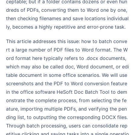
ceptable; but if a folder contains dozens or even hun
dreds of PDFs, converting them to Word one by one,
then checking filenames and save locations individual
ly, becomes a highly repetitive and error-prone task.
This article addresses this issue: how to batch conve
rt a large number of PDF files to Word format. The W
ord format here typically refers to .docx documents,
which may also be called doc, Word document, or edi
table document in some office scenarios. We will use
screenshots and the PDF to Word conversion feature
in the office software HeSoft Doc Batch Tool to dem
onstrate the complete process, from selecting the fe
ature, importing multiple PDFs, and verifying the pen
ding list, to outputting the corresponding DOCX files.
Through batch processing, users can consolidate rep
etitive clicking and saving tasks into a single operatio