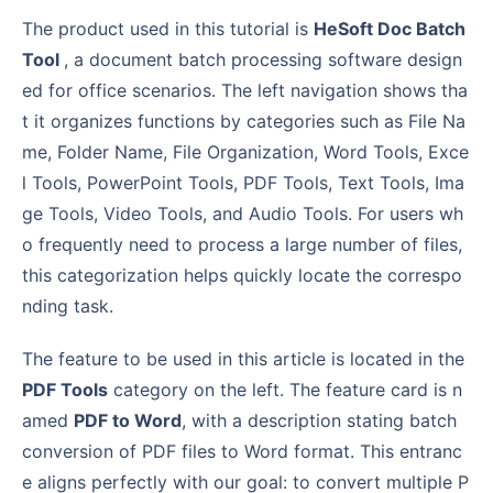
The product used in this tutorial is
HeSoft Doc Batch
Tool
, a document batch processing software design
ed for office scenarios. The left navigation shows tha
t it organizes functions by categories such as File Na
me, Folder Name, File Organization, Word Tools, Exce
l Tools, PowerPoint Tools, PDF Tools, Text Tools, Ima
ge Tools, Video Tools, and Audio Tools. For users wh
o frequently need to process a large number of files,
this categorization helps quickly locate the correspo
nding task.
The feature to be used in this article is located in the
PDF Tools
category on the left. The feature card is n
amed
PDF to Word
, with a description stating batch
conversion of PDF files to Word format. This entranc
e aligns perfectly with our goal: to convert multiple P