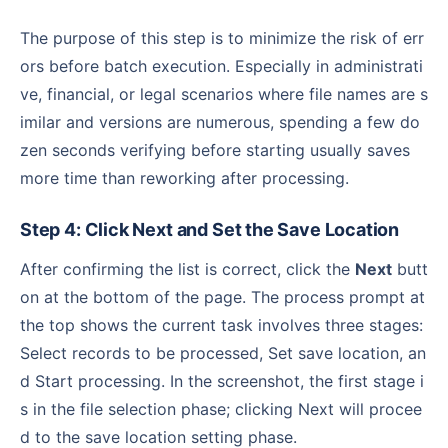
The purpose of this step is to minimize the risk of err
ors before batch execution. Especially in administrati
ve, financial, or legal scenarios where file names are s
imilar and versions are numerous, spending a few do
zen seconds verifying before starting usually saves
more time than reworking after processing.
Step 4: Click Next and Set the Save Location
After confirming the list is correct, click the
Next
butt
on at the bottom of the page. The process prompt at
the top shows the current task involves three stages:
Select records to be processed, Set save location, an
d Start processing. In the screenshot, the first stage i
s in the file selection phase; clicking Next will procee
d to the save location setting phase.