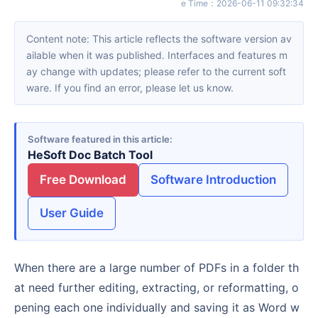
e Time
：
2026-06-11 09:32:34
Content note: This article reflects the software version av
ailable when it was published. Interfaces and features m
ay change with updates; please refer to the current soft
ware. If you find an error, please let us know.
Software featured in this article
HeSoft Doc Batch Tool
Free Download
Software Introduction
User Guide
When there are a large number of PDFs in a folder th
at need further editing, extracting, or reformatting, o
pening each one individually and saving it as Word w