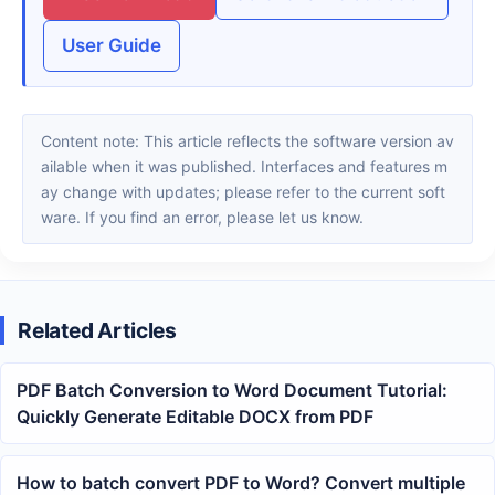
User Guide
Content note: This article reflects the software version av
ailable when it was published. Interfaces and features m
ay change with updates; please refer to the current soft
ware. If you find an error, please let us know.
Related Articles
PDF Batch Conversion to Word Document Tutorial:
Quickly Generate Editable DOCX from PDF
How to batch convert PDF to Word? Convert multiple