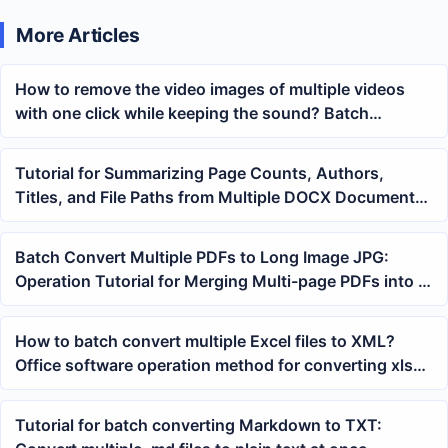
More Articles
How to remove the video images of multiple videos
with one click while keeping the sound? Batch
processing video image deletion method
Tutorial for Summarizing Page Counts, Authors,
Titles, and File Paths from Multiple DOCX Documents
into Excel with One Click
Batch Convert Multiple PDFs to Long Image JPG:
Operation Tutorial for Merging Multi-page PDFs into a
Long Image
How to batch convert multiple Excel files to XML?
Office software operation method for converting xlsx
tables to xml files
Tutorial for batch converting Markdown to TXT: