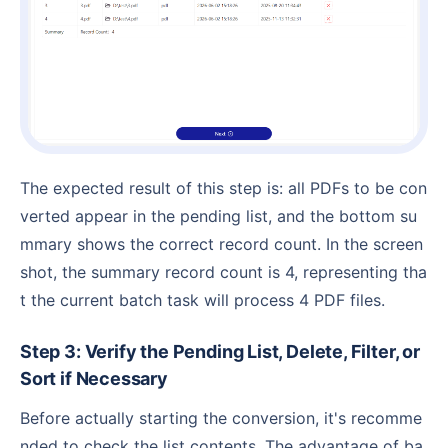
The expected result of this step is: all PDFs to be con
verted appear in the pending list, and the bottom su
mmary shows the correct record count. In the screen
shot, the summary record count is 4, representing tha
t the current batch task will process 4 PDF files.
Step 3: Verify the Pending List, Delete, Filter, or
Sort if Necessary
Before actually starting the conversion, it's recomme
nded to check the list contents. The advantage of ba