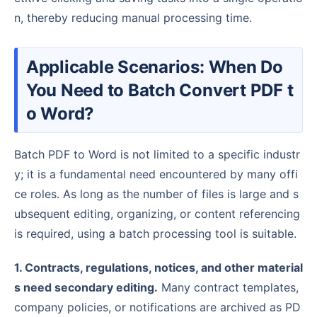
n, thereby reducing manual processing time.
Applicable Scenarios: When Do
You Need to Batch Convert PDF t
o Word?
Batch PDF to Word is not limited to a specific industr
y; it is a fundamental need encountered by many offi
ce roles. As long as the number of files is large and s
ubsequent editing, organizing, or content referencing
is required, using a batch processing tool is suitable.
1. Contracts, regulations, notices, and other material
s need secondary editing.
Many contract templates,
company policies, or notifications are archived as PD