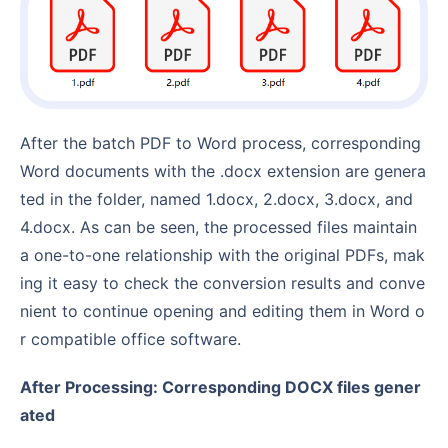
After the batch PDF to Word process, corresponding
Word documents with the .docx extension are genera
ted in the folder, named 1.docx, 2.docx, 3.docx, and
4.docx. As can be seen, the processed files maintain
a one-to-one relationship with the original PDFs, mak
ing it easy to check the conversion results and conve
nient to continue opening and editing them in Word o
r compatible office software.
After Processing: Corresponding DOCX files gener
ated