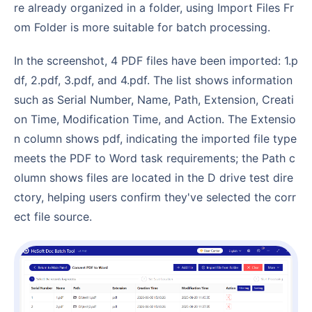
re already organized in a folder, using Import Files Fr
om Folder is more suitable for batch processing.
In the screenshot, 4 PDF files have been imported: 1.p
df, 2.pdf, 3.pdf, and 4.pdf. The list shows information
such as Serial Number, Name, Path, Extension, Creati
on Time, Modification Time, and Action. The Extensio
n column shows pdf, indicating the imported file type
meets the PDF to Word task requirements; the Path c
olumn shows files are located in the D drive test dire
ctory, helping users confirm they've selected the corr
ect file source.