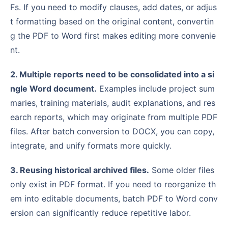
Fs. If you need to modify clauses, add dates, or adjus
t formatting based on the original content, convertin
g the PDF to Word first makes editing more convenie
nt.
2. Multiple reports need to be consolidated into a si
ngle Word document.
Examples include project sum
maries, training materials, audit explanations, and res
earch reports, which may originate from multiple PDF
files. After batch conversion to DOCX, you can copy,
integrate, and unify formats more quickly.
3. Reusing historical archived files.
Some older files
only exist in PDF format. If you need to reorganize th
em into editable documents, batch PDF to Word conv
ersion can significantly reduce repetitive labor.