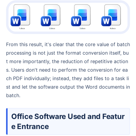
From this result, it's clear that the core value of batch
processing is not just the format conversion itself, bu
t more importantly, the reduction of repetitive action
s. Users don't need to perform the conversion for ea
ch PDF individually; instead, they add files to a task li
st and let the software output the Word documents in
batch.
Office Software Used and Featur
e Entrance