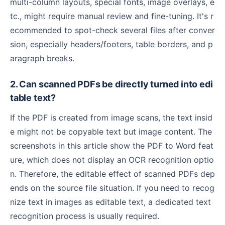
multi-column layouts, special fonts, image overlays, e
tc., might require manual review and fine-tuning. It's r
ecommended to spot-check several files after conver
sion, especially headers/footers, table borders, and p
aragraph breaks.
2. Can scanned PDFs be directly turned into edi
table text?
If the PDF is created from image scans, the text insid
e might not be copyable text but image content. The
screenshots in this article show the PDF to Word feat
ure, which does not display an OCR recognition optio
n. Therefore, the editable effect of scanned PDFs dep
ends on the source file situation. If you need to recog
nize text in images as editable text, a dedicated text
recognition process is usually required.