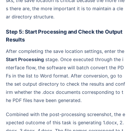
sks, the save location is critical because the more file
s there are, the more important it is to maintain a cle
ar directory structure.
Step 5: Start Processing and Check the Output
Results
After completing the save location settings, enter the
Start Processing
stage. Once executed through the i
nterface flow, the software will batch convert the PD
Fs in the list to Word format. After conversion, go to
the set output directory to check the results and conf
irm whether the .docx documents corresponding to t
he PDF files have been generated.
Combined with the post-processing screenshot, the e
xpected outcome of this task is generating 1.docx, 2.
docx, 3.docx, 4.docx. The file names correspond to t