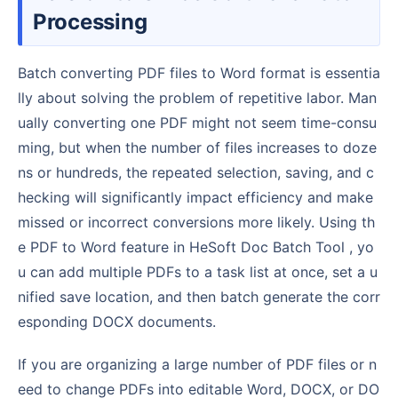
Processing
Batch converting PDF files to Word format is essentia
lly about solving the problem of repetitive labor. Man
ually converting one PDF might not seem time-consu
ming, but when the number of files increases to doze
ns or hundreds, the repeated selection, saving, and c
hecking will significantly impact efficiency and make
missed or incorrect conversions more likely. Using th
e PDF to Word feature in HeSoft Doc Batch Tool , yo
u can add multiple PDFs to a task list at once, set a u
nified save location, and then batch generate the corr
esponding DOCX documents.
If you are organizing a large number of PDF files or n
eed to change PDFs into editable Word, DOCX, or DO