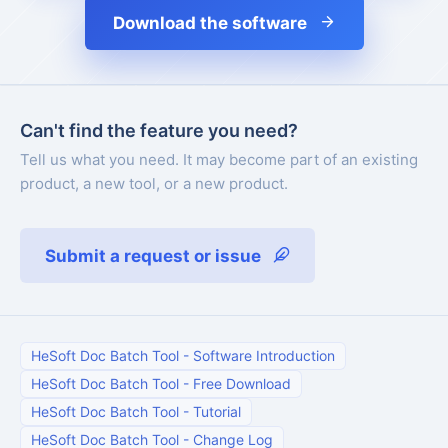
Download the software
Can't find the feature you need?
Tell us what you need. It may become part of an existing
product, a new tool, or a new product.
Submit a request or issue
HeSoft Doc Batch Tool
-
Software Introduction
HeSoft Doc Batch Tool
-
Free Download
HeSoft Doc Batch Tool
-
Tutorial
HeSoft Doc Batch Tool
-
Change Log