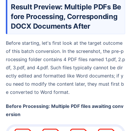
Result Preview: Multiple PDFs Be
fore Processing, Corresponding
DOCX Documents After
Before starting, let's first look at the target outcome
of this batch conversion. In the screenshot, the pre-p
rocessing folder contains 4 PDF files named 1.pdf, 2.p
df, 3.pdf, and 4.pdf. Such files typically cannot be dir
ectly edited and formatted like Word documents; if y
ou need to modify the content later, they must first b
e converted to Word format.
Before Processing: Multiple PDF files awaiting conv
ersion