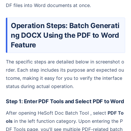
DF files into Word documents at once.
Operation Steps: Batch Generati
ng DOCX Using the PDF to Word
Feature
The specific steps are detailed below in screenshot o
rder. Each step includes its purpose and expected ou
tcome, making it easy for you to verify the interface
status during actual operation.
Step 1: Enter PDF Tools and Select PDF to Word
After opening HeSoft Doc Batch Tool , select
PDF To
ols
in the left function category. Upon entering the P
DF Tools page, you'll see multiple PDF-related batch