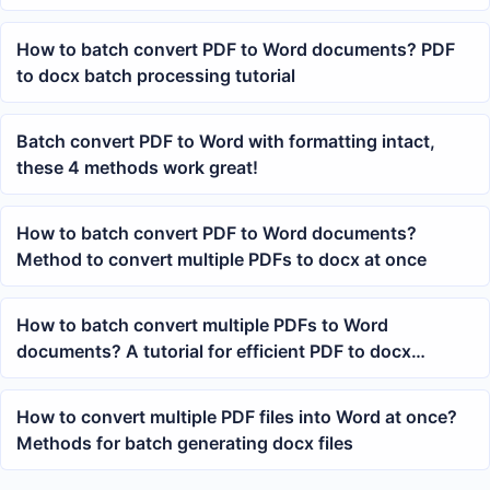
PDFs
How to batch convert PDF to Word documents? PDF
to docx batch processing tutorial
Batch convert PDF to Word with formatting intact,
these 4 methods work great!
How to batch convert PDF to Word documents?
Method to convert multiple PDFs to docx at once
How to batch convert multiple PDFs to Word
documents? A tutorial for efficient PDF to docx
conversion
How to convert multiple PDF files into Word at once?
Methods for batch generating docx files