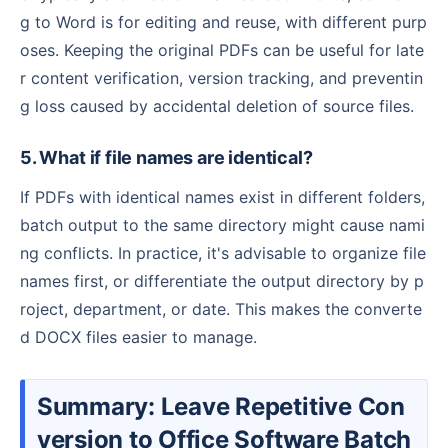
g to Word is for editing and reuse, with different purp
oses. Keeping the original PDFs can be useful for late
r content verification, version tracking, and preventin
g loss caused by accidental deletion of source files.
5. What if file names are identical?
If PDFs with identical names exist in different folders,
batch output to the same directory might cause nami
ng conflicts. In practice, it's advisable to organize file
names first, or differentiate the output directory by p
roject, department, or date. This makes the converte
d DOCX files easier to manage.
Summary: Leave Repetitive Con
version to Office Software Batch