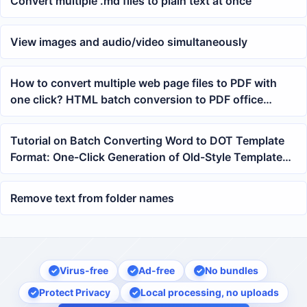
Convert multiple .md files to plain text at once
View images and audio/video simultaneously
How to convert multiple web page files to PDF with
one click? HTML batch conversion to PDF office
processing method
Tutorial on Batch Converting Word to DOT Template
Format: One-Click Generation of Old-Style Templates
from docx and doc Files
Remove text from folder names
Virus-free
Ad-free
No bundles
Protect Privacy
Local processing, no uploads