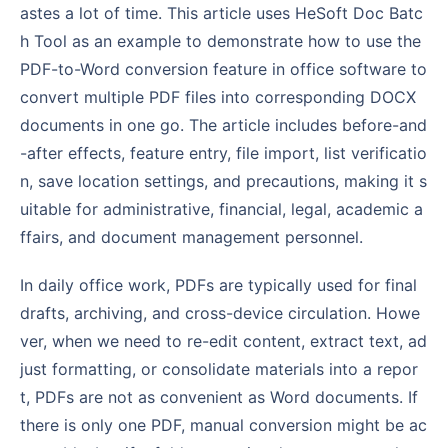
astes a lot of time. This article uses HeSoft Doc Batc
h Tool as an example to demonstrate how to use the
PDF-to-Word conversion feature in office software to
convert multiple PDF files into corresponding DOCX
documents in one go. The article includes before-and
-after effects, feature entry, file import, list verificatio
n, save location settings, and precautions, making it s
uitable for administrative, financial, legal, academic a
ffairs, and document management personnel.
In daily office work, PDFs are typically used for final
drafts, archiving, and cross-device circulation. Howe
ver, when we need to re-edit content, extract text, ad
just formatting, or consolidate materials into a repor
t, PDFs are not as convenient as Word documents. If
there is only one PDF, manual conversion might be ac