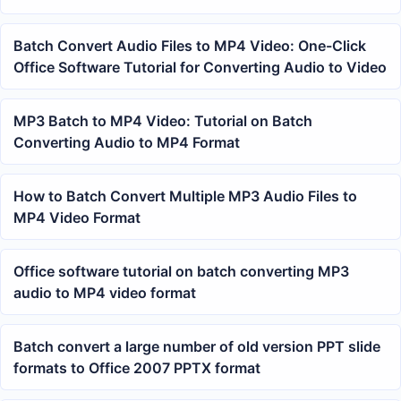
Batch Convert Audio Files to MP4 Video: One-Click
Office Software Tutorial for Converting Audio to Video
MP3 Batch to MP4 Video: Tutorial on Batch
Converting Audio to MP4 Format
How to Batch Convert Multiple MP3 Audio Files to
MP4 Video Format
Office software tutorial on batch converting MP3
audio to MP4 video format
Batch convert a large number of old version PPT slide
formats to Office 2007 PPTX format