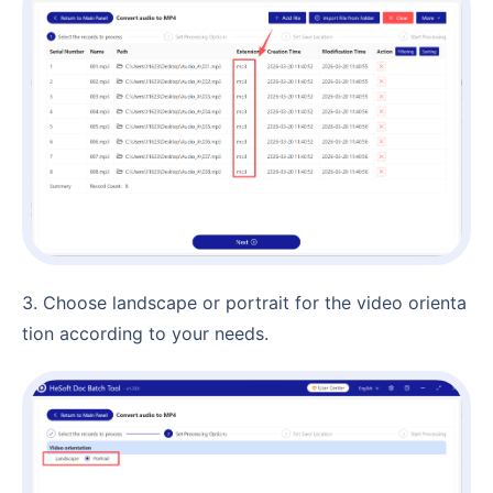
3. Choose landscape or portrait for the video orienta
tion according to your needs.