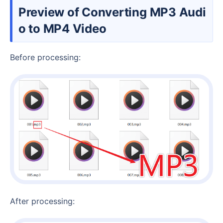
Preview of Converting MP3 Audi
o to MP4 Video
Before processing:
After processing: