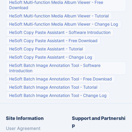
HeSoft Multi-function Media Album Viewer
-
Free
Download
HeSoft Multi-function Media Album Viewer
-
Tutorial
HeSoft Multi-function Media Album Viewer
-
Change Log
HeSoft Copy Paste Assistant
-
Software Introduction
HeSoft Copy Paste Assistant
-
Free Download
HeSoft Copy Paste Assistant
-
Tutorial
HeSoft Copy Paste Assistant
-
Change Log
HeSoft Batch Image Annotation Tool
-
Software
Introduction
HeSoft Batch Image Annotation Tool
-
Free Download
HeSoft Batch Image Annotation Tool
-
Tutorial
HeSoft Batch Image Annotation Tool
-
Change Log
Site Information
Support and Partnershi
p
User Agreement