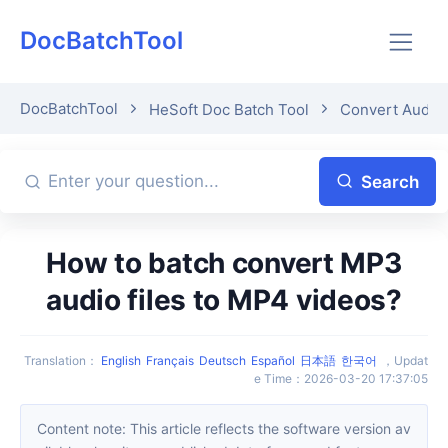
DocBatchTool
DocBatchTool
HeSoft Doc Batch Tool
Convert Audio
Search
How to batch convert MP3
audio files to MP4 videos?
Translation
：
English
Français
Deutsch
Español
日本語
한국어
，
Updat
e Time
：
2026-03-20 17:37:05
Content note: This article reflects the software version av