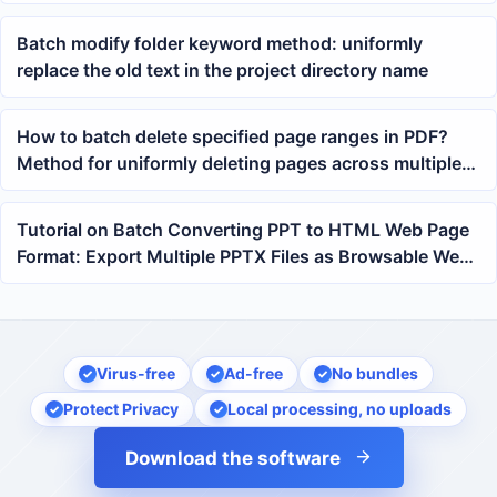
Sided Printing
Batch modify folder keyword method: uniformly
replace the old text in the project directory name
How to batch delete specified page ranges in PDF?
Method for uniformly deleting pages across multiple
files
Tutorial on Batch Converting PPT to HTML Web Page
Format: Export Multiple PPTX Files as Browsable Web
Pages at Once
Virus-free
Ad-free
No bundles
Protect Privacy
Local processing, no uploads
Download the software