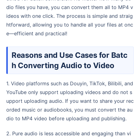
dio files you have, you can convert them all to MP4 v
ideos with one click. The process is simple and straig
htforward, allowing you to handle all your files at onc
e—efficient and practical!
Reasons and Use Cases for Batc
h Converting Audio to Video
1. Video platforms such as Douyin, TikTok, Bilibili, and
YouTube only support uploading videos and do not s
upport uploading audio. If you want to share your rec
orded music or audiobooks, you must convert the au
dio to MP4 video before uploading and publishing.
2. Pure audio is less accessible and engaging than vi