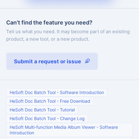
Can't find the feature you need?
Tell us what you need. It may become part of an existing
product, a new tool, or a new product.
Submit a request or issue
HeSoft Doc Batch Tool
-
Software Introduction
HeSoft Doc Batch Tool
-
Free Download
HeSoft Doc Batch Tool
-
Tutorial
HeSoft Doc Batch Tool
-
Change Log
HeSoft Multi-function Media Album Viewer
-
Software
Introduction