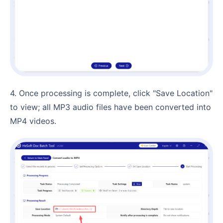
4. Once processing is complete, click "Save Location"
to view; all MP3 audio files have been converted into
MP4 videos.