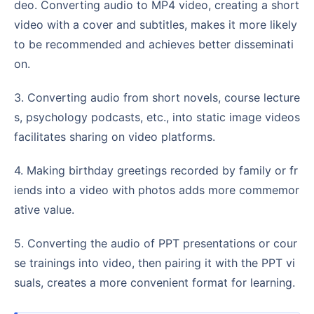
deo. Converting audio to MP4 video, creating a short
video with a cover and subtitles, makes it more likely
to be recommended and achieves better disseminati
on.
3. Converting audio from short novels, course lecture
s, psychology podcasts, etc., into static image videos
facilitates sharing on video platforms.
4. Making birthday greetings recorded by family or fr
iends into a video with photos adds more commemor
ative value.
5. Converting the audio of PPT presentations or cour
se trainings into video, then pairing it with the PPT vi
suals, creates a more convenient format for learning.