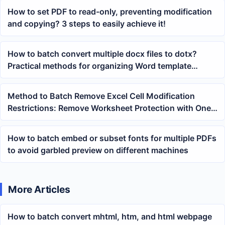
How to set PDF to read-only, preventing modification
and copying? 3 steps to easily achieve it!
How to batch convert multiple docx files to dotx?
Practical methods for organizing Word template
libraries
Method to Batch Remove Excel Cell Modification
Restrictions: Remove Worksheet Protection with One
Click
How to batch embed or subset fonts for multiple PDFs
to avoid garbled preview on different machines
More Articles
How to batch convert mhtml, htm, and html webpage