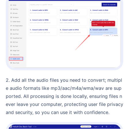
2. Add all the audio files you need to convert; multipl
e audio formats like mp3/aac/m4a/wma/wav are sup
ported. All processing is done locally, ensuring files n
ever leave your computer, protecting user file privacy
and security, so you can use it with confidence.