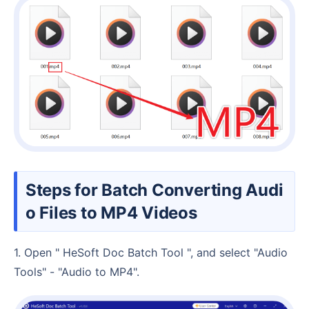
Steps for Batch Converting Audi
o Files to MP4 Videos
1. Open " HeSoft Doc Batch Tool ", and select "Audio
Tools" - "Audio to MP4".