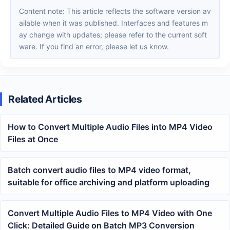
Content note: This article reflects the software version av
ailable when it was published. Interfaces and features m
ay change with updates; please refer to the current soft
ware. If you find an error, please let us know.
Related Articles
How to Convert Multiple Audio Files into MP4 Video
Files at Once
Batch convert audio files to MP4 video format,
suitable for office archiving and platform uploading
Convert Multiple Audio Files to MP4 Video with One
Click: Detailed Guide on Batch MP3 Conversion