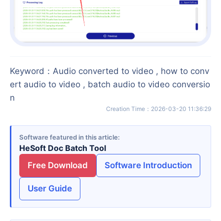
Keyword
：
Audio converted to video , how to conv
ert audio to video , batch audio to video conversio
n
Creation Time
：
2026-03-20 11:36:29
Software featured in this article
HeSoft Doc Batch Tool
Free Download
Software Introduction
User Guide