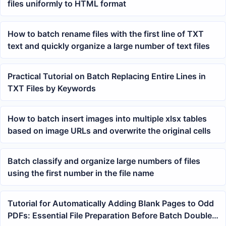
files uniformly to HTML format
How to batch rename files with the first line of TXT
text and quickly organize a large number of text files
Practical Tutorial on Batch Replacing Entire Lines in
TXT Files by Keywords
How to batch insert images into multiple xlsx tables
based on image URLs and overwrite the original cells
Batch classify and organize large numbers of files
using the first number in the file name
Tutorial for Automatically Adding Blank Pages to Odd
PDFs: Essential File Preparation Before Batch Double-