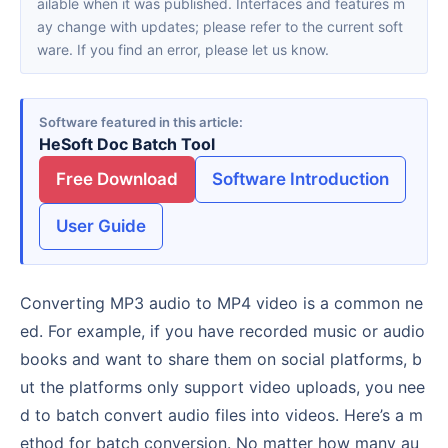
ailable when it was published. Interfaces and features m
ay change with updates; please refer to the current soft
ware. If you find an error, please let us know.
Software featured in this article
HeSoft Doc Batch Tool
Free Download
Software Introduction
User Guide
Converting MP3 audio to MP4 video is a common ne
ed. For example, if you have recorded music or audio
books and want to share them on social platforms, b
ut the platforms only support video uploads, you nee
d to batch convert audio files into videos. Here’s a m
ethod for batch conversion. No matter how many au