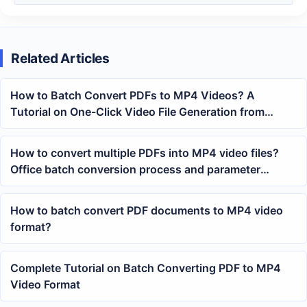
Related Articles
How to Batch Convert PDFs to MP4 Videos? A
Tutorial on One-Click Video File Generation from
Multiple PDFs
How to convert multiple PDFs into MP4 video files?
Office batch conversion process and parameter
settings
How to batch convert PDF documents to MP4 video
format?
Complete Tutorial on Batch Converting PDF to MP4
Video Format