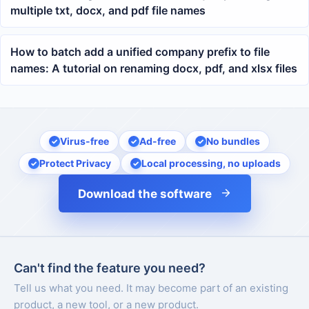
multiple txt, docx, and pdf file names
How to batch add a unified company prefix to file
names: A tutorial on renaming docx, pdf, and xlsx files
Virus-free
Ad-free
No bundles
Protect Privacy
Local processing, no uploads
Download the software
Can't find the feature you need?
Tell us what you need. It may become part of an existing
product, a new tool, or a new product.