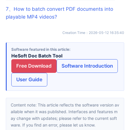
7
、
How to batch convert PDF documents into
playable MP4 videos?
Creation Time
：
2026-05-12 16:35:40
Software featured in this article
HeSoft Doc Batch Tool
Free Download
Software Introduction
User Guide
Content note: This article reflects the software version av
ailable when it was published. Interfaces and features m
ay change with updates; please refer to the current soft
ware. If you find an error, please let us know.