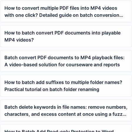
How to convert multiple PDF files into MP4 videos
with one click? Detailed guide on batch conversion
methods
How to batch convert PDF documents into playable
MP4 videos?
Batch convert PDF documents to MP4 playback files:
A video-based solution for courseware and reports
How to batch add suffixes to multiple folder names?
Practical tutorial on batch folder renaming
Batch delete keywords in file names: remove numbers,
characters, and excess content at once using a fuzzy
formula
How to Batch Add Read-only Protection to Word