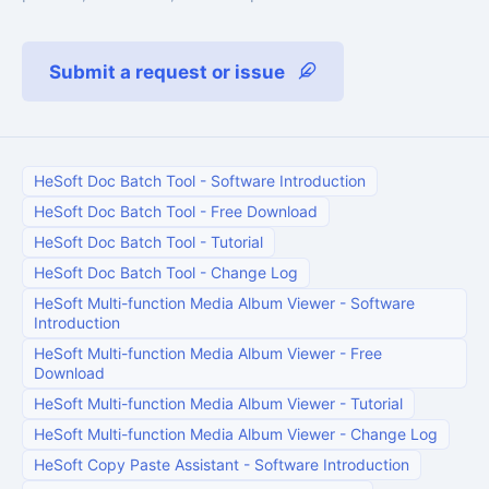
Submit a request or issue
HeSoft Doc Batch Tool
-
Software Introduction
HeSoft Doc Batch Tool
-
Free Download
HeSoft Doc Batch Tool
-
Tutorial
HeSoft Doc Batch Tool
-
Change Log
HeSoft Multi-function Media Album Viewer
-
Software
Introduction
HeSoft Multi-function Media Album Viewer
-
Free
Download
HeSoft Multi-function Media Album Viewer
-
Tutorial
HeSoft Multi-function Media Album Viewer
-
Change Log
HeSoft Copy Paste Assistant
-
Software Introduction