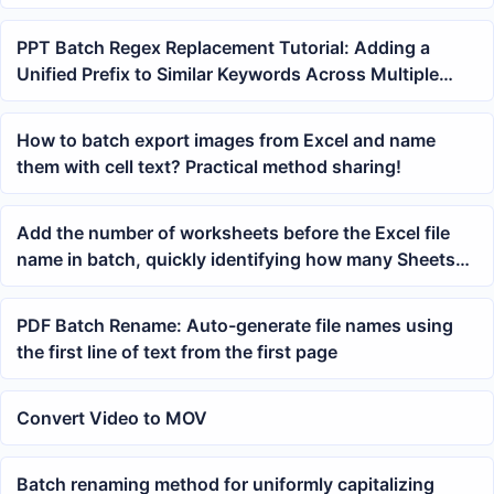
PPT Batch Regex Replacement Tutorial: Adding a
Unified Prefix to Similar Keywords Across Multiple
Slides Using Wildcards
How to batch export images from Excel and name
them with cell text? Practical method sharing!
Add the number of worksheets before the Excel file
name in batch, quickly identifying how many Sheets
an xlsx file contains
PDF Batch Rename: Auto-generate file names using
the first line of text from the first page
Convert Video to MOV
Batch renaming method for uniformly capitalizing