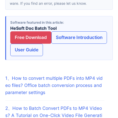
ware. If you find an error, please let us know.
Software featured in this article
HeSoft Doc Batch Tool
Free Download
Software Introduction
User Guide
1
、
How to convert multiple PDFs into MP4 vid
eo files? Office batch conversion process and
parameter settings
2
、
How to Batch Convert PDFs to MP4 Video
s? A Tutorial on One-Click Video File Generati