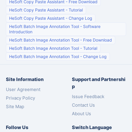
HeSoft Copy Paste Assistant
-
Free Download
HeSoft Copy Paste Assistant
-
Tutorial
HeSoft Copy Paste Assistant
-
Change Log
HeSoft Batch Image Annotation Tool
-
Software
Introduction
HeSoft Batch Image Annotation Tool
-
Free Download
HeSoft Batch Image Annotation Tool
-
Tutorial
HeSoft Batch Image Annotation Tool
-
Change Log
Site Information
Support and Partnershi
p
User Agreement
Issue Feedback
Privacy Policy
Contact Us
Site Map
About Us
Follow Us
Switch Language