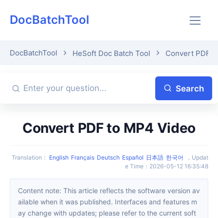
DocBatchTool
DocBatchTool
HeSoft Doc Batch Tool
Convert PDF t
Search
Convert PDF to MP4 Video
Translation
：
English
Français
Deutsch
Español
日本語
한국어
，
Updat
e Time
：
2026-05-12 16:35:48
Content note: This article reflects the software version av
ailable when it was published. Interfaces and features m
ay change with updates; please refer to the current soft