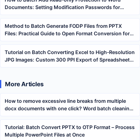
Documents: Setting Modification Passwords for
Multiple Contracts at Once
Method to Batch Generate FODP Files from PPTX
Files: Practical Guide to Open Format Conversion for
Slides
Tutorial on Batch Converting Excel to High-Resolution
JPG Images: Custom 300 PPI Export of Spreadsheet
Screenshots
More Articles
How to remove excessive line breaks from multiple
docx documents with one click? Word batch cleaning
methods
Tutorial: Batch Convert PPTX to OTP Format – Process
Multiple PowerPoint Files at Once