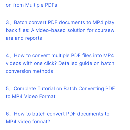
on from Multiple PDFs
3
、
Batch convert PDF documents to MP4 play
back files: A video-based solution for coursew
are and reports
4
、
How to convert multiple PDF files into MP4
videos with one click? Detailed guide on batch
conversion methods
5
、
Complete Tutorial on Batch Converting PDF
to MP4 Video Format
6
、
How to batch convert PDF documents to
MP4 video format?