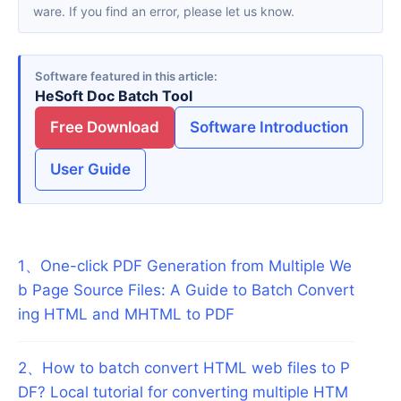
ware. If you find an error, please let us know.
Software featured in this article
HeSoft Doc Batch Tool
Free Download
Software Introduction
User Guide
1
、
One-click PDF Generation from Multiple We
b Page Source Files: A Guide to Batch Convert
ing HTML and MHTML to PDF
2
、
How to batch convert HTML web files to P
DF? Local tutorial for converting multiple HTM