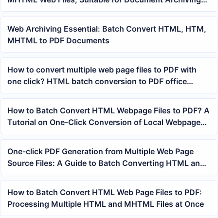
and Batch Office Work
Web Archiving Essential: Batch Convert HTML, HTM,
MHTML to PDF Documents
How to convert multiple web page files to PDF with
one click? HTML batch conversion to PDF office
processing method
How to Batch Convert HTML Webpage Files to PDF? A
Tutorial on One-Click Conversion of Local Webpages
and MHTML Files to PDF
One-click PDF Generation from Multiple Web Page
Source Files: A Guide to Batch Converting HTML and
MHTML to PDF
How to Batch Convert HTML Web Page Files to PDF:
Processing Multiple HTML and MHTML Files at Once