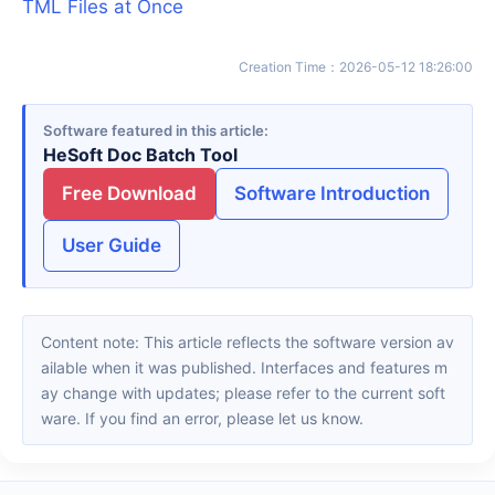
TML Files at Once
Creation Time
：
2026-05-12 18:26:00
Software featured in this article
HeSoft Doc Batch Tool
Free Download
Software Introduction
User Guide
Content note: This article reflects the software version av
ailable when it was published. Interfaces and features m
ay change with updates; please refer to the current soft
ware. If you find an error, please let us know.