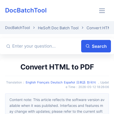
DocBatchTool
DocBatchTool
HeSoft Doc Batch Tool
Convert HTML 
Search
Convert HTML to PDF
Translation
：
English
Français
Deutsch
Español
日本語
한국어
，
Updat
e Time
：
2026-05-12 18:26:06
Content note: This article reflects the software version av
ailable when it was published. Interfaces and features m
ay change with updates; please refer to the current soft