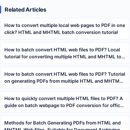
Related Articles
How to convert multiple local web pages to PDF in one
click? HTML and MHTML batch conversion tutorial
How to batch convert HTML web files to PDF? Local
tutorial for converting multiple HTML and MHTML to
PDF
How to batch convert HTML web files to PDF? Tutorial
on generating PDFs from multiple HTML and MHTML
files with a single click
How to quickly convert multiple HTML files to PDF? A
guide on batch webpage to PDF conversion for office
operations
Methods for Batch Generating PDFs from HTML and
MHTML Web Files, Suitable for Document Archiving