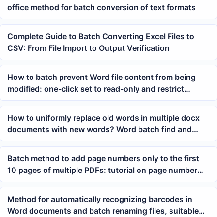
office method for batch conversion of text formats
Complete Guide to Batch Converting Excel Files to
CSV: From File Import to Output Verification
How to batch prevent Word file content from being
modified: one-click set to read-only and restrict
editing
How to uniformly replace old words in multiple docx
documents with new words? Word batch find and
replace method
Batch method to add page numbers only to the first
10 pages of multiple PDFs: tutorial on page number
format, position, and range settings
Method for automatically recognizing barcodes in
Word documents and batch renaming files, suitable