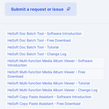
Submit a request or issue
HeSoft Doc Batch Tool
-
Software Introduction
HeSoft Doc Batch Tool
-
Free Download
HeSoft Doc Batch Tool
-
Tutorial
HeSoft Doc Batch Tool
-
Change Log
HeSoft Multi-function Media Album Viewer
-
Software
Introduction
HeSoft Multi-function Media Album Viewer
-
Free
Download
HeSoft Multi-function Media Album Viewer
-
Tutorial
HeSoft Multi-function Media Album Viewer
-
Change Log
HeSoft Copy Paste Assistant
-
Software Introduction
HeSoft Copy Paste Assistant
-
Free Download