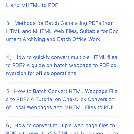
L and MHTML to PDF
3
、
Methods for Batch Generating PDFs from
HTML and MHTML Web Files, Suitable for Doc
ument Archiving and Batch Office Work
4
、
How to quickly convert multiple HTML files
to PDF? A guide on batch webpage to PDF co
nversion for office operations
5
、
How to Batch Convert HTML Webpage File
s to PDF? A Tutorial on One-Click Conversion
of Local Webpages and MHTML Files to PDF
6
、
How to convert multiple web page files to
PDF with one click? HTML batch conversion to