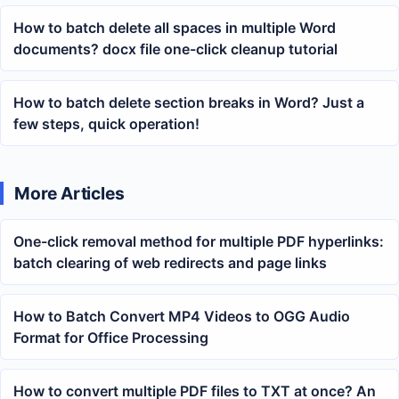
How to batch delete all spaces in multiple Word
documents? docx file one-click cleanup tutorial
How to batch delete section breaks in Word? Just a
few steps, quick operation!
More Articles
One-click removal method for multiple PDF hyperlinks:
batch clearing of web redirects and page links
How to Batch Convert MP4 Videos to OGG Audio
Format for Office Processing
How to convert multiple PDF files to TXT at once? An