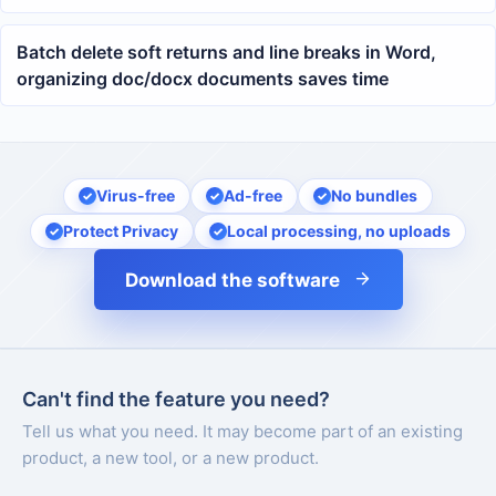
for organizing docx logistics documents
Batch delete soft returns and line breaks in Word,
organizing doc/docx documents saves time
Virus-free
Ad-free
No bundles
Protect Privacy
Local processing, no uploads
Download the software
Can't find the feature you need?
Tell us what you need. It may become part of an existing
product, a new tool, or a new product.