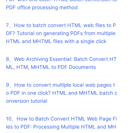
PDF office processing method
7
、
How to batch convert HTML web files to P
DF? Tutorial on generating PDFs from multiple
HTML and MHTML files with a single click
8
、
Web Archiving Essential: Batch Convert HT
ML, HTM, MHTML to PDF Documents
9
、
How to convert multiple local web pages t
o PDF in one click? HTML and MHTML batch c
onversion tutorial
10
、
How to Batch Convert HTML Web Page Fi
les to PDF: Processing Multiple HTML and MH