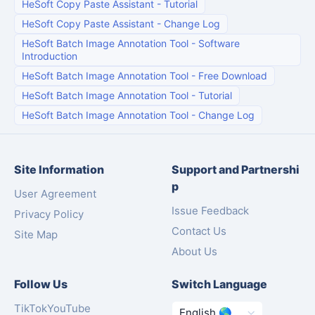
HeSoft Copy Paste Assistant
-
Tutorial
HeSoft Copy Paste Assistant
-
Change Log
HeSoft Batch Image Annotation Tool
-
Software
Introduction
HeSoft Batch Image Annotation Tool
-
Free Download
HeSoft Batch Image Annotation Tool
-
Tutorial
HeSoft Batch Image Annotation Tool
-
Change Log
Site Information
Support and Partnershi
p
User Agreement
Issue Feedback
Privacy Policy
Contact Us
Site Map
About Us
Follow Us
Switch Language
TikTok
YouTube