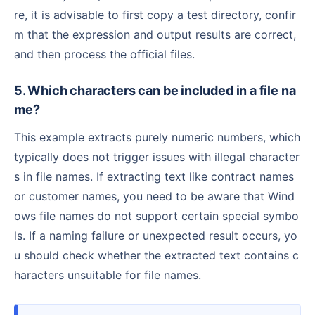
re, it is advisable to first copy a test directory, confir
m that the expression and output results are correct,
and then process the official files.
5. Which characters can be included in a file na
me?
This example extracts purely numeric numbers, which
typically does not trigger issues with illegal character
s in file names. If extracting text like contract names
or customer names, you need to be aware that Wind
ows file names do not support certain special symbo
ls. If a naming failure or unexpected result occurs, yo
u should check whether the extracted text contains c
haracters unsuitable for file names.