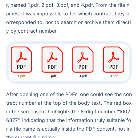
r, named 1.pdf, 2.pdf, 3.pdf, and 4.pdf. From the file n
ames, it was impossible to tell which contract they c
orresponded to, nor to search or archive them directl
y by contract number.
After opening one of the PDFs, one could see the con
tract number at the top of the body text. The red box
in the screenshot highlights the 8-digit number "1002
6877", indicating that the information truly suitable fo
r a file name is actually inside the PDF content, not in
the current file name.