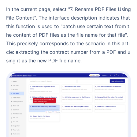
In the current page, select "7. Rename PDF Files Using
File Content". The interface description indicates that
this function is used to "batch use certain text from t
he content of PDF files as the file name for that file".
This precisely corresponds to the scenario in this arti
cle: extracting the contract number from a PDF and u
sing it as the new PDF file name.