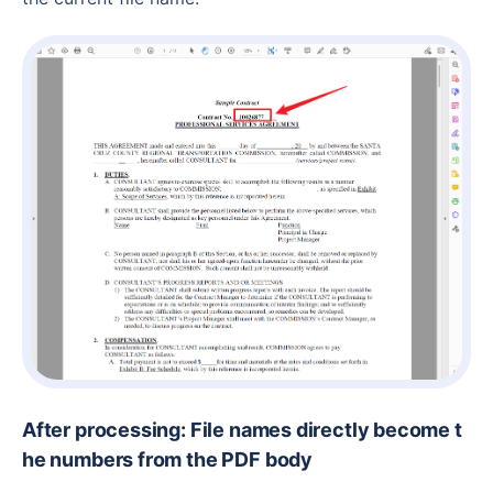
After processing: File names directly become t
he numbers from the PDF body