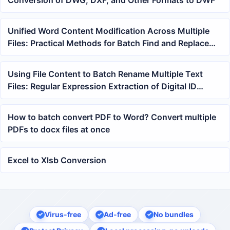
Unified Word Content Modification Across Multiple
Files: Practical Methods for Batch Find and Replace
Keywords
Using File Content to Batch Rename Multiple Text
Files: Regular Expression Extraction of Digital ID
Tutorial
How to batch convert PDF to Word? Convert multiple
PDFs to docx files at once
Excel to Xlsb Conversion
Virus-free
Ad-free
No bundles