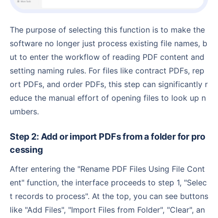
The purpose of selecting this function is to make the
software no longer just process existing file names, b
ut to enter the workflow of reading PDF content and
setting naming rules. For files like contract PDFs, rep
ort PDFs, and order PDFs, this step can significantly r
educe the manual effort of opening files to look up n
umbers.
Step 2: Add or import PDFs from a folder for pro
cessing
After entering the "Rename PDF Files Using File Cont
ent" function, the interface proceeds to step 1, "Selec
t records to process". At the top, you can see buttons
like "Add Files", "Import Files from Folder", "Clear", an