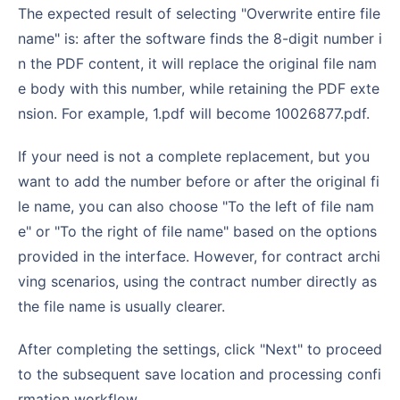
The expected result of selecting "Overwrite entire file
name" is: after the software finds the 8-digit number i
n the PDF content, it will replace the original file nam
e body with this number, while retaining the PDF exte
nsion. For example, 1.pdf will become 10026877.pdf.
If your need is not a complete replacement, but you
want to add the number before or after the original fi
le name, you can also choose "To the left of file nam
e" or "To the right of file name" based on the options
provided in the interface. However, for contract archi
ving scenarios, using the contract number directly as
the file name is usually clearer.
After completing the settings, click "Next" to proceed
to the subsequent save location and processing confi
rmation workflow.