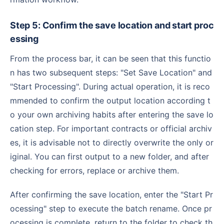
Step 5: Confirm the save location and start proc
essing
From the process bar, it can be seen that this functio
n has two subsequent steps: "Set Save Location" and
"Start Processing". During actual operation, it is reco
mmended to confirm the output location according t
o your own archiving habits after entering the save lo
cation step. For important contracts or official archiv
es, it is advisable not to directly overwrite the only or
iginal. You can first output to a new folder, and after
checking for errors, replace or archive them.
After confirming the save location, enter the "Start Pr
ocessing" step to execute the batch rename. Once pr
ocessing is complete, return to the folder to check th