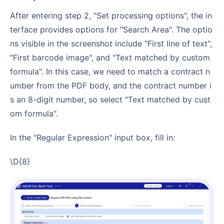
After entering step 2, "Set processing options", the in
terface provides options for "Search Area". The optio
ns visible in the screenshot include "First line of text",
"First barcode image", and "Text matched by custom
formula". In this case, we need to match a contract n
umber from the PDF body, and the contract number i
s an 8-digit number, so select "Text matched by cust
om formula".
In the "Regular Expression" input box, fill in:
\d{8}