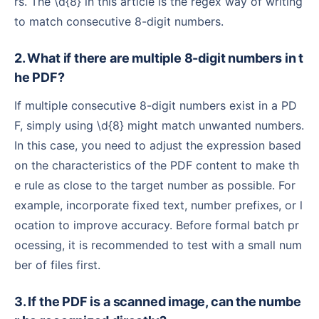
rs. The \d{8} in this article is the regex way of writing
to match consecutive 8-digit numbers.
2. What if there are multiple 8-digit numbers in t
he PDF?
If multiple consecutive 8-digit numbers exist in a PD
F, simply using \d{8} might match unwanted numbers.
In this case, you need to adjust the expression based
on the characteristics of the PDF content to make th
e rule as close to the target number as possible. For
example, incorporate fixed text, number prefixes, or l
ocation to improve accuracy. Before formal batch pr
ocessing, it is recommended to test with a small num
ber of files first.
3. If the PDF is a scanned image, can the numbe