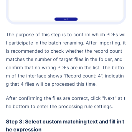
The purpose of this step is to confirm which PDFs wil
l participate in the batch renaming. After importing, it
is recommended to check whether the record count
matches the number of target files in the folder, and
confirm that no wrong PDFs are in the list. The botto
m of the interface shows "Record count: 4", indicatin
g that 4 files will be processed this time.
After confirming the files are correct, click "Next" at t
he bottom to enter the processing rule settings.
Step 3: Select custom matching text and fill in t
he expression