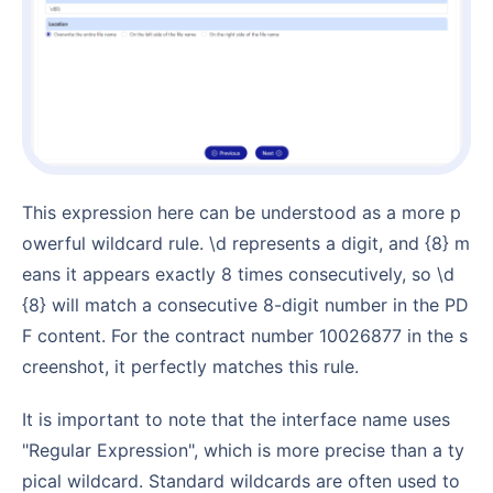
This expression here can be understood as a more p
owerful wildcard rule. \d represents a digit, and {8} m
eans it appears exactly 8 times consecutively, so \d
{8} will match a consecutive 8-digit number in the PD
F content. For the contract number 10026877 in the s
creenshot, it perfectly matches this rule.
It is important to note that the interface name uses
"Regular Expression", which is more precise than a ty
pical wildcard. Standard wildcards are often used to