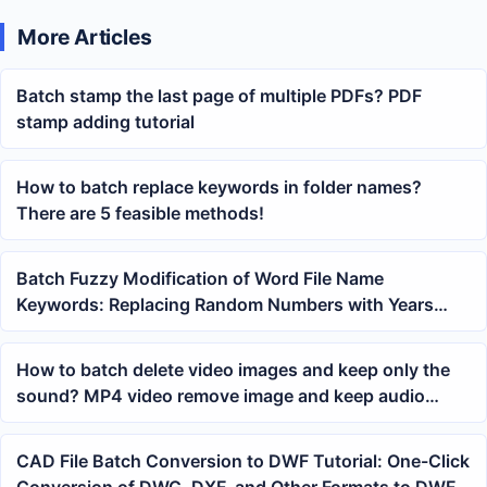
More Articles
Batch stamp the last page of multiple PDFs? PDF
stamp adding tutorial
How to batch replace keywords in folder names?
There are 5 feasible methods!
Batch Fuzzy Modification of Word File Name
Keywords: Replacing Random Numbers with Years
Using Wildcard Regular Expressions
How to batch delete video images and keep only the
sound? MP4 video remove image and keep audio
tutorial
CAD File Batch Conversion to DWF Tutorial: One-Click
Conversion of DWG, DXF, and Other Formats to DWF