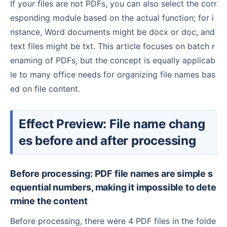
If your files are not PDFs, you can also select the corr
esponding module based on the actual function; for i
nstance, Word documents might be docx or doc, and
text files might be txt. This article focuses on batch r
enaming of PDFs, but the concept is equally applicab
le to many office needs for organizing file names bas
ed on file content.
Effect Preview: File name chang
es before and after processing
Before processing: PDF file names are simple s
equential numbers, making it impossible to dete
rmine the content
Before processing, there were 4 PDF files in the folde