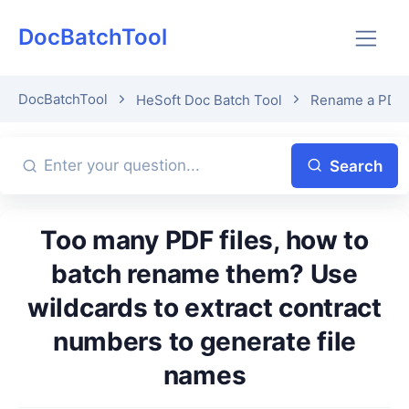
DocBatchTool
DocBatchTool
HeSoft Doc Batch Tool
Rename a PDF fi
Search
Too many PDF files, how to
batch rename them? Use
wildcards to extract contract
numbers to generate file
names