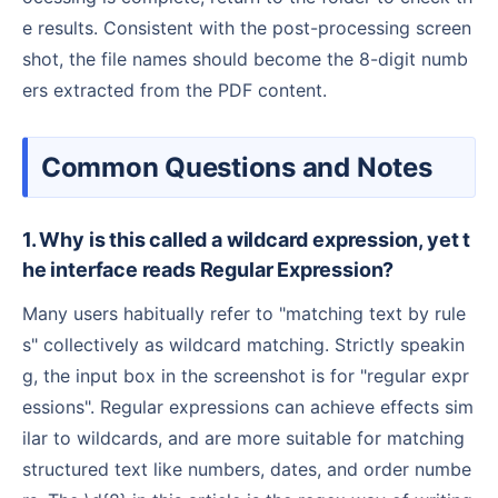
e results. Consistent with the post-processing screen
shot, the file names should become the 8-digit numb
ers extracted from the PDF content.
Common Questions and Notes
1. Why is this called a wildcard expression, yet t
he interface reads Regular Expression?
Many users habitually refer to "matching text by rule
s" collectively as wildcard matching. Strictly speakin
g, the input box in the screenshot is for "regular expr
essions". Regular expressions can achieve effects sim
ilar to wildcards, and are more suitable for matching
structured text like numbers, dates, and order numbe