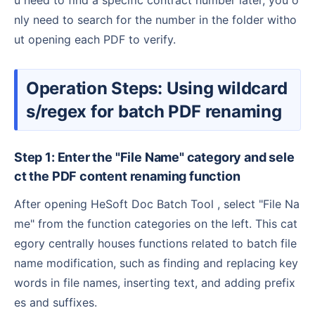
u need to find a specific contract number later, you o
nly need to search for the number in the folder witho
ut opening each PDF to verify.
Operation Steps: Using wildcard
s/regex for batch PDF renaming
Step 1: Enter the "File Name" category and sele
ct the PDF content renaming function
After opening HeSoft Doc Batch Tool , select "File Na
me" from the function categories on the left. This cat
egory centrally houses functions related to batch file
name modification, such as finding and replacing key
words in file names, inserting text, and adding prefix
es and suffixes.