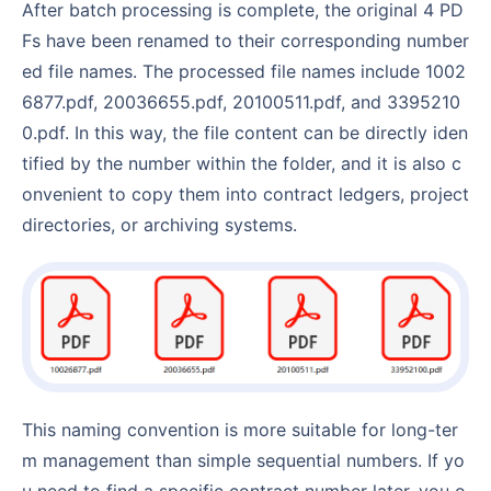
After batch processing is complete, the original 4 PD
Fs have been renamed to their corresponding number
ed file names. The processed file names include 1002
6877.pdf, 20036655.pdf, 20100511.pdf, and 3395210
0.pdf. In this way, the file content can be directly iden
tified by the number within the folder, and it is also c
onvenient to copy them into contract ledgers, project
directories, or archiving systems.
This naming convention is more suitable for long-ter
m management than simple sequential numbers. If yo