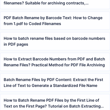
filenames? Suitable for archiving contracts,
courseware, and reports
PDF Batch Rename by Barcode Text: How to Change
from 1.pdf to Coded Filenames
How to batch rename files based on barcode numbers
in PDF pages
How to Extract Barcode Numbers from PDF and Batch
Rename Files? Practical Method for PDF File Archiving
Batch Rename Files by PDF Content: Extract the First
Line of Text to Generate a Standardized File Name
How to Batch Rename PDF Files by the First Line of
Text on the First Page? Tutorial on Batch Extracting