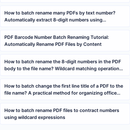
Titles for Renaming
How to batch rename many PDFs by text number?
Automatically extract 8-digit numbers using
expressions
PDF Barcode Number Batch Renaming Tutorial:
Automatically Rename PDF Files by Content
How to batch rename the 8-digit numbers in the PDF
body to the file name? Wildcard matching operation
guide
How to batch change the first line title of a PDF to the
file name? A practical method for organizing office
files
How to batch rename PDF files to contract numbers
using wildcard expressions