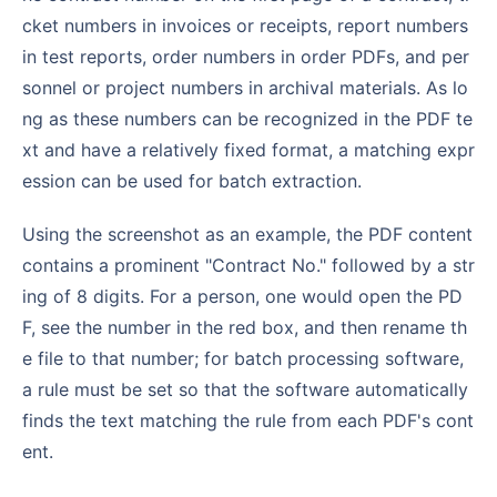
cket numbers in invoices or receipts, report numbers
in test reports, order numbers in order PDFs, and per
sonnel or project numbers in archival materials. As lo
ng as these numbers can be recognized in the PDF te
xt and have a relatively fixed format, a matching expr
ession can be used for batch extraction.
Using the screenshot as an example, the PDF content
contains a prominent "Contract No." followed by a str
ing of 8 digits. For a person, one would open the PD
F, see the number in the red box, and then rename th
e file to that number; for batch processing software,
a rule must be set so that the software automatically
finds the text matching the rule from each PDF's cont
ent.