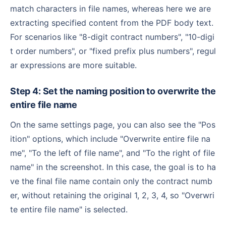
match characters in file names, whereas here we are
extracting specified content from the PDF body text.
For scenarios like "8-digit contract numbers", "10-digi
t order numbers", or "fixed prefix plus numbers", regul
ar expressions are more suitable.
Step 4: Set the naming position to overwrite the
entire file name
On the same settings page, you can also see the "Pos
ition" options, which include "Overwrite entire file na
me", "To the left of file name", and "To the right of file
name" in the screenshot. In this case, the goal is to ha
ve the final file name contain only the contract numb
er, without retaining the original 1, 2, 3, 4, so "Overwri
te entire file name" is selected.