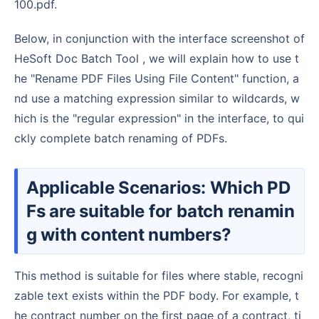
100.pdf.
Below, in conjunction with the interface screenshot of
HeSoft Doc Batch Tool , we will explain how to use t
he "Rename PDF Files Using File Content" function, a
nd use a matching expression similar to wildcards, w
hich is the "regular expression" in the interface, to qui
ckly complete batch renaming of PDFs.
Applicable Scenarios: Which PD
Fs are suitable for batch renamin
g with content numbers?
This method is suitable for files where stable, recogni
zable text exists within the PDF body. For example, t
he contract number on the first page of a contract, ti