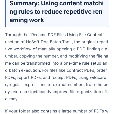
Summary: Using content matchi
ng rules to reduce repetitive ren
aming work
Through the "Rename PDF Files Using File Content" f
unction of HeSoft Doc Batch Tool , the original repeti
tive workflow of manually opening a PDF, finding a n
umber, copying the number, and modifying the file na
me can be transformed into a one-time rule setup an
d batch execution. For files like contract PDFs, order
PDFs, report PDFs, and receipt PDFs, using wildcard
s/regular expressions to extract numbers from the bo
dy text can significantly improve file organization effi
ciency.
If your folder also contains a large number of PDFs w