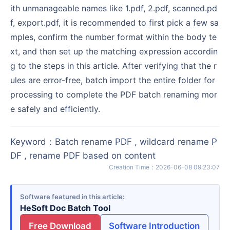
ith unmanageable names like 1.pdf, 2.pdf, scanned.pd
f, export.pdf, it is recommended to first pick a few sa
mples, confirm the number format within the body te
xt, and then set up the matching expression accordin
g to the steps in this article. After verifying that the r
ules are error-free, batch import the entire folder for
processing to complete the PDF batch renaming mor
e safely and efficiently.
Keyword
：
Batch rename PDF , wildcard rename P
DF , rename PDF based on content
Creation Time
：
2026-06-08 09:23:07
Software featured in this article
HeSoft Doc Batch Tool
Free Download
Software Introduction