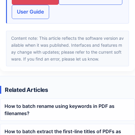
User Guide
Content note: This article reflects the software version av
ailable when it was published. Interfaces and features m
ay change with updates; please refer to the current soft
ware. If you find an error, please let us know.
Related Articles
How to batch rename using keywords in PDF as
filenames?
How to batch extract the first-line titles of PDFs as