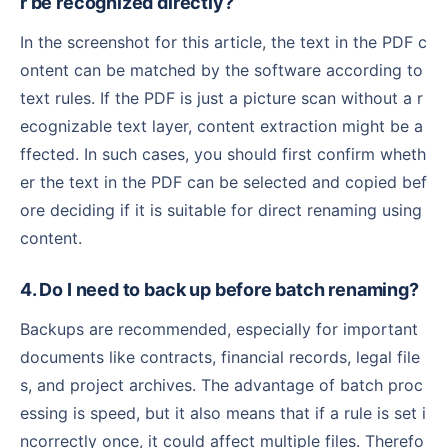
r be recognized directly?
In the screenshot for this article, the text in the PDF c
ontent can be matched by the software according to
text rules. If the PDF is just a picture scan without a r
ecognizable text layer, content extraction might be a
ffected. In such cases, you should first confirm wheth
er the text in the PDF can be selected and copied bef
ore deciding if it is suitable for direct renaming using
content.
4. Do I need to back up before batch renaming?
Backups are recommended, especially for important
documents like contracts, financial records, legal file
s, and project archives. The advantage of batch proc
essing is speed, but it also means that if a rule is set i
ncorrectly once, it could affect multiple files. Therefo