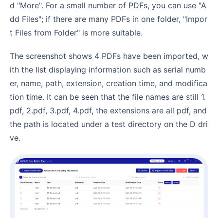
d "More". For a small number of PDFs, you can use "A
dd Files"; if there are many PDFs in one folder, "Impor
t Files from Folder" is more suitable.
The screenshot shows 4 PDFs have been imported, w
ith the list displaying information such as serial numb
er, name, path, extension, creation time, and modifica
tion time. It can be seen that the file names are still 1.
pdf, 2.pdf, 3.pdf, 4.pdf, the extensions are all pdf, and
the path is located under a test directory on the D dri
ve.