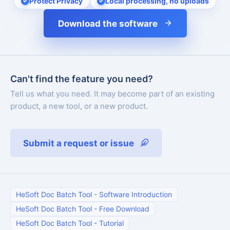
Protect Privacy
Local processing, no uploads
Download the software
Can't find the feature you need?
Tell us what you need. It may become part of an existing
product, a new tool, or a new product.
Submit a request or issue
HeSoft Doc Batch Tool
-
Software Introduction
HeSoft Doc Batch Tool
-
Free Download
HeSoft Doc Batch Tool
-
Tutorial