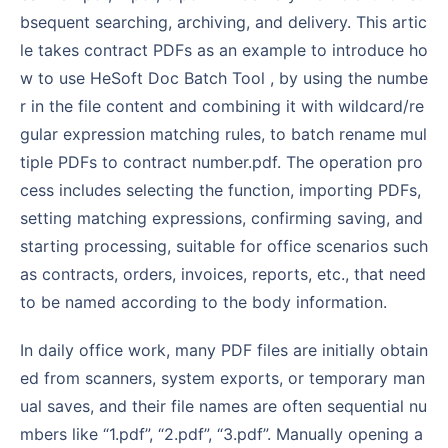
bsequent searching, archiving, and delivery. This artic
le takes contract PDFs as an example to introduce ho
w to use HeSoft Doc Batch Tool , by using the numbe
r in the file content and combining it with wildcard/re
gular expression matching rules, to batch rename mul
tiple PDFs to contract number.pdf. The operation pro
cess includes selecting the function, importing PDFs,
setting matching expressions, confirming saving, and
starting processing, suitable for office scenarios such
as contracts, orders, invoices, reports, etc., that need
to be named according to the body information.
In daily office work, many PDF files are initially obtain
ed from scanners, system exports, or temporary man
ual saves, and their file names are often sequential nu
mbers like “1.pdf”, “2.pdf”, “3.pdf”. Manually opening a