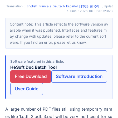
Translation
：
English
Français
Deutsch
Español
日本語
한국어
，
Updat
e Time
：
2026-06-08 09:23:23
Content note: This article reflects the software version av
ailable when it was published. Interfaces and features m
ay change with updates; please refer to the current soft
ware. If you find an error, please let us know.
Software featured in this article
HeSoft Doc Batch Tool
Free Download
Software Introduction
User Guide
A large number of PDF files still using temporary nam
es like 1.pdf, 2.pdf, 3.pdf will be very inefficient for su