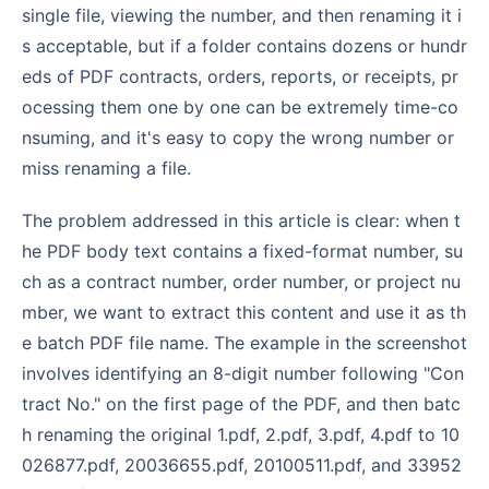
single file, viewing the number, and then renaming it i
s acceptable, but if a folder contains dozens or hundr
eds of PDF contracts, orders, reports, or receipts, pr
ocessing them one by one can be extremely time-co
nsuming, and it's easy to copy the wrong number or
miss renaming a file.
The problem addressed in this article is clear: when t
he PDF body text contains a fixed-format number, su
ch as a contract number, order number, or project nu
mber, we want to extract this content and use it as th
e batch PDF file name. The example in the screenshot
involves identifying an 8-digit number following "Con
tract No." on the first page of the PDF, and then batc
h renaming the original 1.pdf, 2.pdf, 3.pdf, 4.pdf to 10
026877.pdf, 20036655.pdf, 20100511.pdf, and 33952