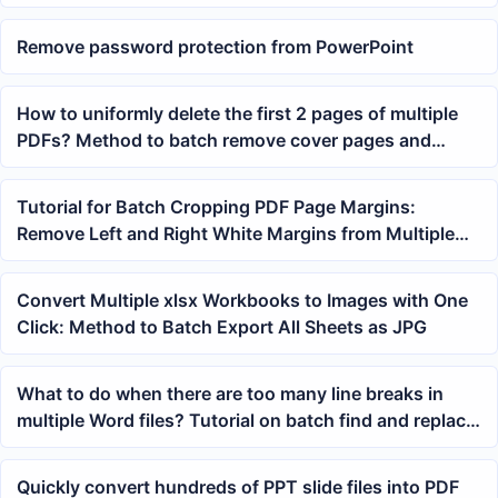
Remove password protection from PowerPoint
How to uniformly delete the first 2 pages of multiple
PDFs? Method to batch remove cover pages and
instruction pages
Tutorial for Batch Cropping PDF Page Margins:
Remove Left and Right White Margins from Multiple
PDFs with One Click
Convert Multiple xlsx Workbooks to Images with One
Click: Method to Batch Export All Sheets as JPG
What to do when there are too many line breaks in
multiple Word files? Tutorial on batch find and replace
of hard returns and soft returns.
Quickly convert hundreds of PPT slide files into PDF