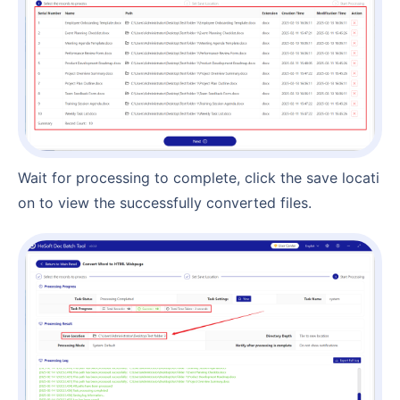
Wait for processing to complete, click the save locati
on to view the successfully converted files.