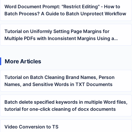
Word Document Prompt: "Restrict Editing" - How to
Batch Process? A Guide to Batch Unprotect Workflow
Tutorial on Uniformly Setting Page Margins for
Multiple PDFs with Inconsistent Margins Using a
Batch Tool
More Articles
Tutorial on Batch Cleaning Brand Names, Person
Names, and Sensitive Words in TXT Documents
Batch delete specified keywords in multiple Word files,
tutorial for one-click cleaning of docx documents
Video Conversion to TS