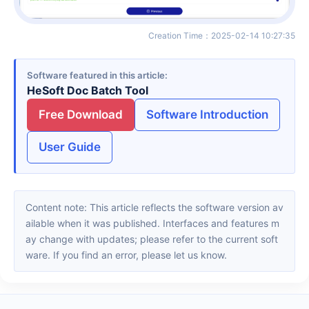
Creation Time
：
2025-02-14 10:27:35
Software featured in this article
HeSoft Doc Batch Tool
Free Download
Software Introduction
User Guide
Content note: This article reflects the software version av
ailable when it was published. Interfaces and features m
ay change with updates; please refer to the current soft
ware. If you find an error, please let us know.