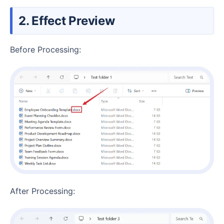
2. Effect Preview
Before Processing:
After Processing: