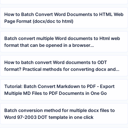
How to Batch Convert Word Documents to HTML Web
Page Format (docx/doc to html)
Batch convert multiple Word documents to Html web
format that can be opened in a browser
simultaneously
How to batch convert Word documents to ODT
format? Practical methods for converting docx and
doc files to OpenDocument
Tutorial: Batch Convert Markdown to PDF - Export
Multiple MD Files to PDF Documents in One Go
Batch conversion method for multiple docx files to
Word 97-2003 DOT template in one click