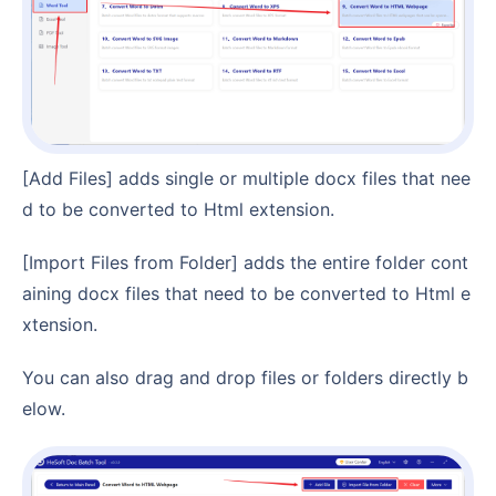
[Add Files] adds single or multiple docx files that nee
d to be converted to Html extension.
[Import Files from Folder] adds the entire folder cont
aining docx files that need to be converted to Html e
xtension.
You can also drag and drop files or folders directly b
elow.