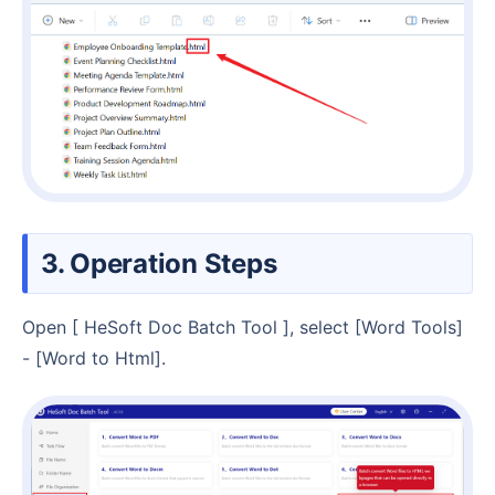
3. Operation Steps
Open [ HeSoft Doc Batch Tool ], select [Word Tools]
- [Word to Html].