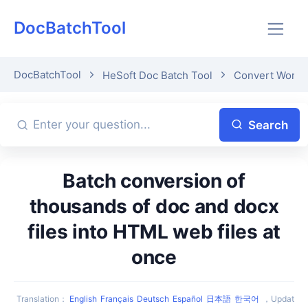
DocBatchTool
DocBatchTool
HeSoft Doc Batch Tool
Convert Word
Search
Batch conversion of
thousands of doc and docx
files into HTML web files at
once
Translation
：
English
Français
Deutsch
Español
日本語
한국어
，
Updat