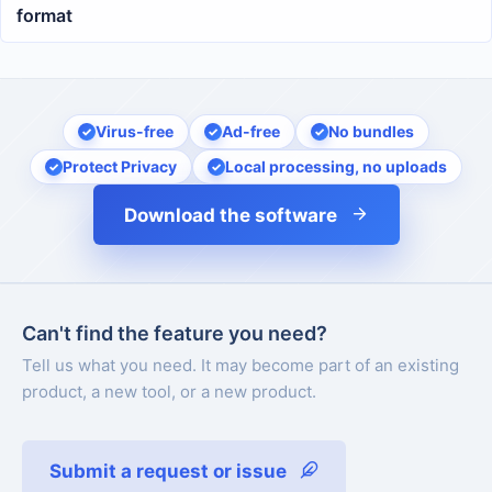
format
Virus-free
Ad-free
No bundles
Protect Privacy
Local processing, no uploads
Download the software
Can't find the feature you need?
Tell us what you need. It may become part of an existing
product, a new tool, or a new product.
Submit a request or issue