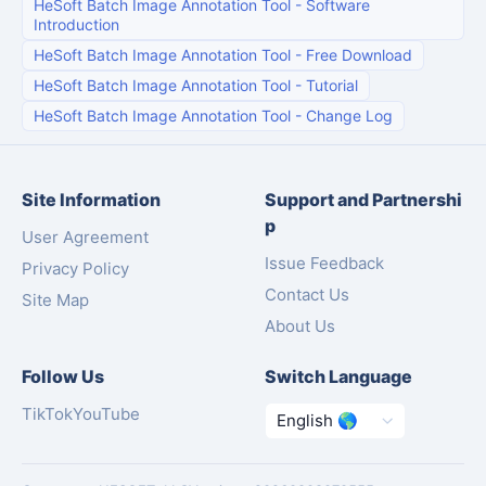
HeSoft Batch Image Annotation Tool
-
Software
Introduction
HeSoft Batch Image Annotation Tool
-
Free Download
HeSoft Batch Image Annotation Tool
-
Tutorial
HeSoft Batch Image Annotation Tool
-
Change Log
Site Information
Support and Partnershi
p
User Agreement
Issue Feedback
Privacy Policy
Contact Us
Site Map
About Us
Follow Us
Switch Language
TikTok
YouTube