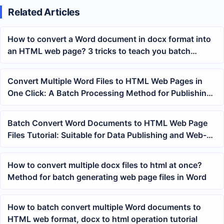
Related Articles
How to convert a Word document in docx format into
an HTML web page? 3 tricks to teach you batch
conversion!
Convert Multiple Word Files to HTML Web Pages in
One Click: A Batch Processing Method for Publishing
and Web Archiving
Batch Convert Word Documents to HTML Web Page
Files Tutorial: Suitable for Data Publishing and Web-
based Organization
How to convert multiple docx files to html at once?
Method for batch generating web page files in Word
How to batch convert multiple Word documents to
HTML web format, docx to html operation tutorial