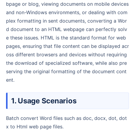
bpage or blog, viewing documents on mobile devices
and non-Windows environments, or dealing with com
plex formatting in sent documents, converting a Wor
d document to an HTML webpage can perfectly solv
e these issues. HTML is the standard format for web
pages, ensuring that file content can be displayed acr
oss different browsers and devices without requiring
the download of specialized software, while also pre
serving the original formatting of the document cont
ent.
1. Usage Scenarios
Batch convert Word files such as doc, docx, dot, dot
x to Html web page files.