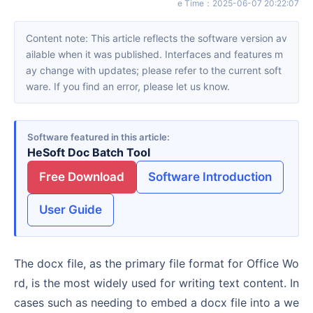
e Time
：
2025-06-07 20:22:07
Content note: This article reflects the software version av
ailable when it was published. Interfaces and features m
ay change with updates; please refer to the current soft
ware. If you find an error, please let us know.
Software featured in this article
HeSoft Doc Batch Tool
Free Download
Software Introduction
User Guide
The docx file, as the primary file format for Office Wo
rd, is the most widely used for writing text content. In
cases such as needing to embed a docx file into a we