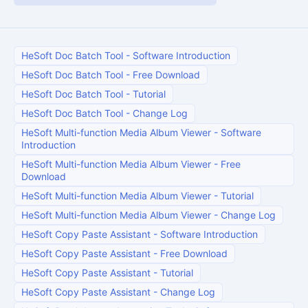
HeSoft Doc Batch Tool
-
Software Introduction
HeSoft Doc Batch Tool
-
Free Download
HeSoft Doc Batch Tool
-
Tutorial
HeSoft Doc Batch Tool
-
Change Log
HeSoft Multi-function Media Album Viewer
-
Software
Introduction
HeSoft Multi-function Media Album Viewer
-
Free
Download
HeSoft Multi-function Media Album Viewer
-
Tutorial
HeSoft Multi-function Media Album Viewer
-
Change Log
HeSoft Copy Paste Assistant
-
Software Introduction
HeSoft Copy Paste Assistant
-
Free Download
HeSoft Copy Paste Assistant
-
Tutorial
HeSoft Copy Paste Assistant
-
Change Log