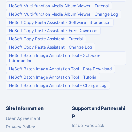
HeSoft Multi-function Media Album Viewer
-
Tutorial
HeSoft Multi-function Media Album Viewer
-
Change Log
HeSoft Copy Paste Assistant
-
Software Introduction
HeSoft Copy Paste Assistant
-
Free Download
HeSoft Copy Paste Assistant
-
Tutorial
HeSoft Copy Paste Assistant
-
Change Log
HeSoft Batch Image Annotation Tool
-
Software
Introduction
HeSoft Batch Image Annotation Tool
-
Free Download
HeSoft Batch Image Annotation Tool
-
Tutorial
HeSoft Batch Image Annotation Tool
-
Change Log
Site Information
Support and Partnershi
p
User Agreement
Issue Feedback
Privacy Policy