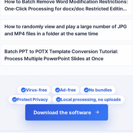
How to Batch Remove Word Modification Restrictions:
One-Click Processing for docx/doc Restricted Editing
Documents
How to randomly view and play a large number of JPG
and MP4 files in a folder at the same time
Batch PPT to POTX Template Conversion Tutorial:
Process Multiple PowerPoint Slides at Once
Virus-free
Ad-free
No bundles
Protect Privacy
Local processing, no uploads
Download the software