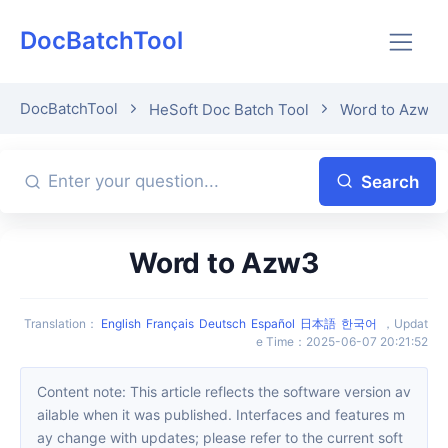
DocBatchTool
DocBatchTool
HeSoft Doc Batch Tool
Word to Azw3
Search
Word to Azw3
Translation
：
English
Français
Deutsch
Español
日本語
한국어
，
Updat
e Time
：
2025-06-07 20:21:52
Content note: This article reflects the software version av
ailable when it was published. Interfaces and features m
ay change with updates; please refer to the current soft