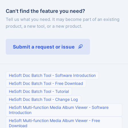
Can't find the feature you need?
Tell us what you need. It may become part of an existing
product, a new tool, or a new product.
Submit a request or issue
HeSoft Doc Batch Tool
-
Software Introduction
HeSoft Doc Batch Tool
-
Free Download
HeSoft Doc Batch Tool
-
Tutorial
HeSoft Doc Batch Tool
-
Change Log
HeSoft Multi-function Media Album Viewer
-
Software
Introduction
HeSoft Multi-function Media Album Viewer
-
Free
Download