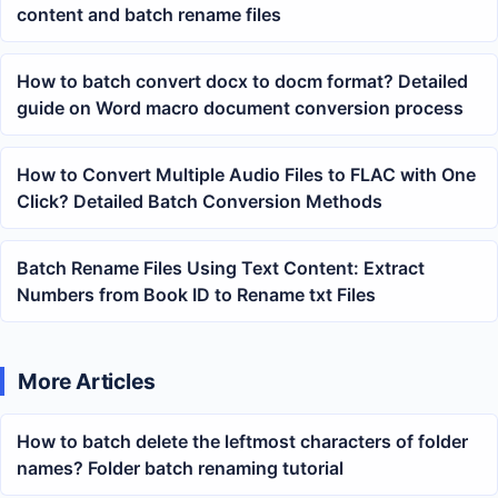
content and batch rename files
How to batch convert docx to docm format? Detailed
guide on Word macro document conversion process
How to Convert Multiple Audio Files to FLAC with One
Click? Detailed Batch Conversion Methods
Batch Rename Files Using Text Content: Extract
Numbers from Book ID to Rename txt Files
More Articles
How to batch delete the leftmost characters of folder
names? Folder batch renaming tutorial