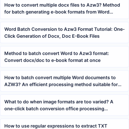
How to convert multiple docx files to Azw3? Method
for batch generating e-book formats from Word
documents
Word Batch Conversion to Azw3 Format Tutorial: One-
Click Generation of Docx, Doc E-Book Files
Method to batch convert Word to Azw3 format:
Convert docx/doc to e-book format at once
How to batch convert multiple Word documents to
AZW3? An efficient processing method suitable for
Kindle reading files
What to do when image formats are too varied? A
one-click batch conversion office processing
workflow for JPEG files
How to use regular expressions to extract TXT