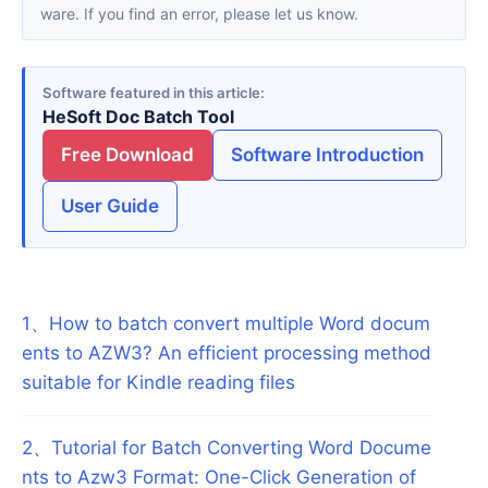
ware. If you find an error, please let us know.
Software featured in this article
HeSoft Doc Batch Tool
Free Download
Software Introduction
User Guide
1
、
How to batch convert multiple Word docum
ents to AZW3? An efficient processing method
suitable for Kindle reading files
2
、
Tutorial for Batch Converting Word Docume
nts to Azw3 Format: One-Click Generation of