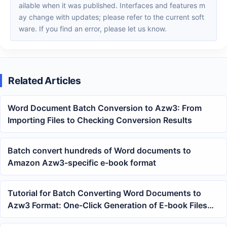
ailable when it was published. Interfaces and features m
ay change with updates; please refer to the current soft
ware. If you find an error, please let us know.
Related Articles
Word Document Batch Conversion to Azw3: From
Importing Files to Checking Conversion Results
Batch convert hundreds of Word documents to
Amazon Azw3-specific e-book format
Tutorial for Batch Converting Word Documents to
Azw3 Format: One-Click Generation of E-book Files
from docx and doc Documents