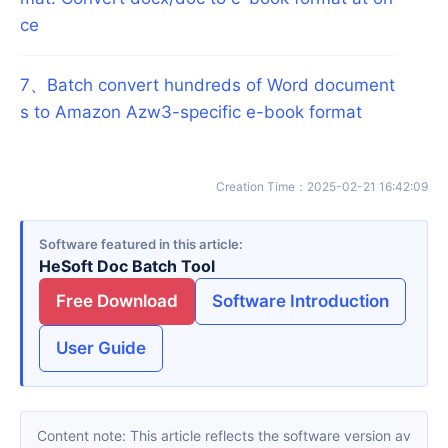
ce
7
、
Batch convert hundreds of Word document
s to Amazon Azw3-specific e-book format
Creation Time
：
2025-02-21 16:42:09
Software featured in this article
HeSoft Doc Batch Tool
Free Download
Software Introduction
User Guide
Content note: This article reflects the software version av