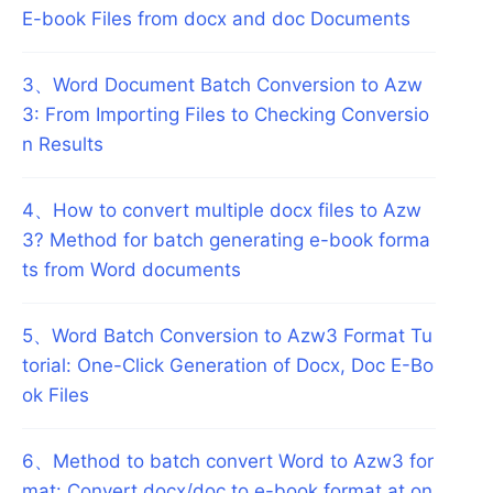
E-book Files from docx and doc Documents
3
、
Word Document Batch Conversion to Azw
3: From Importing Files to Checking Conversio
n Results
4
、
How to convert multiple docx files to Azw
3? Method for batch generating e-book forma
ts from Word documents
5
、
Word Batch Conversion to Azw3 Format Tu
torial: One-Click Generation of Docx, Doc E-Bo
ok Files
6
、
Method to batch convert Word to Azw3 for
mat: Convert docx/doc to e-book format at on