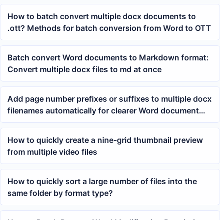
How to batch convert multiple docx documents to
.ott? Methods for batch conversion from Word to OTT
Batch convert Word documents to Markdown format:
Convert multiple docx files to md at once
Add page number prefixes or suffixes to multiple docx
filenames automatically for clearer Word document
archiving
How to quickly create a nine-grid thumbnail preview
from multiple video files
How to quickly sort a large number of files into the
same folder by format type?