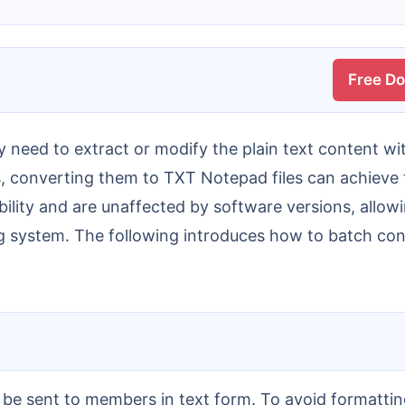
Free D
es, converting them to TXT Notepad files can achieve t
ibility and are unaffected by software versions, all
ng system. The following introduces how to batch co