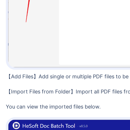
【Add Files】Add single or multiple PDF files to b
【Import Files from Folder】Import all PDF files fr
You can view the imported files below.