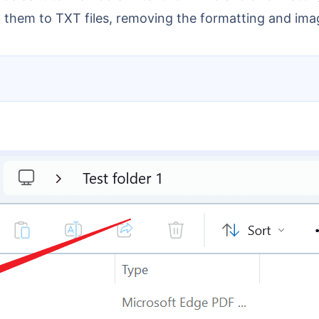
 them to TXT files, removing the formatting and ima