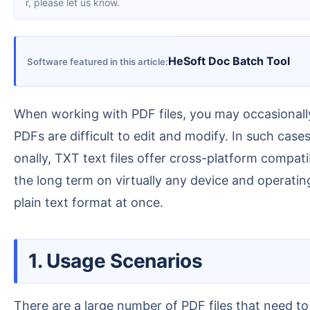
r, please let us know.
HeSoft Doc Batch Tool
Software featured in this article
When working with PDF files, you may occasionally need to extract or modify the plain text content within a PDF. However, as a highly secure file format,
PDFs are difficult to edit and modify. In such cas
onally, TXT text files offer cross-platform compat
the long term on virtually any device and operati
plain text format at once.
1. Usage Scenarios
There are a large number of PDF files that need to be sent to members in text form. To avoid formatting issues that may occur when opening PDF files o