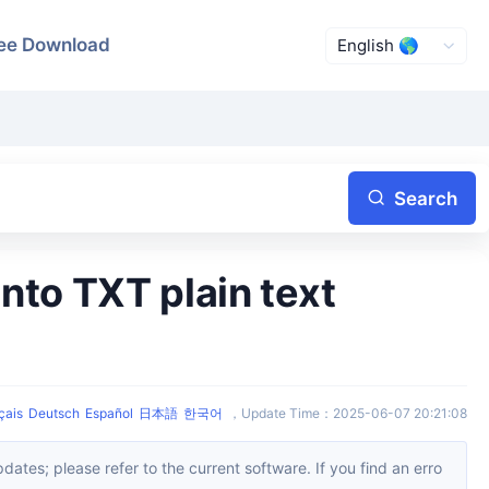
ee Download
Search
çais
Deutsch
Español
日本語
한국어
，
Update Time
：
2025-06-07 20:21:08