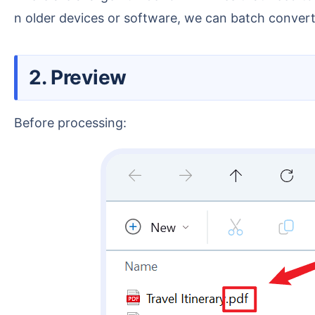
n older devices or software, we can batch convert
2. Preview
Before processing: