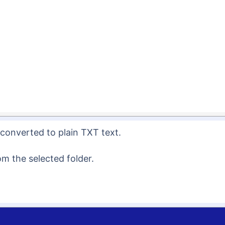
e converted to plain TXT text.
om the selected folder.