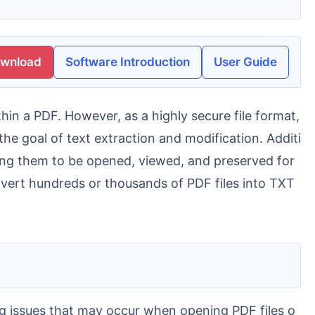
ownload
Software Introduction
User Guide
he goal of text extraction and modification. Additi
owing them to be opened, viewed, and preserved for
nvert hundreds or thousands of PDF files into TXT