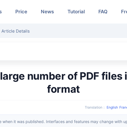
s
Price
News
Tutorial
FAQ
Fr
Article Details
format
Translation
：
English
Fran