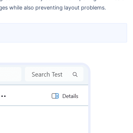
ges while also preventing layout problems.