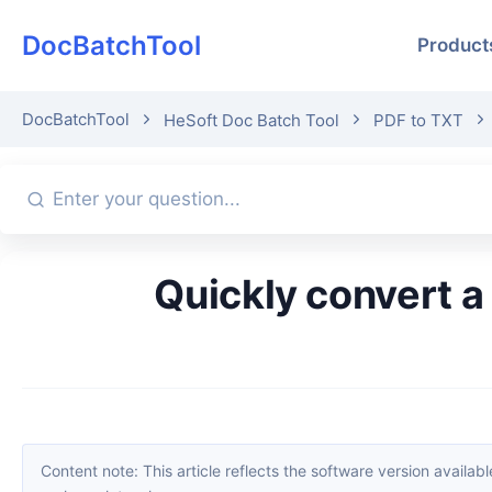
DocBatchTool
Product
DocBatchTool
HeSoft Doc Batch Tool
PDF to TXT
Quickly convert a large number of PDF files into TXT plain text
Content note: This article reflects the software version available when it was published. Interfaces and features may change with updates; please refer to the current software. If you find an erro