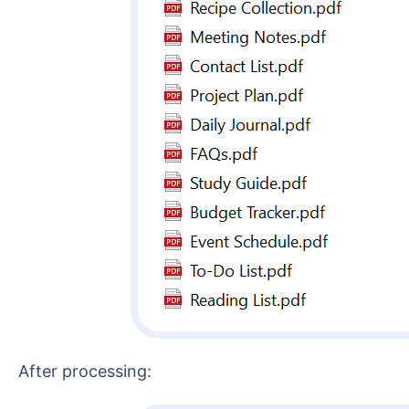
After processing: