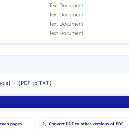
 Tools】-【PDF to TXT】.