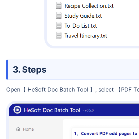
3. Steps
Open【 HeSoft Doc Batch Tool 】, select 【PDF