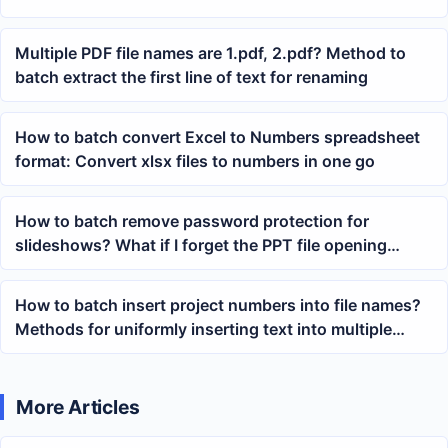
Multiple PDF file names are 1.pdf, 2.pdf? Method to
batch extract the first line of text for renaming
How to batch convert Excel to Numbers spreadsheet
format: Convert xlsx files to numbers in one go
How to batch remove password protection for
slideshows? What if I forget the PPT file opening
password?
How to batch insert project numbers into file names?
Methods for uniformly inserting text into multiple
documents
More Articles