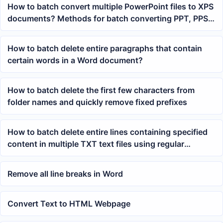
How to batch convert multiple PowerPoint files to XPS
documents? Methods for batch converting PPT, PPS,
POT
How to batch delete entire paragraphs that contain
certain words in a Word document?
How to batch delete the first few characters from
folder names and quickly remove fixed prefixes
How to batch delete entire lines containing specified
content in multiple TXT text files using regular
expressions
Remove all line breaks in Word
Convert Text to HTML Webpage