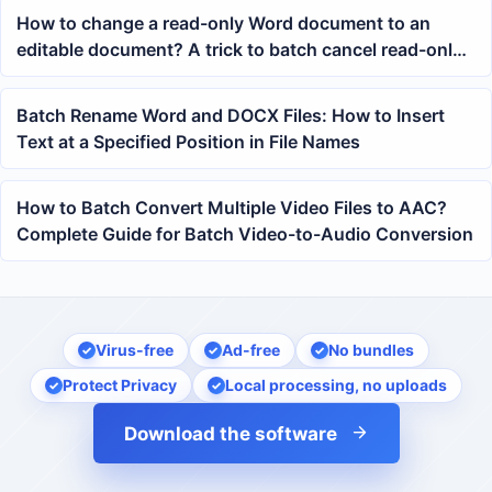
How to change a read-only Word document to an
editable document? A trick to batch cancel read-only
mode
Batch Rename Word and DOCX Files: How to Insert
Text at a Specified Position in File Names
How to Batch Convert Multiple Video Files to AAC?
Complete Guide for Batch Video-to-Audio Conversion
Virus-free
Ad-free
No bundles
Protect Privacy
Local processing, no uploads
Download the software