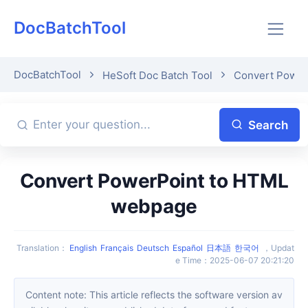
DocBatchTool
DocBatchTool
HeSoft Doc Batch Tool
Convert Power
Search
Convert PowerPoint to HTML
webpage
Translation
：
English
Français
Deutsch
Español
日本語
한국어
，
Updat
e Time
：
2025-06-07 20:21:20
Content note: This article reflects the software version av