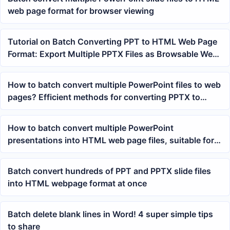
web page format for browser viewing
Tutorial on Batch Converting PPT to HTML Web Page
Format: Export Multiple PPTX Files as Browsable Web
Pages at Once
How to batch convert multiple PowerPoint files to web
pages? Efficient methods for converting PPTX to
HTML files
How to batch convert multiple PowerPoint
presentations into HTML web page files, suitable for
archiving courseware and report materials
Batch convert hundreds of PPT and PPTX slide files
into HTML webpage format at once
Batch delete blank lines in Word! 4 super simple tips
to share