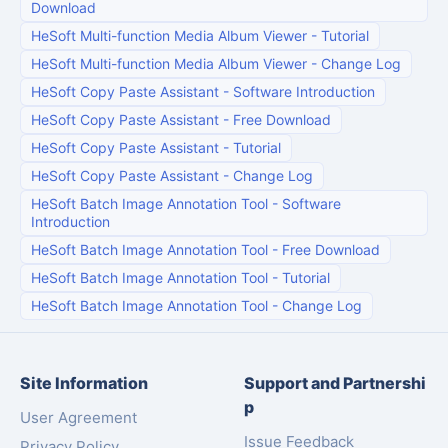
Download
HeSoft Multi-function Media Album Viewer
-
Tutorial
HeSoft Multi-function Media Album Viewer
-
Change Log
HeSoft Copy Paste Assistant
-
Software Introduction
HeSoft Copy Paste Assistant
-
Free Download
HeSoft Copy Paste Assistant
-
Tutorial
HeSoft Copy Paste Assistant
-
Change Log
HeSoft Batch Image Annotation Tool
-
Software
Introduction
HeSoft Batch Image Annotation Tool
-
Free Download
HeSoft Batch Image Annotation Tool
-
Tutorial
HeSoft Batch Image Annotation Tool
-
Change Log
Site Information
Support and Partnershi
p
User Agreement
Issue Feedback
Privacy Policy