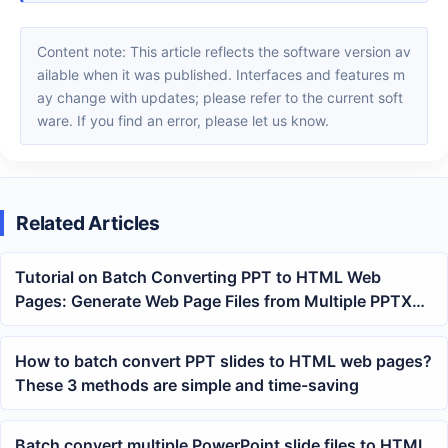
Content note: This article reflects the software version av
ailable when it was published. Interfaces and features m
ay change with updates; please refer to the current soft
ware. If you find an error, please let us know.
Related Articles
Tutorial on Batch Converting PPT to HTML Web
Pages: Generate Web Page Files from Multiple PPTX
Slides at Once
How to batch convert PPT slides to HTML web pages?
These 3 methods are simple and time-saving
Batch convert multiple PowerPoint slide files to HTML