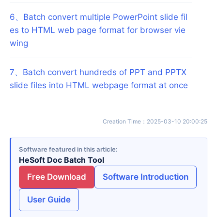
6
、
Batch convert multiple PowerPoint slide fil
es to HTML web page format for browser vie
wing
7
、
Batch convert hundreds of PPT and PPTX
slide files into HTML webpage format at once
Creation Time
：
2025-03-10 20:00:25
Software featured in this article
HeSoft Doc Batch Tool
Free Download
Software Introduction
User Guide