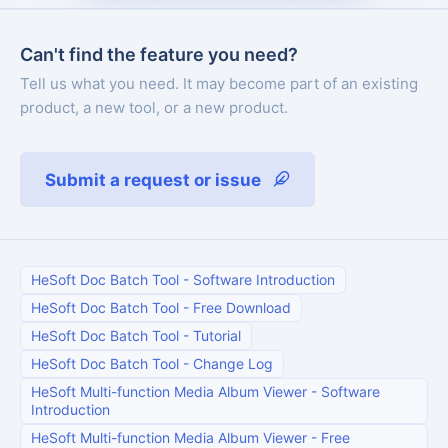
Can't find the feature you need?
Tell us what you need. It may become part of an existing
product, a new tool, or a new product.
Submit a request or issue
HeSoft Doc Batch Tool
-
Software Introduction
HeSoft Doc Batch Tool
-
Free Download
HeSoft Doc Batch Tool
-
Tutorial
HeSoft Doc Batch Tool
-
Change Log
HeSoft Multi-function Media Album Viewer
-
Software
Introduction
HeSoft Multi-function Media Album Viewer
-
Free