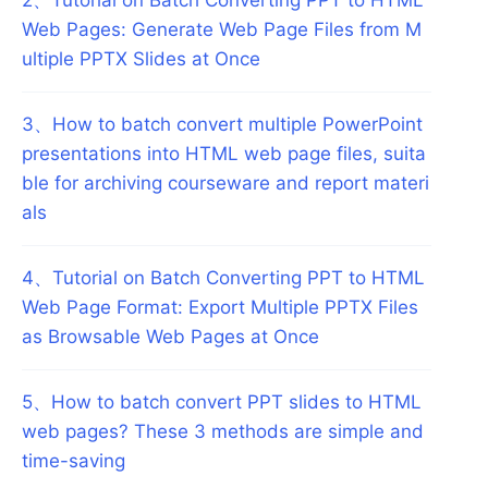
Web Pages: Generate Web Page Files from M
ultiple PPTX Slides at Once
3
、
How to batch convert multiple PowerPoint
presentations into HTML web page files, suita
ble for archiving courseware and report materi
als
4
、
Tutorial on Batch Converting PPT to HTML
Web Page Format: Export Multiple PPTX Files
as Browsable Web Pages at Once
5
、
How to batch convert PPT slides to HTML
web pages? These 3 methods are simple and
time-saving