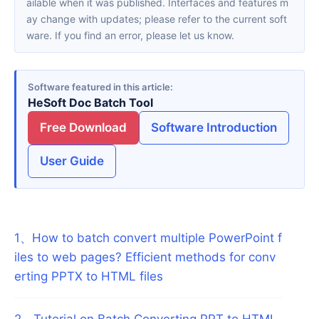
ailable when it was published. Interfaces and features m
ay change with updates; please refer to the current soft
ware. If you find an error, please let us know.
Software featured in this article
HeSoft Doc Batch Tool
Free Download
Software Introduction
User Guide
1
、
How to batch convert multiple PowerPoint f
iles to web pages? Efficient methods for conv
erting PPTX to HTML files
2
、
Tutorial on Batch Converting PPT to HTML