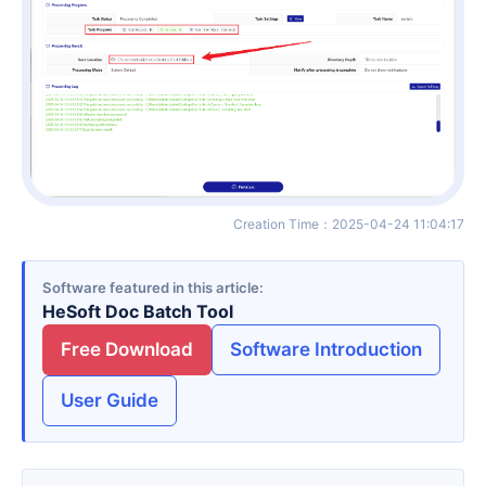
Creation Time
：
2025-04-24 11:04:17
Software featured in this article
HeSoft Doc Batch Tool
Free Download
Software Introduction
User Guide