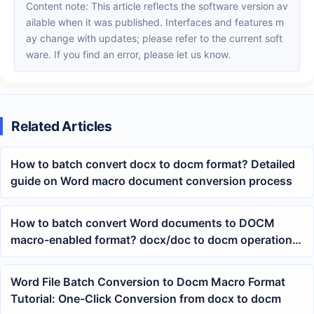
Content note: This article reflects the software version av
ailable when it was published. Interfaces and features m
ay change with updates; please refer to the current soft
ware. If you find an error, please let us know.
Related Articles
How to batch convert docx to docm format? Detailed
guide on Word macro document conversion process
How to batch convert Word documents to DOCM
macro-enabled format? docx/doc to docm operation
tutorial
Word File Batch Conversion to Docm Macro Format
Tutorial: One-Click Conversion from docx to docm