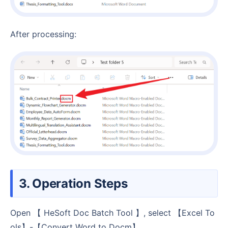
After processing:
3. Operation Steps
Open 【 HeSoft Doc Batch Tool 】, select 【Excel To
ols】-【Convert Word to Docm】.