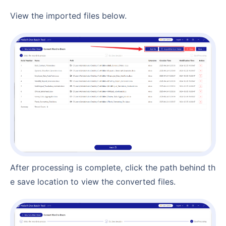
View the imported files below.
After processing is complete, click the path behind th
e save location to view the converted files.