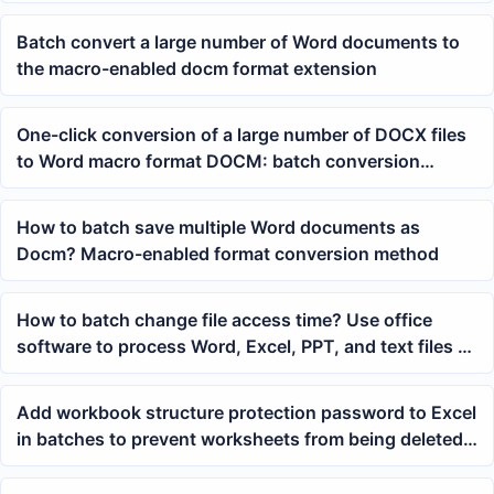
Batch convert a large number of Word documents to
the macro-enabled docm format extension
One-click conversion of a large number of DOCX files
to Word macro format DOCM: batch conversion
methods and precautions
How to batch save multiple Word documents as
Docm? Macro-enabled format conversion method
How to batch change file access time? Use office
software to process Word, Excel, PPT, and text files at
once
Add workbook structure protection password to Excel
in batches to prevent worksheets from being deleted
or renamed