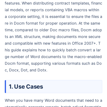
features. When distributing contract templates, financ
ial models, or reports containing VBA macros within
a corporate setting, it is essential to ensure the files a
re in Docm format for proper operation. At the same
time, compared to older Doc macro files, Docm adop
ts an XML structure, making documents more secure
and compatible with new features in Office 2007+. T
his guide explains how to quickly batch convert a lar
ge number of Word documents to the macro-enabled
Docm format, supporting various formats such as Do
c, Docx, Dot, and Dotx.
1. Use Cases
When you have many Word documents that need to a
utomatically generate reports, batch adjust formattin