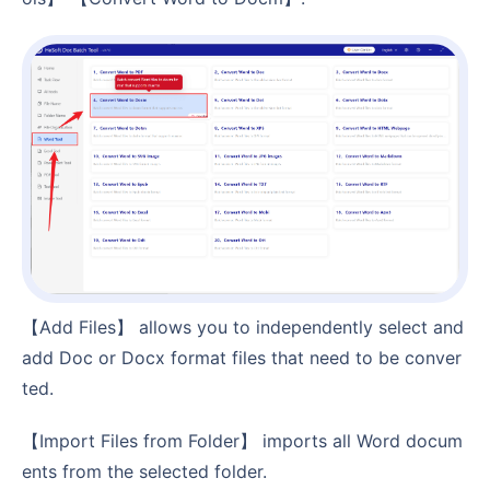
【Add Files】 allows you to independently select and
add Doc or Docx format files that need to be conver
ted.
【Import Files from Folder】 imports all Word docum
ents from the selected folder.