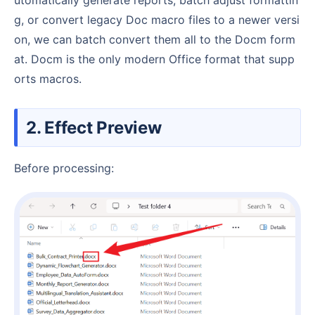
g, or convert legacy Doc macro files to a newer versi
on, we can batch convert them all to the Docm form
at. Docm is the only modern Office format that supp
orts macros.
2. Effect Preview
Before processing: