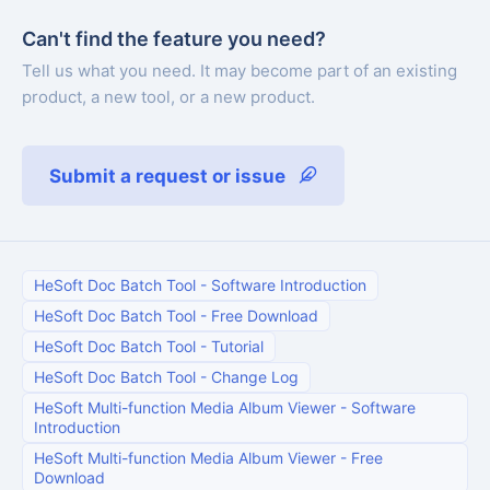
Can't find the feature you need?
Tell us what you need. It may become part of an existing
product, a new tool, or a new product.
Submit a request or issue
HeSoft Doc Batch Tool
-
Software Introduction
HeSoft Doc Batch Tool
-
Free Download
HeSoft Doc Batch Tool
-
Tutorial
HeSoft Doc Batch Tool
-
Change Log
HeSoft Multi-function Media Album Viewer
-
Software
Introduction
HeSoft Multi-function Media Album Viewer
-
Free
Download