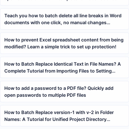
Teach you how to batch delete all line breaks in Word
documents with one click, no manual changes
needed!
How to prevent Excel spreadsheet content from being
modified? Learn a simple trick to set up protection!
How to Batch Replace Identical Text in File Names? A
Complete Tutorial from Importing Files to Setting
Keywords
How to add a password to a PDF file? Quickly add
open passwords to multiple PDF files
How to Batch Replace version-1 with v-2 in Folder
Names: A Tutorial for Unified Project Directory
Renaming