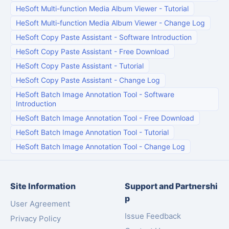
HeSoft Multi-function Media Album Viewer
-
Tutorial
HeSoft Multi-function Media Album Viewer
-
Change Log
HeSoft Copy Paste Assistant
-
Software Introduction
HeSoft Copy Paste Assistant
-
Free Download
HeSoft Copy Paste Assistant
-
Tutorial
HeSoft Copy Paste Assistant
-
Change Log
HeSoft Batch Image Annotation Tool
-
Software
Introduction
HeSoft Batch Image Annotation Tool
-
Free Download
HeSoft Batch Image Annotation Tool
-
Tutorial
HeSoft Batch Image Annotation Tool
-
Change Log
Site Information
Support and Partnershi
p
User Agreement
Issue Feedback
Privacy Policy