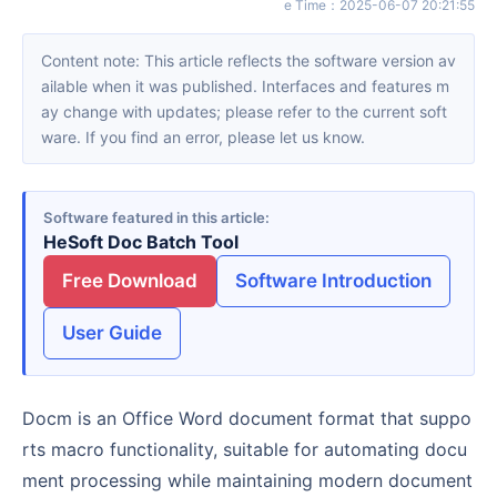
e Time
：
2025-06-07 20:21:55
Content note: This article reflects the software version av
ailable when it was published. Interfaces and features m
ay change with updates; please refer to the current soft
ware. If you find an error, please let us know.
Software featured in this article
HeSoft Doc Batch Tool
Free Download
Software Introduction
User Guide
Docm is an Office Word document format that suppo
rts macro functionality, suitable for automating docu
ment processing while maintaining modern document