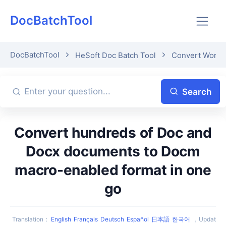
DocBatchTool
DocBatchTool
HeSoft Doc Batch Tool
Convert Word 
Search
Convert hundreds of Doc and
Docx documents to Docm
macro-enabled format in one
go
Translation
：
English
Français
Deutsch
Español
日本語
한국어
，
Updat