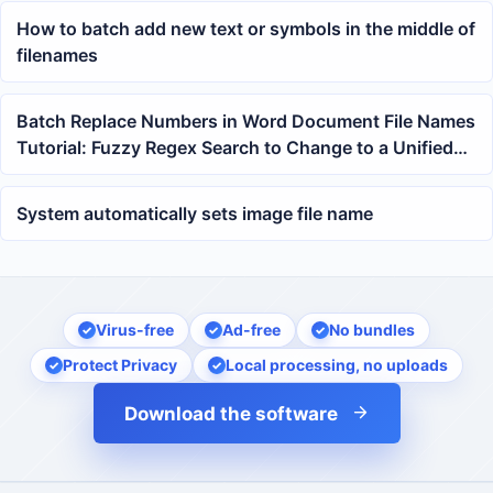
How to batch add new text or symbols in the middle of
filenames
Batch Replace Numbers in Word Document File Names
Tutorial: Fuzzy Regex Search to Change to a Unified
Year with One Click
System automatically sets image file name
Virus-free
Ad-free
No bundles
Protect Privacy
Local processing, no uploads
Download the software