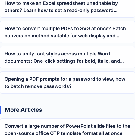
How to make an Excel spreadsheet uneditable by
others? Learn how to set a read-only password
protection with one click
How to convert multiple PDFs to SVG at once? Batch
conversion method suitable for web display and
document splitting
How to unify font styles across multiple Word
documents: One-click settings for bold, italic, and
bold italic
Opening a PDF prompts for a password to view, how
to batch remove passwords?
More Articles
Convert a large number of PowerPoint slide files to the
open-source office OTP template format all at once