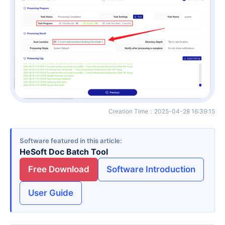
Creation Time
：
2025-04-28 16:39:15
Software featured in this article
HeSoft Doc Batch Tool
Free Download
Software Introduction
User Guide