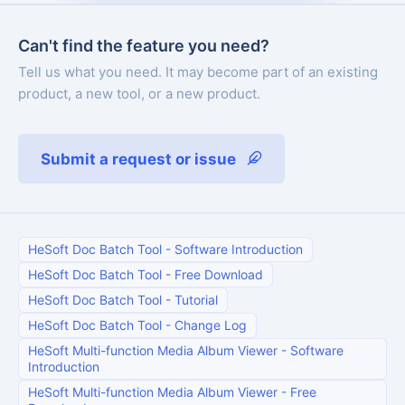
Can't find the feature you need?
Tell us what you need. It may become part of an existing
product, a new tool, or a new product.
Submit a request or issue
HeSoft Doc Batch Tool
-
Software Introduction
HeSoft Doc Batch Tool
-
Free Download
HeSoft Doc Batch Tool
-
Tutorial
HeSoft Doc Batch Tool
-
Change Log
HeSoft Multi-function Media Album Viewer
-
Software
Introduction
HeSoft Multi-function Media Album Viewer
-
Free