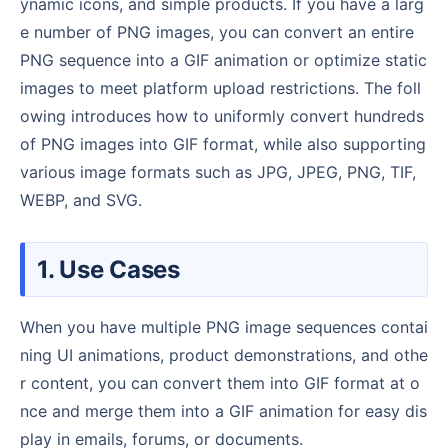
ynamic icons, and simple products. If you have a larg
e number of PNG images, you can convert an entire
PNG sequence into a GIF animation or optimize static
images to meet platform upload restrictions. The foll
owing introduces how to uniformly convert hundreds
of PNG images into GIF format, while also supporting
various image formats such as JPG, JPEG, PNG, TIF,
WEBP, and SVG.
1. Use Cases
When you have multiple PNG image sequences contai
ning UI animations, product demonstrations, and othe
r content, you can convert them into GIF format at o
nce and merge them into a GIF animation for easy dis
play in emails, forums, or documents.