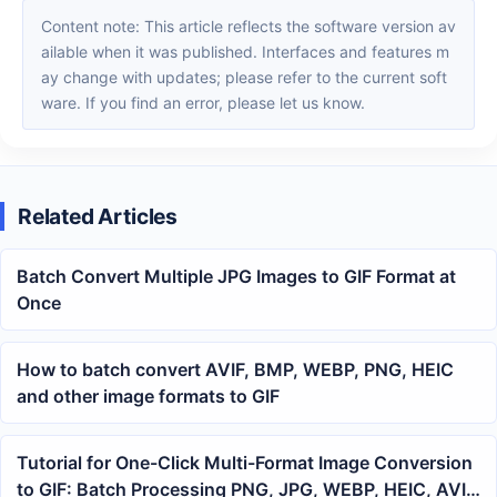
Content note: This article reflects the software version av
ailable when it was published. Interfaces and features m
ay change with updates; please refer to the current soft
ware. If you find an error, please let us know.
Related Articles
Batch Convert Multiple JPG Images to GIF Format at
Once
How to batch convert AVIF, BMP, WEBP, PNG, HEIC
and other image formats to GIF
Tutorial for One-Click Multi-Format Image Conversion
to GIF: Batch Processing PNG, JPG, WEBP, HEIC, AVIF