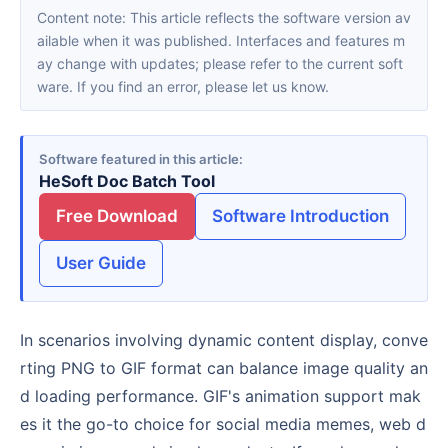
Content note: This article reflects the software version av
ailable when it was published. Interfaces and features m
ay change with updates; please refer to the current soft
ware. If you find an error, please let us know.
Software featured in this article
HeSoft Doc Batch Tool
Free Download
Software Introduction
User Guide
In scenarios involving dynamic content display, conve
rting PNG to GIF format can balance image quality an
d loading performance. GIF's animation support mak
es it the go-to choice for social media memes, web d