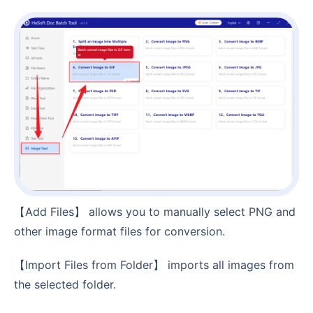
【Add Files】 allows you to manually select PNG and
other image format files for conversion.
【Import Files from Folder】 imports all images from
the selected folder.