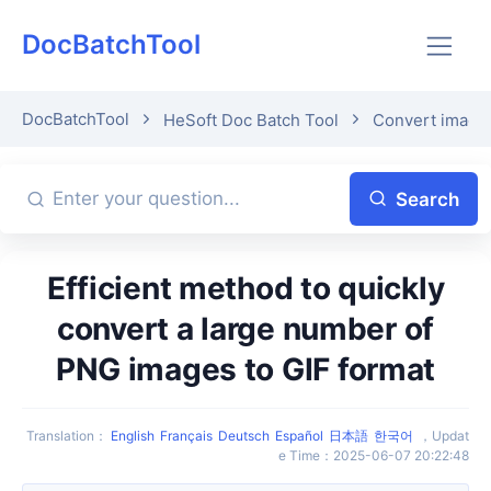
DocBatchTool
DocBatchTool
HeSoft Doc Batch Tool
Convert image 
Search
Efficient method to quickly
convert a large number of
PNG images to GIF format
Translation
：
English
Français
Deutsch
Español
日本語
한국어
，
Updat
e Time
：
2025-06-07 20:22:48