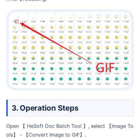
3. Operation Steps
Open 【 HeSoft Doc Batch Tool 】, select 【Image To
ols】 - 【Convert Image to GIF】.