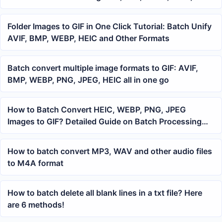
Files
Folder Images to GIF in One Click Tutorial: Batch Unify
AVIF, BMP, WEBP, HEIC and Other Formats
Batch convert multiple image formats to GIF: AVIF,
BMP, WEBP, PNG, JPEG, HEIC all in one go
How to Batch Convert HEIC, WEBP, PNG, JPEG
Images to GIF? Detailed Guide on Batch Processing
Office Files
How to batch convert MP3, WAV and other audio files
to M4A format
How to batch delete all blank lines in a txt file? Here
are 6 methods!