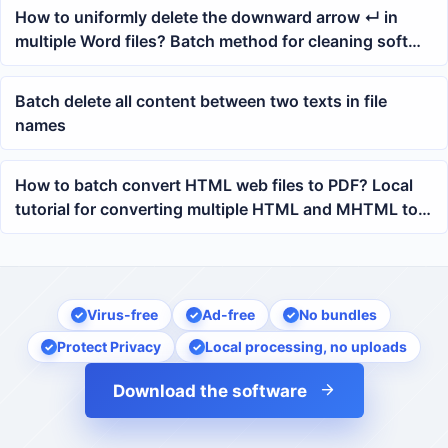
How to uniformly delete the downward arrow ↵ in
multiple Word files? Batch method for cleaning soft
return line breaks
Batch delete all content between two texts in file
names
How to batch convert HTML web files to PDF? Local
tutorial for converting multiple HTML and MHTML to
PDF
Virus-free
Ad-free
No bundles
Protect Privacy
Local processing, no uploads
Download the software