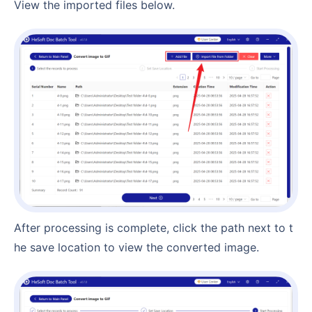
View the imported files below.
After processing is complete, click the path next to t
he save location to view the converted image.