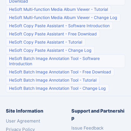
Download
HeSoft Multi-function Media Album Viewer
-
Tutorial
HeSoft Multi-function Media Album Viewer
-
Change Log
HeSoft Copy Paste Assistant
-
Software Introduction
HeSoft Copy Paste Assistant
-
Free Download
HeSoft Copy Paste Assistant
-
Tutorial
HeSoft Copy Paste Assistant
-
Change Log
HeSoft Batch Image Annotation Tool
-
Software
Introduction
HeSoft Batch Image Annotation Tool
-
Free Download
HeSoft Batch Image Annotation Tool
-
Tutorial
HeSoft Batch Image Annotation Tool
-
Change Log
Site Information
Support and Partnershi
p
User Agreement
Issue Feedback
Privacy Policy