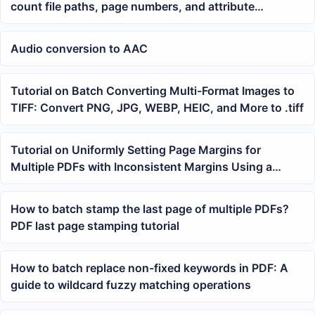
count file paths, page numbers, and attribute
information
Audio conversion to AAC
Tutorial on Batch Converting Multi-Format Images to
TIFF: Convert PNG, JPG, WEBP, HEIC, and More to .tiff
Tutorial on Uniformly Setting Page Margins for
Multiple PDFs with Inconsistent Margins Using a
Batch Tool
How to batch stamp the last page of multiple PDFs?
PDF last page stamping tutorial
How to batch replace non-fixed keywords in PDF: A
guide to wildcard fuzzy matching operations