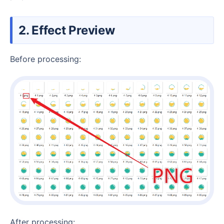
2. Effect Preview
Before processing:
After processing: