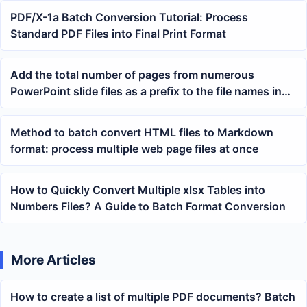
PDF/X-1a Batch Conversion Tutorial: Process
Standard PDF Files into Final Print Format
Add the total number of pages from numerous
PowerPoint slide files as a prefix to the file names in
batch
Method to batch convert HTML files to Markdown
format: process multiple web page files at once
How to Quickly Convert Multiple xlsx Tables into
Numbers Files? A Guide to Batch Format Conversion
More Articles
How to create a list of multiple PDF documents? Batch