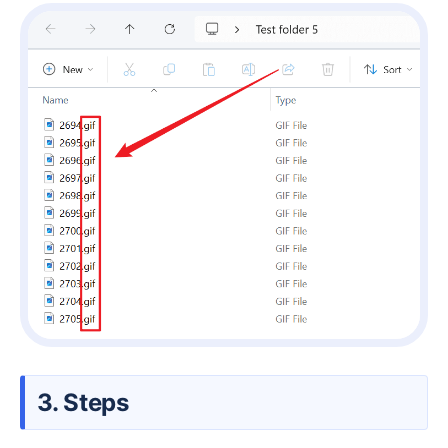
3. Steps