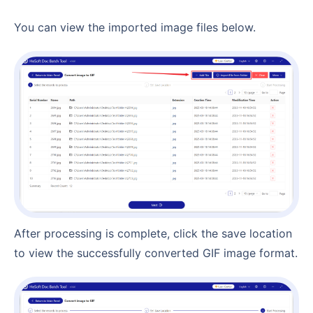
You can view the imported image files below.
After processing is complete, click the save location
to view the successfully converted GIF image format.