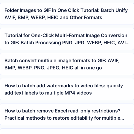
Folder Images to GIF in One Click Tutorial: Batch Unify
AVIF, BMP, WEBP, HEIC and Other Formats
Tutorial for One-Click Multi-Format Image Conversion
to GIF: Batch Processing PNG, JPG, WEBP, HEIC, AVIF
Files
Batch convert multiple image formats to GIF: AVIF,
BMP, WEBP, PNG, JPEG, HEIC all in one go
How to batch add watermarks to video files: quickly
add text labels to multiple MP4 videos
How to batch remove Excel read-only restrictions?
Practical methods to restore editability for multiple
xlsx files