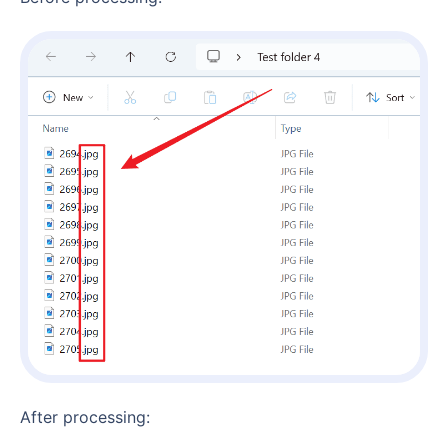
After processing: