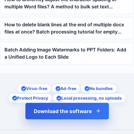
multiple Word files? A method to bulk set text
widening in docx
How to delete blank lines at the end of multiple docx
files at once? Batch processing tutorial for empty
paragraphs at the end of Word document body
Batch Adding Image Watermarks to PPT Folders: Add
a Unified Logo to Each Slide
Virus-free
Ad-free
No bundles
Protect Privacy
Local processing, no uploads
Download the software