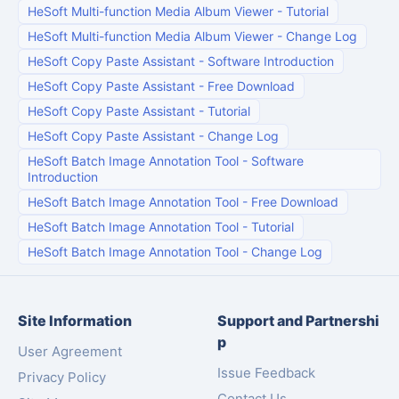
HeSoft Multi-function Media Album Viewer
-
Tutorial
HeSoft Multi-function Media Album Viewer
-
Change Log
HeSoft Copy Paste Assistant
-
Software Introduction
HeSoft Copy Paste Assistant
-
Free Download
HeSoft Copy Paste Assistant
-
Tutorial
HeSoft Copy Paste Assistant
-
Change Log
HeSoft Batch Image Annotation Tool
-
Software
Introduction
HeSoft Batch Image Annotation Tool
-
Free Download
HeSoft Batch Image Annotation Tool
-
Tutorial
HeSoft Batch Image Annotation Tool
-
Change Log
Site Information
Support and Partnershi
p
User Agreement
Issue Feedback
Privacy Policy
Contact Us