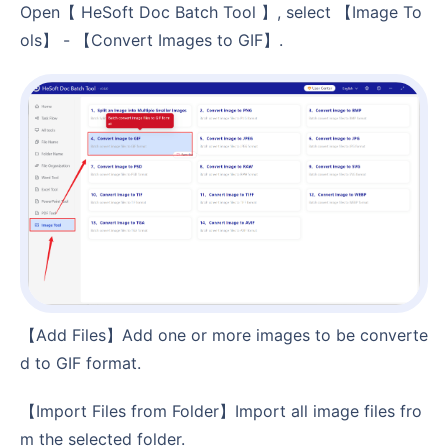
Open【 HeSoft Doc Batch Tool 】, select 【Image To
ols】 - 【Convert Images to GIF】.
【Add Files】Add one or more images to be converte
d to GIF format.
【Import Files from Folder】Import all image files fro
m the selected folder.