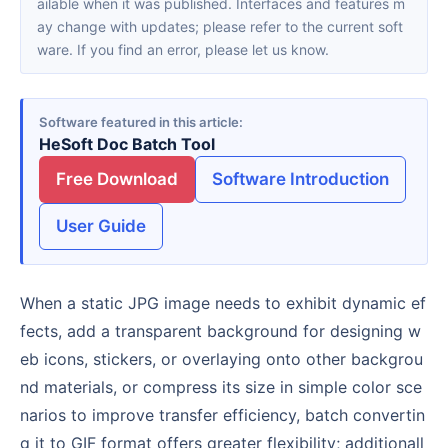
ailable when it was published. Interfaces and features m
ay change with updates; please refer to the current soft
ware. If you find an error, please let us know.
Software featured in this article
HeSoft Doc Batch Tool
Free Download
Software Introduction
User Guide
When a static JPG image needs to exhibit dynamic ef
fects, add a transparent background for designing w
eb icons, stickers, or overlaying onto other backgrou
nd materials, or compress its size in simple color sce
narios to improve transfer efficiency, batch convertin
g it to GIF format offers greater flexibility; additionall