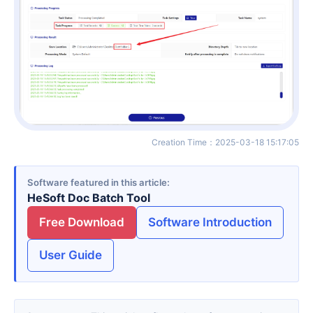
Creation Time
：
2025-03-18 15:17:05
Software featured in this article
HeSoft Doc Batch Tool
Free Download
Software Introduction
User Guide