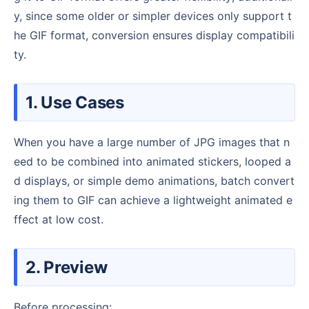
y, since some older or simpler devices only support t
he GIF format, conversion ensures display compatibili
ty.
1. Use Cases
When you have a large number of JPG images that n
eed to be combined into animated stickers, looped a
d displays, or simple demo animations, batch convert
ing them to GIF can achieve a lightweight animated e
ffect at low cost.
2. Preview
Before processing: