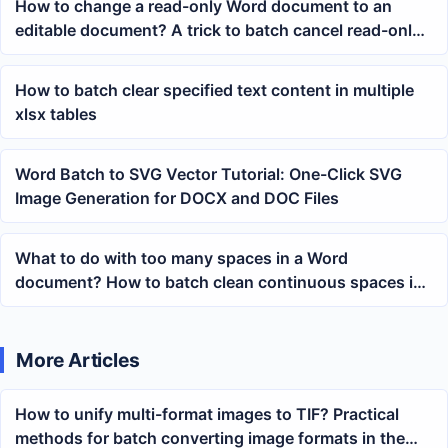
How to change a read-only Word document to an
editable document? A trick to batch cancel read-only
mode
How to batch clear specified text content in multiple
xlsx tables
Word Batch to SVG Vector Tutorial: One-Click SVG
Image Generation for DOCX and DOC Files
What to do with too many spaces in a Word
document? How to batch clean continuous spaces in
docx content
More Articles
How to unify multi-format images to TIF? Practical
methods for batch converting image formats in the