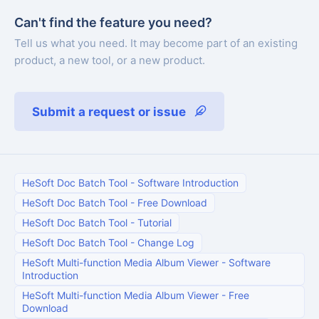
Can't find the feature you need?
Tell us what you need. It may become part of an existing
product, a new tool, or a new product.
Submit a request or issue
HeSoft Doc Batch Tool
-
Software Introduction
HeSoft Doc Batch Tool
-
Free Download
HeSoft Doc Batch Tool
-
Tutorial
HeSoft Doc Batch Tool
-
Change Log
HeSoft Multi-function Media Album Viewer
-
Software
Introduction
HeSoft Multi-function Media Album Viewer
-
Free
Download