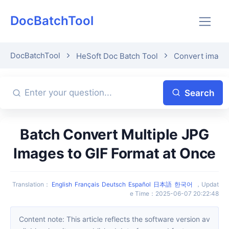
DocBatchTool
DocBatchTool
HeSoft Doc Batch Tool
Convert image 
Search
Batch Convert Multiple JPG
Images to GIF Format at Once
Translation
：
English
Français
Deutsch
Español
日本語
한국어
，
Updat
e Time
：
2025-06-07 20:22:48
Content note: This article reflects the software version av