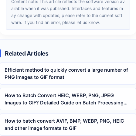
Content note: This article reflects the software version av
ailable when it was published. Interfaces and features m
ay change with updates; please refer to the current soft
ware. If you find an error, please let us know.
Related Articles
Efficient method to quickly convert a large number of
PNG images to GIF format
How to Batch Convert HEIC, WEBP, PNG, JPEG
Images to GIF? Detailed Guide on Batch Processing
Office Files
How to batch convert AVIF, BMP, WEBP, PNG, HEIC
and other image formats to GIF