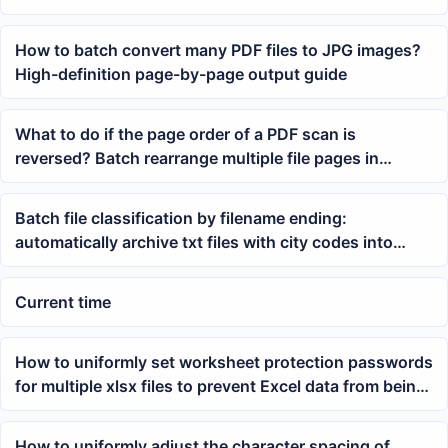
office
How to batch convert many PDF files to JPG images?
High-definition page-by-page output guide
What to do if the page order of a PDF scan is
reversed? Batch rearrange multiple file pages in
reverse order
Batch file classification by filename ending:
automatically archive txt files with city codes into
folders
Current time
How to uniformly set worksheet protection passwords
for multiple xlsx files to prevent Excel data from being
modified
How to uniformly adjust the character spacing of