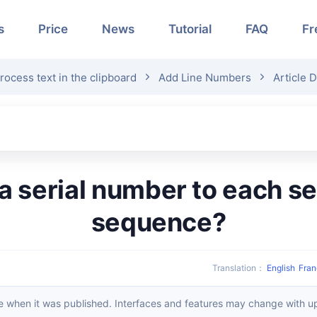
s
Price
News
Tutorial
FAQ
Fr
rocess text in the clipboard
Add Line Numbers
Article D
sequence?
Translation
：
English
Fran