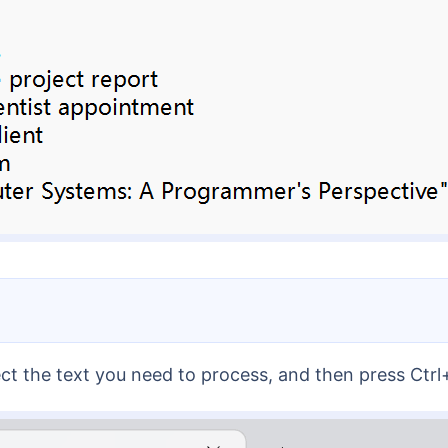
ect the text you need to process, and then press Ctr