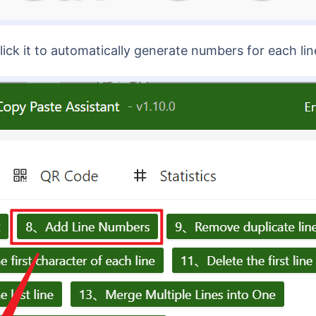
ck it to automatically generate numbers for each line