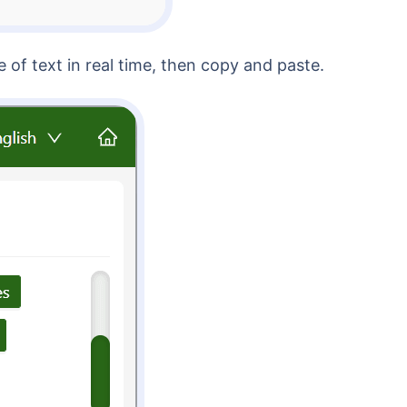
 of text in real time, then copy and paste.