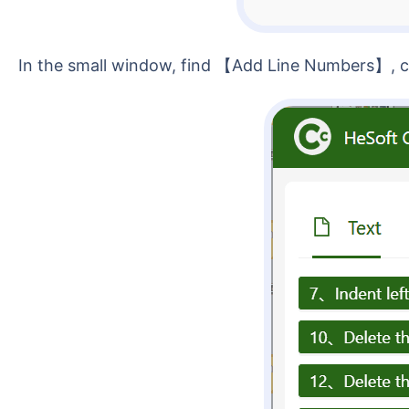
In the small window, find 【Add Line Numbers】, cli