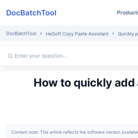
DocBatchTool
Product
DocBatchTool
HeSoft Copy Paste Assistant
Quickly p
How to quickly add a serial number to each selected line of text in
Content note: This article reflects the software version available when it was published. Interfaces and features may change with updates; please refer to the current software. If you find an erro