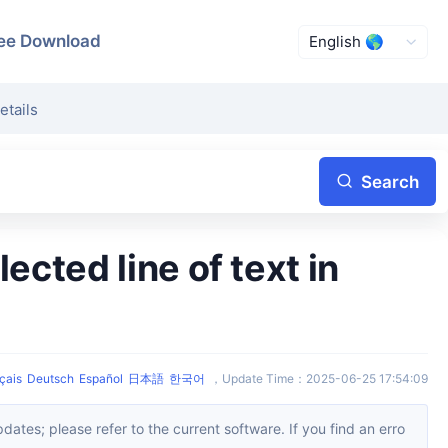
ee Download
etails
Search
çais
Deutsch
Español
日本語
한국어
，
Update Time
：
2025-06-25 17:54:09