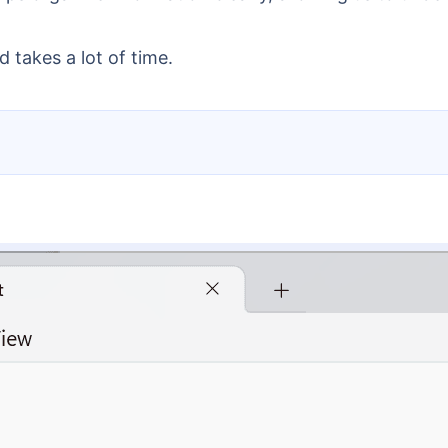
 takes a lot of time.