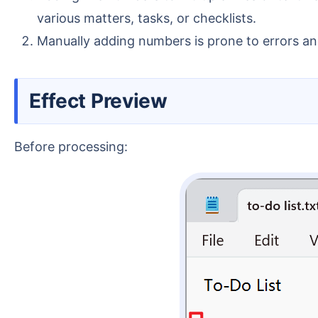
various matters, tasks, or checklists.
Manually adding numbers is prone to errors and
Effect Preview
Before processing: