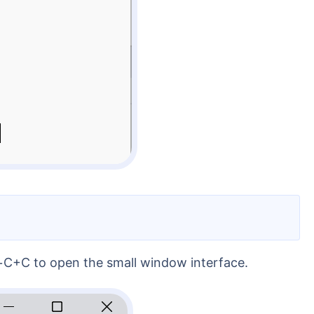
l+C+C to open the small window interface.