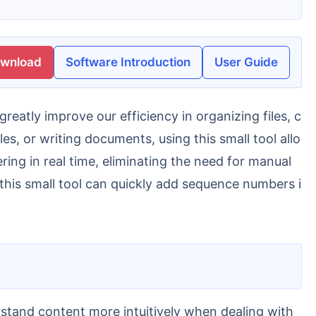
ownload
Software Introduction
User Guide
les, or writing documents, using this small tool allo
ring in real time, eliminating the need for manual
 this small tool can quickly add sequence numbers i
erstand content more intuitively when dealing with