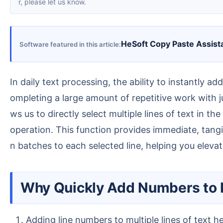
r, please let us know.
HeSoft Copy Paste Assist
Software featured in this article
In daily text processing, the ability to instantly add sequence numbers to each selected line of text can greatly improve our efficiency in organizing files, c
ompleting a large amount of repetitive work with jus
ws us to directly select multiple lines of text in
operation. This function provides immediate, tangi
n batches to each selected line, helping you elevate
Why Quickly Add Numbers to 
Adding line numbers to multiple lines of text h