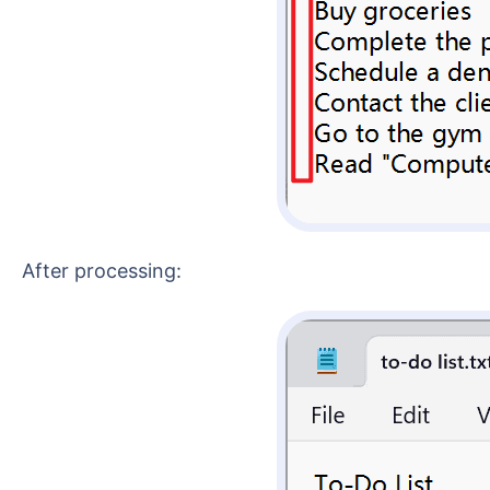
After processing: