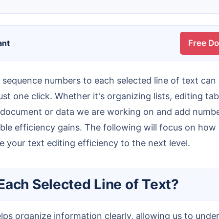
ant
Free D
t one click. Whether it's organizing lists, editing tab
 the document or data we are working on and add numbe
ble efficiency gains. The following will focus on how
 your text editing efficiency to the next level.
Each Selected Line of Text?
elps organize information clearly, allowing us to und