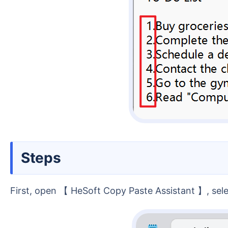
Steps
First, open 【 HeSoft Copy Paste Assistant 】, sel