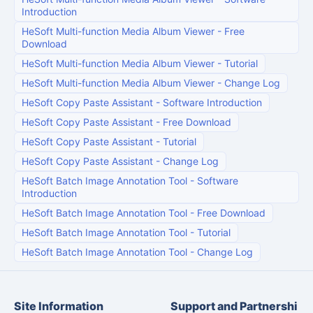
Introduction
HeSoft Multi-function Media Album Viewer
-
Free
Download
HeSoft Multi-function Media Album Viewer
-
Tutorial
HeSoft Multi-function Media Album Viewer
-
Change Log
HeSoft Copy Paste Assistant
-
Software Introduction
HeSoft Copy Paste Assistant
-
Free Download
HeSoft Copy Paste Assistant
-
Tutorial
HeSoft Copy Paste Assistant
-
Change Log
HeSoft Batch Image Annotation Tool
-
Software
Introduction
HeSoft Batch Image Annotation Tool
-
Free Download
HeSoft Batch Image Annotation Tool
-
Tutorial
HeSoft Batch Image Annotation Tool
-
Change Log
Site Information
Support and Partnershi