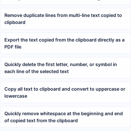
Remove duplicate lines from multi-line text copied to
clipboard
Export the text copied from the clipboard directly as a
PDF file
Quickly delete the first letter, number, or symbol in
each line of the selected text
Copy all text to clipboard and convert to uppercase or
lowercase
Quickly remove whitespace at the beginning and end
of copied text from the clipboard