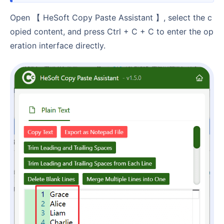
Open 【 HeSoft Copy Paste Assistant 】, select the c
opied content, and press Ctrl + C + C to enter the op
eration interface directly.