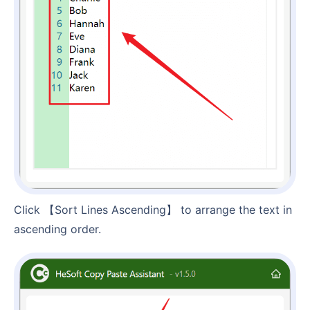
Click 【Sort Lines Ascending】 to arrange the text in
ascending order.