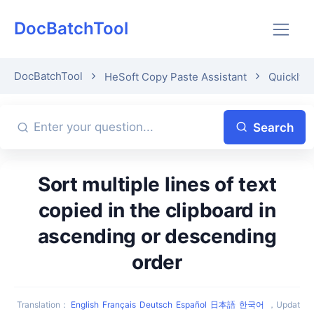
DocBatchTool
DocBatchTool
HeSoft Copy Paste Assistant
Quickly p
Search
Sort multiple lines of text
copied in the clipboard in
ascending or descending
order
Translation
：
English
Français
Deutsch
Español
日本語
한국어
，
Updat