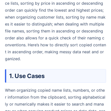
ce lists, sorting by price in ascending or descending
order can quickly find the lowest and highest prices;
when organizing customer lists, sorting by name mak
es it easier to distinguish; when dealing with multiple
file names, sorting them in ascending or descending
order also allows for a quick check of their naming c
onventions. Here’s how to directly sort copied conten
t in ascending order, making messy data neat and or
ganized.
1. Use Cases
When organizing copied name lists, numbers, or othe
r information from the clipboard, sorting alphabetical
ly or numerically makes it easier to search and mana
ge; or when copying product prices or date data, asc