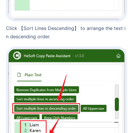
Click 【Sort Lines Descending】 to arrange the text i
n descending order.