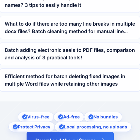
names? 3 tips to easily handle it
What to do if there are too many line breaks in multiple
docx files? Batch cleaning method for manual line
breaks in Word
Batch adding electronic seals to PDF files, comparison
and analysis of 3 practical tools!
Efficient method for batch deleting fixed images in
multiple Word files while retaining other images
Virus-free
Ad-free
No bundles
Protect Privacy
Local processing, no uploads