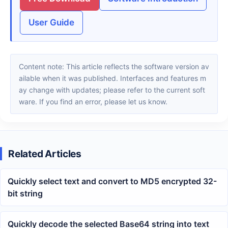
User Guide
Content note: This article reflects the software version av
ailable when it was published. Interfaces and features m
ay change with updates; please refer to the current soft
ware. If you find an error, please let us know.
Related Articles
Quickly select text and convert to MD5 encrypted 32-
bit string
Quickly decode the selected Base64 string into text