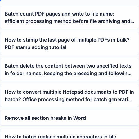
Batch count PDF pages and write to file name:
efficient processing method before file archiving and
printing
How to stamp the last page of multiple PDFs in bulk?
PDF stamp adding tutorial
Batch delete the content between two specified texts
in folder names, keeping the preceding and following
identifiers unchanged
How to convert multiple Notepad documents to PDF in
batch? Office processing method for batch generating
PDF files
Remove all section breaks in Word
How to batch replace multiple characters in file