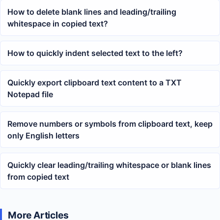
How to delete blank lines and leading/trailing
whitespace in copied text?
How to quickly indent selected text to the left?
Quickly export clipboard text content to a TXT
Notepad file
Remove numbers or symbols from clipboard text, keep
only English letters
Quickly clear leading/trailing whitespace or blank lines
from copied text
More Articles