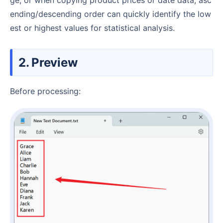
ending/descending order can quickly identify the low
est or highest values for statistical analysis.
2. Preview
Before processing: