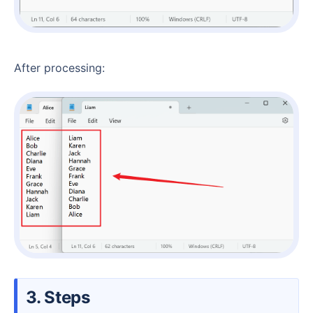
After processing:
3. Steps