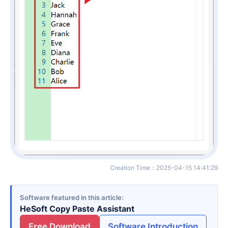
Creation Time
：
2025-04-15 14:41:29
Software featured in this article
HeSoft Copy Paste Assistant
Free Download
Software Introduction