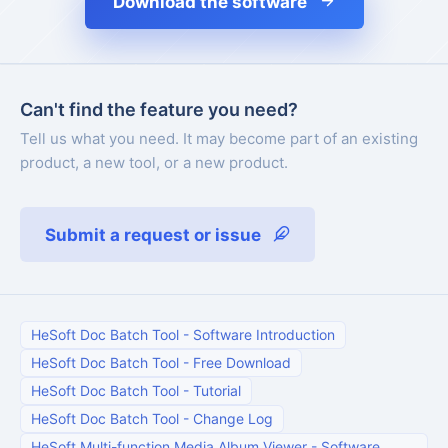
Download the software
Can't find the feature you need?
Tell us what you need. It may become part of an existing
product, a new tool, or a new product.
Submit a request or issue
HeSoft Doc Batch Tool
-
Software Introduction
HeSoft Doc Batch Tool
-
Free Download
HeSoft Doc Batch Tool
-
Tutorial
HeSoft Doc Batch Tool
-
Change Log
HeSoft Multi-function Media Album Viewer
-
Software