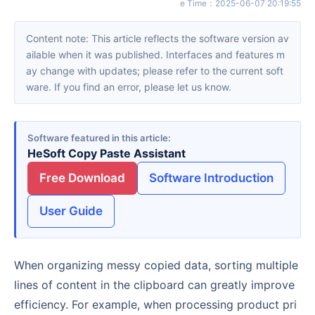
e Time
：
2025-06-07 20:19:55
Content note: This article reflects the software version av
ailable when it was published. Interfaces and features m
ay change with updates; please refer to the current soft
ware. If you find an error, please let us know.
Software featured in this article
HeSoft Copy Paste Assistant
Free Download
Software Introduction
User Guide
When organizing messy copied data, sorting multiple
lines of content in the clipboard can greatly improve
efficiency. For example, when processing product pri