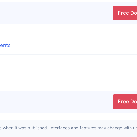
Free D
tents
Free D