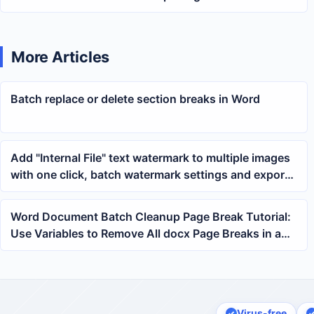
multiple PPTX presentation files
More Articles
Batch replace or delete section breaks in Word
Add "Internal File" text watermark to multiple images
with one click, batch watermark settings and export
method
Word Document Batch Cleanup Page Break Tutorial:
Use Variables to Remove All docx Page Breaks in a
Folder at Once
Virus-free