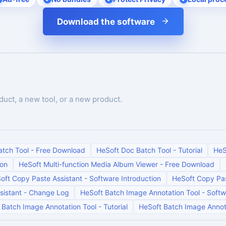
Download the software
duct, a new tool, or a new product.
atch Tool
-
Free Download
HeSoft Doc Batch Tool
-
Tutorial
HeS
ion
HeSoft Multi-function Media Album Viewer
-
Free Download
oft Copy Paste Assistant
-
Software Introduction
HeSoft Copy Pas
sistant
-
Change Log
HeSoft Batch Image Annotation Tool
-
Softw
 Batch Image Annotation Tool
-
Tutorial
HeSoft Batch Image Annot