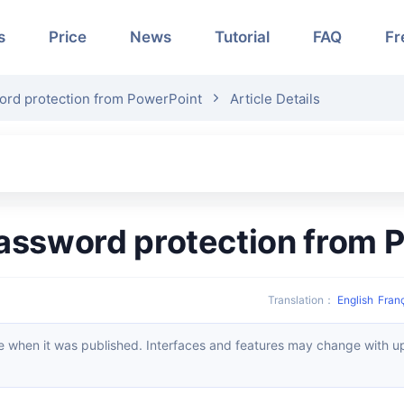
s
Price
News
Tutorial
FAQ
Fr
rd protection from PowerPoint
Article Details
assword protection from 
Translation
：
English
Fran