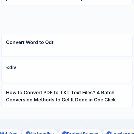
at once
Convert Word to Odt
<div
How to Convert PDF to TXT Text Files? 4 Batch
Conversion Methods to Get It Done in One Click
Ad-free
No bundles
Protect Privacy
Local proc