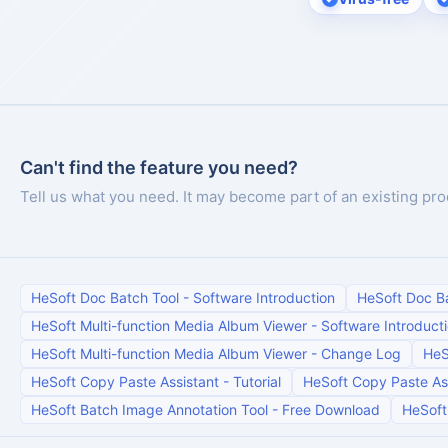
Can't find the feature you need?
Tell us what you need. It may become part of an existing pro
HeSoft Doc Batch Tool
-
Software Introduction
HeSoft Doc B
HeSoft Multi-function Media Album Viewer
-
Software Introduct
HeSoft Multi-function Media Album Viewer
-
Change Log
HeS
HeSoft Copy Paste Assistant
-
Tutorial
HeSoft Copy Paste As
HeSoft Batch Image Annotation Tool
-
Free Download
HeSoft