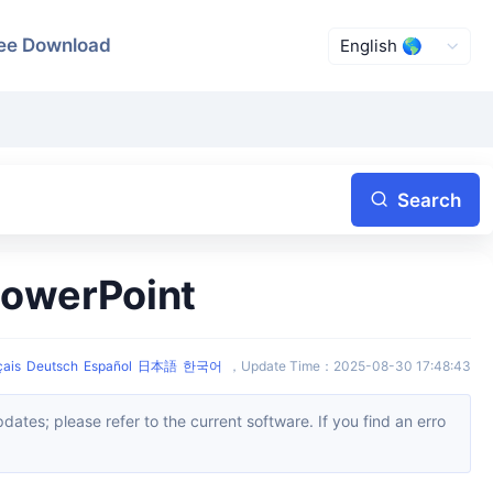
ee Download
Search
PowerPoint
çais
Deutsch
Español
日本語
한국어
，
Update Time
：
2025-08-30 17:48:43