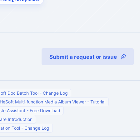
Submit a request or issue
oft Doc Batch Tool
-
Change Log
HeSoft Multi-function Media Album Viewer
-
Tutorial
te Assistant
-
Free Download
are Introduction
ation Tool
-
Change Log