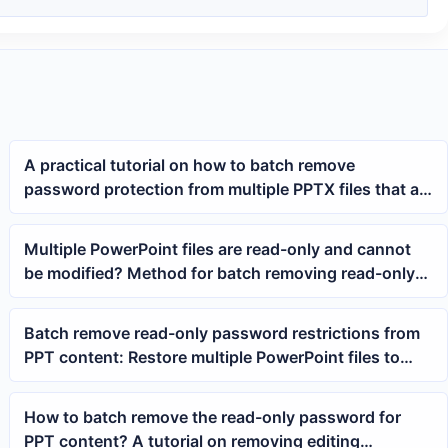
A practical tutorial on how to batch remove
password protection from multiple PPTX files that all
have open passwords
Multiple PowerPoint files are read-only and cannot
be modified? Method for batch removing read-only
passwords from PPT/PPTX content
Batch remove read-only password restrictions from
PPT content: Restore multiple PowerPoint files to
editable state with one click
How to batch remove the read-only password for
PPT content? A tutorial on removing editing