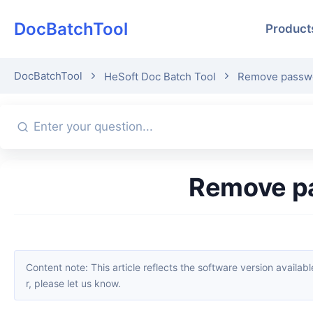
DocBatchTool
Product
DocBatchTool
HeSoft Doc Batch Tool
Remove passwo
Remove p
Content note: This article reflects the software version available when it was published. Interfaces and features may change with updates; please refer to the current software. If you find an erro
r, please let us know.