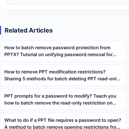
Related Articles
How to batch remove password protection from
PPTX? Tutorial on unifying password removal for
multiple PowerPoint files
How to remove PPT modification restrictions?
Sharing 5 methods for batch deleting PPT read-only
passwords
PPT prompts for a password to modify? Teach you
how to batch remove the read-only restriction on
PowerPoint content
What to do if a PPT file requires a password to open?
A method to batch remove opening restrictions from