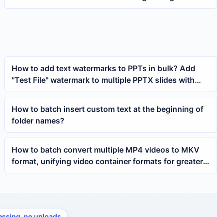
restrictions for multiple PPTX slides
How to add text watermarks to PPTs in bulk? Add
"Test File" watermark to multiple PPTX slides with
one click
How to batch insert custom text at the beginning of
folder names?
How to batch convert multiple MP4 videos to MKV
format, unifying video container formats for greater
efficiency
essing, no uploads