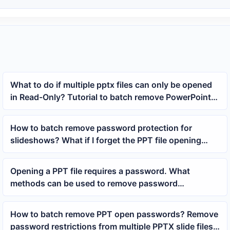
What to do if multiple pptx files can only be opened
in Read-Only? Tutorial to batch remove PowerPoint
read-only protection
How to batch remove password protection for
slideshows? What if I forget the PPT file opening
password?
Opening a PPT file requires a password. What
methods can be used to remove password
protection?
How to batch remove PPT open passwords? Remove
password restrictions from multiple PPTX slide files