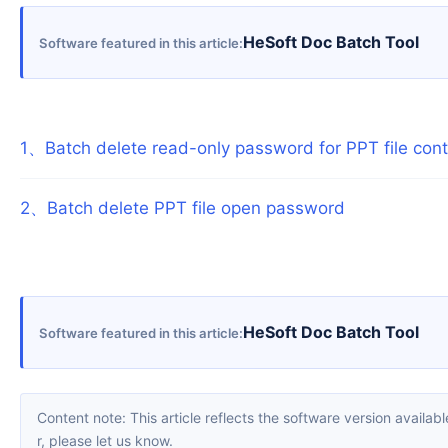
HeSoft Doc Batch Tool
Software featured in this article
1
、
Batch delete read-only password for PPT file con
2
、
Batch delete PPT file open password
HeSoft Doc Batch Tool
Software featured in this article
Content note: This article reflects the software version available when it was published. Interfaces and features may change with updates; please refer to the current software. If you find an erro
r, please let us know.