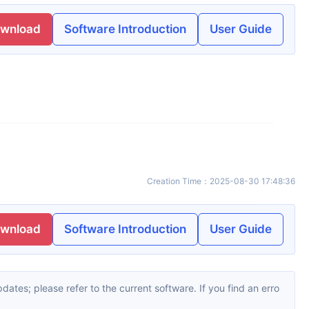
ownload
Software Introduction
User Guide
Creation Time
：
2025-08-30 17:48:36
ownload
Software Introduction
User Guide