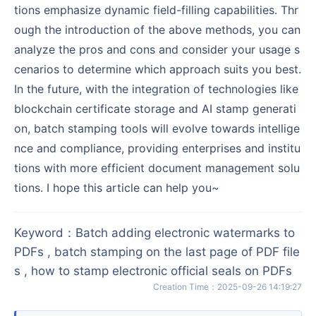
tions emphasize dynamic field-filling capabilities. Thr
ough the introduction of the above methods, you can
analyze the pros and cons and consider your usage s
cenarios to determine which approach suits you best.
In the future, with the integration of technologies like
blockchain certificate storage and AI stamp generati
on, batch stamping tools will evolve towards intellige
nce and compliance, providing enterprises and institu
tions with more efficient document management solu
tions. I hope this article can help you~
Keyword
：
Batch adding electronic watermarks to
PDFs , batch stamping on the last page of PDF file
s , how to stamp electronic official seals on PDFs
Creation Time
：
2025-09-26 14:19:27