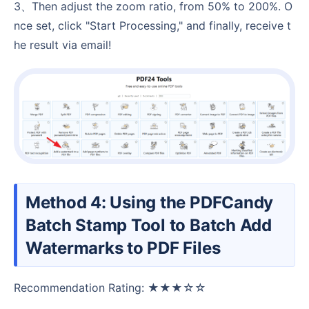
3、Then adjust the zoom ratio, from 50% to 200%. O
nce set, click "Start Processing," and finally, receive t
he result via email!
Method 4: Using the PDFCandy
Batch Stamp Tool to Batch Add
Watermarks to PDF Files
Recommendation Rating: ★★★☆☆