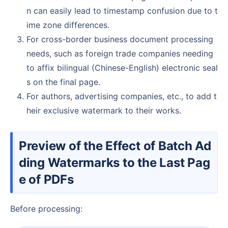
n can easily lead to timestamp confusion due to t
ime zone differences.
For cross-border business document processing
needs, such as foreign trade companies needing
to affix bilingual (Chinese-English) electronic seal
s on the final page.
For authors, advertising companies, etc., to add t
heir exclusive watermark to their works.
Preview of the Effect of Batch Ad
ding Watermarks to the Last Pag
e of PDFs
Before processing: