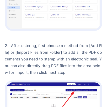
2、After entering, first choose a method from [Add Fi
le] or [Import Files from Folder] to add all the PDF do
cuments you need to stamp with an electronic seal. Y
ou can also directly drag PDF files into the area belo
w for import, then click next step.