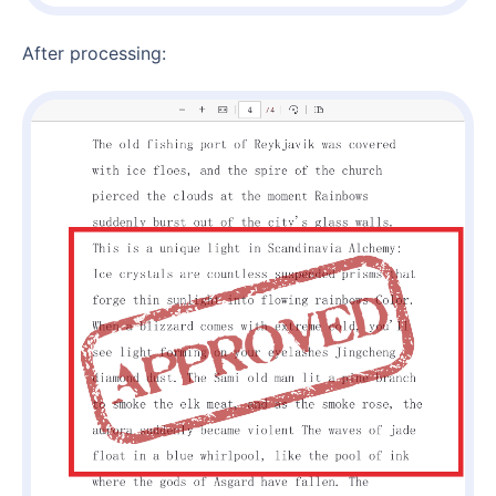
After processing: