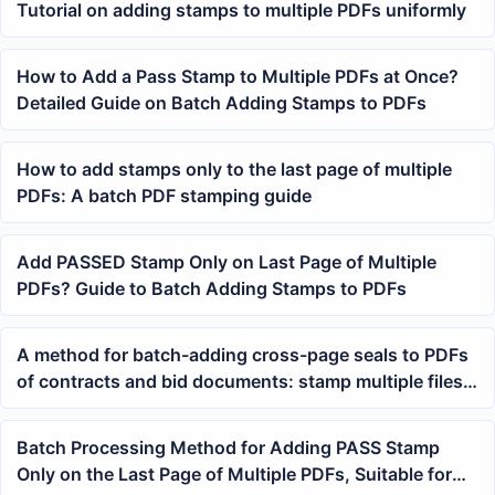
Tutorial on adding stamps to multiple PDFs uniformly
How to Add a Pass Stamp to Multiple PDFs at Once?
Detailed Guide on Batch Adding Stamps to PDFs
How to add stamps only to the last page of multiple
PDFs: A batch PDF stamping guide
Add PASSED Stamp Only on Last Page of Multiple
PDFs? Guide to Batch Adding Stamps to PDFs
A method for batch-adding cross-page seals to PDFs
of contracts and bid documents: stamp multiple files
in one go
Batch Processing Method for Adding PASS Stamp
Only on the Last Page of Multiple PDFs, Suitable for