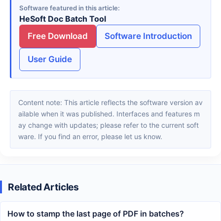
Software featured in this article
HeSoft Doc Batch Tool
Free Download
Software Introduction
User Guide
Content note: This article reflects the software version av
ailable when it was published. Interfaces and features m
ay change with updates; please refer to the current soft
ware. If you find an error, please let us know.
Related Articles
How to stamp the last page of PDF in batches?