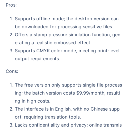
Pros:
Supports offline mode; the desktop version can
be downloaded for processing sensitive files.
Offers a stamp pressure simulation function, gen
erating a realistic embossed effect.
Supports CMYK color mode, meeting print-level
output requirements.
Cons:
The free version only supports single file process
ing; the batch version costs $9.99/month, resulti
ng in high costs.
The interface is in English, with no Chinese supp
ort, requiring translation tools.
Lacks confidentiality and privacy; online transmis