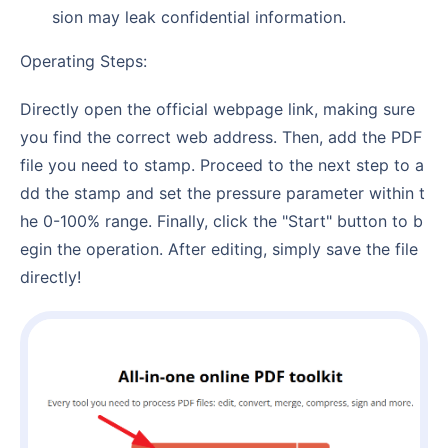
sion may leak confidential information.
Operating Steps:
Directly open the official webpage link, making sure
you find the correct web address. Then, add the PDF
file you need to stamp. Proceed to the next step to a
dd the stamp and set the pressure parameter within t
he 0-100% range. Finally, click the "Start" button to b
egin the operation. After editing, simply save the file
directly!