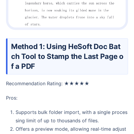
Method 1: Using HeSoft Doc Bat
ch Tool to Stamp the Last Page o
f a PDF
Recommendation Rating: ★★★★★
Pros:
Supports bulk folder import, with a single proces
sing limit of up to thousands of files.
Offers a preview mode, allowing real-time adjust