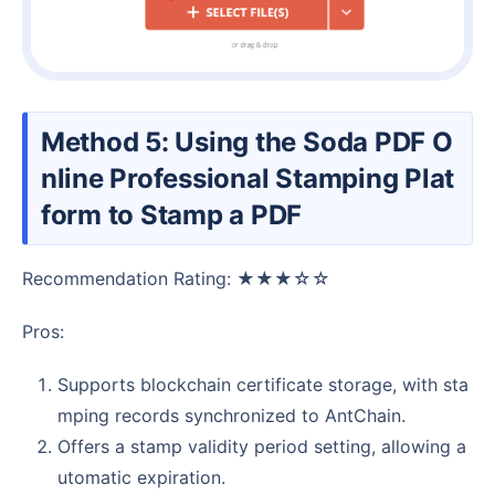
Method 5: Using the Soda PDF O
nline Professional Stamping Plat
form to Stamp a PDF
Recommendation Rating: ★★★☆☆
Pros:
Supports blockchain certificate storage, with sta
mping records synchronized to AntChain.
Offers a stamp validity period setting, allowing a
utomatic expiration.