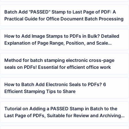
Contract Receipts and Exam Papers
Batch Add "PASSED" Stamp to Last Page of PDF: A
Practical Guide for Office Document Batch Processing
How to Add Image Stamps to PDFs in Bulk? Detailed
Explanation of Page Range, Position, and Scale
Settings
Method for batch stamping electronic cross-page
seals on PDFs! Essential for efficient office work
How to Batch Add Electronic Seals to PDFs? 6
Efficient Stamping Tips to Share
Tutorial on Adding a PASSED Stamp in Batch to the
Last Page of PDFs, Suitable for Review and Archiving
Documents