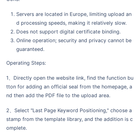
Servers are located in Europe, limiting upload an
d processing speeds, making it relatively slow.
Does not support digital certificate binding.
Online operation; security and privacy cannot be
guaranteed.
Operating Steps:
1、Directly open the website link, find the function bu
tton for adding an official seal from the homepage, a
nd then add the PDF file to the upload area.
2、Select "Last Page Keyword Positioning," choose a
stamp from the template library, and the addition is c
omplete.