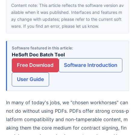
Content note: This article reflects the software version av
ailable when it was published. Interfaces and features m
ay change with updates; please refer to the current soft
ware. If you find an error, please let us know.
Software featured in this article
HeSoft Doc Batch Tool
Free Download
Software Introduction
User Guide
In many of today's jobs, we "chosen workhorses" can
not do without using PDFs. PDFs offer strong cross-p
latform compatibility and non-tamperable content, m
aking them the core medium for contract signing, fin