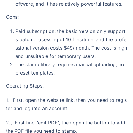
oftware, and it has relatively powerful features.
Cons:
Paid subscription; the basic version only support
s batch processing of 10 files/time, and the profe
ssional version costs $49/month. The cost is high
and unsuitable for temporary users.
The stamp library requires manual uploading; no
preset templates.
Operating Steps:
1、First, open the website link, then you need to regis
ter and log into an account.
2.、First find "edit PDF", then open the button to add
the PDF file you need to stamp.