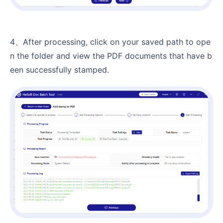
4、After processing, click on your saved path to ope
n the folder and view the PDF documents that have b
een successfully stamped.