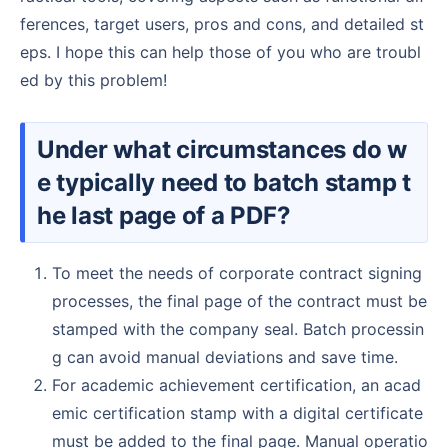
ferences, target users, pros and cons, and detailed st
eps. I hope this can help those of you who are troubl
ed by this problem!
Under what circumstances do w
e typically need to batch stamp t
he last page of a PDF?
To meet the needs of corporate contract signing
processes, the final page of the contract must be
stamped with the company seal. Batch processin
g can avoid manual deviations and save time.
For academic achievement certification, an acad
emic certification stamp with a digital certificate
must be added to the final page. Manual operatio