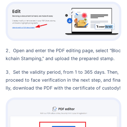
2、Open and enter the PDF editing page, select "Bloc
kchain Stamping," and upload the prepared stamp.
3、Set the validity period, from 1 to 365 days. Then,
proceed to face verification in the next step, and fina
lly, download the PDF with the certificate of custody!