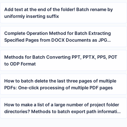
Add text at the end of the folder! Batch rename by
uniformly inserting suffix
Complete Operation Method for Batch Extracting
Specified Pages from DOCX Documents as JPG
Images
Methods for Batch Converting PPT, PPTX, PPS, POT
to ODP Format
How to batch delete the last three pages of multiple
PDFs: One-click processing of multiple PDF pages
How to make a list of a large number of project folder
directories? Methods to batch export path information
to Excel