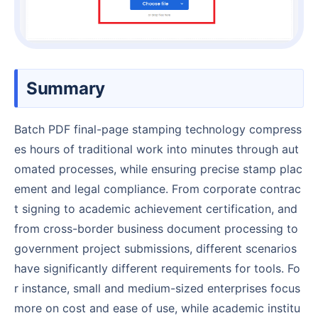
Summary
Batch PDF final-page stamping technology compress
es hours of traditional work into minutes through aut
omated processes, while ensuring precise stamp plac
ement and legal compliance. From corporate contrac
t signing to academic achievement certification, and
from cross-border business document processing to
government project submissions, different scenarios
have significantly different requirements for tools. Fo
r instance, small and medium-sized enterprises focus
more on cost and ease of use, while academic institu