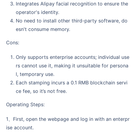
Integrates Alipay facial recognition to ensure the
operator's identity.
No need to install other third-party software, do
esn't consume memory.
Cons:
Only supports enterprise accounts; individual use
rs cannot use it, making it unsuitable for persona
l, temporary use.
Each stamping incurs a 0.1 RMB blockchain servi
ce fee, so it’s not free.
Operating Steps:
1、First, open the webpage and log in with an enterpr
ise account.