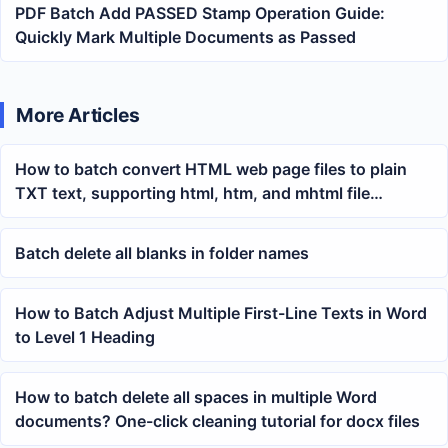
PDF Batch Add PASSED Stamp Operation Guide:
Quickly Mark Multiple Documents as Passed
More Articles
How to batch convert HTML web page files to plain
TXT text, supporting html, htm, and mhtml file
organization
Batch delete all blanks in folder names
How to Batch Adjust Multiple First-Line Texts in Word
to Level 1 Heading
How to batch delete all spaces in multiple Word
documents? One-click cleaning tutorial for docx files