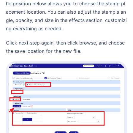
he position below allows you to choose the stamp pl
acement location. You can also adjust the stamp's an
gle, opacity, and size in the effects section, customizi
ng everything as needed.
Click next step again, then click browse, and choose
the save location for the new file.