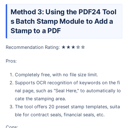
Method 3: Using the PDF24 Tool
s Batch Stamp Module to Add a
Stamp to a PDF
Recommendation Rating: ★★★☆☆
Pros:
Completely free, with no file size limit.
Supports OCR recognition of keywords on the fi
nal page, such as "Seal Here," to automatically lo
cate the stamping area.
The tool offers 20 preset stamp templates, suita
ble for contract seals, financial seals, etc.
Cons: