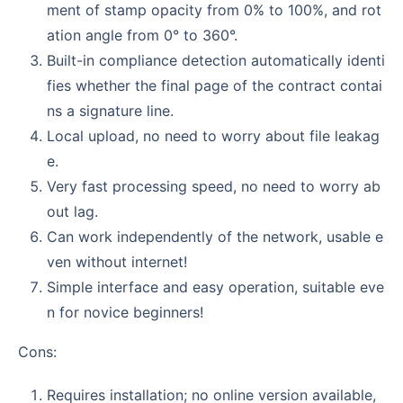
ment of stamp opacity from 0% to 100%, and rot
ation angle from 0° to 360°.
Built-in compliance detection automatically identi
fies whether the final page of the contract contai
ns a signature line.
Local upload, no need to worry about file leakag
e.
Very fast processing speed, no need to worry ab
out lag.
Can work independently of the network, usable e
ven without internet!
Simple interface and easy operation, suitable eve
n for novice beginners!
Cons:
Requires installation; no online version available,