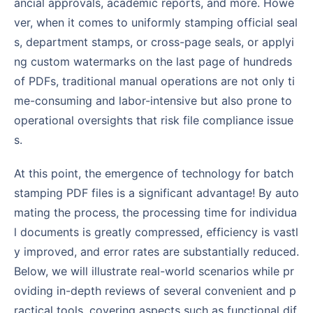
ancial approvals, academic reports, and more. Howe
ver, when it comes to uniformly stamping official seal
s, department stamps, or cross-page seals, or applyi
ng custom watermarks on the last page of hundreds
of PDFs, traditional manual operations are not only ti
me-consuming and labor-intensive but also prone to
operational oversights that risk file compliance issue
s.
At this point, the emergence of technology for batch
stamping PDF files is a significant advantage! By auto
mating the process, the processing time for individua
l documents is greatly compressed, efficiency is vastl
y improved, and error rates are substantially reduced.
Below, we will illustrate real-world scenarios while pr
oviding in-depth reviews of several convenient and p
ractical tools, covering aspects such as functional dif