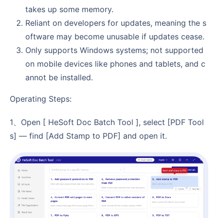
takes up some memory.
Reliant on developers for updates, meaning the s
oftware may become unusable if updates cease.
Only supports Windows systems; not supported
on mobile devices like phones and tablets, and c
annot be installed.
Operating Steps:
1、Open [ HeSoft Doc Batch Tool ], select [PDF Tool
s] — find [Add Stamp to PDF] and open it.