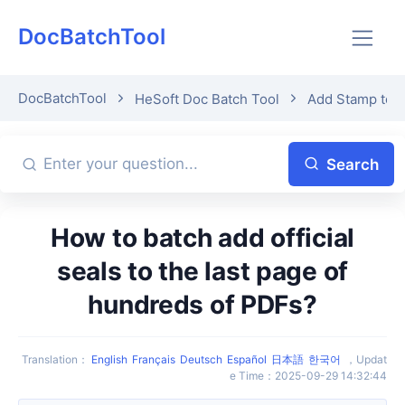
DocBatchTool
DocBatchTool
HeSoft Doc Batch Tool
Add Stamp to 
Search
How to batch add official
seals to the last page of
hundreds of PDFs?
Translation
：
English
Français
Deutsch
Español
日本語
한국어
，
Updat
e Time
：
2025-09-29 14:32:44