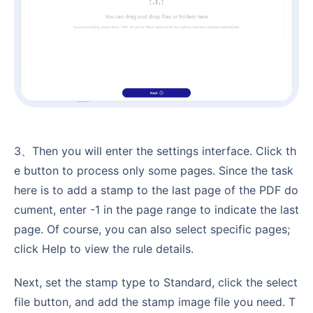
3、Then you will enter the settings interface. Click th
e button to process only some pages. Since the task
here is to add a stamp to the last page of the PDF do
cument, enter -1 in the page range to indicate the last
page. Of course, you can also select specific pages;
click Help to view the rule details.
Next, set the stamp type to Standard, click the select
file button, and add the stamp image file you need. T