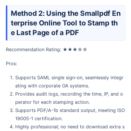
Method 2: Using the Smallpdf En
terprise Online Tool to Stamp th
e Last Page of a PDF
Recommendation Rating: ★★★☆☆
Pros:
Supports SAML single sign-on, seamlessly integr
ating with corporate OA systems.
Provides audit logs, recording the time, IP, and o
perator for each stamping action.
Supports PDF/A-1b standard output, meeting ISO
19005-1 certification.
Highly professional; no need to download extra s