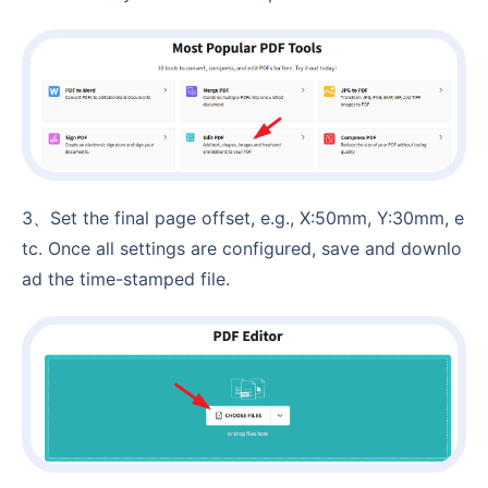
3、Set the final page offset, e.g., X:50mm, Y:30mm, e
tc. Once all settings are configured, save and downlo
ad the time-stamped file.