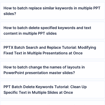
How to batch replace similar keywords in multiple PPT
slides?
How to batch delete specified keywords and text
content in multiple PPT slides
PPTX Batch Search and Replace Tutorial: Modifying
Fixed Text in Multiple Presentations at Once
How to batch change the names of layouts in
PowerPoint presentation master slides?
PPT Batch Delete Keywords Tutorial: Clean Up
Specific Text in Multiple Slides at Once