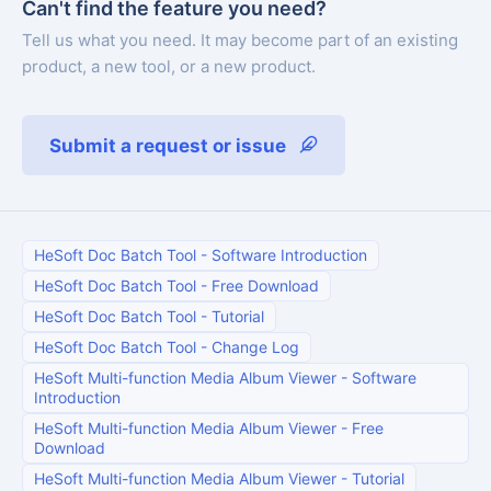
Can't find the feature you need?
Tell us what you need. It may become part of an existing
product, a new tool, or a new product.
Submit a request or issue
HeSoft Doc Batch Tool
-
Software Introduction
HeSoft Doc Batch Tool
-
Free Download
HeSoft Doc Batch Tool
-
Tutorial
HeSoft Doc Batch Tool
-
Change Log
HeSoft Multi-function Media Album Viewer
-
Software
Introduction
HeSoft Multi-function Media Album Viewer
-
Free
Download
HeSoft Multi-function Media Album Viewer
-
Tutorial