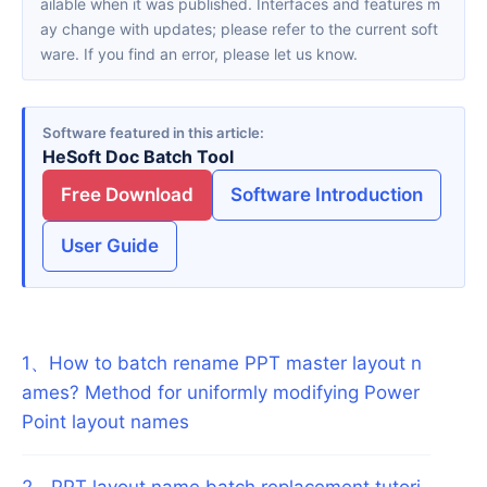
ailable when it was published. Interfaces and features m
ay change with updates; please refer to the current soft
ware. If you find an error, please let us know.
Software featured in this article
HeSoft Doc Batch Tool
Free Download
Software Introduction
User Guide
1
、
How to batch rename PPT master layout n
ames? Method for uniformly modifying Power
Point layout names
2
、
PPT layout name batch replacement tutori