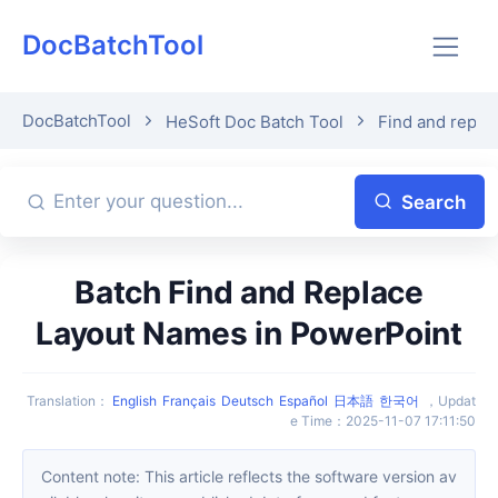
DocBatchTool
DocBatchTool
HeSoft Doc Batch Tool
Find and repla
Search
Batch Find and Replace
Layout Names in PowerPoint
Translation
：
English
Français
Deutsch
Español
日本語
한국어
，
Updat
e Time
：
2025-11-07 17:11:50
Content note: This article reflects the software version av