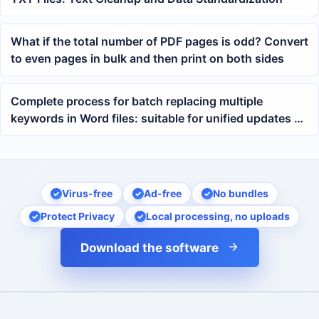
What if the total number of PDF pages is odd? Convert
to even pages in bulk and then print on both sides
Complete process for batch replacing multiple
keywords in Word files: suitable for unified updates of
contracts, documents, and templates
Virus-free
Ad-free
No bundles
Protect Privacy
Local processing, no uploads
Download the software