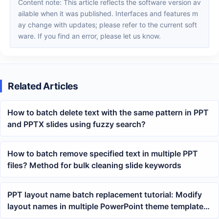
Content note: This article reflects the software version av
ailable when it was published. Interfaces and features m
ay change with updates; please refer to the current soft
ware. If you find an error, please let us know.
Related Articles
How to batch delete text with the same pattern in PPT
and PPTX slides using fuzzy search?
How to batch remove specified text in multiple PPT
files? Method for bulk cleaning slide keywords
PPT layout name batch replacement tutorial: Modify
layout names in multiple PowerPoint theme templates
at once