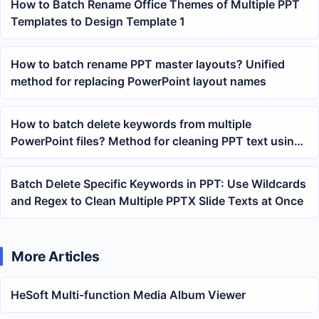
How to Batch Rename Office Themes of Multiple PPT
Templates to Design Template 1
How to batch rename PPT master layouts? Unified
method for replacing PowerPoint layout names
How to batch delete keywords from multiple
PowerPoint files? Method for cleaning PPT text using
wildcard matching
Batch Delete Specific Keywords in PPT: Use Wildcards
and Regex to Clean Multiple PPTX Slide Texts at Once
More Articles
HeSoft Multi-function Media Album Viewer