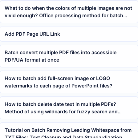
What to do when the colors of multiple images are not
vivid enough? Office processing method for batch
contrast enhancement
Add PDF Page URL Link
Batch convert multiple PDF files into accessible
PDF/UA format at once
How to batch add full-screen image or LOGO
watermarks to each page of PowerPoint files?
How to batch delete date text in multiple PDFs?
Method of using wildcards for fuzzy search and
replace with blank
Tutorial on Batch Removing Leading Whitespace from
TXT Files: Text Cleanup and Data Standardization