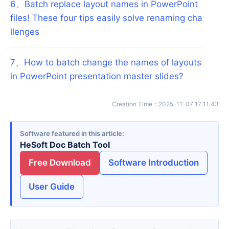
6
、
Batch replace layout names in PowerPoint
files! These four tips easily solve renaming cha
llenges
7
、
How to batch change the names of layouts
in PowerPoint presentation master slides?
Creation Time
：
2025-11-07 17:11:43
Software featured in this article
HeSoft Doc Batch Tool
Free Download
Software Introduction
User Guide