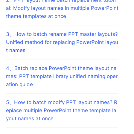
al: Modify layout names in multiple PowerPoint
theme templates at once
3
、
How to batch rename PPT master layouts?
Unified method for replacing PowerPoint layou
t names
4
、
Batch replace PowerPoint theme layout na
mes: PPT template library unified naming oper
ation guide
5
、
How to batch modify PPT layout names? R
eplace multiple PowerPoint theme template la
yout names at once