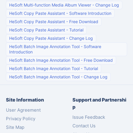
HeSoft Multi-function Media Album Viewer
-
Change Log
HeSoft Copy Paste Assistant
-
Software Introduction
HeSoft Copy Paste Assistant
-
Free Download
HeSoft Copy Paste Assistant
-
Tutorial
HeSoft Copy Paste Assistant
-
Change Log
HeSoft Batch Image Annotation Tool
-
Software
Introduction
HeSoft Batch Image Annotation Tool
-
Free Download
HeSoft Batch Image Annotation Tool
-
Tutorial
HeSoft Batch Image Annotation Tool
-
Change Log
Site Information
Support and Partnershi
p
User Agreement
Issue Feedback
Privacy Policy
Contact Us
Site Map