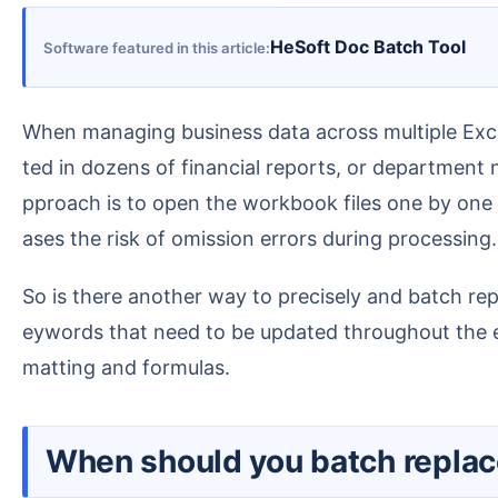
HeSoft Doc Batch Tool
Software featured in this article
When managing business data across multiple Excel spreadsheets, teams in enterprises often encounter situations where product codes need to be upda
ted in dozens of financial reports, or department
pproach is to open the workbook files one by one a
ases the risk of omission errors during processing.
So is there another way to precisely and batch replace all keywords that need to be modified in Excel tables? Here is a method that allows us to find the k
eywords that need to be updated throughout the en
matting and formulas.
When should you batch repla