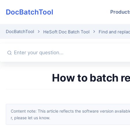
DocBatchTool
Product
DocBatchTool
HeSoft Doc Batch Tool
Find and repla
How to batch 
Content note: This article reflects the software version available when it was published. Interfaces and features may change with updates; please refer to the current software. If you find an erro
r, please let us know.