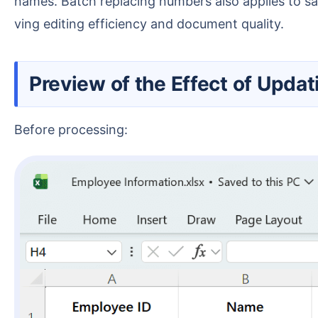
names. Batch replacing numbers also applies to sa
ving editing efficiency and document quality.
Preview of the Effect of Upda
Before processing: