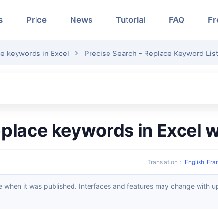
s
Price
News
Tutorial
FAQ
Fr
ce keywords in Excel
Precise Search - Replace Keyword List 
replace keywords in Excel 
Translation
：
English
Fra