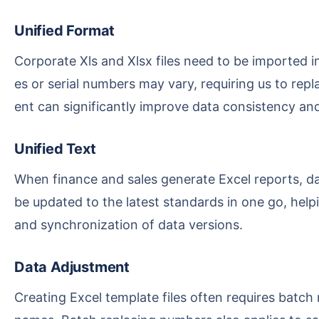
Unified Format
Corporate Xls and Xlsx files need to be imported into the system, but table data from different sources usually has inconsistent formats. For example, dat
es or serial numbers may vary, requiring us to repl
ent can significantly improve data consistency an
Unified Text
When finance and sales generate Excel reports, data in older versions may need to be updated. Through batch find and replace, old numbers or text can
be updated to the latest standards in one go, help
and synchronization of data versions.
Data Adjustment
Creating Excel template files often requires batch replacing specified text across thousands of entries, such as terminology, decimal units, or department