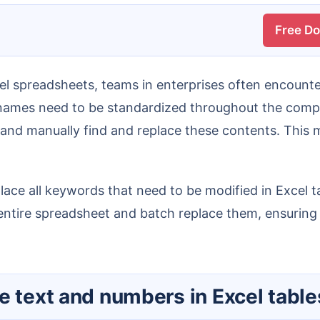
Free D
 names need to be standardized throughout the compa
nd manually find and replace these contents. This me
tire spreadsheet and batch replace them, ensuring da
ce text and numbers in Excel tabl