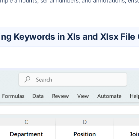
mple amounts, serial numbers, and annotations, ensu
ting Keywords in Xls and Xlsx File 