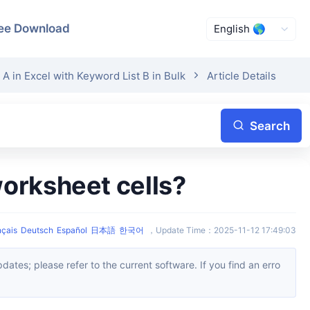
ee Download
A in Excel with Keyword List B in Bulk
Article Details
Search
worksheet cells?
nçais
Deutsch
Español
日本語
한국어
，
Update Time
：
2025-11-12 17:49:03