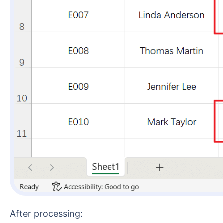
After processing: