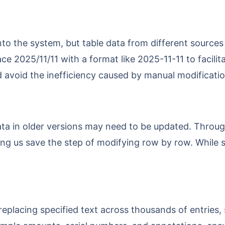
ace 2025/11/11 with a format like 2025-11-11 to facili
d avoid the inefficiency caused by manual modificatio
ing us save the step of modifying row by row. While s