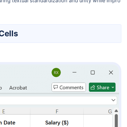
ring textual standardization and unity while impro
Cells