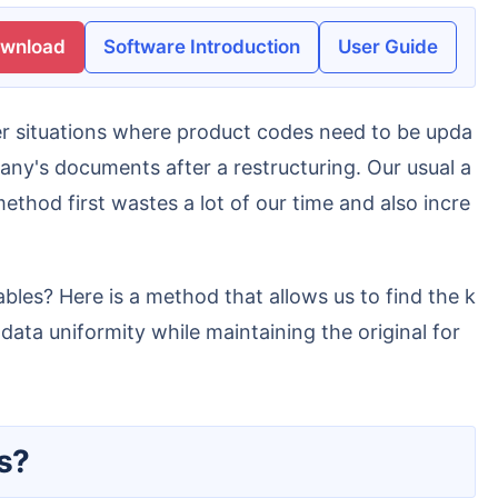
ownload
Software Introduction
User Guide
ny's documents after a restructuring. Our usual a
thod first wastes a lot of our time and also incre
ta uniformity while maintaining the original for
es?