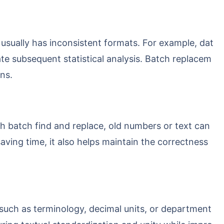
tate subsequent statistical analysis. Batch replacem
ns.
aving time, it also helps maintain the correctness