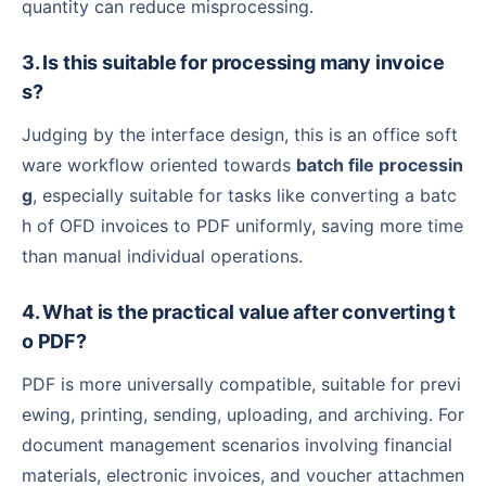
quantity can reduce misprocessing.
3. Is this suitable for processing many invoice
s?
Judging by the interface design, this is an office soft
ware workflow oriented towards
batch file processin
g
, especially suitable for tasks like converting a batc
h of OFD invoices to PDF uniformly, saving more time
than manual individual operations.
4. What is the practical value after converting t
o PDF?
PDF is more universally compatible, suitable for previ
ewing, printing, sending, uploading, and archiving. For
document management scenarios involving financial
materials, electronic invoices, and voucher attachmen