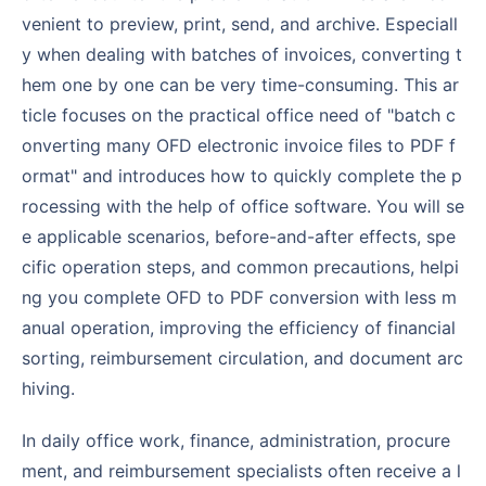
venient to preview, print, send, and archive. Especiall
y when dealing with batches of invoices, converting t
hem one by one can be very time-consuming. This ar
ticle focuses on the practical office need of "batch c
onverting many OFD electronic invoice files to PDF f
ormat" and introduces how to quickly complete the p
rocessing with the help of office software. You will se
e applicable scenarios, before-and-after effects, spe
cific operation steps, and common precautions, helpi
ng you complete OFD to PDF conversion with less m
anual operation, improving the efficiency of financial
sorting, reimbursement circulation, and document arc
hiving.
In daily office work, finance, administration, procure
ment, and reimbursement specialists often receive a l