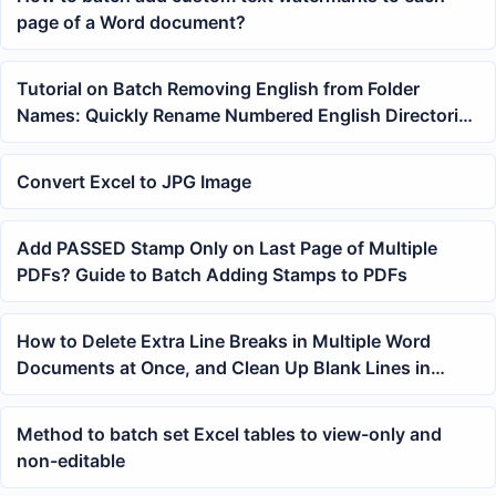
page of a Word document?
Tutorial on Batch Removing English from Folder
Names: Quickly Rename Numbered English Directories
to Pure Numbers
Convert Excel to JPG Image
Add PASSED Stamp Only on Last Page of Multiple
PDFs? Guide to Batch Adding Stamps to PDFs
How to Delete Extra Line Breaks in Multiple Word
Documents at Once, and Clean Up Blank Lines in
DOCX in One Click
Method to batch set Excel tables to view-only and
non-editable