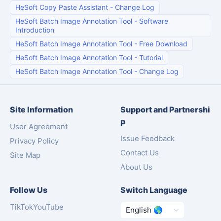
HeSoft Copy Paste Assistant
-
Change Log
HeSoft Batch Image Annotation Tool
-
Software
Introduction
HeSoft Batch Image Annotation Tool
-
Free Download
HeSoft Batch Image Annotation Tool
-
Tutorial
HeSoft Batch Image Annotation Tool
-
Change Log
Site Information
Support and Partnershi
p
User Agreement
Issue Feedback
Privacy Policy
Contact Us
Site Map
About Us
Follow Us
Switch Language
TikTok
YouTube