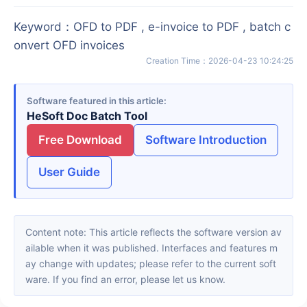
Keyword
：
OFD to PDF , e-invoice to PDF , batch c
onvert OFD invoices
Creation Time
：
2026-04-23 10:24:25
Software featured in this article
HeSoft Doc Batch Tool
Free Download
Software Introduction
User Guide
Content note: This article reflects the software version av
ailable when it was published. Interfaces and features m
ay change with updates; please refer to the current soft
ware. If you find an error, please let us know.