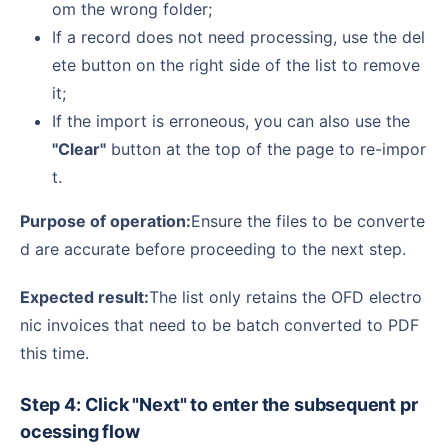
om the wrong folder;
If a record does not need processing, use the del
ete button on the right side of the list to remove
it;
If the import is erroneous, you can also use the
"Clear"
button at the top of the page to re-impor
t.
Purpose of operation:
Ensure the files to be converte
d are accurate before proceeding to the next step.
Expected result:
The list only retains the OFD electro
nic invoices that need to be batch converted to PDF
this time.
Step 4: Click "Next" to enter the subsequent pr
ocessing flow