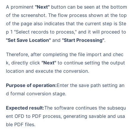
A prominent
"Next"
button can be seen at the bottom
of the screenshot. The flow process shown at the top
of the page also indicates that the current step is Ste
p 1 "Select records to process," and it will proceed to
"Set Save Location"
and
"Start Processing"
.
Therefore, after completing the file import and chec
k, directly click
"Next"
to continue setting the output
location and execute the conversion.
Purpose of operation:
Enter the save path setting an
d formal conversion stage.
Expected result:
The software continues the subsequ
ent OFD to PDF process, generating savable and usa
ble PDF files.