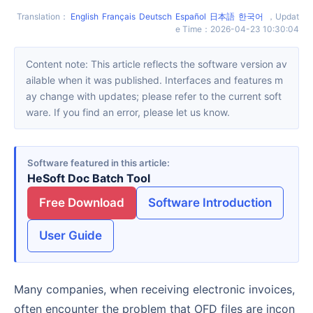
Translation
：
English
Français
Deutsch
Español
日本語
한국어
，
Updat
e Time
：
2026-04-23 10:30:04
Content note: This article reflects the software version av
ailable when it was published. Interfaces and features m
ay change with updates; please refer to the current soft
ware. If you find an error, please let us know.
Software featured in this article
HeSoft Doc Batch Tool
Free Download
Software Introduction
User Guide
Many companies, when receiving electronic invoices,
often encounter the problem that OFD files are incon