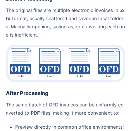
The original files are multiple electronic invoices in
.o
fd
format, usually scattered and saved in local folder
s. Manually opening, saving as, or converting each on
e is inefficient.
After Processing
The same batch of OFD invoices can be uniformly co
nverted to
PDF
files, making it more convenient to:
Preview directly in common office environments;