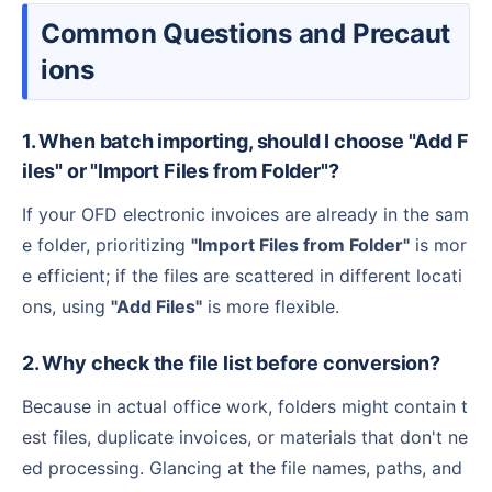
Common Questions and Precaut
ions
1. When batch importing, should I choose "Add F
iles" or "Import Files from Folder"?
If your OFD electronic invoices are already in the sam
e folder, prioritizing
"Import Files from Folder"
is mor
e efficient; if the files are scattered in different locati
ons, using
"Add Files"
is more flexible.
2. Why check the file list before conversion?
Because in actual office work, folders might contain t
est files, duplicate invoices, or materials that don't ne
ed processing. Glancing at the file names, paths, and