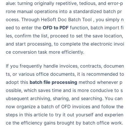
alue: turning originally repetitive, tedious, and error-p
rone manual operations into a standardized batch pr
ocess. Through HeSoft Doc Batch Tool , you simply n
eed to enter the
OFD to PDF
function, batch import fi
les, confirm the list, proceed to set the save location,
and start processing, to complete the electronic invoi
ce conversion task more efficiently.
If you frequently handle invoices, contracts, documen
ts, or various office documents, it is recommended to
adopt this
batch file processing
method whenever p
ossible, which saves time and is more conducive to s
ubsequent archiving, sharing, and searching. You can
now organize a batch of OFD invoices and follow the
steps in this article to try it out yourself and experien
ce the efficiency gains brought by batch office work.