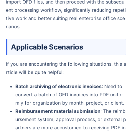
import OFD files, and then proceed with the subsequ
ent processing workflow, significantly reducing repeti
tive work and better suiting real enterprise office sce
narios.
Applicable Scenarios
If you are encountering the following situations, this a
rticle will be quite helpful:
Batch archiving of electronic invoices
: Need to
convert a batch of OFD invoices into PDF unifor
mly for organization by month, project, or client.
Reimbursement material submission
: The reimb
ursement system, approval process, or external p
artners are more accustomed to receiving PDF in