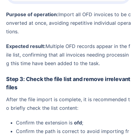
Purpose of operation:
Import all OFD invoices to be c
onverted at once, avoiding repetitive individual opera
tions.
Expected result:
Multiple OFD records appear in the f
ile list, confirming that all invoices needing processin
g this time have been added to the task.
Step 3: Check the file list and remove irrelevant
files
After the file import is complete, it is recommended t
o briefly check the list content:
Confirm the extension is
ofd
;
Confirm the path is correct to avoid importing fr