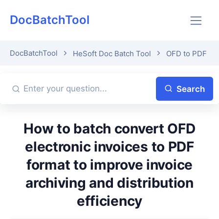
DocBatchTool
DocBatchTool
HeSoft Doc Batch Tool
OFD to PDF
Search
How to batch convert OFD
electronic invoices to PDF
format to improve invoice
archiving and distribution
efficiency