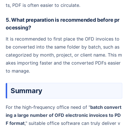
ts, PDF is often easier to circulate.
5. What preparation is recommended before pr
ocessing?
It is recommended to first place the OFD invoices to
be converted into the same folder by batch, such as
categorized by month, project, or client name. This m
akes importing faster and the converted PDFs easier
to manage.
Summary
For the high-frequency office need of "
batch convert
ing a large number of OFD electronic invoices to PD
F format
," suitable office software can truly deliver v