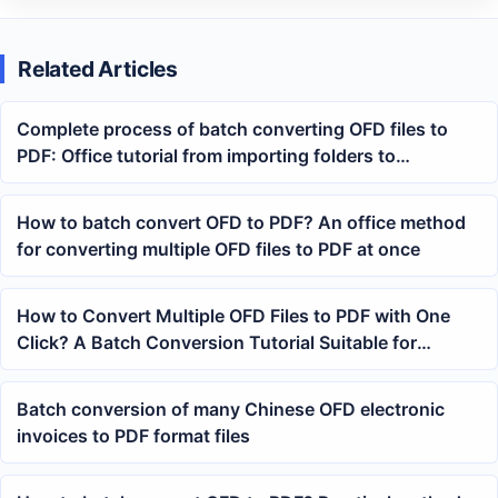
Related Articles
Complete process of batch converting OFD files to
PDF: Office tutorial from importing folders to
generating PDF
How to batch convert OFD to PDF? An office method
for converting multiple OFD files to PDF at once
How to Convert Multiple OFD Files to PDF with One
Click? A Batch Conversion Tutorial Suitable for
Electronic Invoices and Archives Organization
Batch conversion of many Chinese OFD electronic
invoices to PDF format files