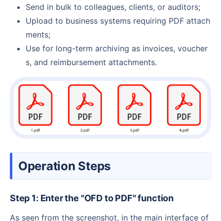
Send in bulk to colleagues, clients, or auditors;
Upload to business systems requiring PDF attach
ments;
Use for long-term archiving as invoices, voucher
s, and reimbursement attachments.
Operation Steps
Step 1: Enter the "OFD to PDF" function
As seen from the screenshot, in the main interface of