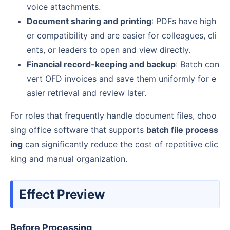
voice attachments.
Document sharing and printing
: PDFs have high
er compatibility and are easier for colleagues, cli
ents, or leaders to open and view directly.
Financial record-keeping and backup
: Batch con
vert OFD invoices and save them uniformly for e
asier retrieval and review later.
For roles that frequently handle document files, choo
sing office software that supports
batch file process
ing
can significantly reduce the cost of repetitive clic
king and manual organization.
Effect Preview
Before Processing