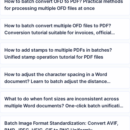
How to batch convert OFD to PDF? Practical methods
for processing multiple OFD files at once
How to batch convert multiple OFD files to PDF?
Conversion tutorial suitable for invoices, official
documents, and archive filing
How to add stamps to multiple PDFs in batches?
Unified stamp operation tutorial for PDF files
How to adjust the character spacing in a Word
document? Learn to batch adjust the distance
between characters
What to do when font sizes are inconsistent across
multiple Word documents? One-click batch unification
of body text size
Batch Image Format Standardization: Convert AVIF,
BMP, JPEG, HEIC, GIF to PNG Uniformly