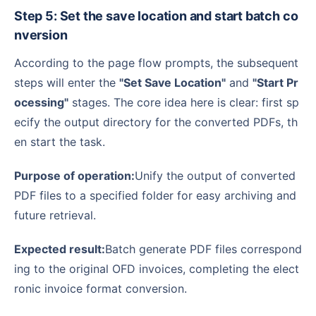
Step 5: Set the save location and start batch co
nversion
According to the page flow prompts, the subsequent
steps will enter the
"Set Save Location"
and
"Start Pr
ocessing"
stages. The core idea here is clear: first sp
ecify the output directory for the converted PDFs, th
en start the task.
Purpose of operation:
Unify the output of converted
PDF files to a specified folder for easy archiving and
future retrieval.
Expected result:
Batch generate PDF files correspond
ing to the original OFD invoices, completing the elect
ronic invoice format conversion.