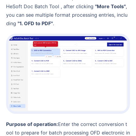
HeSoft Doc Batch Tool , after clicking
"More Tools"
,
you can see multiple format processing entries, inclu
ding
"1. OFD to PDF"
.
Purpose of operation:
Enter the correct conversion t
ool to prepare for batch processing OFD electronic in