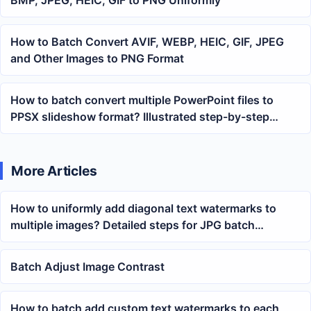
How to Batch Convert AVIF, WEBP, HEIC, GIF, JPEG
and Other Images to PNG Format
How to batch convert multiple PowerPoint files to
PPSX slideshow format? Illustrated step-by-step
tutorial
More Articles
How to uniformly add diagonal text watermarks to
multiple images? Detailed steps for JPG batch
watermark settings
Batch Adjust Image Contrast
How to batch add custom text watermarks to each