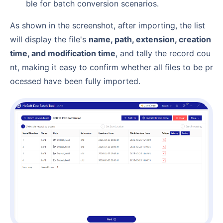
ble for batch conversion scenarios.
As shown in the screenshot, after importing, the list
will display the file's
name, path, extension, creation
time, and modification time
, and tally the record cou
nt, making it easy to confirm whether all files to be pr
ocessed have been fully imported.