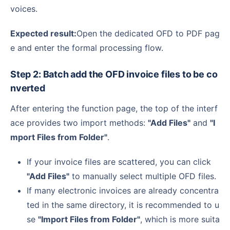
voices.
Expected result:
Open the dedicated OFD to PDF pag
e and enter the formal processing flow.
Step 2: Batch add the OFD invoice files to be co
nverted
After entering the function page, the top of the interf
ace provides two import methods:
"Add Files"
and
"I
mport Files from Folder"
.
If your invoice files are scattered, you can click
"Add Files"
to manually select multiple OFD files.
If many electronic invoices are already concentra
ted in the same directory, it is recommended to u
se
"Import Files from Folder"
, which is more suita