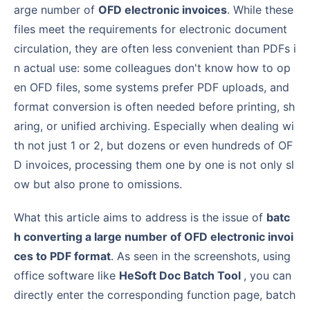
arge number of
OFD electronic invoices
. While these
files meet the requirements for electronic document
circulation, they are often less convenient than PDFs i
n actual use: some colleagues don't know how to op
en OFD files, some systems prefer PDF uploads, and
format conversion is often needed before printing, sh
aring, or unified archiving. Especially when dealing wi
th not just 1 or 2, but dozens or even hundreds of OF
D invoices, processing them one by one is not only sl
ow but also prone to omissions.
What this article aims to address is the issue of
batc
h converting a large number of OFD electronic invoi
ces to PDF format
. As seen in the screenshots, using
office software like
HeSoft Doc Batch Tool
, you can
directly enter the corresponding function page, batch