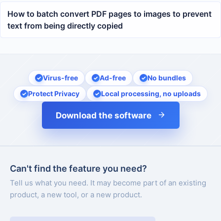
How to batch convert PDF pages to images to prevent
text from being directly copied
Virus-free
Ad-free
No bundles
Protect Privacy
Local processing, no uploads
Download the software
Can't find the feature you need?
Tell us what you need. It may become part of an existing
product, a new tool, or a new product.