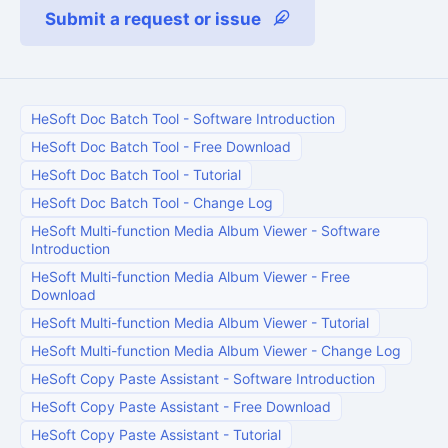
Submit a request or issue
HeSoft Doc Batch Tool
-
Software Introduction
HeSoft Doc Batch Tool
-
Free Download
HeSoft Doc Batch Tool
-
Tutorial
HeSoft Doc Batch Tool
-
Change Log
HeSoft Multi-function Media Album Viewer
-
Software
Introduction
HeSoft Multi-function Media Album Viewer
-
Free
Download
HeSoft Multi-function Media Album Viewer
-
Tutorial
HeSoft Multi-function Media Album Viewer
-
Change Log
HeSoft Copy Paste Assistant
-
Software Introduction
HeSoft Copy Paste Assistant
-
Free Download
HeSoft Copy Paste Assistant
-
Tutorial