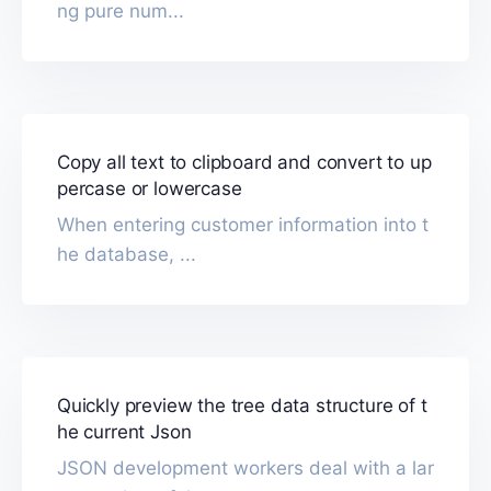
ng pure num...
Copy all text to clipboard and convert to up
percase or lowercase
When entering customer information into t
he database, ...
Quickly preview the tree data structure of t
he current Json
JSON development workers deal with a lar