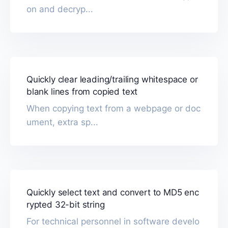
on and decryp...
Quickly clear leading/trailing whitespace or
blank lines from copied text
When copying text from a webpage or doc
ument, extra sp...
Quickly select text and convert to MD5 enc
rypted 32-bit string
For technical personnel in software develo