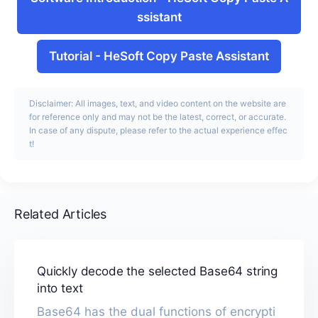
ssistant
Tutorial
-
HeSoft Copy Paste Assistant
Disclaimer: All images, text, and video content on the website are
for reference only and may not be the latest, correct, or accurate.
In case of any dispute, please refer to the actual experience effec
t!
Related Articles
Quickly decode the selected Base64 string
into text
Base64 has the dual functions of encrypti