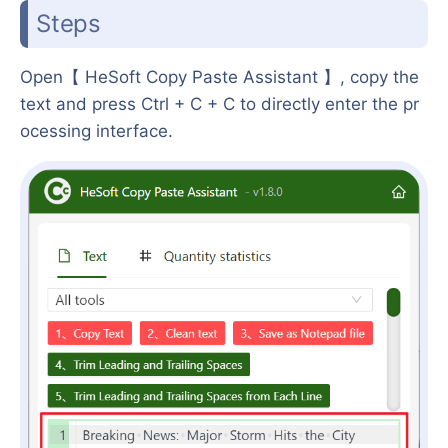
Steps
Open【 HeSoft Copy Paste Assistant 】, copy the
text and press Ctrl + C + C to directly enter the pr
ocessing interface.