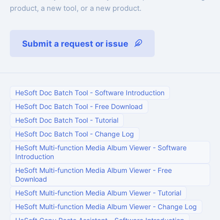
product, a new tool, or a new product.
Submit a request or issue
HeSoft Doc Batch Tool
-
Software Introduction
HeSoft Doc Batch Tool
-
Free Download
HeSoft Doc Batch Tool
-
Tutorial
HeSoft Doc Batch Tool
-
Change Log
HeSoft Multi-function Media Album Viewer
-
Software
Introduction
HeSoft Multi-function Media Album Viewer
-
Free
Download
HeSoft Multi-function Media Album Viewer
-
Tutorial
HeSoft Multi-function Media Album Viewer
-
Change Log