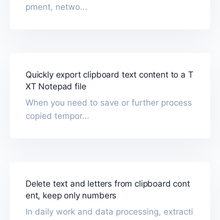
pment, netwo...
Quickly export clipboard text content to a T
XT Notepad file
When you need to save or further process
copied tempor...
Delete text and letters from clipboard cont
ent, keep only numbers
In daily work and data processing, extracti