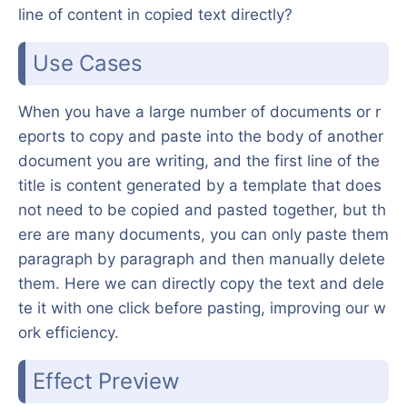
line of content in copied text directly?
Use Cases
When you have a large number of documents or r
eports to copy and paste into the body of another
document you are writing, and the first line of the
title is content generated by a template that does
not need to be copied and pasted together, but th
ere are many documents, you can only paste them
paragraph by paragraph and then manually delete
them. Here we can directly copy the text and dele
te it with one click before pasting, improving our w
ork efficiency.
Effect Preview