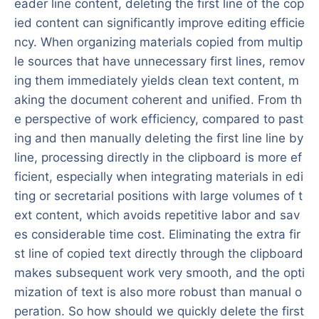
eader line content, deleting the first line of the cop
ied content can significantly improve editing efficie
ncy. When organizing materials copied from multip
le sources that have unnecessary first lines, remov
ing them immediately yields clean text content, m
aking the document coherent and unified. From th
e perspective of work efficiency, compared to past
ing and then manually deleting the first line line by
line, processing directly in the clipboard is more ef
ficient, especially when integrating materials in edi
ting or secretarial positions with large volumes of t
ext content, which avoids repetitive labor and sav
es considerable time cost. Eliminating the extra fir
st line of copied text directly through the clipboard
makes subsequent work very smooth, and the opti
mization of text is also more robust than manual o
peration. So how should we quickly delete the first