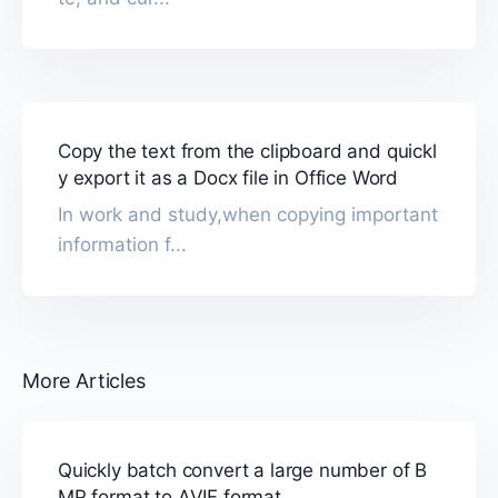
Copy the text from the clipboard and quickl
y export it as a Docx file in Office Word
In work and study,when copying important
information f...
More Articles
Quickly batch convert a large number of B
MP format to AVIF format