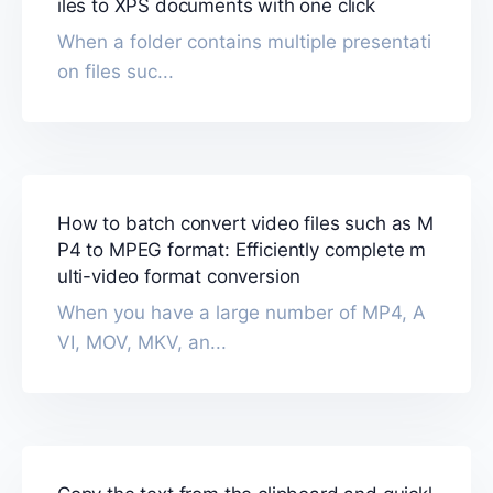
iles to XPS documents with one click
When a folder contains multiple presentati
on files suc...
How to batch convert video files such as M
P4 to MPEG format: Efficiently complete m
ulti-video format conversion
When you have a large number of MP4, A
VI, MOV, MKV, an...