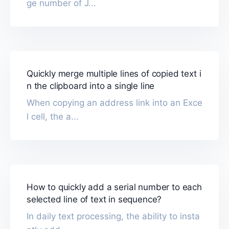
ge number of J...
Quickly merge multiple lines of copied text i
n the clipboard into a single line
When copying an address link into an Exce
l cell, the a...
How to quickly add a serial number to each
selected line of text in sequence?
In daily text processing, the ability to insta