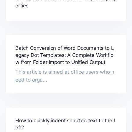
erties
Batch Conversion of Word Documents to L
egacy Dot Templates: A Complete Workflo
w from Folder Import to Unified Output
This article is aimed at office users who n
eed to orga...
How to quickly indent selected text to the l
eft?