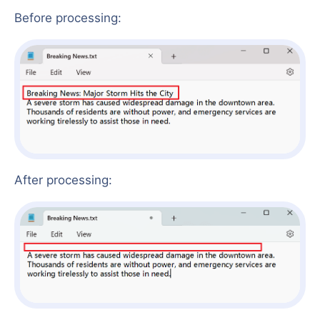
Before processing:
After processing: