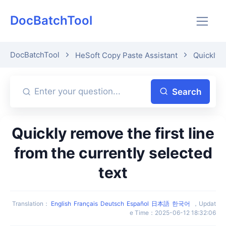
DocBatchTool
DocBatchTool
HeSoft Copy Paste Assistant
Quickly p
Search
Quickly remove the first line
from the currently selected
text
Translation
：
English
Français
Deutsch
Español
日本語
한국어
，
Updat
e Time
：
2025-06-12 18:32:06