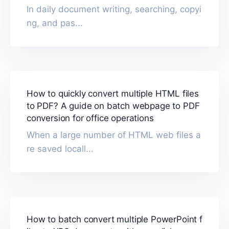
In daily document writing, searching, copyi
ng, and pas...
How to quickly convert multiple HTML files
to PDF? A guide on batch webpage to PDF
conversion for office operations
When a large number of HTML web files a
re saved locall...
How to batch convert multiple PowerPoint f