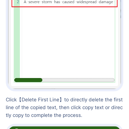
Click【Delete First Line】to directly delete the first
line of the copied text, then click copy text or direc
tly copy to complete the process.