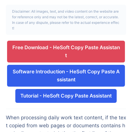
Disclaimer: All images, text, and video content on the website are
for reference only and may not be the latest, correct, or accurate.
In case of any dispute, please refer to the actual experience effec
t!
Free Download
-
HeSoft Copy Paste Assistan
t
Software Introduction
-
HeSoft Copy Paste A
ssistant
Tutorial
-
HeSoft Copy Paste Assistant
When processing daily work text content, if the tex
t copied from web pages or documents contains h