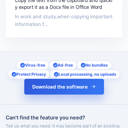
Copy the text from the clipboard and quickl
y export it as a Docx file in Office Word
In work and study,when copying important
information f...
Virus-free
Ad-free
No bundles
Protect Privacy
Local processing, no uploads
Download the software
Can't find the feature you need?
Tell us what you need. It may become part of an existing