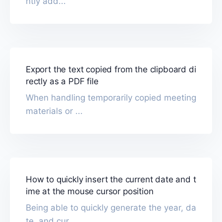
ntly add...
Export the text copied from the clipboard di
rectly as a PDF file
When handling temporarily copied meeting
materials or ...
How to quickly insert the current date and t
ime at the mouse cursor position
Being able to quickly generate the year, da
te, and cur...