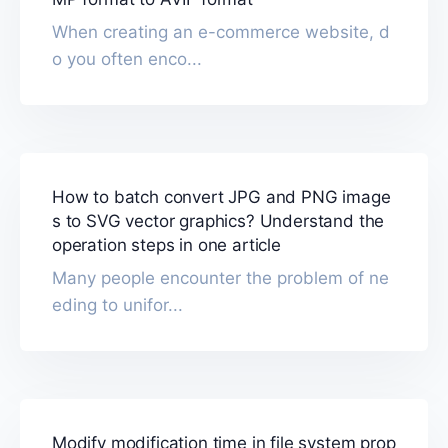
When creating an e-commerce website, d
o you often enco...
How to batch convert JPG and PNG image
s to SVG vector graphics? Understand the
operation steps in one article
Many people encounter the problem of ne
eding to unifor...
Modify modification time in file system prop