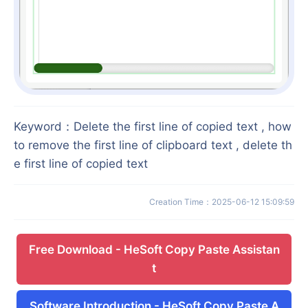
Keyword
：
Delete the first line of copied text , how
to remove the first line of clipboard text , delete th
e first line of copied text
Creation Time
：
2025-06-12 15:09:59
Free Download
-
HeSoft Copy Paste Assistan
t
Software Introduction
-
HeSoft Copy Paste A