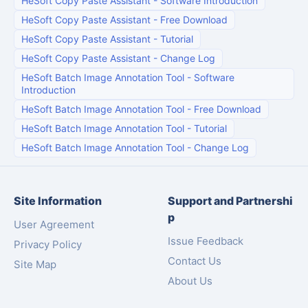
HeSoft Copy Paste Assistant
-
Software Introduction
HeSoft Copy Paste Assistant
-
Free Download
HeSoft Copy Paste Assistant
-
Tutorial
HeSoft Copy Paste Assistant
-
Change Log
HeSoft Batch Image Annotation Tool
-
Software
Introduction
HeSoft Batch Image Annotation Tool
-
Free Download
HeSoft Batch Image Annotation Tool
-
Tutorial
HeSoft Batch Image Annotation Tool
-
Change Log
Site Information
Support and Partnershi
p
User Agreement
Issue Feedback
Privacy Policy
Contact Us
Site Map
About Us