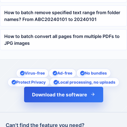
How to batch remove specified text range from folder
names? From ABC20240101 to 20240101
How to batch convert all pages from multiple PDFs to
JPG images
Virus-free
Ad-free
No bundles
Protect Privacy
Local processing, no uploads
Download the software
Can't find the feature you need?