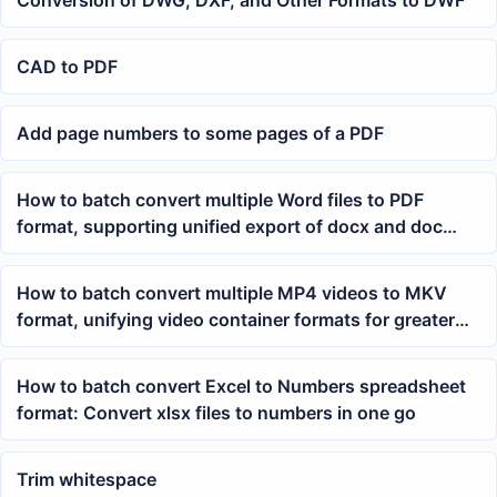
Conversion of DWG, DXF, and Other Formats to DWF
CAD to PDF
Add page numbers to some pages of a PDF
How to batch convert multiple Word files to PDF
format, supporting unified export of docx and doc
documents
How to batch convert multiple MP4 videos to MKV
format, unifying video container formats for greater
efficiency
How to batch convert Excel to Numbers spreadsheet
format: Convert xlsx files to numbers in one go
Trim whitespace