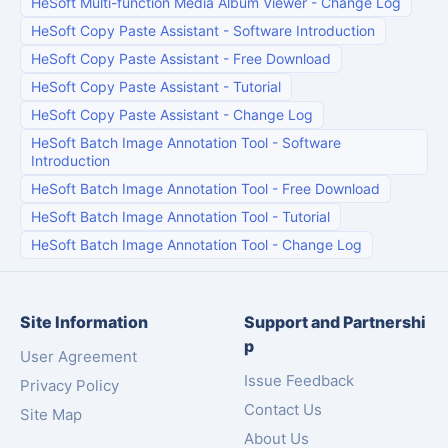
HeSoft Multi-function Media Album Viewer
-
Change Log
HeSoft Copy Paste Assistant
-
Software Introduction
HeSoft Copy Paste Assistant
-
Free Download
HeSoft Copy Paste Assistant
-
Tutorial
HeSoft Copy Paste Assistant
-
Change Log
HeSoft Batch Image Annotation Tool
-
Software
Introduction
HeSoft Batch Image Annotation Tool
-
Free Download
HeSoft Batch Image Annotation Tool
-
Tutorial
HeSoft Batch Image Annotation Tool
-
Change Log
Site Information
Support and Partnershi
p
User Agreement
Issue Feedback
Privacy Policy
Contact Us
Site Map
About Us