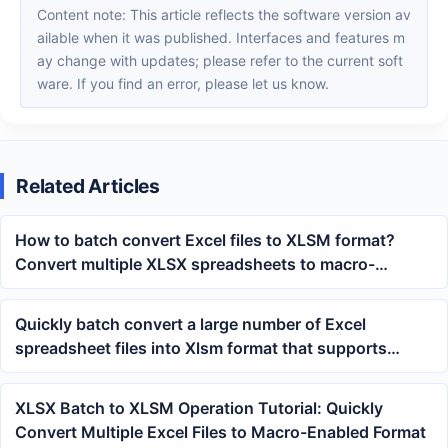
Content note: This article reflects the software version av
ailable when it was published. Interfaces and features m
ay change with updates; please refer to the current soft
ware. If you find an error, please let us know.
Related Articles
How to batch convert Excel files to XLSM format?
Convert multiple XLSX spreadsheets to macro-
enabled workbooks with one click
Quickly batch convert a large number of Excel
spreadsheet files into Xlsm format that supports
macro code
XLSX Batch to XLSM Operation Tutorial: Quickly
Convert Multiple Excel Files to Macro-Enabled Format