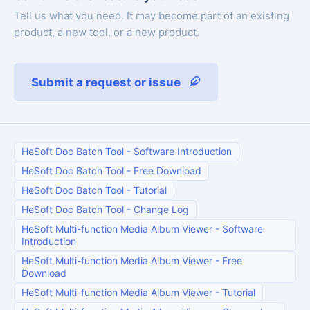
Tell us what you need. It may become part of an existing
product, a new tool, or a new product.
Submit a request or issue
HeSoft Doc Batch Tool
-
Software Introduction
HeSoft Doc Batch Tool
-
Free Download
HeSoft Doc Batch Tool
-
Tutorial
HeSoft Doc Batch Tool
-
Change Log
HeSoft Multi-function Media Album Viewer
-
Software
Introduction
HeSoft Multi-function Media Album Viewer
-
Free
Download
HeSoft Multi-function Media Album Viewer
-
Tutorial