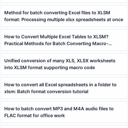
Method for batch converting Excel files to XLSM
format: Processing multiple xlsx spreadsheets at once
How to Convert Multiple Excel Tables to XLSM?
Practical Methods for Batch Converting Macro-
Enabled Workbooks
Unified conversion of many XLS, XLSX worksheets
into XLSM format supporting macro code
How to convert all Excel spreadsheets in a folder to
xlsm: Batch format conversion tutorial
How to batch convert MP3 and M4A audio files to
FLAC format for office work