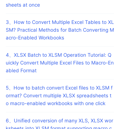
sheets at once
3
、
How to Convert Multiple Excel Tables to XL
SM? Practical Methods for Batch Converting M
acro-Enabled Workbooks
4
、
XLSX Batch to XLSM Operation Tutorial: Q
uickly Convert Multiple Excel Files to Macro-En
abled Format
5
、
How to batch convert Excel files to XLSM f
ormat? Convert multiple XLSX spreadsheets t
o macro-enabled workbooks with one click
6
、
Unified conversion of many XLS, XLSX wor
ksheets into XLSM format supporting macro c