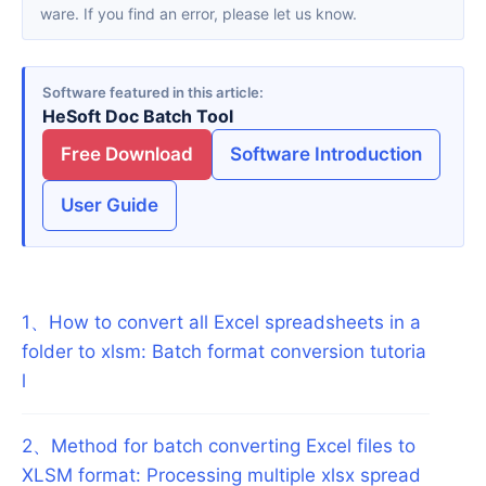
ware. If you find an error, please let us know.
Software featured in this article
HeSoft Doc Batch Tool
Free Download
Software Introduction
User Guide
1
、
How to convert all Excel spreadsheets in a
folder to xlsm: Batch format conversion tutoria
l
2
、
Method for batch converting Excel files to
XLSM format: Processing multiple xlsx spread