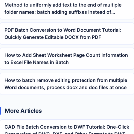
Method to uniformly add text to the end of multiple
folder names: batch adding suffixes instead of
manually renaming
PDF Batch Conversion to Word Document Tutorial:
Quickly Generate Editable DOCX from PDF
How to Add Sheet Worksheet Page Count Information
to Excel File Names in Batch
How to batch remove editing protection from multiple
Word documents, process docx and doc files at once
More Articles
CAD File Batch Conversion to DWF Tutorial: One-Click