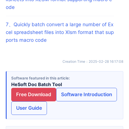
ode
7
、
Quickly batch convert a large number of Ex
cel spreadsheet files into Xlsm format that sup
ports macro code
Creation Time
：
2025-02-28 16:17:08
Software featured in this article
HeSoft Doc Batch Tool
Free Download
Software Introduction
User Guide