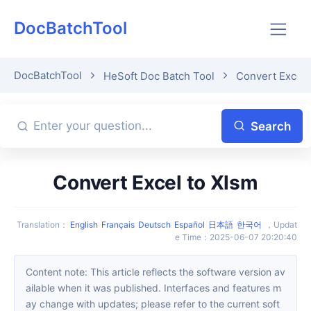
DocBatchTool
DocBatchTool
HeSoft Doc Batch Tool
Convert Excel 
Search
Convert Excel to Xlsm
Translation
：
English
Français
Deutsch
Español
日本語
한국어
，
Updat
e Time
：
2025-06-07 20:20:40
Content note: This article reflects the software version av
ailable when it was published. Interfaces and features m
ay change with updates; please refer to the current soft